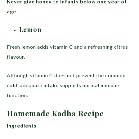
Never give honey to infants below one year of
age.
Lemon
Fresh lemon adds vitamin C and a refreshing citrus
flavour.
Although vitamin C does not prevent the common
cold, adequate intake supports normal immune
function.
Homemade Kadha Recipe
Ingredients