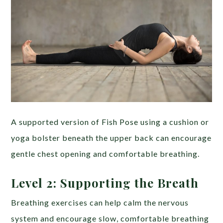
A supported version of Fish Pose using a cushion or
yoga bolster beneath the upper back can encourage
gentle chest opening and comfortable breathing.
Level 2: Supporting the Breath
Breathing exercises can help calm the nervous
system and encourage slow, comfortable breathing