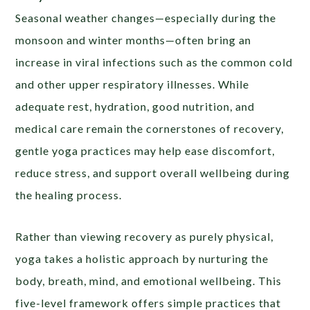
Seasonal weather changes—especially during the
monsoon and winter months—often bring an
increase in viral infections such as the common cold
and other upper respiratory illnesses. While
adequate rest, hydration, good nutrition, and
medical care remain the cornerstones of recovery,
gentle yoga practices may help ease discomfort,
reduce stress, and support overall wellbeing during
the healing process.
Rather than viewing recovery as purely physical,
yoga takes a holistic approach by nurturing the
body, breath, mind, and emotional wellbeing. This
five-level framework offers simple practices that