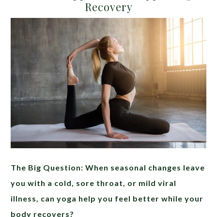
Recovery
The Big Question: When seasonal changes leave
you with a cold, sore throat, or mild viral
illness, can yoga help you feel better while your
body recovers?