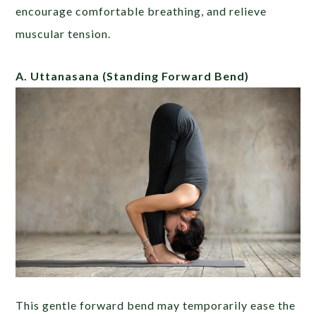
encourage comfortable breathing, and relieve
muscular tension.
A. Uttanasana
(Standing Forward Bend)
This gentle forward bend may temporarily ease the