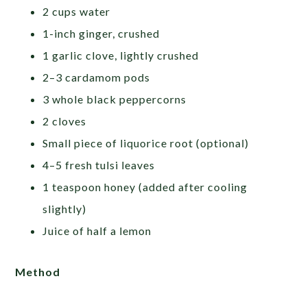
2 cups water
1-inch ginger, crushed
1 garlic clove, lightly crushed
2–3 cardamom pods
3 whole black peppercorns
2 cloves
Small piece of liquorice root (optional)
4–5 fresh tulsi leaves
1 teaspoon honey (added after cooling
slightly)
Juice of half a lemon
Method