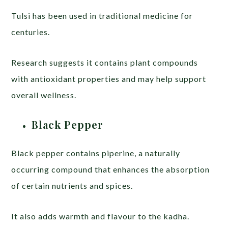
Tulsi has been used in traditional medicine for
centuries.
Research suggests it contains plant compounds
with antioxidant properties and may help support
overall wellness.
Black Pepper
Black pepper contains piperine, a naturally
occurring compound that enhances the absorption
of certain nutrients and spices.
It also adds warmth and flavour to the kadha.