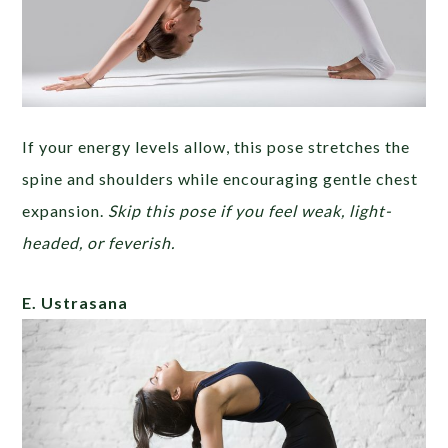
If your energy levels allow, this pose stretches the
spine and shoulders while encouraging gentle chest
expansion.
Skip this pose if you feel weak, light-
headed, or feverish.
E. Ustrasana