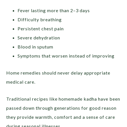
Fever lasting more than 2–3 days
Difficulty breathing
Persistent chest pain
Severe dehydration
Blood in sputum
Symptoms that worsen instead of improving
Home remedies should never delay appropriate
medical care.
Traditional recipes like homemade kadha have been
passed down through generations for good reason
they provide warmth, comfort and a sense of care
during seasonal illnesses.