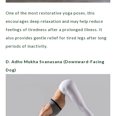
One of the most restorative yoga poses, this
encourages deep relaxation and may help reduce
feelings of tiredness after a prolonged illness. It
also provides gentle relief for tired legs after long
periods of inactivity.
D. Adho Mukha Svanasana
(Downward-Facing
Dog)