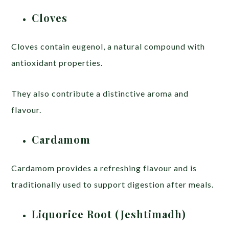
Cloves
Cloves contain eugenol, a natural compound with
antioxidant properties.
They also contribute a distinctive aroma and
flavour.
Cardamom
Cardamom provides a refreshing flavour and is
traditionally used to support digestion after meals.
Liquorice Root (Jeshtimadh)