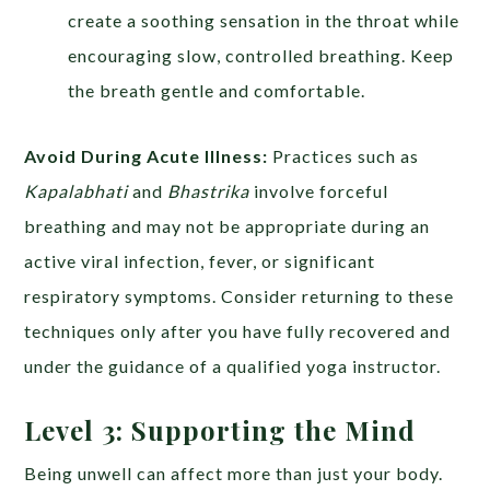
create a soothing sensation in the throat while
encouraging slow, controlled breathing. Keep
the breath gentle and comfortable.
Avoid During Acute Illness:
Practices such as
Kapalabhati
and
Bhastrika
involve forceful
breathing and may not be appropriate during an
active viral infection, fever, or significant
respiratory symptoms. Consider returning to these
techniques only after you have fully recovered and
under the guidance of a qualified yoga instructor.
Level 3: Supporting the Mind
Being unwell can affect more than just your body.