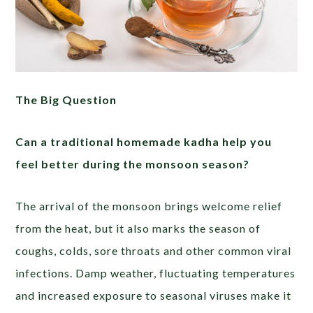
The Big Question
Can a traditional homemade kadha help you
feel better during the monsoon season?
The arrival of the monsoon brings welcome relief
from the heat, but it also marks the season of
coughs, colds, sore throats and other common viral
infections. Damp weather, fluctuating temperatures
and increased exposure to seasonal viruses make it