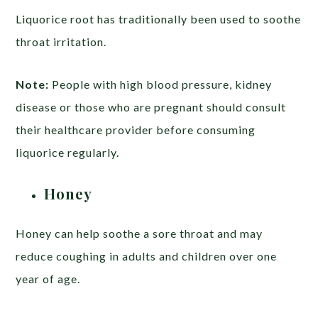
Liquorice root has traditionally been used to soothe
throat irritation.
Note:
People with high blood pressure, kidney
disease or those who are pregnant should consult
their healthcare provider before consuming
liquorice regularly.
Honey
Honey can help soothe a sore throat and may
reduce coughing in adults and children over one
year of age.