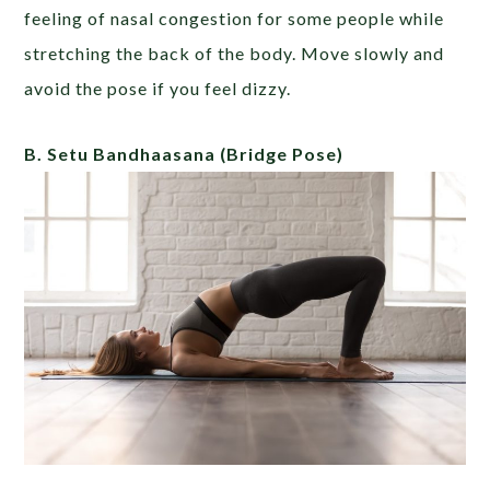
feeling of nasal congestion for some people while
stretching the back of the body. Move slowly and
avoid the pose if you feel dizzy.
B. Setu Bandhaasana
(Bridge Pose)