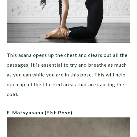
This asana opens up the chest and clears out all the
passages. It is essential to try and breathe as much
as you can while you are in this pose. This will help
open up all the blocked areas that are causing the
cold.
F. Matsyasana
(Fish Pose)