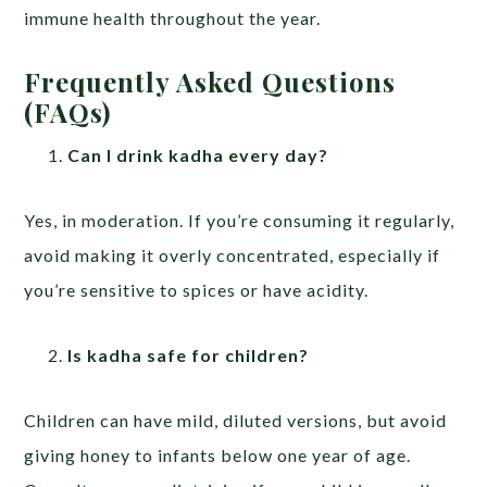
immune health throughout the year.
Frequently Asked Questions
(FAQs)
Can I drink kadha every day?
Yes, in moderation. If you’re consuming it regularly,
avoid making it overly concentrated, especially if
you’re sensitive to spices or have acidity.
Is kadha safe for children?
Children can have mild, diluted versions, but avoid
giving honey to infants below one year of age.