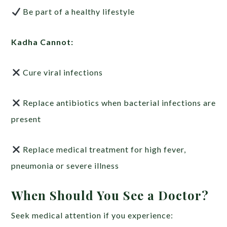
Be part of a healthy lifestyle
Kadha Cannot:
Cure viral infections
Replace antibiotics when bacterial infections are
present
Replace medical treatment for high fever,
pneumonia or severe illness
When Should You See a Doctor?
Seek medical attention if you experience: