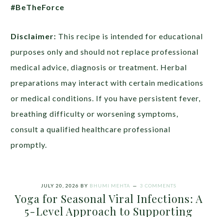
#BeTheForce
Disclaimer:
This recipe is intended for educational
purposes only and should not replace professional
medical advice, diagnosis or treatment. Herbal
preparations may interact with certain medications
or medical conditions. If you have persistent fever,
breathing difficulty or worsening symptoms,
consult a qualified healthcare professional
promptly.
JULY 20, 2026
BY
BHUMI MEHTA
3 COMMENTS
Yoga for Seasonal Viral Infections: A
5-Level Approach to Supporting