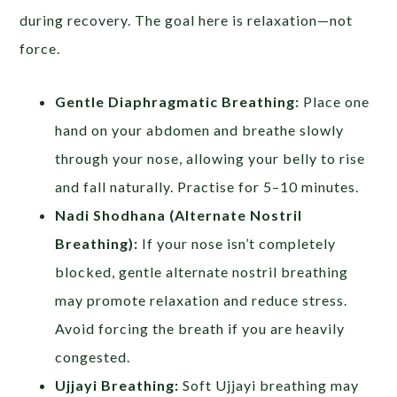
during recovery. The goal here is relaxation—not
force.
Gentle Diaphragmatic Breathing:
Place one
hand on your abdomen and breathe slowly
through your nose, allowing your belly to rise
and fall naturally. Practise for 5–10 minutes.
Nadi Shodhana (Alternate Nostril
Breathing):
If your nose isn’t completely
blocked, gentle alternate nostril breathing
may promote relaxation and reduce stress.
Avoid forcing the breath if you are heavily
congested.
Ujjayi Breathing:
Soft Ujjayi breathing may