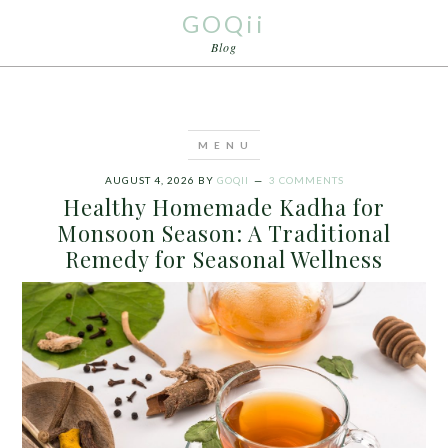
GOQii
Blog
AUGUST 4, 2026
BY
GOQII
3 COMMENTS
Healthy Homemade Kadha for
Monsoon Season: A Traditional
Remedy for Seasonal Wellness