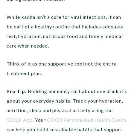
While kadha isn’t a cure for viral infections, it can
be part of a healthy routine that includes adequate
rest, hydration, nutritious food and timely medical
care when needed.
Think of it as one supportive tool not the entire
treatment plan.
Pro Tip:
Building immunity isn’t about one drink it’s
about your everyday habits. Track your hydration,
nutrition, sleep and physical activity using the
GOQii App
. Your
GOQii Personalised Health Coach
can help you build sustainable habits that support