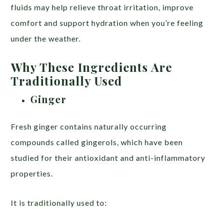
fluids may help relieve throat irritation, improve
comfort and support hydration when you’re feeling
under the weather.
Why These Ingredients Are
Traditionally Used
Ginger
Fresh ginger contains naturally occurring
compounds called gingerols, which have been
studied for their antioxidant and anti-inflammatory
properties.
It is traditionally used to: