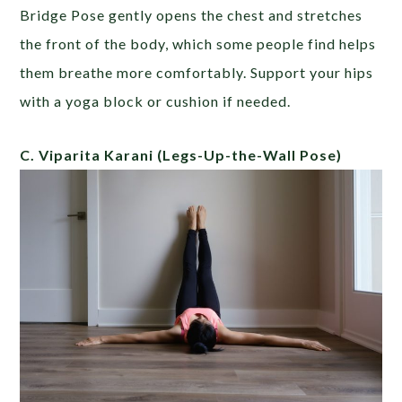
Bridge Pose gently opens the chest and stretches
the front of the body, which some people find helps
them breathe more comfortably. Support your hips
with a yoga block or cushion if needed.
C. Viparita Karani
(Legs-Up-the-Wall Pose)