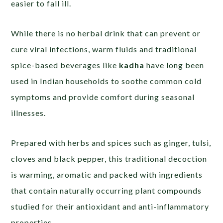
easier to fall ill.
While there is no herbal drink that can prevent or
cure viral infections, warm fluids and traditional
spice-based beverages like
kadha
have long been
used in Indian households to soothe common cold
symptoms and provide comfort during seasonal
illnesses.
Prepared with herbs and spices such as ginger, tulsi,
cloves and black pepper, this traditional decoction
is warming, aromatic and packed with ingredients
that contain naturally occurring plant compounds
studied for their antioxidant and anti-inflammatory
properties.