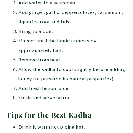
Add water to a saucepan.
Add ginger, garlic, pepper, cloves, cardamom,
liquorice root and tulsi.
Bring to a boil.
Simmer until the liquid reduces by
approximately half.
Remove from heat.
Allow the kadha to cool slightly before adding
honey (to preserve its natural properties).
Add fresh lemon juice.
Strain and serve warm.
Tips for the Best Kadha
Drink it warm not piping hot.