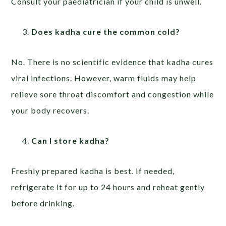
Consult your paediatrician if your child is unwell.
Does kadha cure the common cold?
No. There is no scientific evidence that kadha cures
viral infections. However, warm fluids may help
relieve sore throat discomfort and congestion while
your body recovers.
Can I store kadha?
Freshly prepared kadha is best. If needed,
refrigerate it for up to 24 hours and reheat gently
before drinking.