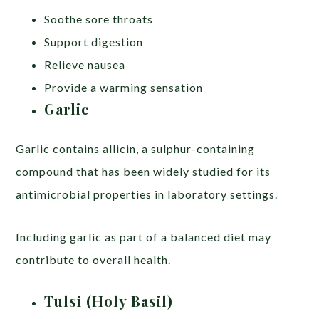
Soothe sore throats
Support digestion
Relieve nausea
Provide a warming sensation
Garlic
Garlic contains allicin, a sulphur-containing
compound that has been widely studied for its
antimicrobial properties in laboratory settings.
Including garlic as part of a balanced diet may
contribute to overall health.
Tulsi (Holy Basil)