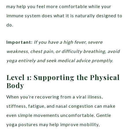
may help you feel more comfortable while your
immune system does what it is naturally designed to
do.
Important:
If you have a high fever, severe
weakness, chest pain, or difficulty breathing, avoid
yoga entirely and seek medical advice promptly.
Level 1: Supporting the Physical
Body
When you’re recovering from a viral illness,
stiffness, fatigue, and nasal congestion can make
even simple movements uncomfortable. Gentle
yoga postures may help improve mobility,