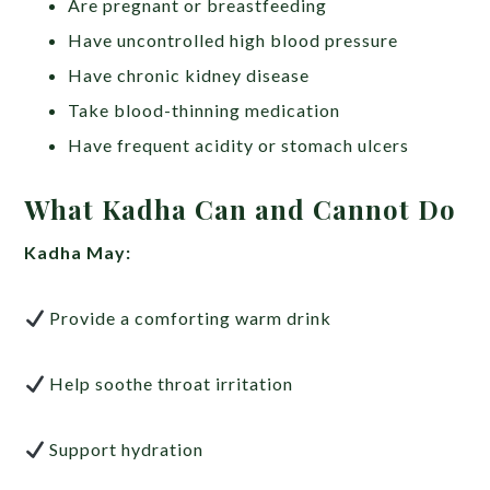
Are pregnant or breastfeeding
Have uncontrolled high blood pressure
Have chronic kidney disease
Take blood-thinning medication
Have frequent acidity or stomach ulcers
What Kadha Can and Cannot Do
Kadha May:
Provide a comforting warm drink
Help soothe throat irritation
Support hydration