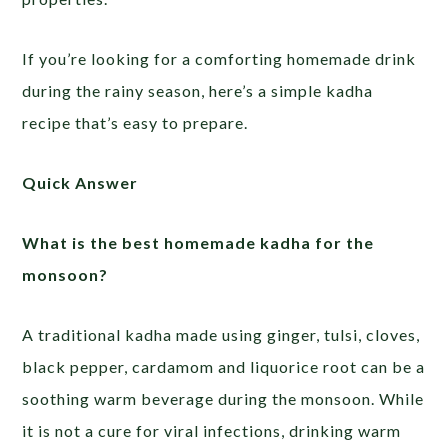
If you’re looking for a comforting homemade drink
during the rainy season, here’s a simple kadha
recipe that’s easy to prepare.
Quick Answer
What is the best homemade kadha for the
monsoon?
A traditional kadha made using ginger, tulsi, cloves,
black pepper, cardamom and liquorice root can be a
soothing warm beverage during the monsoon. While
it is not a cure for viral infections, drinking warm