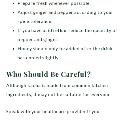
Prepare fresh whenever possible.
Adjust ginger and pepper according to your
spice tolerance.
If you have acid reflux, reduce the quantity of
pepper and ginger.
Honey should only be added after the drink
has cooled slightly.
Who Should Be Careful?
Although kadha is made from common kitchen
ingredients, it may not be suitable for everyone.
Speak with your healthcare provider if you: