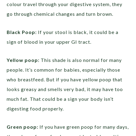
colour travel through your digestive system, they
go through chemical changes and turn brown.
Black Poop:
If your stool is black, it could be a
sign of blood in your upper GI tract.
Yellow poop:
This shade is also normal for many
people. It’s common for babies, especially those
who breastfeed. But if you have yellow poop that
looks greasy and smells very bad, it may have too
much fat. That could be a sign your body isn’t
digesting food properly.
Green poop:
If you have green poop for many days,