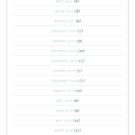
may 2017
(6)
april 2017
(8)
march 2017
(6)
february 2017
(7)
january 2017
(9)
december 2016
(10)
november 2016
(7)
october 2016
(7)
september 2016
(7)
august 2016
(11)
july 2016
(9)
june 2016
(9)
may 2016
(12)
april 2016
(17)