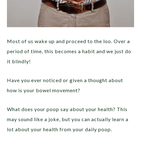
Most of us wake up and proceed to the loo. Over a
period of time, this becomes a habit and we just do
it blindly!
Have you ever noticed or given a thought about
how is your bowel movement?
What does your poop say about your health? This
may sound like a joke, but you can actually learn a
lot about your health from your daily poop.