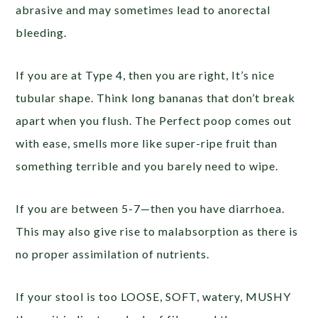
abrasive and may sometimes lead to anorectal
bleeding.
If you are at Type 4, then you are right, It’s nice
tubular shape. Think long bananas that don’t break
apart when you flush. The Perfect poop comes out
with ease, smells more like super-ripe fruit than
something terrible and you barely need to wipe.
If you are between 5-7—then you have diarrhoea.
This may also give rise to malabsorption as there is
no proper assimilation of nutrients.
If your stool is too LOOSE, SOFT, watery, MUSHY