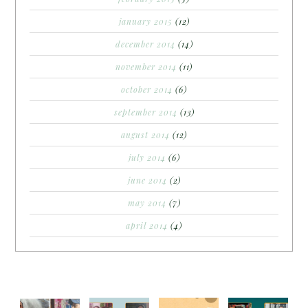
january 2015
(12)
december 2014
(14)
november 2014
(11)
october 2014
(6)
september 2014
(13)
august 2014
(12)
july 2014
(6)
june 2014
(2)
may 2014
(7)
april 2014
(4)