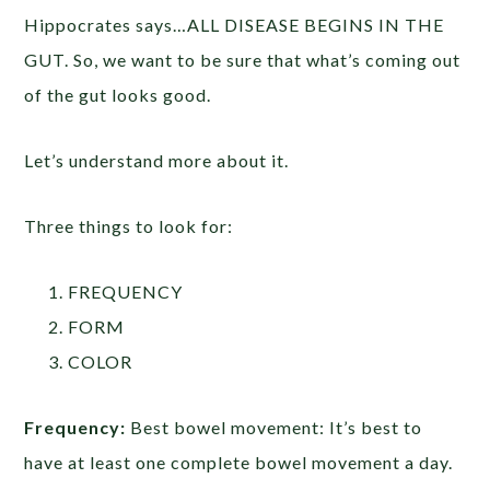
Hippocrates says…ALL DISEASE BEGINS IN THE
GUT. So, we want to be sure that what’s coming out
of the gut looks good.
Let’s understand more about it.
Three things to look for:
FREQUENCY
FORM
COLOR
Frequency:
Best bowel movement: It’s best to
have at least one complete bowel movement a day.