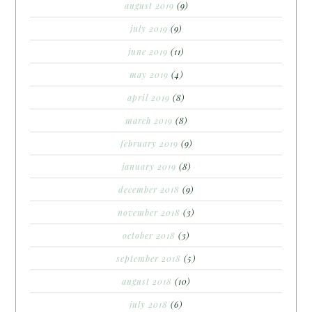
august 2019
(9)
july 2019
(9)
june 2019
(11)
may 2019
(4)
april 2019
(8)
march 2019
(8)
february 2019
(9)
january 2019
(8)
december 2018
(9)
november 2018
(3)
october 2018
(3)
september 2018
(5)
august 2018
(10)
july 2018
(6)