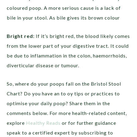
coloured poop. A more serious cause is a lack of
bile in your stool. As bile gives its brown colour
Bright red:
If it’s bright red, the blood likely comes
from the lower part of your digestive tract. It could
be due to inflammation in the colon, haemorrhoids,
diverticular disease or tumour.
So, where do your poops fall on the Bristol Stool
Chart? Do you have an to oy tips or practices to
optimise your daily poop? Share them in the
comments below. For more health-related content,
explore
Healthy Reads
or for further guidance
speak to a certified expert by subscribing to