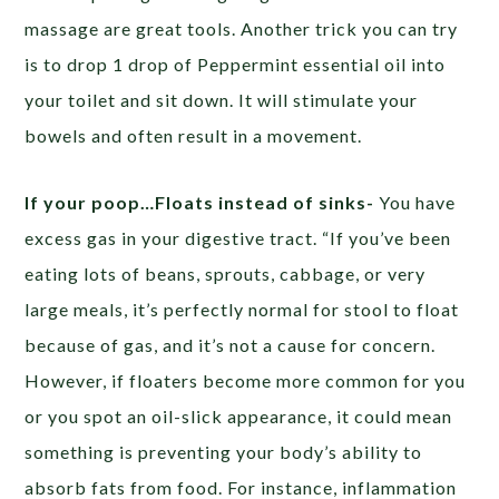
massage are great tools. Another trick you can try
is to drop 1 drop of Peppermint essential oil into
your toilet and sit down. It will stimulate your
bowels and often result in a movement.
If your poop…Floats instead of sinks-
You have
excess gas in your digestive tract. “If you’ve been
eating lots of beans, sprouts, cabbage, or very
large meals, it’s perfectly normal for stool to float
because of gas, and it’s not a cause for concern.
However, if floaters become more common for you
or you spot an oil-slick appearance, it could mean
something is preventing your body’s ability to
absorb fats from food. For instance, inflammation