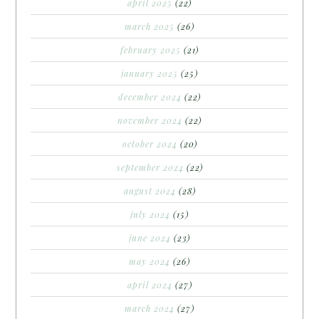
april 2025
(22)
march 2025
(26)
february 2025
(21)
january 2025
(25)
december 2024
(22)
november 2024
(22)
october 2024
(20)
september 2024
(22)
august 2024
(28)
july 2024
(15)
june 2024
(23)
may 2024
(26)
april 2024
(27)
march 2024
(27)