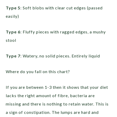
Type 5
: Soft blobs with clear cut edges (passed
easily)
Type 6
: Fluffy pieces with ragged edges, a mushy
stool
Type 7
: Watery, no solid pieces. Entirely liquid
Where do you fall on this chart?
If you are between 1-3 then it shows that your diet
lacks the right amount of fibre, bacteria are
missing and there is nothing to retain water. This is
a sign of constipation. The lumps are hard and