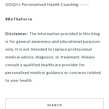
GOQii’s Personalised Health Coaching
here
.
#BeTheForce
Disclaimer:
The information provided in this blog
is for general awareness and educational purposes
only. It is not intended to replace professional
medical advice, diagnosis, or treatment. Always
consult a qualified healthcare provider for
personalised medical guidance or concerns related
to your health.
SEARCH