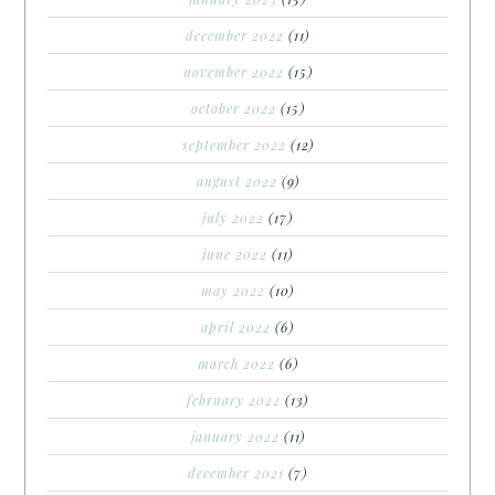
december 2022
(11)
november 2022
(15)
october 2022
(15)
september 2022
(12)
august 2022
(9)
july 2022
(17)
june 2022
(11)
may 2022
(10)
april 2022
(6)
march 2022
(6)
february 2022
(13)
january 2022
(11)
december 2021
(7)