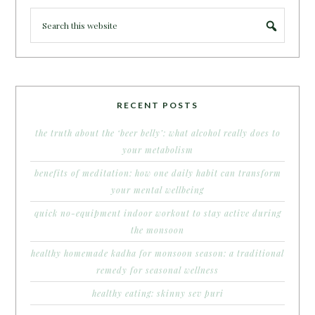
RECENT POSTS
the truth about the ‘beer belly’: what alcohol really does to
your metabolism
benefits of meditation: how one daily habit can transform
your mental wellbeing
quick no-equipment indoor workout to stay active during
the monsoon
healthy homemade kadha for monsoon season: a traditional
remedy for seasonal wellness
healthy eating: skinny sev puri