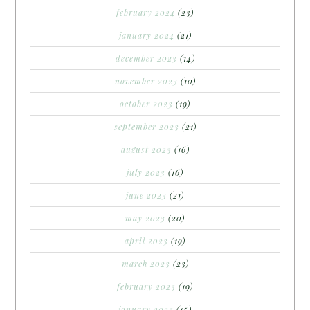
february 2024
(23)
january 2024
(21)
december 2023
(14)
november 2023
(10)
october 2023
(19)
september 2023
(21)
august 2023
(16)
july 2023
(16)
june 2023
(21)
may 2023
(20)
april 2023
(19)
march 2023
(23)
february 2023
(19)
january 2023
(15)