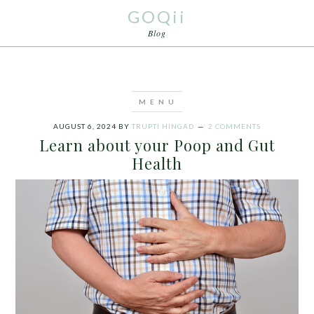
GOQii
Blog
AUGUST 6, 2024
BY
TRUPTI HINGAD
2 COMMENTS
Learn about your Poop and Gut
Health