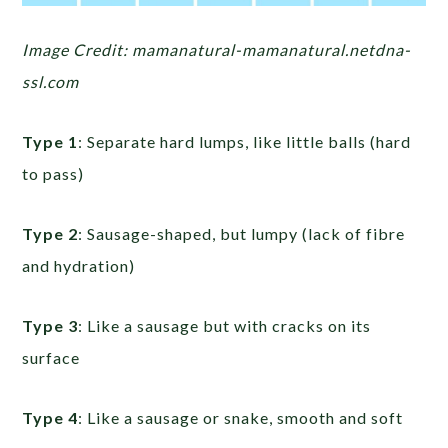
Image Credit: mamanatural-mamanatural.netdna-
ssl.com
Type 1
: Separate hard lumps, like little balls (hard
to pass)
Type 2
: Sausage-shaped, but lumpy (lack of fibre
and hydration)
Type 3
: Like a sausage but with cracks on its
surface
Type 4
: Like a sausage or snake, smooth and soft