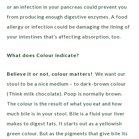
or an infection in your pancreas could prevent you
from producing enough digestive enzymes. A food
allergy or infection could be damaging the lining of
your intestines that’s affecting absorption, too.
What does Colour indicate?
Believe it or not, colour matters!
We want our
stool to be a nice medium – to dark-brown colour
(Think milk chocolate). Poop is normally brown.
The colour is the result of what you eat and how
much bile is in your stool. Bile is a fluid your liver
makes to digest fats. It starts out as a yellowish
green colour. But as the pigments that give bile its