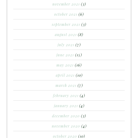
november 2021
(3)
october 2021
(6)
september 2021
(3)
august 2021
(8)
july 2021
(7)
june 2021
(15)
may 2021
(16)
april 2021
(10)
march 2021
(7)
february 2021
(4)
january 2021
(4)
december 2020
(3)
november 2020
(4)
october 2020
(10)