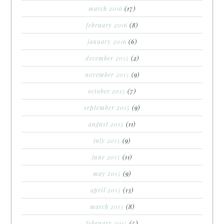
march 2016
(17)
february 2016
(8)
january 2016
(6)
december 2015
(2)
november 2015
(9)
october 2015
(7)
september 2015
(9)
august 2015
(11)
july 2015
(9)
june 2015
(11)
may 2015
(9)
april 2015
(13)
march 2015
(8)
february 2015
(5)