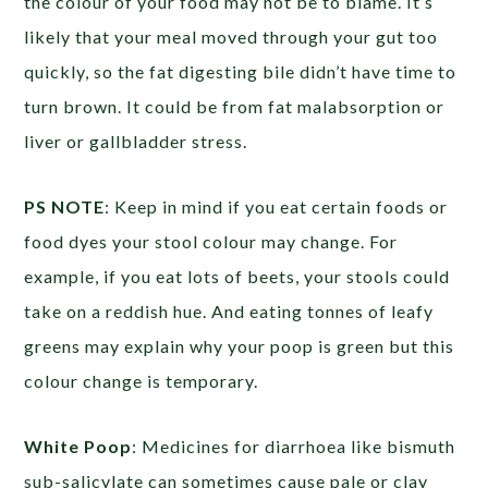
the colour of your food may not be to blame. It’s
likely that your meal moved through your gut too
quickly, so the fat digesting bile didn’t have time to
turn brown. It could be from fat malabsorption or
liver or gallbladder stress.
PS NOTE
: Keep in mind if you eat certain foods or
food dyes your stool colour may change. For
example, if you eat lots of beets, your stools could
take on a reddish hue. And eating tonnes of leafy
greens may explain why your poop is green but this
colour change is temporary.
White Poop
: Medicines for diarrhoea like bismuth
sub-salicylate can sometimes cause pale or clay