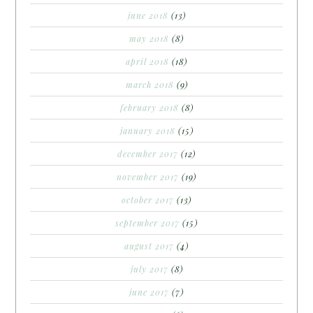
june 2018
(13)
may 2018
(8)
april 2018
(18)
march 2018
(9)
february 2018
(8)
january 2018
(15)
december 2017
(12)
november 2017
(19)
october 2017
(13)
september 2017
(15)
august 2017
(4)
july 2017
(8)
june 2017
(7)