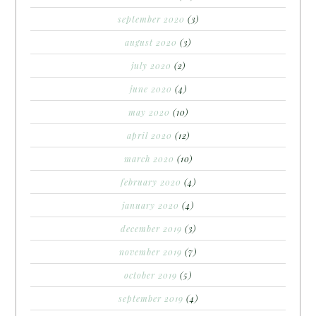
september 2020
(3)
august 2020
(3)
july 2020
(2)
june 2020
(4)
may 2020
(10)
april 2020
(12)
march 2020
(10)
february 2020
(4)
january 2020
(4)
december 2019
(3)
november 2019
(7)
october 2019
(5)
september 2019
(4)