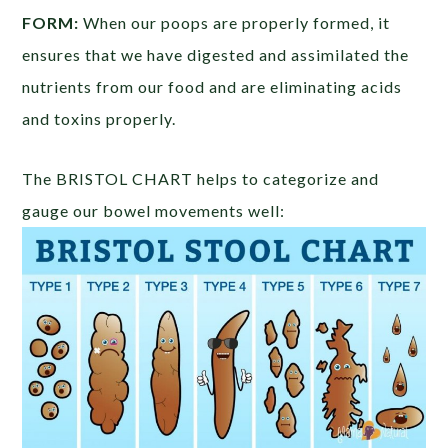
FORM:
When our poops are properly formed, it
ensures that we have digested and assimilated the
nutrients from our food and are eliminating acids
and toxins properly.
The BRISTOL CHART helps to categorize and
gauge our bowel movements well: