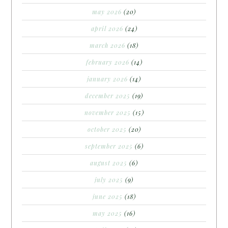
may 2026
(20)
april 2026
(24)
march 2026
(18)
february 2026
(14)
january 2026
(14)
december 2025
(19)
november 2025
(15)
october 2025
(20)
september 2025
(6)
august 2025
(6)
july 2025
(9)
june 2025
(18)
may 2025
(16)