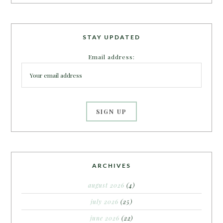
STAY UPDATED
Email address:
ARCHIVES
august 2026
(4)
july 2026
(25)
june 2026
(22)