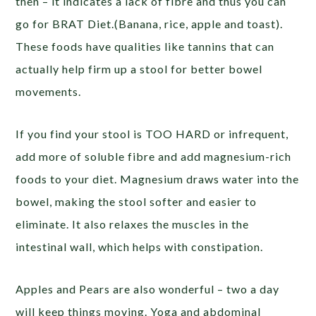
then – it indicates a lack of fibre and thus you can
go for BRAT Diet.(Banana, rice, apple and toast).
These foods have qualities like tannins that can
actually help firm up a stool for better bowel
movements.
If you find your stool is TOO HARD or infrequent,
add more of soluble fibre and add magnesium-rich
foods to your diet. Magnesium draws water into the
bowel, making the stool softer and easier to
eliminate. It also relaxes the muscles in the
intestinal wall, which helps with constipation.
Apples and Pears are also wonderful – two a day
will keep things moving. Yoga and abdominal