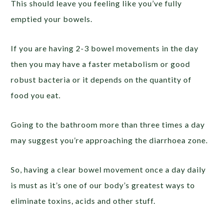
This should leave you feeling like you’ve fully
emptied your bowels.
If you are having 2-3 bowel movements in the day
then you may have a faster metabolism or good
robust bacteria or it depends on the quantity of
food you eat.
Going to the bathroom more than three times a day
may suggest you’re approaching the diarrhoea zone.
So, having a clear bowel movement once a day daily
is must as it’s one of our body’s greatest ways to
eliminate toxins, acids and other stuff.