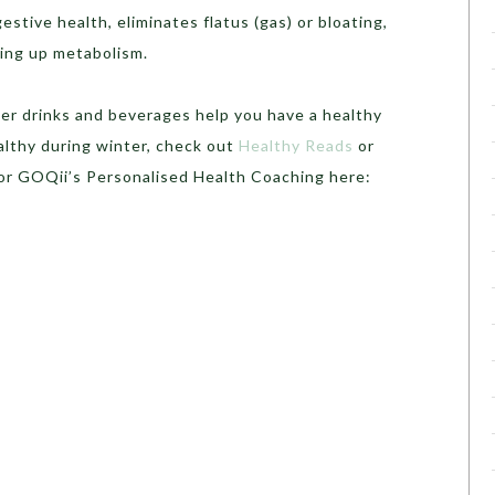
estive health, eliminates flatus (gas) or bloating,
ing up metabolism.
ter drinks and beverages help you have a healthy
althy during winter, check out
Healthy Reads
or
for GOQii’s Personalised Health Coaching here: