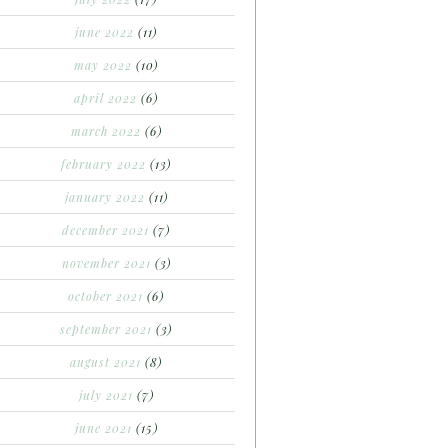
june 2022
(11)
may 2022
(10)
april 2022
(6)
march 2022
(6)
february 2022
(13)
january 2022
(11)
december 2021
(7)
november 2021
(3)
october 2021
(6)
september 2021
(3)
august 2021
(8)
july 2021
(7)
june 2021
(15)