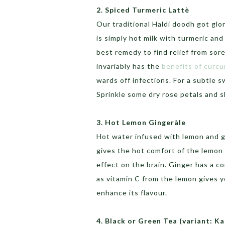
2. Spiced Turmeric Lattè
Our traditional Haldi doodh got glo
is simply hot milk with turmeric an
best remedy to find relief from sor
invariably has the
benefits of curc
wards off infections. For a subtle
Sprinkle some dry rose petals and sl
3. Hot Lemon Gingeràle
Hot water infused with lemon and g
gives the hot comfort of the lemon 
effect on the brain. Ginger has a c
as vitamin C from the lemon gives 
enhance its flavour.
4. Black or Green Tea (variant: K