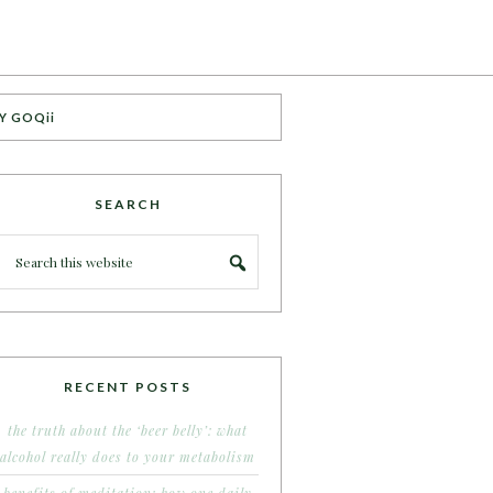
Y GOQii
SEARCH
RECENT POSTS
the truth about the ‘beer belly’: what
alcohol really does to your metabolism