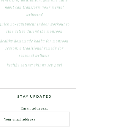
benefits of meditation: how one daily
habit can transform your mental
wellbeing
quick no-equipment indoor workout to
stay active during the monsoon
healthy homemade kadha for monsoon
season: a traditional remedy for
seasonal wellness
healthy eating: skinny sev puri
STAY UPDATED
Email address: