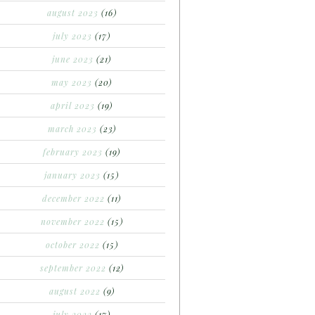
august 2023
(16)
july 2023
(17)
june 2023
(21)
may 2023
(20)
april 2023
(19)
march 2023
(23)
february 2023
(19)
january 2023
(15)
december 2022
(11)
november 2022
(15)
october 2022
(15)
september 2022
(12)
august 2022
(9)
july 2022
(17)