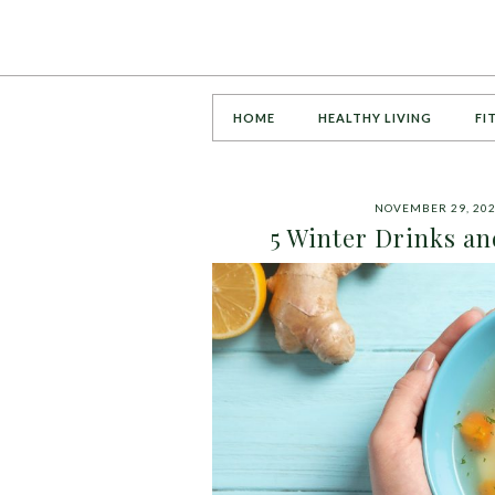
HOME
HEALTHY LIVING
FI
NOVEMBER 29, 20
5 Winter Drinks a