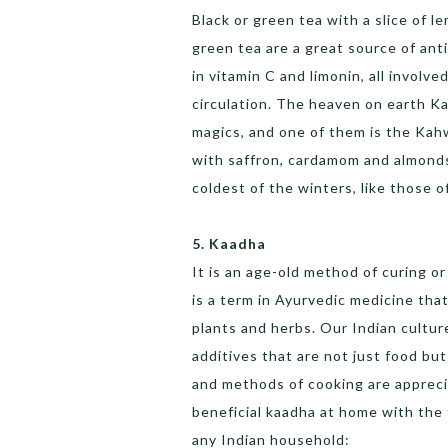
Black or green tea with a slice of 
green tea are a great source of ant
in vitamin C and limonin, all involv
circulation. The heaven on earth Ka
magics, and one of them is the Kah
with saffron, cardamom and almonds.
coldest of the winters, like those 
5. Kaadha
It is an age-old method of curing o
is a term in Ayurvedic medicine that
plants and herbs. Our Indian cultur
additives that are not just food bu
and methods of cooking are appreci
beneficial kaadha at home with the 
any Indian household: