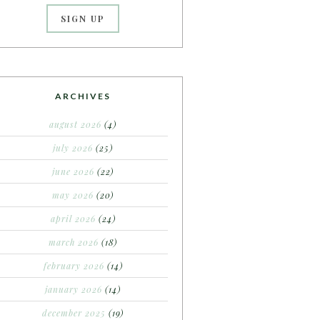
ARCHIVES
august 2026
(4)
july 2026
(25)
june 2026
(22)
may 2026
(20)
april 2026
(24)
march 2026
(18)
february 2026
(14)
january 2026
(14)
december 2025
(19)