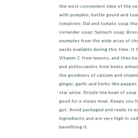
the most convenient time of the ye
with pumpkin, bottle gourd and to
tomatoes; Dal and tomato soup tha
coriander soup; Spinach soup; Broc
examples from the wide array of cho
easily available during this time. I
Vitamin C from lemons, and they bo
and anthocyanins from beets enhanc
the goodness of calcium and vitami
ginger, garlic and herbs like pepper
star anise. Drizzle the bowl of soup 
good for a slurpy meal. Keeps you fu
gut.
Avoid packaged and ready to ea
ingredients and are very high in s
benefiting it.