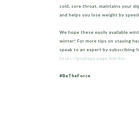
cold, sore throat, maintains your dig
and helps you lose weight by speed
We hope these easily available win
winter! For more tips on staying he
speak to an expert by subscribing 
https://goqiiapp.page.link/bsr
#BeTheForce