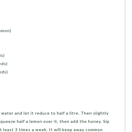
namon)
ls)
eds)
eeds)
f water and let it reduce to half a litre. Then slightly
squeeze half a lemon over it, then add the honey. Sip
t least 3 times a week. It will keep away common