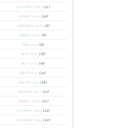
november 2025
(15)
october 2025
(20)
september 2025
(6)
august 2025
(6)
july 2025
(9)
june 2025
(18)
may 2025
(16)
april 2025
(22)
march 2025
(26)
february 2025
(21)
january 2025
(25)
december 2024
(22)
november 2024
(22)