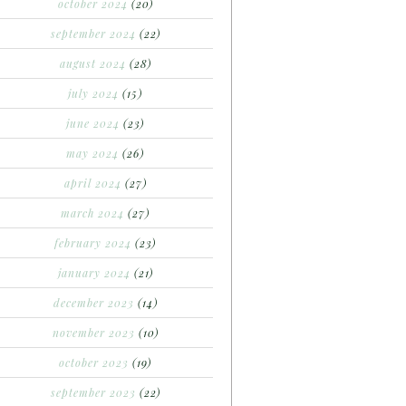
october 2024
(20)
september 2024
(22)
august 2024
(28)
july 2024
(15)
june 2024
(23)
may 2024
(26)
april 2024
(27)
march 2024
(27)
february 2024
(23)
january 2024
(21)
december 2023
(14)
november 2023
(10)
october 2023
(19)
september 2023
(22)