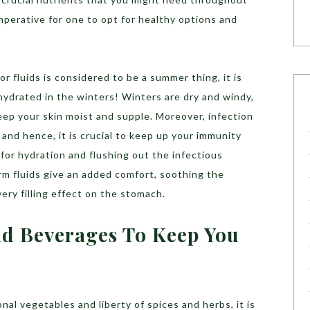
mperative for one to opt for healthy options and
r fluids is considered to be a summer thing, it is
hydrated in the winters! Winters are dry and windy,
eep your skin moist and supple. Moreover, infection
 and hence, it is crucial to keep up your immunity
 for hydration and flushing out the infectious
m fluids give an added comfort, soothing the
ery filling effect on the stomach.
nd Beverages To Keep You
al vegetables and liberty of spices and herbs, it is