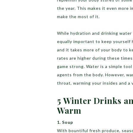
the year. This makes it even more i
make the most of it.
While hydration and drinking water o
equally important to keep yourself 
and it takes more of your body to k
rates are higher during these times
game strong. Water is a simple tool
agents from the body. However, war
throat, warming your insides and a v
5 Winter Drinks a
Warm
1. Soup
With bountiful fresh produce, season