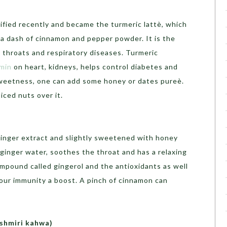
rified recently and became the turmeric lattè, which
d a dash of cinnamon and pepper powder. It is the
e throats and respiratory diseases. Turmeric
umin
on heart, kidneys, helps control diabetes and
 sweetness, one can add some honey or dates pureè.
iced nuts over it.
inger extract and slightly sweetened with honey
ginger water, soothes the throat and has a relaxing
ompound called gingerol and the antioxidants as well
your immunity a boost. A pinch of cinnamon can
ashmiri kahwa)