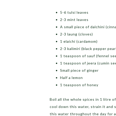
5-6 tulsi leaves
2-3 mint leaves
A small piece of dalchini (cin
2-3 laung (cloves)
1 elaichi (cardamom)
2-3 kalimiri (black pepper pear
1 teaspoon of sauf (fennel se
1 teaspoon of jeera (cumin s
Small piece of ginger
Half a lemon
1 teaspoon of honey
Boil all the whole spices in 1 litre o
cool down this water, strain it and 
this water throughout the day for a