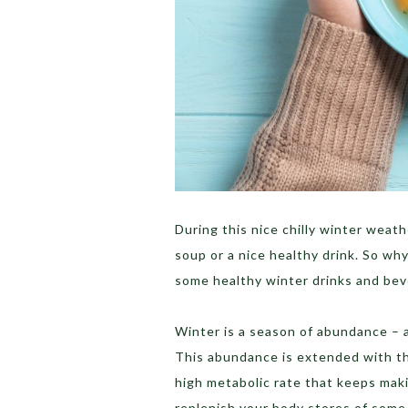
During this nice chilly winter weat
soup or a nice healthy drink. So wh
some healthy winter drinks and be
Winter is a season of abundance – a
This abundance is extended with the
high metabolic rate that keeps maki
replenish your body stores of some