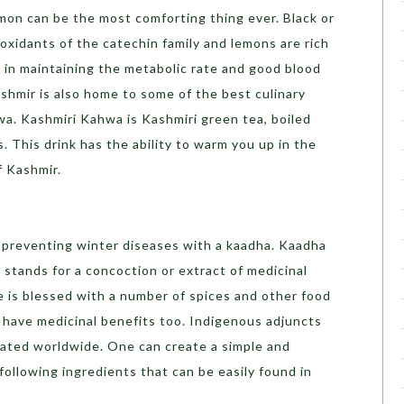
lemon can be the most comforting thing ever. Black or
ioxidants of the catechin family and lemons are rich
ed in maintaining the metabolic rate and good blood
shmir is also home to some of the best culinary
wa. Kashmiri Kahwa is Kashmiri green tea, boiled
 This drink has the ability to warm you up in the
of Kashmir.
r preventing winter diseases with a kaadha. Kaadha
 stands for a concoction or extract of medicinal
e is blessed with a number of spices and other food
t have medicinal benefits too. Indigenous adjuncts
ated worldwide. One can create a simple and
following ingredients that can be easily found in