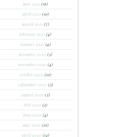
may 2021
(16)
april 2021
(10)
march 2021
(7)
february 2021
(4)
january 2021
(4)
december 2020
(3)
november 2020
(4)
october 2020
(10)
september 2020
(3)
august 2020
(3)
july 2020
(2)
june 2020
(4)
may 2020
(10)
april 2020
(12)