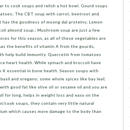
ar to cook soups and relish a hot bowl. Gourd soups
matoes; The CBT soup with carrot, beetroot and
t has the goodness of moong dal proteins; Lemon
coli almond soup.; Mushroom soup are just a few
ices for this season, as all of these vegetables are
t has the benefits of vitamin A from the gourds,
th help build immunity. Quercetin from tomatoes
e heart health. While spinach and broccoli have
n K essential in bone health. Season soups with
, basil and oregano; some whole spices like bay leaf,
with good fat like olive oil or sesame oil and you are
ll for long, helps in weight loss and easy on the
t/cook soups, they contain very little natural
odium which causes more damage to the body than