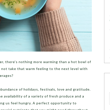
her, there’s nothing more warming than a hot bowl of
y not take that warm feeling to the next level with
verages?
bundance of holidays, festivals, love and gratitude.
 availability of a variety of fresh produce and a
ng us feel hungry. A perfect opportunity to
 crucial nutrients that you might need throughout