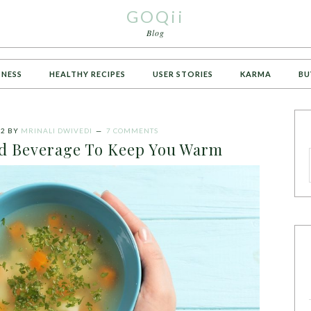
GOQii
Blog
TNESS
HEALTHY RECIPES
USER STORIES
KARMA
BU
22
BY
MRINALI DWIVEDI
7 COMMENTS
nd Beverage To Keep You Warm