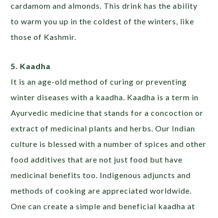
cardamom and almonds. This drink has the ability
to warm you up in the coldest of the winters, like
those of Kashmir.
5. Kaadha
It is an age-old method of curing or preventing
winter diseases with a kaadha. Kaadha is a term in
Ayurvedic medicine that stands for a concoction or
extract of medicinal plants and herbs. Our Indian
culture is blessed with a number of spices and other
food additives that are not just food but have
medicinal benefits too. Indigenous adjuncts and
methods of cooking are appreciated worldwide.
One can create a simple and beneficial kaadha at