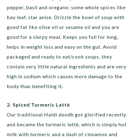
pepper, basil and oregano; some whole spices like
bay leaf, star anise. Drizzle the bowl of soup with
good fat like olive oil or sesame oil and you are
good for a slurpy meal. Keeps you full for long,
helps in weight loss and easy on the gut.
Avoid
packaged and ready to eat/cook soups, they
contain very little natural ingredients and are very
high in sodium which causes more damage to the
body than benefiting it.
2. Spiced Turmeric Lattè
Our traditional Haldi doodh got glorified recently
and became the turmeric lattè, which is simply hot
milk with turmeric and a dash of cinnamon and