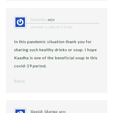
Mamatha
says
JANUARY 4, 2021 AT 9:55 AM
In this pandemic situation thank you for
sharing such healthy drinks or soup. I hope
Kaadha is one of the beneficial soup in this
covid-19 period.
Reply
Manish Sharma
says