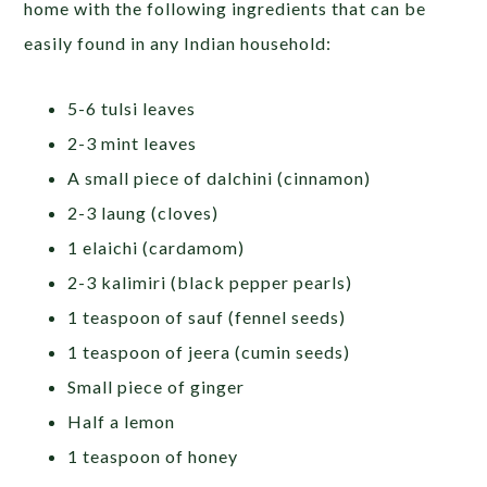
home with the following ingredients that can be
easily found in any Indian household:
5-6 tulsi leaves
2-3 mint leaves
A small piece of dalchini (cinnamon)
2-3 laung (cloves)
1 elaichi (cardamom)
2-3 kalimiri (black pepper pearls)
1 teaspoon of sauf (fennel seeds)
1 teaspoon of jeera (cumin seeds)
Small piece of ginger
Half a lemon
1 teaspoon of honey