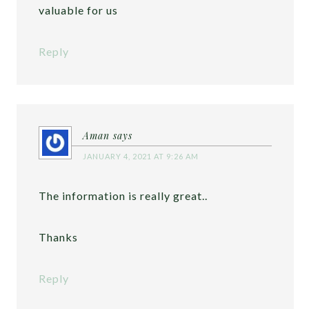
valuable for us
Reply
Aman
says
JANUARY 4, 2021 AT 9:26 AM
The information is really great..
Thanks
Reply