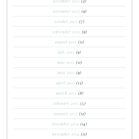
december 2015
(2)
november 2015
(9)
october 2015
(7)
september 2015
(9)
august 2015
(11)
july 2015
(9)
june 2015
(11)
may 2015
(9)
april 2015
(13)
march 2015
(8)
february 2015
(5)
january 2015
(12)
december 2014
(14)
november 2014
(11)