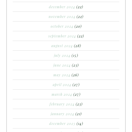
december 2024
(22)
november 2024
(22)
october 2024
(20)
september 2024
(22)
august 2024
(28)
july 2024
(15)
june 2024
(23)
may 2024
(26)
april 2024
(27)
march 2024
(27)
february 2024
(23)
january 2024
(21)
december 2023
(14)