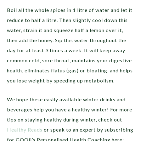
Boil all the whole spices in 1 litre of water and let it
reduce to half a litre. Then slightly cool down this
water, strain it and squeeze half a lemon over it,
then add the honey. Sip this water throughout the
day for at least 3 times a week. It will keep away
common cold, sore throat, maintains your digestive
health, eliminates flatus (gas) or bloating, and helps
you lose weight by speeding up metabolism.
We hope these easily available winter drinks and
beverages help you have a healthy winter! For more
tips on staying healthy during winter, check out
Healthy Reads
or speak to an expert by subscribing
for GOQii’s Personalised Health Coaching here: