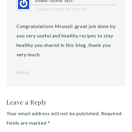
Komal rathod
says
JANUARY 6, 2021 AT 10:10 PM
Congratulations Mrunali ,great job done by
you very useful and healthy recipes to stay
healthy you shared in this blog ,thank you
very much
Reply
Leave a Reply
Your email address will not be published.
Required
fields are marked
*