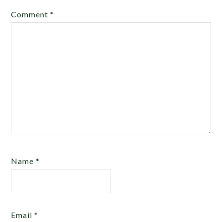
Comment
*
Name
*
Email
*