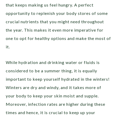
that keeps making us feel hungry. A perfect
opportunity to replenish your body stores of some
crucial nutrients that you might need throughout
the year. This makes it even more imperative for
one to opt for healthy options and make the most of
it.
While hydration and drinking water or fluids is
considered to be a summer thing, it is equally
important to keep yourself hydrated in the winters!
Winters are dry and windy, and it takes more of
your body to keep your skin moist and supple.
Moreover, infection rates are higher during these
times and hence, it is crucial to keep up your