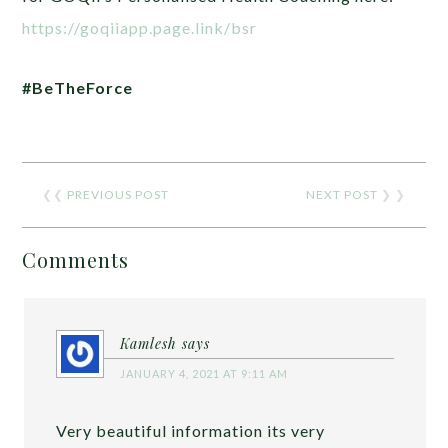
https://goqiiapp.page.link/bsr
#BeTheForce
❮❮
PREVIOUS POST
NEXT POST
❯ ❯
Comments
Kamlesh
says
JANUARY 4, 2021 AT 9:11 AM
Very beautiful information its very