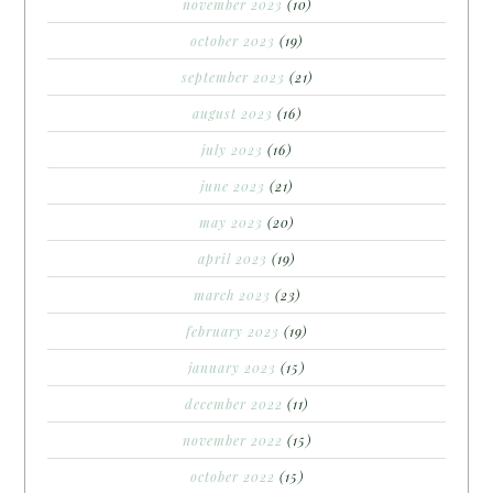
november 2023
(10)
october 2023
(19)
september 2023
(21)
august 2023
(16)
july 2023
(16)
june 2023
(21)
may 2023
(20)
april 2023
(19)
march 2023
(23)
february 2023
(19)
january 2023
(15)
december 2022
(11)
november 2022
(15)
october 2022
(15)