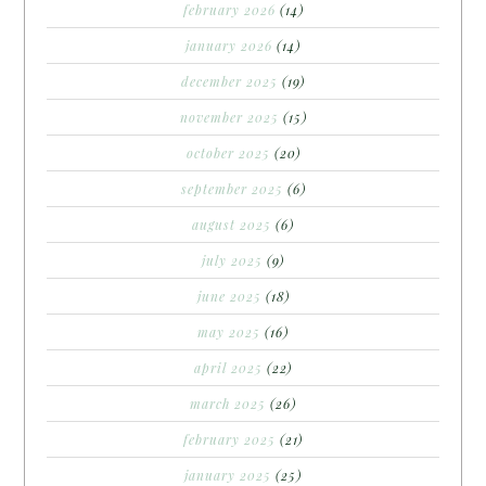
february 2026
(14)
january 2026
(14)
december 2025
(19)
november 2025
(15)
october 2025
(20)
september 2025
(6)
august 2025
(6)
july 2025
(9)
june 2025
(18)
may 2025
(16)
april 2025
(22)
march 2025
(26)
february 2025
(21)
january 2025
(25)