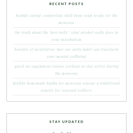
RECENT POSTS
healthy eating: comforting chilli bean soup recipe for the
monsoon
the truth about the ‘beer belly’: what alcohol really does to
your metabolism
benefits of meditation: how one daily habit can transform
your mental wellbeing
quick no-equipment indoor workout to stay active during
the monsoon
healthy homemade kadha for monsoon season: a traditional
remedy for seasonal wellness
STAY UPDATED