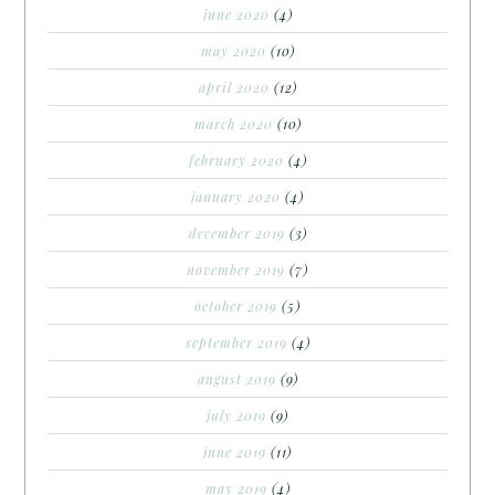
june 2020
(4)
may 2020
(10)
april 2020
(12)
march 2020
(10)
february 2020
(4)
january 2020
(4)
december 2019
(3)
november 2019
(7)
october 2019
(5)
september 2019
(4)
august 2019
(9)
july 2019
(9)
june 2019
(11)
may 2019
(4)