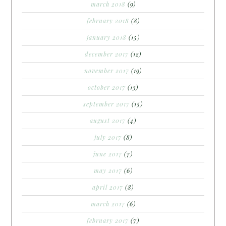
march 2018
(9)
february 2018
(8)
january 2018
(15)
december 2017
(12)
november 2017
(19)
october 2017
(13)
september 2017
(15)
august 2017
(4)
july 2017
(8)
june 2017
(7)
may 2017
(6)
april 2017
(8)
march 2017
(6)
february 2017
(7)