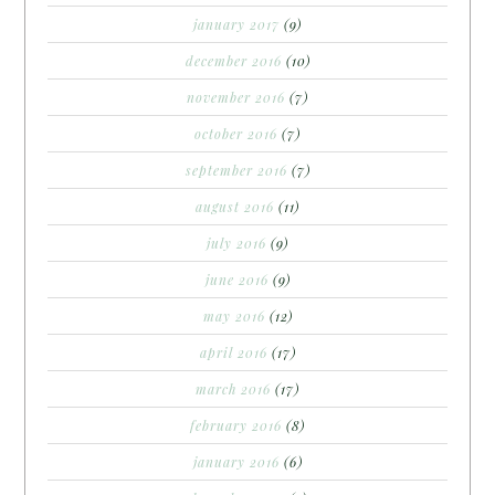
january 2017
(9)
december 2016
(10)
november 2016
(7)
october 2016
(7)
september 2016
(7)
august 2016
(11)
july 2016
(9)
june 2016
(9)
may 2016
(12)
april 2016
(17)
march 2016
(17)
february 2016
(8)
january 2016
(6)