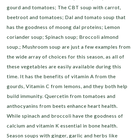
gourd and tomatoes; The CBT soup with carrot,
beetroot and tomatoes; Dal and tomato soup that
has the goodness of moong dal proteins; Lemon
coriander soup; Spinach soup; Broccoli almond
soup.; Mushroom soup are just a few examples from
the wide array of choices for this season, as all of
these vegetables are easily available during this
time. It has the benefits of vitamin A from the
gourds, Vitamin C from lemons, and they both help
build immunity. Quercetin from tomatoes and
anthocyanins from beets enhance heart health.
While spinach and broccoli have the goodness of
calcium and vitamin K essential in bone health.
Season soups with ginger, garlic and herbs like