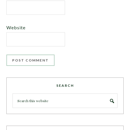
Website
SEARCH