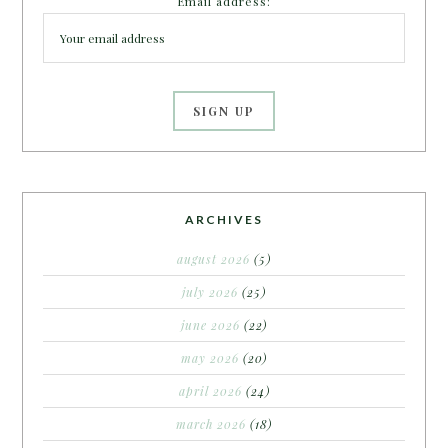
Email address:
ARCHIVES
august 2026
(5)
july 2026
(25)
june 2026
(22)
may 2026
(20)
april 2026
(24)
march 2026
(18)