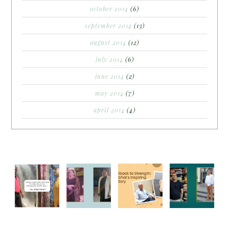
october 2014
(6)
september 2014
(13)
august 2014
(12)
july 2014
(6)
june 2014
(2)
may 2014
(7)
april 2014
(4)