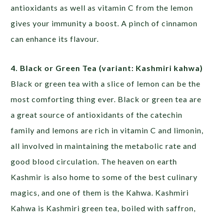
antioxidants as well as vitamin C from the lemon
gives your immunity a boost. A pinch of cinnamon
can enhance its flavour.
4. Black or Green Tea (variant: Kashmiri kahwa)
Black or green tea with a slice of lemon can be the
most comforting thing ever. Black or green tea are
a great source of antioxidants of the catechin
family and lemons are rich in vitamin C and limonin,
all involved in maintaining the metabolic rate and
good blood circulation. The heaven on earth
Kashmir is also home to some of the best culinary
magics, and one of them is the Kahwa. Kashmiri
Kahwa is Kashmiri green tea, boiled with saffron,