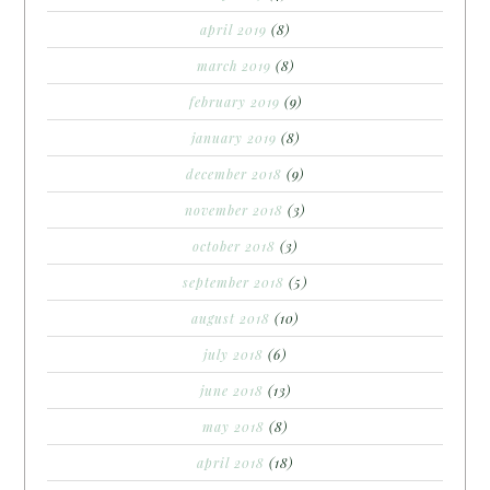
april 2019
(8)
march 2019
(8)
february 2019
(9)
january 2019
(8)
december 2018
(9)
november 2018
(3)
october 2018
(3)
september 2018
(5)
august 2018
(10)
july 2018
(6)
june 2018
(13)
may 2018
(8)
april 2018
(18)