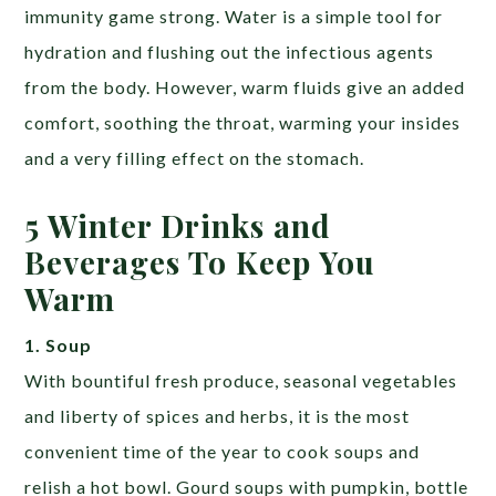
immunity game strong. Water is a simple tool for
hydration and flushing out the infectious agents
from the body. However, warm fluids give an added
comfort, soothing the throat, warming your insides
and a very filling effect on the stomach.
5 Winter Drinks and
Beverages To Keep You
Warm
1. Soup
With bountiful fresh produce, seasonal vegetables
and liberty of spices and herbs, it is the most
convenient time of the year to cook soups and
relish a hot bowl. Gourd soups with pumpkin, bottle