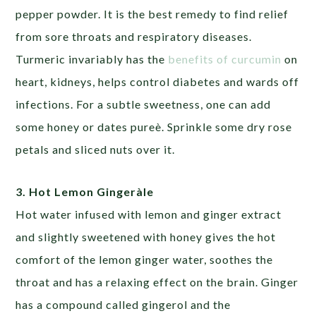
pepper powder. It is the best remedy to find relief
from sore throats and respiratory diseases.
Turmeric invariably has the
benefits of curcumin
on
heart, kidneys, helps control diabetes and wards off
infections. For a subtle sweetness, one can add
some honey or dates pureè. Sprinkle some dry rose
petals and sliced nuts over it.
3. Hot Lemon Gingeràle
Hot water infused with lemon and ginger extract
and slightly sweetened with honey gives the hot
comfort of the lemon ginger water, soothes the
throat and has a relaxing effect on the brain. Ginger
has a compound called gingerol and the