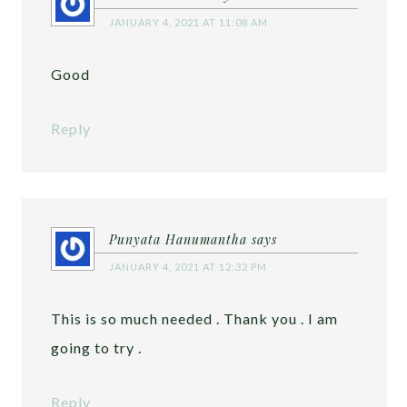
JANUARY 4, 2021 AT 11:08 AM
Good
Reply
Punyata Hanumantha
says
JANUARY 4, 2021 AT 12:32 PM
This is so much needed . Thank you . I am
going to try .
Reply