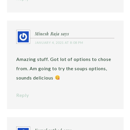
Minesh Raja
says
JANUARY 4, 2021 AT 8:08 PM
Amazing stuff. Got lot of options to chose
from. Am going to try the soups options,
sounds delicious
Reply