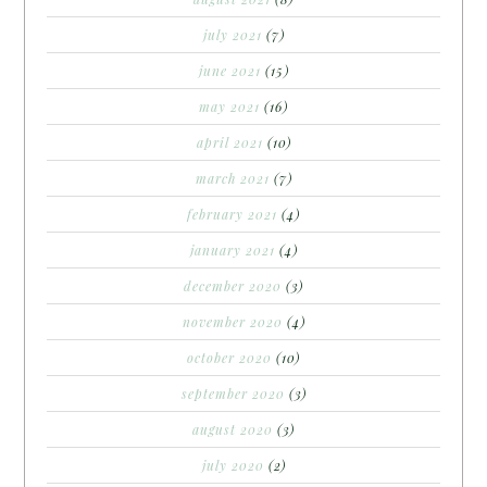
july 2021
(7)
june 2021
(15)
may 2021
(16)
april 2021
(10)
march 2021
(7)
february 2021
(4)
january 2021
(4)
december 2020
(3)
november 2020
(4)
october 2020
(10)
september 2020
(3)
august 2020
(3)
july 2020
(2)