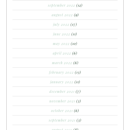
september 2022
(12)
august 2022
(9)
july 2022
(17)
june 2022
(11)
may 2022
(10)
april 2022
(6)
march 2022
(6)
february 2022
(13)
january 2022
(11)
december 2021
(7)
november 2021
(3)
october 2021
(6)
september 2021
(3)
august 2021
(8)