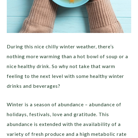
During this nice chilly winter weather, there’s
nothing more warming than a hot bowl of soup or a
nice healthy drink. So why not take that warm
feeling to the next level with some healthy winter
drinks and beverages?
Winter is a season of abundance – abundance of
holidays, festivals, love and gratitude. This
abundance is extended with the availability of a
variety of fresh produce and a high metabolic rate