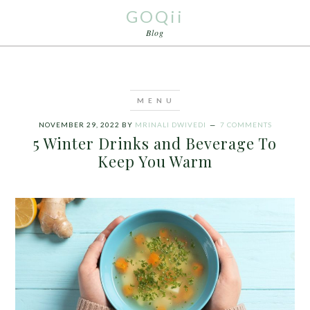
GOQii
Blog
NOVEMBER 29, 2022
BY
MRINALI DWIVEDI
7 COMMENTS
5 Winter Drinks and Beverage To
Keep You Warm