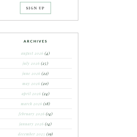
ARCHIVES
august 2026
(4)
july 2026
(25)
june 2026
(22)
may 2026
(20)
april 2026
(24)
march 2026
(18)
february 2026
(14)
january 2026
(14)
december 2025
(19)