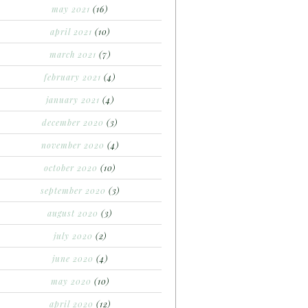
may 2021
(16)
april 2021
(10)
march 2021
(7)
february 2021
(4)
january 2021
(4)
december 2020
(3)
november 2020
(4)
october 2020
(10)
september 2020
(3)
august 2020
(3)
july 2020
(2)
june 2020
(4)
may 2020
(10)
april 2020
(12)