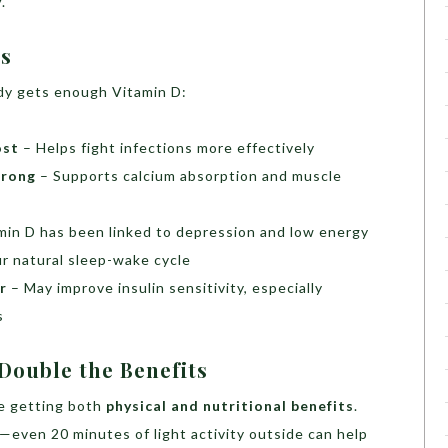
y
.
rs
dy gets enough Vitamin D:
ost
– Helps fight infections more effectively
trong
– Supports calcium absorption and muscle
min D has been linked to depression and low energy
r natural sleep-wake cycle
r
– May improve insulin sensitivity, especially
s
ouble the Benefits
re getting both
physical and nutritional benefits
.
g—even 20 minutes of light activity outside can help