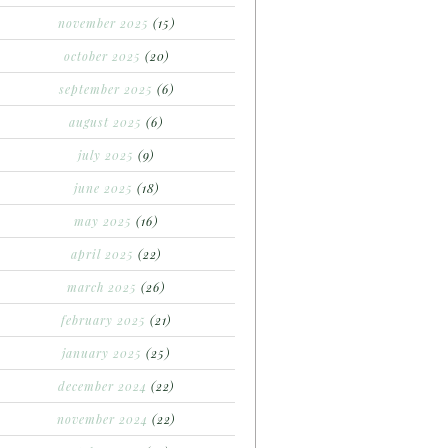
november 2025
(15)
october 2025
(20)
september 2025
(6)
august 2025
(6)
july 2025
(9)
june 2025
(18)
may 2025
(16)
april 2025
(22)
march 2025
(26)
february 2025
(21)
january 2025
(25)
december 2024
(22)
november 2024
(22)