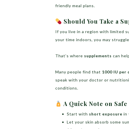
friendly meal plans.
Should You Take a S
If you live in a region with limited 
your time indoors, you may struggle
That’s where
supplements
can hel
Many people find that
1000 IU per 
speak with your doctor or nutritioni
conditions.
A Quick Note on Safe
Start with
short exposure
in
Let your skin absorb some su