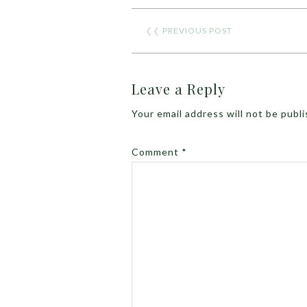
❮❮
PREVIOUS POST
Leave a Reply
Your email address will not be publ
Comment
*