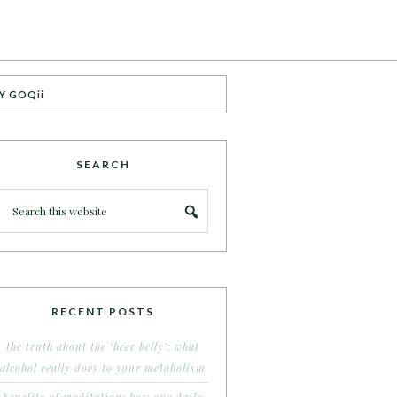
Y GOQii
SEARCH
RECENT POSTS
the truth about the ‘beer belly’: what
alcohol really does to your metabolism