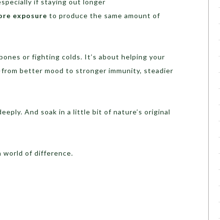
especially if staying out longer
ore exposure
to produce the same amount of
bones or fighting colds. It’s about helping your
from better mood to stronger immunity, steadier
eply. And soak in a little bit of nature’s original
 world of difference.