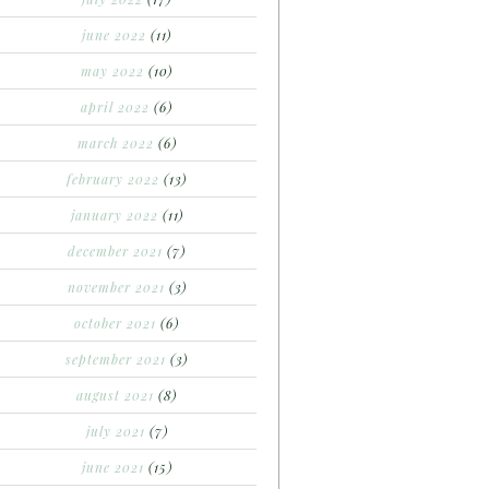
june 2022
(11)
may 2022
(10)
april 2022
(6)
march 2022
(6)
february 2022
(13)
january 2022
(11)
december 2021
(7)
november 2021
(3)
october 2021
(6)
september 2021
(3)
august 2021
(8)
july 2021
(7)
june 2021
(15)