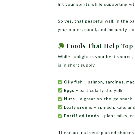
lift your spirits while supporting v
So yes, that peaceful walk in the pa
your bones, mood, and immunity too
Foods That Help Top 
While sunlight is your best source
is in short supply.
Oily fish
– salmon, sardines, mac
Eggs
– particularly the yolk
Nuts
– a great on-the-go snack
Leafy greens
– spinach, kale, and
Fortified foods
– plant milks, ce
These are nutrient-packed choices t