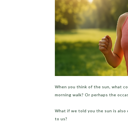
When you think of the sun, what co
morning walk? Or perhaps the occa
What if we told you the sun is also
to us?