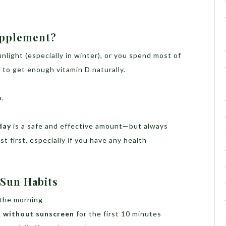
upplement?
sunlight (especially in winter), or you spend most of
 to get enough vitamin D naturally.
p.
day
is a safe and effective amount—but always
st first, especially if you have any health
 Sun Habits
 the morning
n
without sunscreen
for the first 10 minutes