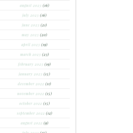
august 2023
(16)
july 2023
(16)
june 2023
(21)
may 2023
(20)
april 2023
(19)
march 2023
(23)
february 2023
(19)
january 2023
(15)
december 2022
(11)
november 2022
(15)
october 2022
(15)
september 2022
(12)
august 2022
(9)
july 2022
(17)