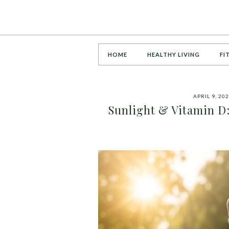
HOME
HEALTHY LIVING
FI
APRIL 9, 20
Sunlight & Vitamin D