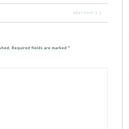
NEXT POST
❯ ❯
ished.
Required fields are marked
*