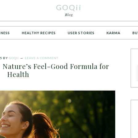
GOQii
Blog
TNESS
HEALTHY RECIPES
USER STORIES
KARMA
BU
25
BY
GOQII
LEAVE A COMMENT
: Nature’s Feel-Good Formula for
Health