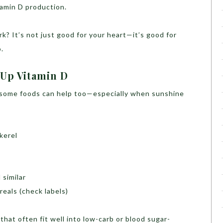
itamin D production.
rk? It’s not just good for your heart—it’s good for
.
Up Vitamin D
, some foods can help too—especially when sunshine
kerel
 similar
reals (check labels)
hat often fit well into low-carb or blood sugar-