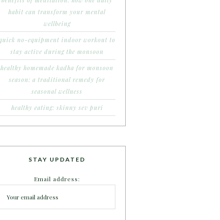
benefits of meditation: how one daily
habit can transform your mental
wellbeing
quick no-equipment indoor workout to
stay active during the monsoon
healthy homemade kadha for monsoon
season: a traditional remedy for
seasonal wellness
healthy eating: skinny sev puri
STAY UPDATED
Email address: