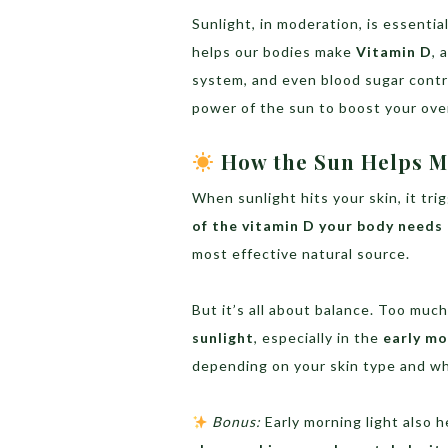
Sunlight, in moderation, is essent
helps our bodies make
Vitamin D
, 
system, and even blood sugar contr
power of the sun to boost your over
How the Sun Helps M
When sunlight hits your skin, it tr
of the vitamin D your body needs
most effective natural source.
But it’s all about balance. Too mu
sunlight
, especially in the
early mo
depending on your skin type and wh
Bonus:
Early morning light also 