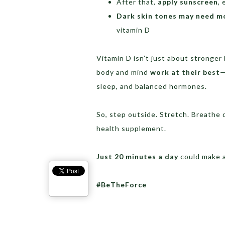
After that,
apply sunscreen
, 
Dark skin tones may need m
vitamin D
Vitamin D isn’t just about stronger 
body and mind
work at their best
—
sleep, and balanced hormones.
So, step outside. Stretch. Breathe de
health supplement.
Just 20 minutes a day
could make a
#BeTheForce