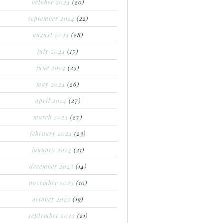
october 2024
(20)
september 2024
(22)
august 2024
(28)
july 2024
(15)
june 2024
(23)
may 2024
(26)
april 2024
(27)
march 2024
(27)
february 2024
(23)
january 2024
(21)
december 2023
(14)
november 2023
(10)
october 2023
(19)
september 2023
(21)