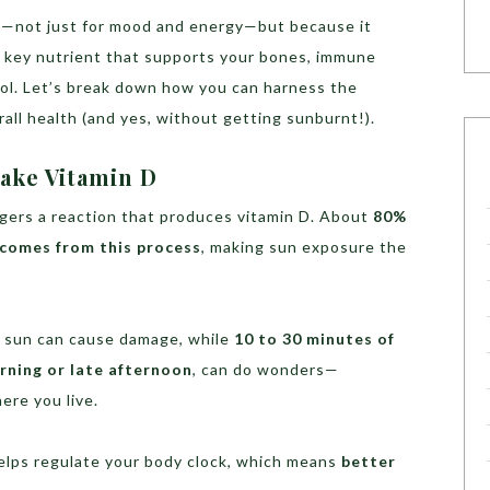
ial—not just for mood and energy—but because it
a key nutrient that supports your bones, immune
ol. Let’s break down how you can harness the
all health (and yes, without getting sunburnt!).
ake Vitamin D
iggers a reaction that produces vitamin D. About
80%
 comes from this process
, making sun exposure the
ch sun can cause damage, while
10 to 30 minutes of
rning or late afternoon
, can do wonders—
ere you live.
helps regulate your body clock, which means
better