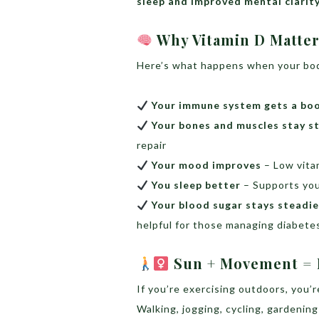
sleep and improved mental clarit
Why Vitamin D Matte
Here’s what happens when your bo
Your immune system gets a bo
Your bones and muscles stay s
repair
Your mood improves
– Low vita
You sleep better
– Supports you
Your blood sugar stays steadie
helpful for those managing diabete
Sun + Movement = D
If you’re exercising outdoors, you’
Walking, jogging, cycling, gardenin