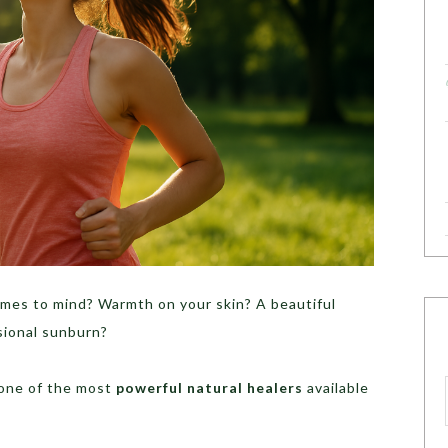
mes to mind? Warmth on your skin? A beautiful
sional sunburn?
 one of the most
powerful natural healers
available