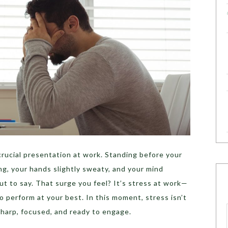
 crucial presentation at work. Standing before your
ing, your hands slightly sweaty, and your mind
ut to say. That surge you feel? It’s stress at work—
o perform at your best. In this moment, stress isn’t
 sharp, focused, and ready to engage.