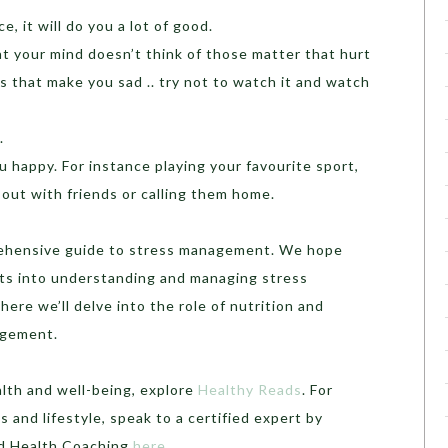
, it will do you a lot of good.
t your mind doesn’t think of those matter that hurt
s that make you sad .. try not to watch it and watch
.
 happy. For instance playing your favourite sport,
 out with friends or calling them home.
rehensive guide to stress management. We hope
ghts into understanding and managing stress
here we’ll delve into the role of nutrition and
agement.
alth and well-being, explore
Healthy Reads
. For
 and lifestyle, speak to a certified expert by
ed Health Coaching
here
.