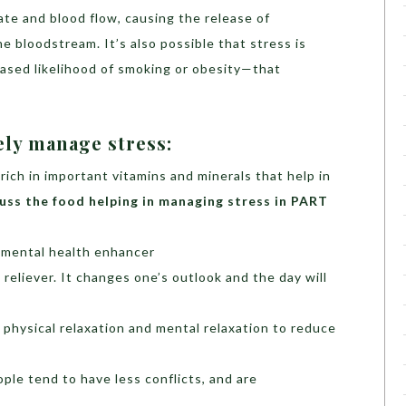
ate and blood flow, causing the release of
he bloodstream. It’s also possible that stress is
eased likelihood of smoking or obesity—that
ely manage stress:
 rich in important vitamins and minerals that help in
cuss the food helping in managing stress in PART
d mental health enhancer
 reliever. It changes one’s outlook and the day will
 physical relaxation and mental relaxation to reduce
ple tend to have less conflicts, and are