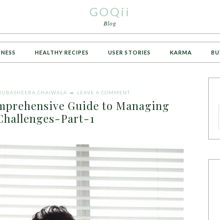
GOQii
Blog
TNESS
HEALTHY RECIPES
USER STORIES
KARMA
BU
UBASHEERA CHAIWALA
LEAVE A COMMENT
omprehensive Guide to Managing
 Challenges-Part-1