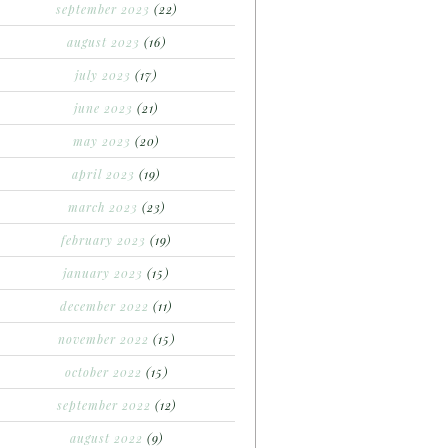
september 2023
(22)
august 2023
(16)
july 2023
(17)
june 2023
(21)
may 2023
(20)
april 2023
(19)
march 2023
(23)
february 2023
(19)
january 2023
(15)
december 2022
(11)
november 2022
(15)
october 2022
(15)
september 2022
(12)
august 2022
(9)