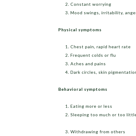
Constant worrying
Mood swings, irritability, ange
Physical 
Chest pain, rapid heart rate
Frequent colds or flu
Aches and pains
Dark circles, skin pigmentatio
Behavioral symptoms
Eating more or less
Sleeping too much or too littl
Withdrawing from others