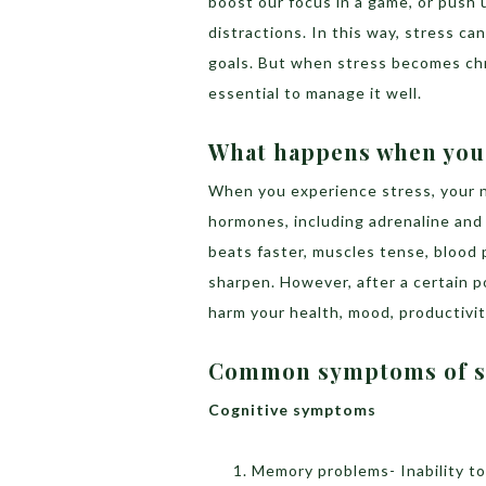
boost our focus in a game, or push 
distractions. In this way, stress c
goals. But when stress becomes chron
essential to manage it well.
What happens when you’
When you experience stress, your n
hormones, including adrenaline and 
beats faster, muscles tense, blood 
sharpen. However, after a certain p
harm your health, mood, productivity,
Common symptoms of s
Cognitive symptoms
Memory problems- Inability t