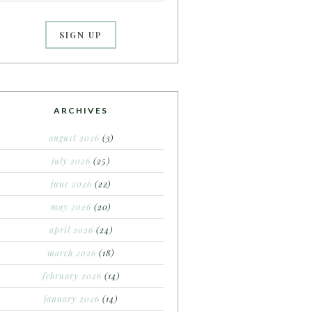
ARCHIVES
august 2026
(3)
july 2026
(25)
june 2026
(22)
may 2026
(20)
april 2026
(24)
march 2026
(18)
february 2026
(14)
january 2026
(14)