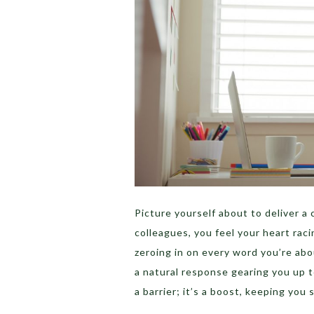
Picture yourself about to deliver a
colleagues, you feel your heart rac
zeroing in on every word you’re abo
a natural response gearing you up t
a barrier; it’s a boost, keeping you