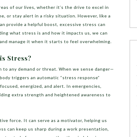
reas of our lives, whether it’s the drive to excel in
, or stay alert in a risky situation. However, like a
an provide a helpful boost, excessive stress can
ding what stress is and how it impacts us, we can
l and manage it when it starts to feel overwhelming.
is Stress?
ion to any demand or threat. When we sense danger—
 body triggers an automatic “stress response”
focused, energized, and alert. In emergencies,
oviding extra strength and heightened awareness to
ive force. It can serve as a motivator, helping us
ress can keep us sharp during a work presentation,