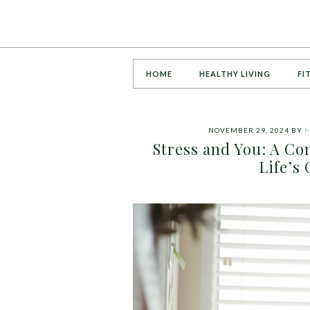
HOME
HEALTHY LIVING
FI
NOVEMBER 29, 2024
BY
M
Stress and You: A C
Life’s