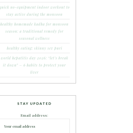
quick no-equipment indoor workout to
stay active during the monsoon
healthy homemade kadha for monsoon
season: a traditional remedy for
seasonal wellness
healthy eating: skinny sev puri
world hepatitis day 2026: “let’s break
it down” – 6 habits to protect your
liver
STAY UPDATED
Email address: