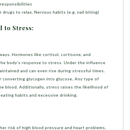
responsibilities
 drugs to relax, Nervous habits (e.g. nail biting)
 to Stress:
ays. Hormones like cortisol, cortisone, and
 the body’s response to stress. Under the influence
maintained and can even rise during stressful times.
 converting glycogen into glucose. Any type of
he blood. Additionally, stress raises the likelihood of
eating habits and excessive drinking.
her risk of high blood pressure and heart problems.