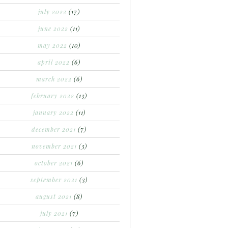
july 2022
(17)
june 2022
(11)
may 2022
(10)
april 2022
(6)
march 2022
(6)
february 2022
(13)
january 2022
(11)
december 2021
(7)
november 2021
(3)
october 2021
(6)
september 2021
(3)
august 2021
(8)
july 2021
(7)