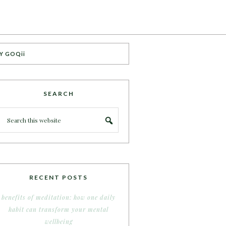
Y GOQii
SEARCH
RECENT POSTS
benefits of meditation: how one daily
habit can transform your mental
wellbeing