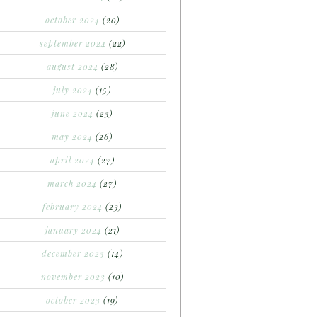
october 2024
(20)
september 2024
(22)
august 2024
(28)
july 2024
(15)
june 2024
(23)
may 2024
(26)
april 2024
(27)
march 2024
(27)
february 2024
(23)
january 2024
(21)
december 2023
(14)
november 2023
(10)
october 2023
(19)