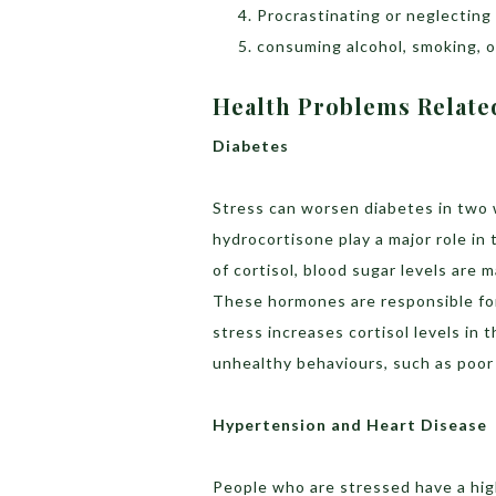
Procrastinating or neglecting 
consuming alcohol, smoking, or
Health Problems Related
Diabetes
Stress can worsen diabetes in two w
hydrocortisone play a major role in
of cortisol, blood sugar levels are 
These hormones are responsible for
stress increases cortisol levels in t
unhealthy behaviours, such as poor 
Hypertension and Heart Disease
People who are stressed have a hig