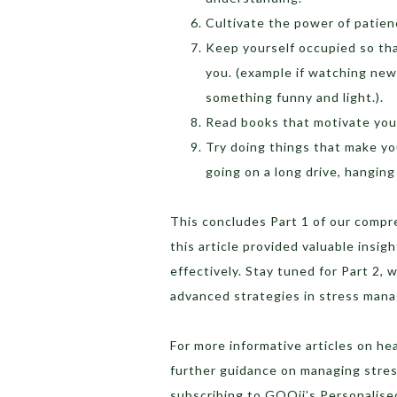
Cultivate the power of patience
Keep yourself occupied so tha
you. (example if watching new
something funny and light.).
Read books that motivate you
Try doing things that make you
going on a long drive, hanging
This concludes Part 1 of our comp
this article provided valuable insi
effectively. Stay tuned for Part 2, w
advanced strategies in stress man
For more informative articles on he
further guidance on managing stress
subscribing to GOQii’s Personalis