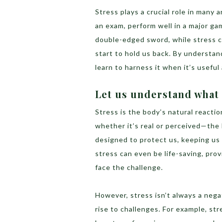
Stress plays a crucial role in many a
an exam, perform well in a major game
double-edged sword, while stress c
start to hold us back. By understan
learn to harness it when it’s usefu
Let us understand what 
Stress is the body’s natural react
whether it’s real or perceived—the
designed to protect us, keeping us 
stress can even be life-saving, pr
face the challenge.
However, stress isn’t always a negat
rise to challenges. For example, st