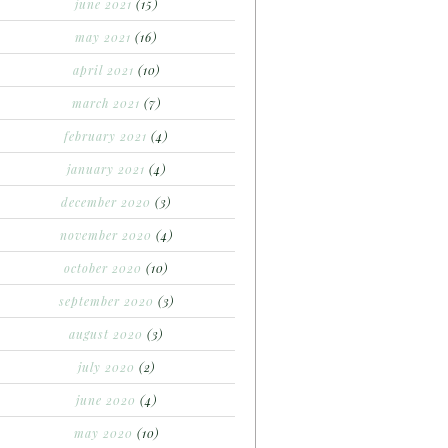
june 2021
(15)
may 2021
(16)
april 2021
(10)
march 2021
(7)
february 2021
(4)
january 2021
(4)
december 2020
(3)
november 2020
(4)
october 2020
(10)
september 2020
(3)
august 2020
(3)
july 2020
(2)
june 2020
(4)
may 2020
(10)