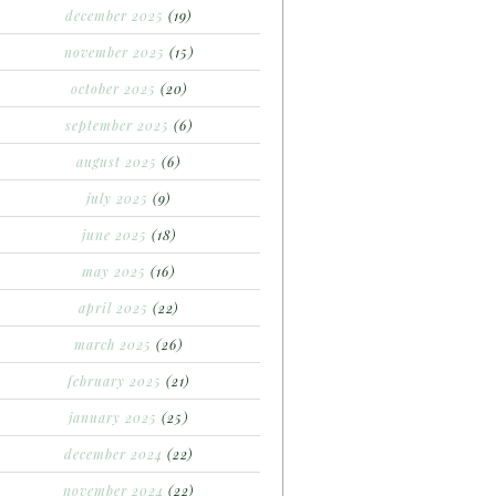
december 2025
(19)
november 2025
(15)
october 2025
(20)
september 2025
(6)
august 2025
(6)
july 2025
(9)
june 2025
(18)
may 2025
(16)
april 2025
(22)
march 2025
(26)
february 2025
(21)
january 2025
(25)
december 2024
(22)
november 2024
(22)