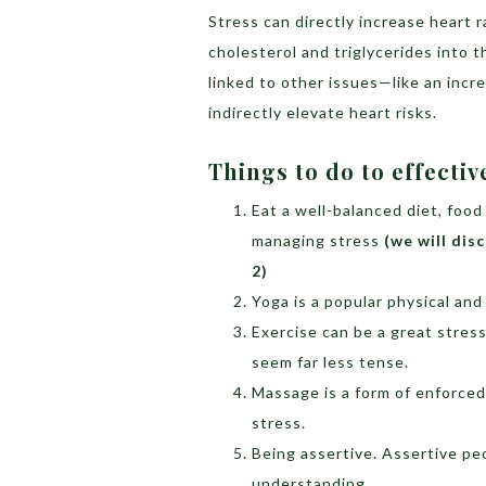
Stress can directly increase heart r
cholesterol and triglycerides into t
linked to other issues—like an incr
indirectly elevate heart risks.
Things to do to effectiv
Eat a well-balanced diet, food
managing stress
(we will dis
2)
Yoga is a popular physical an
Exercise can be a great stress
seem far less tense.
Massage is a form of enforced
stress.
Being assertive. Assertive peo
understanding.