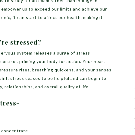
us to study for an exam rather than indulge in
an empower us to exceed our limits and achieve our
ic, it can start to affect our health, making it
re stressed?
ervous system releases a surge of stress
cortisol, priming your body for action. Your heart
pressure rises, breathing quickens, and your senses
oint, stress ceases to be helpful and can begin to
 relationships, and overall quality of life.
tress-
o concentrate