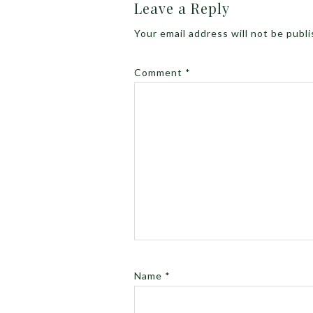
Leave a Reply
Your email address will not be publ
Comment
*
Name
*