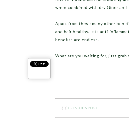
when combined with dry Giner and 
Apart from these many other benefi
and hair healthy. It is anti-inflamm
benefits are endless.
What are you waiting for, just grab
❮❮
PREVIOUS POST