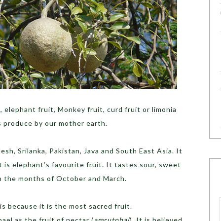
 elephant fruit, Monkey fruit, curd fruit or limonia
s produce by our mother earth.
desh, Srilanka, Pakistan, Java and South East Asia. It
t is elephant’s favourite fruit. It tastes sour, sweet
en the months of October and March.
 is because it is the most sacred fruit.
ael as the fruit of nectar (
amrutphal
). It is believed