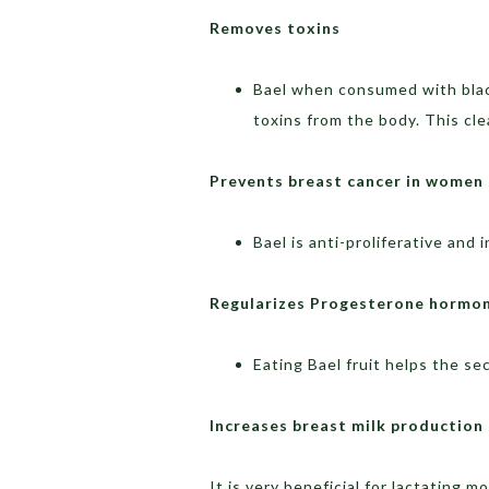
Removes toxins
Bael when consumed with black
toxins from the body. This cl
Prevents breast cancer in women
Bael is anti-proliferative and 
Regularizes Progesterone hormo
Eating Bael fruit helps the s
Increases breast milk production
It is very beneficial for lactating 