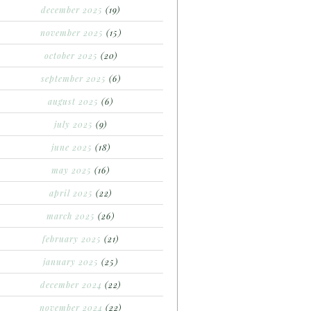
december 2025
(19)
november 2025
(15)
october 2025
(20)
september 2025
(6)
august 2025
(6)
july 2025
(9)
june 2025
(18)
may 2025
(16)
april 2025
(22)
march 2025
(26)
february 2025
(21)
january 2025
(25)
december 2024
(22)
november 2024
(22)