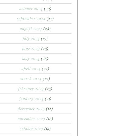
october 2024
(20)
september 2024
(22)
august 2024
(28)
july 2024
(15)
june 2024
(23)
may 2024
(26)
april 2024
(27)
march 2024
(27)
february 2024
(23)
january 2024
(21)
december 2023
(14)
november 2023
(10)
october 2023
(19)