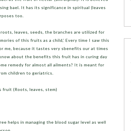
ing bael. It has its significance in spiritual (leaves
urposes too.
 roots, leaves, seeds, the branches are utilized for
ries of this fruits as a child,’ Every time I saw this
for me, because it tastes very sbenefits our at times
know about the benefits this fruit has in curing day
ome remedy for almost all ailments? It is meant for
rom children to geriatrics.
 fruit (Roots, leaves, stem)
tree helps in managing the blood sugar level as well
erson.