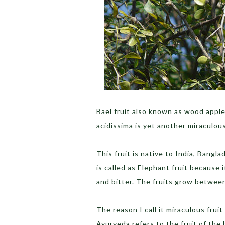
Bael fruit also known as wood apple,
acidissima is yet another miraculou
This fruit is native to India, Bangla
is called as Elephant fruit because i
and bitter. The fruits grow betwe
The reason I call it miraculous fruit
Ayurveda refers to the fruit of the b