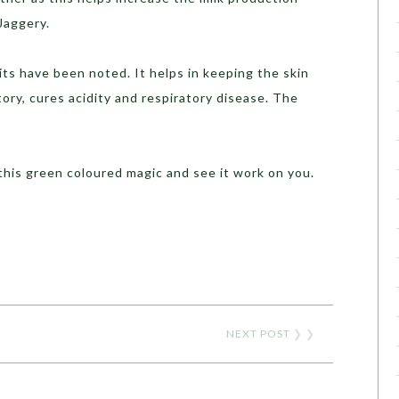
Jaggery.
ts have been noted. It helps in keeping the skin
atory, cures acidity and respiratory disease. The
 this green coloured magic and see it work on you.
NEXT POST
❯ ❯