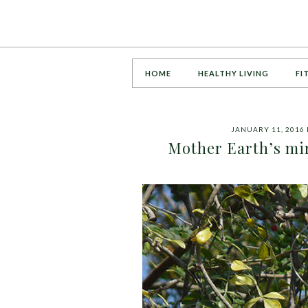
HOME
HEALTHY LIVING
FI
JANUARY 11, 2016
Mother Earth’s mi