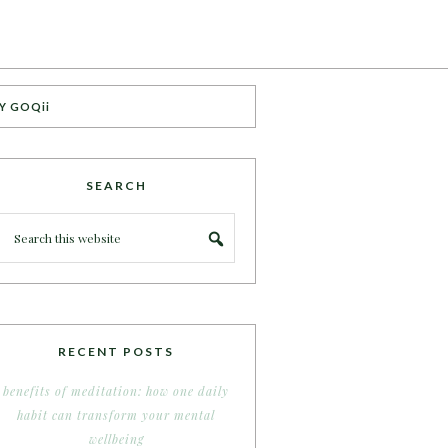
Y GOQii
SEARCH
RECENT POSTS
benefits of meditation: how one daily
habit can transform your mental
wellbeing