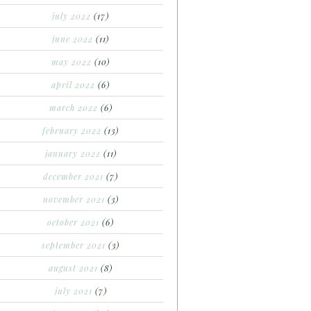
july 2022
(17)
june 2022
(11)
may 2022
(10)
april 2022
(6)
march 2022
(6)
february 2022
(13)
january 2022
(11)
december 2021
(7)
november 2021
(3)
october 2021
(6)
september 2021
(3)
august 2021
(8)
july 2021
(7)