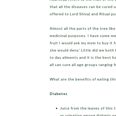
that all the diseases can be cured us
offered to Lord Shiva) and Ritual p
Almost all the parts of the tree like
medicinal purposes. I have some memo
fruit I would ask my mom to buy it 
she would deny.’ Little did we both 
to day ailments and it is the best h
all can cure all age groups ranging f
What are the benefits of eating this
Diabetes
Juice from the leaves of this 
as urination among diabetic p