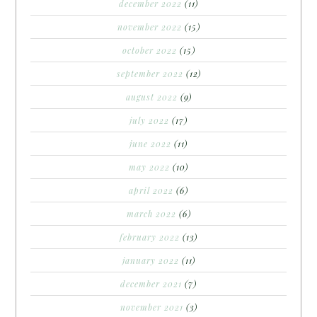
december 2022
(11)
november 2022
(15)
october 2022
(15)
september 2022
(12)
august 2022
(9)
july 2022
(17)
june 2022
(11)
may 2022
(10)
april 2022
(6)
march 2022
(6)
february 2022
(13)
january 2022
(11)
december 2021
(7)
november 2021
(3)