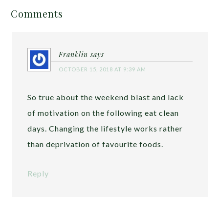
Comments
Franklin
says
OCTOBER 15, 2018 AT 9:39 AM
So true about the weekend blast and lack
of motivation on the following eat clean
days. Changing the lifestyle works rather
than deprivation of favourite foods.
Reply