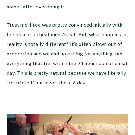
home , after overdoing it .
Trust me, I too was pretty convinced initially with
the idea of a cheat meal/treat. But, what happens in
reality is totally different? It’s often blown out of
proportion and we end up calling for anything and
everything that fits within the 24 hour span of cheat
day. This is pretty natural because we have literally
“restricted” ourselves these 6 days.