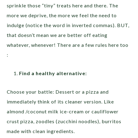
sprinkle those “tiny” treats here and there. The
more we deprive, the more we feel the need to
indulge (notice the word in inverted commas). BUT,
that doesn’t mean we are better off eating
whatever, whenever! There are a few rules here too
:
Find a healthy alternative:
Choose your battle: Dessert or a pizza and
immediately think of its cleaner version. Like
almond /coconut milk ice-cream or cauliflower
crust pizza, zoodles (zucchini noodles), burritos
made with clean ingredients.