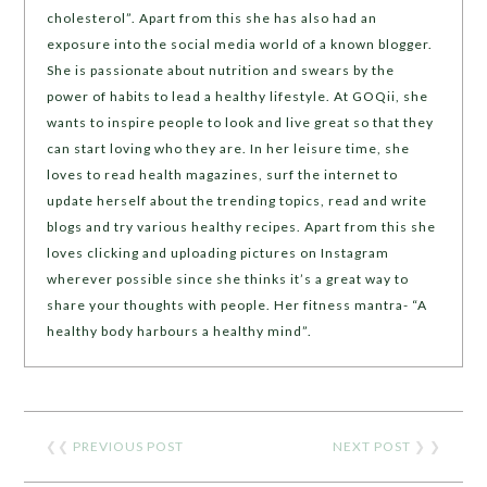
cholesterol”. Apart from this she has also had an
exposure into the social media world of a known blogger.
She is passionate about nutrition and swears by the
power of habits to lead a healthy lifestyle. At GOQii, she
wants to inspire people to look and live great so that they
can start loving who they are. In her leisure time, she
loves to read health magazines, surf the internet to
update herself about the trending topics, read and write
blogs and try various healthy recipes. Apart from this she
loves clicking and uploading pictures on Instagram
wherever possible since she thinks it’s a great way to
share your thoughts with people. Her fitness mantra- “A
healthy body harbours a healthy mind”.
❮❮
PREVIOUS POST
NEXT POST
❯ ❯