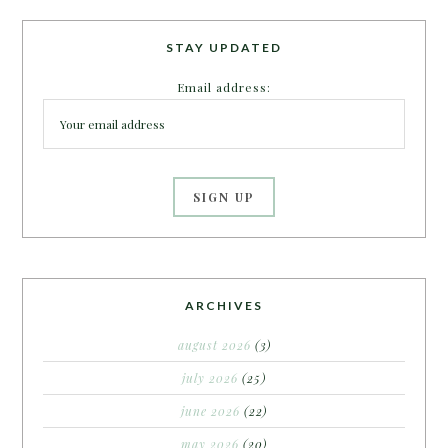
STAY UPDATED
Email address:
ARCHIVES
august 2026
(3)
july 2026
(25)
june 2026
(22)
may 2026
(20)