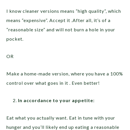
I know cleaner versions means “high quality”, which
means “expensive”. Accept it .After all, it’s of a
“reasonable size” and will not burn a hole in your
pocket.
OR
Make a home-made version, where you have a 100%
control over what goes in it . Even better!
In accordance to your appetite:
Eat what you actually want. Eat in tune with your
hunger and you’ll likely end up eating a reasonable