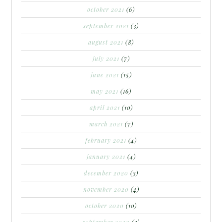
october 2021
(6)
september 2021
(3)
august 2021
(8)
july 2021
(7)
june 2021
(15)
may 2021
(16)
april 2021
(10)
march 2021
(7)
february 2021
(4)
january 2021
(4)
december 2020
(3)
november 2020
(4)
october 2020
(10)
september 2020
(3)