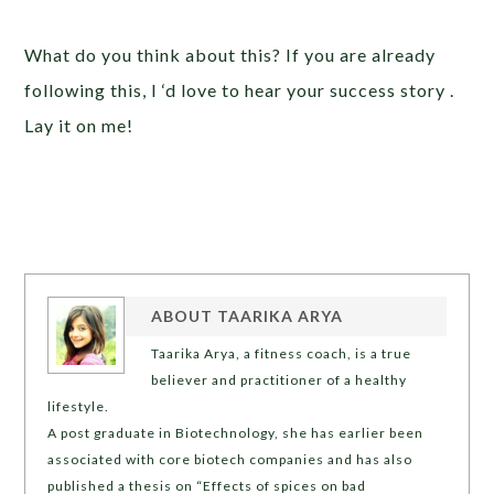
What do you think about this? If you are already
following this, I ‘d love to hear your success story .
Lay it on me!
ABOUT
TAARIKA ARYA
Taarika Arya, a fitness coach, is a true
believer and practitioner of a healthy
lifestyle.
A post graduate in Biotechnology, she has earlier been
associated with core biotech companies and has also
published a thesis on “Effects of spices on bad