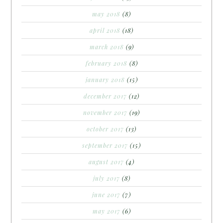
may 2018
(8)
april 2018
(18)
march 2018
(9)
february 2018
(8)
january 2018
(15)
december 2017
(12)
november 2017
(19)
october 2017
(13)
september 2017
(15)
august 2017
(4)
july 2017
(8)
june 2017
(7)
may 2017
(6)