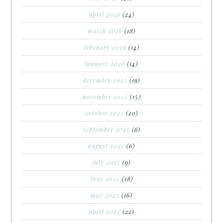
april 2026
(24)
march 2026
(18)
february 2026
(14)
january 2026
(14)
december 2025
(19)
november 2025
(15)
october 2025
(20)
september 2025
(6)
august 2025
(6)
july 2025
(9)
june 2025
(18)
may 2025
(16)
april 2025
(22)