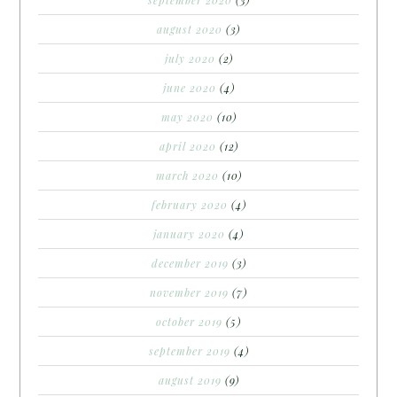
august 2020
(3)
july 2020
(2)
june 2020
(4)
may 2020
(10)
april 2020
(12)
march 2020
(10)
february 2020
(4)
january 2020
(4)
december 2019
(3)
november 2019
(7)
october 2019
(5)
september 2019
(4)
august 2019
(9)