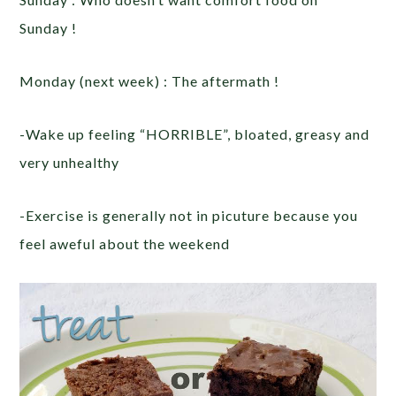
Sunday !
Monday (next week) : The aftermath !
-Wake up feeling “HORRIBLE”, bloated, greasy and
very unhealthy
-Exercise is generally not in picuture because you
feel aweful about the weekend