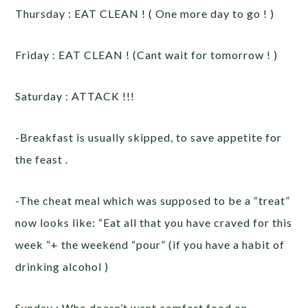
Thursday : EAT CLEAN ! ( One more day to go ! )
Friday : EAT CLEAN ! (Cant wait for tomorrow ! )
Saturday : ATTACK !!!
-Breakfast is usually skipped, to save appetite for
the feast .
-The cheat meal which was supposed to be a “treat”
now looks like: “Eat all that you have craved for this
week ”+ the weekend “pour” (if you have a habit of
drinking alcohol )
Sunday : Who doesn’t want comfort food on