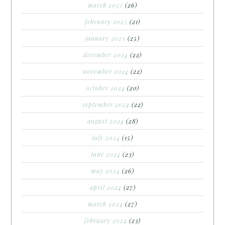
march 2025
(26)
february 2025
(21)
january 2025
(25)
december 2024
(22)
november 2024
(22)
october 2024
(20)
september 2024
(22)
august 2024
(28)
july 2024
(15)
june 2024
(23)
may 2024
(26)
april 2024
(27)
march 2024
(27)
february 2024
(23)