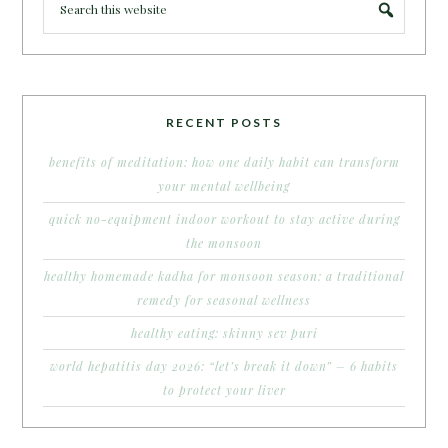
RECENT POSTS
benefits of meditation: how one daily habit can transform
your mental wellbeing
quick no-equipment indoor workout to stay active during
the monsoon
healthy homemade kadha for monsoon season: a traditional
remedy for seasonal wellness
healthy eating: skinny sev puri
world hepatitis day 2026: “let’s break it down” – 6 habits
to protect your liver