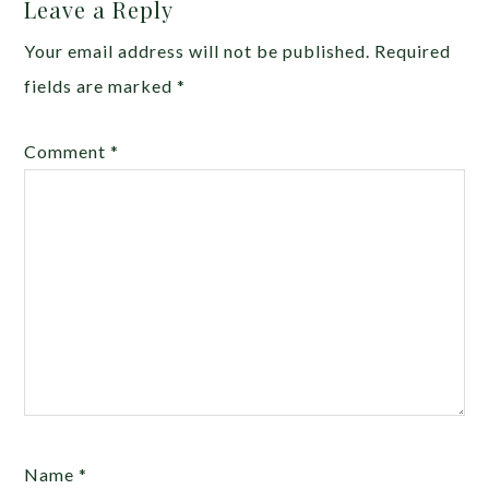
Leave a Reply
Your email address will not be published.
Required
fields are marked
*
Comment
*
Name
*