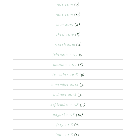
july 2019
(9)
june 2019
(11)
may 2019
(4)
april 2019
(8)
march 2019
(8)
february 2019
(9)
january 2019
(8)
december 2018
(9)
november 2018
(3)
october 2018
(3)
september 2018
(5)
august 2018
(10)
july 2018
(6)
june 2018
(13)