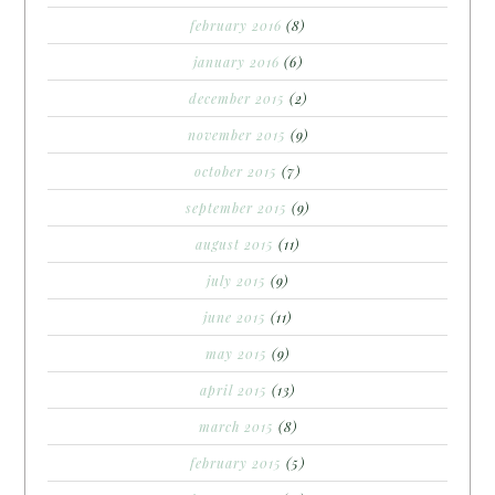
february 2016
(8)
january 2016
(6)
december 2015
(2)
november 2015
(9)
october 2015
(7)
september 2015
(9)
august 2015
(11)
july 2015
(9)
june 2015
(11)
may 2015
(9)
april 2015
(13)
march 2015
(8)
february 2015
(5)