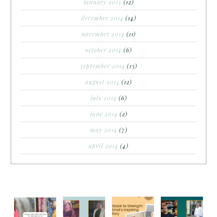
january 2015
(12)
december 2014
(14)
november 2014
(11)
october 2014
(6)
september 2014
(13)
august 2014
(12)
july 2014
(6)
june 2014
(2)
may 2014
(7)
april 2014
(4)