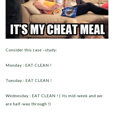
Consider this case –study:
Monday : EAT CLEAN !
Tuesday : EAT CLEAN !
Wednesday : EAT CLEAN ! ( Its mid-week and we
are half-way through !)