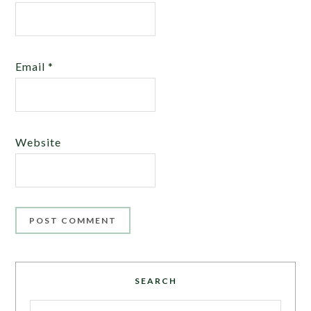
Email
*
Website
SEARCH