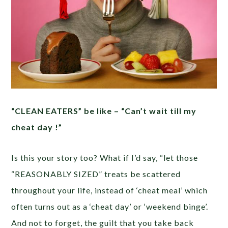
“CLEAN EATERS” be like – “Can’t wait till my
cheat day !”
Is this your story too? What if I’d say, “let those
“REASONABLY SIZED” treats be scattered
throughout your life, instead of ‘cheat meal’ which
often turns out as a ‘cheat day’ or ‘weekend binge’.
And not to forget, the guilt that you take back