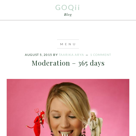
GOQii
Blog
AUGUST 5, 2015
BY
TAARIKA ARYA
1 COMMENT
Moderation – 365 days