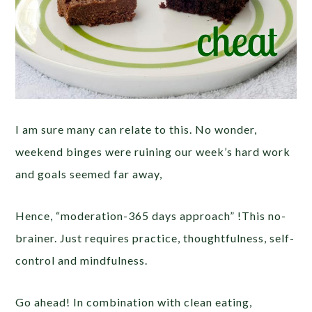
I am sure many can relate to this. No wonder,
weekend binges were ruining our week’s hard work
and goals seemed far away,
Hence, “moderation-365 days approach” !This no-
brainer. Just requires practice, thoughtfulness, self-
control and mindfulness.
Go ahead! In combination with clean eating,