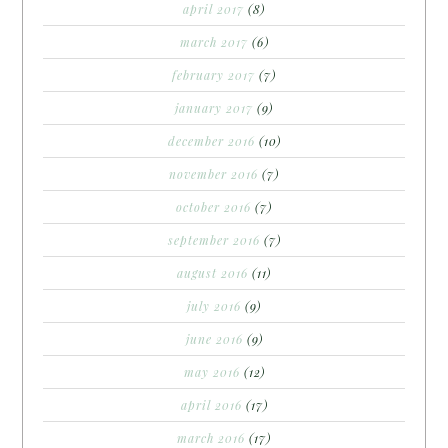
april 2017
(8)
march 2017
(6)
february 2017
(7)
january 2017
(9)
december 2016
(10)
november 2016
(7)
october 2016
(7)
september 2016
(7)
august 2016
(11)
july 2016
(9)
june 2016
(9)
may 2016
(12)
april 2016
(17)
march 2016
(17)