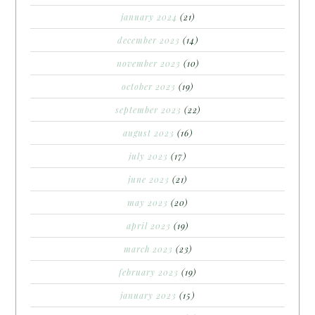
january 2024
(21)
december 2023
(14)
november 2023
(10)
october 2023
(19)
september 2023
(22)
august 2023
(16)
july 2023
(17)
june 2023
(21)
may 2023
(20)
april 2023
(19)
march 2023
(23)
february 2023
(19)
january 2023
(15)