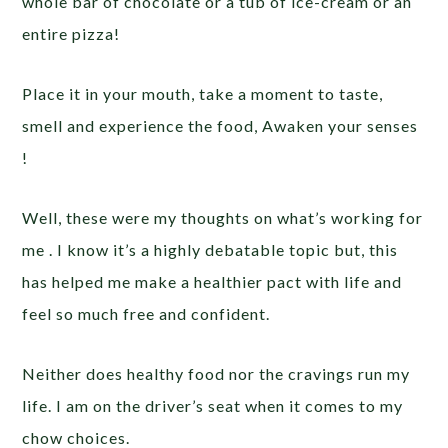
whole bar of chocolate or a tub of ice-cream or an
entire pizza!
Place it in your mouth, take a moment to taste,
smell and experience the food, Awaken your senses
!
Well, these were my thoughts on what’s working for
me . I know it’s a highly debatable topic but, this
has helped me make a healthier pact with life and
feel so much free and confident.
Neither does healthy food nor the cravings run my
life. I am on the driver’s seat when it comes to my
chow choices.