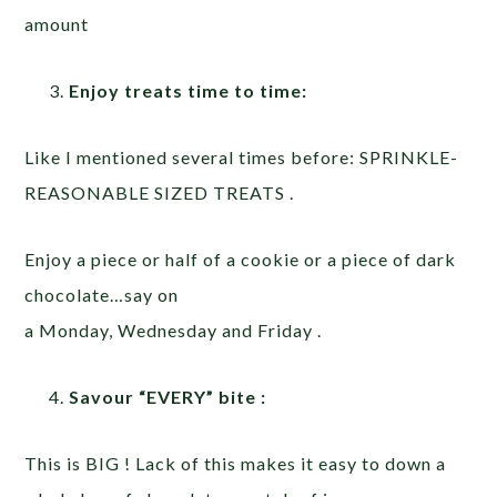
amount
Enjoy treats time to time:
Like I mentioned several times before: SPRINKLE-
REASONABLE SIZED TREATS .
Enjoy a piece or half of a cookie or a piece of dark
chocolate…say on
a Monday, Wednesday and Friday .
Savour “EVERY” bite :
This is BIG ! Lack of this makes it easy to down a