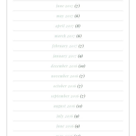
june 2017
(7)
may 2017
(6)
april 2017
(8)
march 2017
(6)
february 2017
(7)
january 2017
(9)
december 2016
(10)
november 2016
(7)
october 2016
(7)
september 2016
(7)
august 2016
(11)
july 2016
(9)
june 2016
(9)
may 2016
(12)