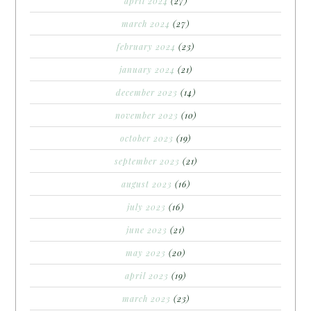
april 2024
(27)
march 2024
(27)
february 2024
(23)
january 2024
(21)
december 2023
(14)
november 2023
(10)
october 2023
(19)
september 2023
(21)
august 2023
(16)
july 2023
(16)
june 2023
(21)
may 2023
(20)
april 2023
(19)
march 2023
(23)