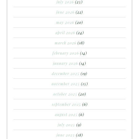
july 2026
(25)
june 2026
(22)
may 2026
(20)
april 2026
(24)
march 2026
(18)
february 2026
(14)
january 2026
(14)
december 2025
(19)
november 2025
(15)
october 2025
(20)
september 2025
(6)
august 2025
(6)
july 2025
(9)
june 2025
(18)