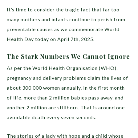
It’s time to consider the tragic fact that far too
many mothers and infants continue to perish from
preventable causes as we commemorate World
Health Day today on April 7th, 2025.
The Stark Numbers We Cannot Ignore
As per the World Health Organisation (WHO),
pregnancy and delivery problems claim the lives of
about 300,000 women annually. In the first month
of life, more than 2 million babies pass away, and
another 2 million are stillborn. That is around one
avoidable death every seven seconds.
The stories of a lady with hope and a child whose