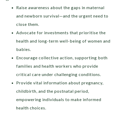
Raise awareness about the gaps in maternal
and newborn survival—and the urgent need to
close them.
Advocate for investments that prioritise the
health and long-term well-being of women and
babies.
Encourage collective action, supporting both
families and health workers who provide
critical care under challenging conditions.
Provide vital information about pregnancy,
childbirth, and the postnatal period,
empowering individuals to make informed
health choices.