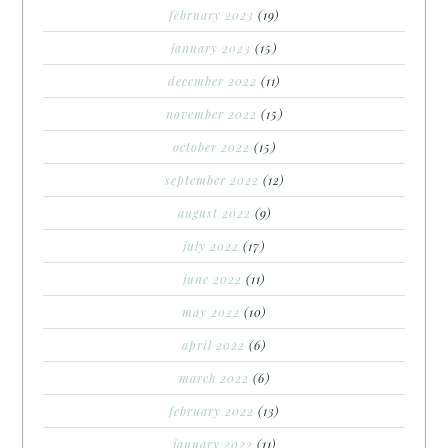
february 2023
(19)
january 2023
(15)
december 2022
(11)
november 2022
(15)
october 2022
(15)
september 2022
(12)
august 2022
(9)
july 2022
(17)
june 2022
(11)
may 2022
(10)
april 2022
(6)
march 2022
(6)
february 2022
(13)
january 2022
(11)