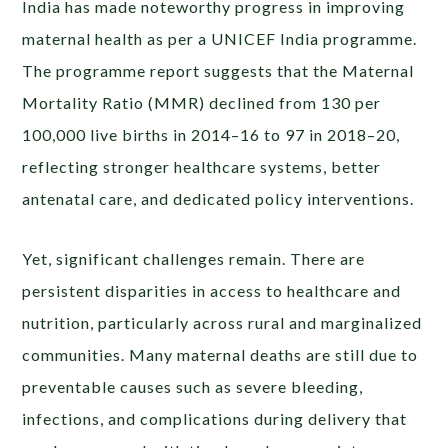
India has made noteworthy progress in improving
maternal health as per a UNICEF India programme.
The programme report suggests that the Maternal
Mortality Ratio (MMR) declined from 130 per
100,000 live births in 2014–16 to 97 in 2018–20,
reflecting stronger healthcare systems, better
antenatal care, and dedicated policy interventions.
Yet, significant challenges remain. There are
persistent disparities in access to healthcare and
nutrition, particularly across rural and marginalized
communities. Many maternal deaths are still due to
preventable causes such as severe bleeding,
infections, and complications during delivery that