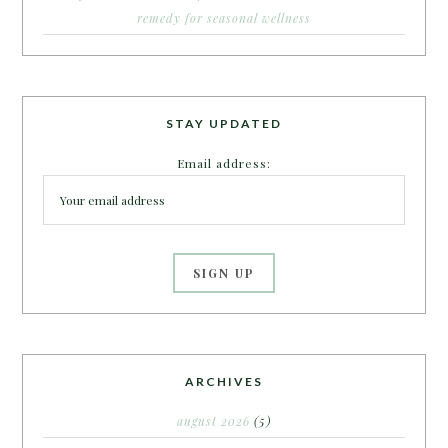
remedy for seasonal wellness
STAY UPDATED
Email address:
ARCHIVES
august 2026
(5)