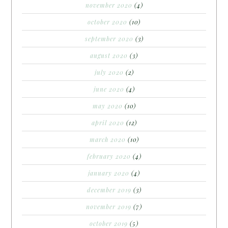
november 2020
(4)
october 2020
(10)
september 2020
(3)
august 2020
(3)
july 2020
(2)
june 2020
(4)
may 2020
(10)
april 2020
(12)
march 2020
(10)
february 2020
(4)
january 2020
(4)
december 2019
(3)
november 2019
(7)
october 2019
(5)