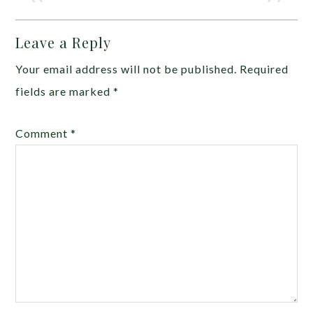
Leave a Reply
Your email address will not be published.
Required
fields are marked
*
Comment
*