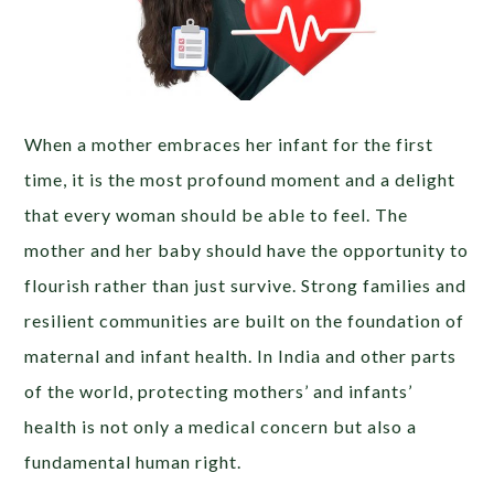
When a mother embraces her infant for the first
time, it is the most profound moment and a delight
that every woman should be able to feel. The
mother and her baby should have the opportunity to
flourish rather than just survive. Strong families and
resilient communities are built on the foundation of
maternal and infant health. In India and other parts
of the world, protecting mothers’ and infants’
health is not only a medical concern but also a
fundamental human right.