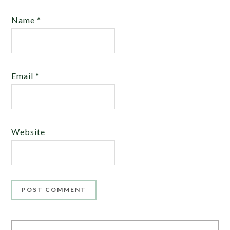
Name
*
Email
*
Website