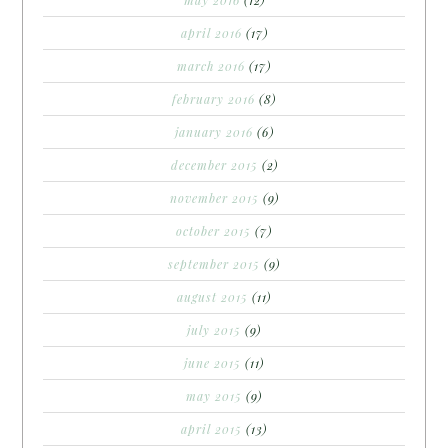
april 2016
(17)
march 2016
(17)
february 2016
(8)
january 2016
(6)
december 2015
(2)
november 2015
(9)
october 2015
(7)
september 2015
(9)
august 2015
(11)
july 2015
(9)
june 2015
(11)
may 2015
(9)
april 2015
(13)