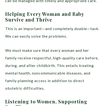
can be managed with timely and appropriate care.
Helping Every Woman and Baby
Survive and Thrive
This is an important—and completely doable—task.
We can easily solve the problems.
We must make sure that every woman and her
family receive respectful, high-quality care before,
during, and after childbirth. This entails treating
mental health, noncommunicable diseases, and
family planning access in addition to direct
obstetric difficulties.
Listening to Women, Supporting