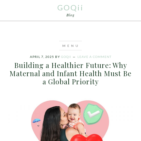
GOQii
Blog
APRIL 7, 2025
BY
GOQII
LEAVE A COMMENT
Building a Healthier Future: Why
Maternal and Infant Health Must Be
a Global Priority