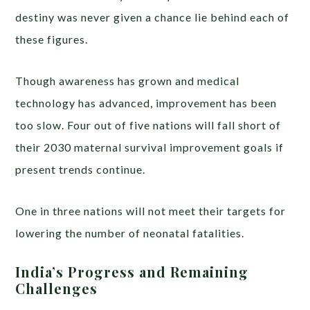
destiny was never given a chance lie behind each of
these figures.
Though awareness has grown and medical
technology has advanced, improvement has been
too slow. Four out of five nations will fall short of
their 2030 maternal survival improvement goals if
present trends continue.
One in three nations will not meet their targets for
lowering the number of neonatal fatalities.
India’s Progress and Remaining
Challenges