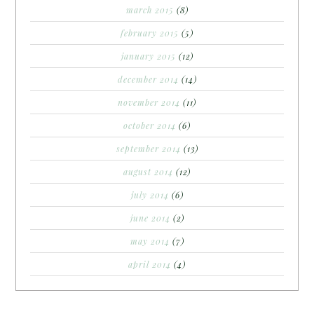
march 2015
(8)
february 2015
(5)
january 2015
(12)
december 2014
(14)
november 2014
(11)
october 2014
(6)
september 2014
(13)
august 2014
(12)
july 2014
(6)
june 2014
(2)
may 2014
(7)
april 2014
(4)