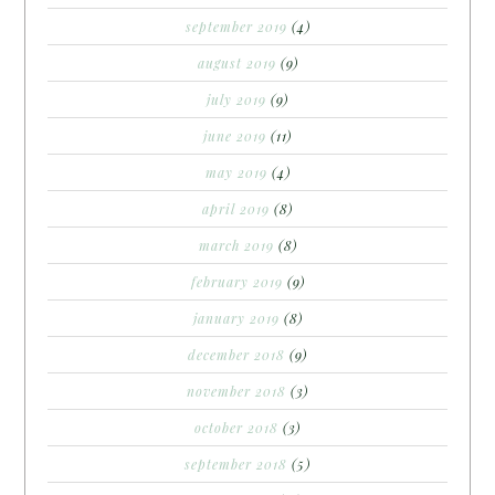
september 2019
(4)
august 2019
(9)
july 2019
(9)
june 2019
(11)
may 2019
(4)
april 2019
(8)
march 2019
(8)
february 2019
(9)
january 2019
(8)
december 2018
(9)
november 2018
(3)
october 2018
(3)
september 2018
(5)