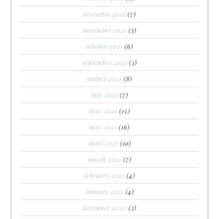
december 2021
(7)
november 2021
(3)
october 2021
(6)
september 2021
(3)
august 2021
(8)
july 2021
(7)
june 2021
(15)
may 2021
(16)
april 2021
(10)
march 2021
(7)
february 2021
(4)
january 2021
(4)
december 2020
(3)