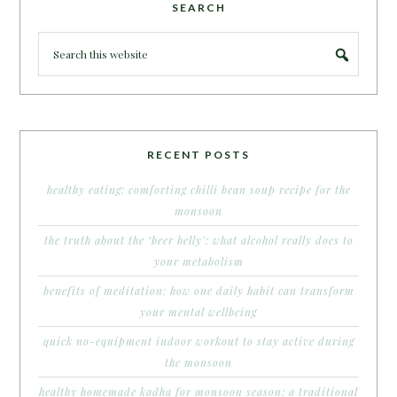
SEARCH
RECENT POSTS
healthy eating: comforting chilli bean soup recipe for the
monsoon
the truth about the ‘beer belly’: what alcohol really does to
your metabolism
benefits of meditation: how one daily habit can transform
your mental wellbeing
quick no-equipment indoor workout to stay active during
the monsoon
healthy homemade kadha for monsoon season: a traditional