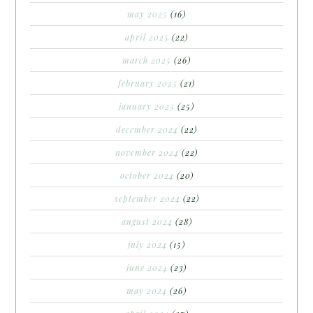
may 2025
(16)
april 2025
(22)
march 2025
(26)
february 2025
(21)
january 2025
(25)
december 2024
(22)
november 2024
(22)
october 2024
(20)
september 2024
(22)
august 2024
(28)
july 2024
(15)
june 2024
(23)
may 2024
(26)