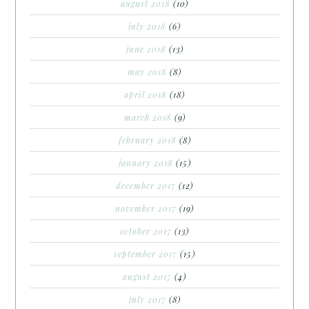
august 2018
(10)
july 2018
(6)
june 2018
(13)
may 2018
(8)
april 2018
(18)
march 2018
(9)
february 2018
(8)
january 2018
(15)
december 2017
(12)
november 2017
(19)
october 2017
(13)
september 2017
(15)
august 2017
(4)
july 2017
(8)