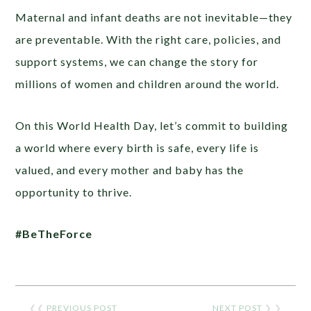
Maternal and infant deaths are not inevitable—they
are preventable. With the right care, policies, and
support systems, we can change the story for
millions of women and children around the world.
On this World Health Day, let’s commit to building
a world where every birth is safe, every life is
valued, and every mother and baby has the
opportunity to thrive.
#BeTheForce
❮❮
PREVIOUS POST
NEXT POST
❯ ❯