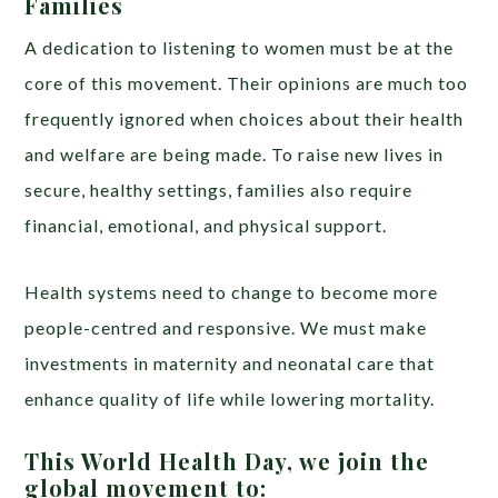
Families
A dedication to listening to women must be at the
core of this movement. Their opinions are much too
frequently ignored when choices about their health
and welfare are being made. To raise new lives in
secure, healthy settings, families also require
financial, emotional, and physical support.
Health systems need to change to become more
people-centred and responsive. We must make
investments in maternity and neonatal care that
enhance quality of life while lowering mortality.
This World Health Day, we join the
global movement to: