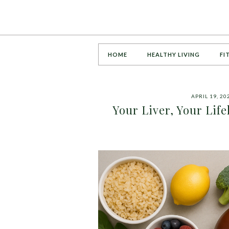
HOME
HEALTHY LIVING
FI
APRIL 19, 20
Your Liver, Your Lif