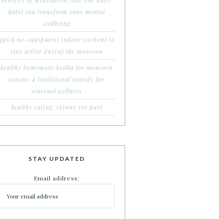
benefits of meditation: how one daily
habit can transform your mental
wellbeing
quick no-equipment indoor workout to
stay active during the monsoon
healthy homemade kadha for monsoon
season: a traditional remedy for
seasonal wellness
healthy eating: skinny sev puri
STAY UPDATED
Email address: