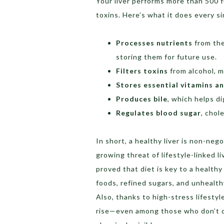
Your liver performs more than 500 
toxins. Here’s what it does every si
Processes nutrients
from the
storing them for future use.
Filters toxins
from alcohol, m
Stores essential vitamins a
Produces bile
, which helps d
Regulates blood sugar
, chol
In short, a healthy liver is non-neg
growing threat of lifestyle-linked l
proved that diet is key to a healthy
foods, refined sugars, and unhealth
Also, thanks to high-stress lifestyl
rise—even among those who don’t d