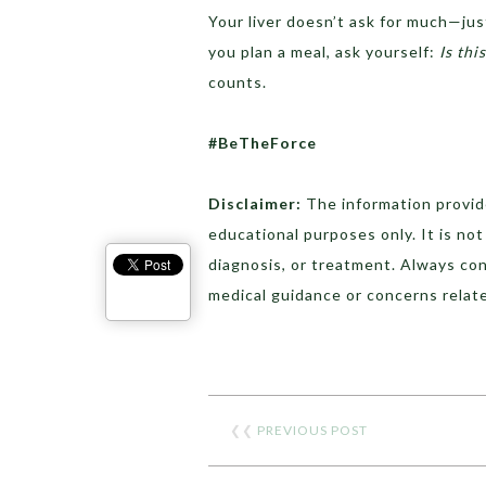
Your liver doesn’t ask for much—just
you plan a meal, ask yourself:
Is thi
counts.
#BeTheForce
Disclaimer:
The information provide
educational purposes only. It is no
diagnosis, or treatment. Always con
medical guidance or concerns relate
❮❮
PREVIOUS POST