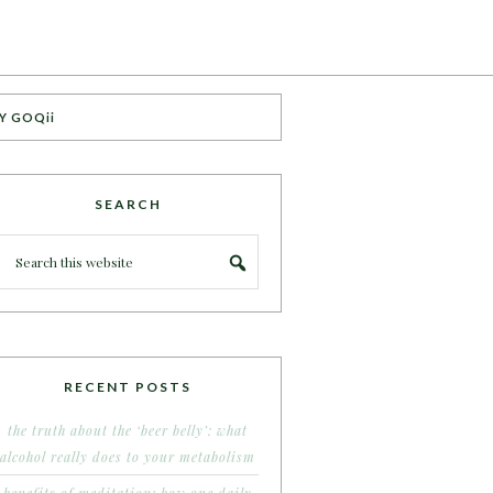
Y GOQii
SEARCH
RECENT POSTS
the truth about the ‘beer belly’: what
alcohol really does to your metabolism