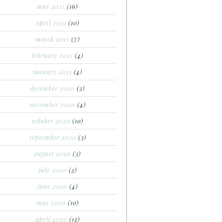
may 2021
(16)
april 2021
(10)
march 2021
(7)
february 2021
(4)
january 2021
(4)
december 2020
(3)
november 2020
(4)
october 2020
(10)
september 2020
(3)
august 2020
(3)
july 2020
(2)
june 2020
(4)
may 2020
(10)
april 2020
(12)