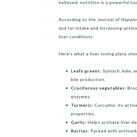
believed: nutrition is a powerful to
According to the
Journal of Hepato
and fat intake and increasing antio
liver conditions.
Here’s what a liver-loving plate sho
Leafy greens
: Spinach, kale,
bile production.
Cruciferous vegetables
: Bro
enzymes.
Turmeric
: Curcumin, its acti
properties.
Garlic
: Helps activate liver 
Berries
: Packed with antioxid