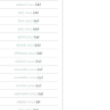
august 2023
(16)
july 2023
(16)
june 2023
(21)
may 2023
(20)
april 2023
(19)
march 2023
(23)
february 2023
(19)
january 2023
(15)
december 2022
(11)
november 2022
(15)
october 2022
(15)
september 2022
(12)
august 2022
(9)
july 2022
(17)