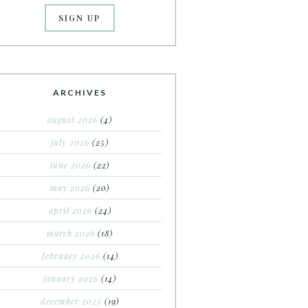
ARCHIVES
august 2026
(4)
july 2026
(25)
june 2026
(22)
may 2026
(20)
april 2026
(24)
march 2026
(18)
february 2026
(14)
january 2026
(14)
december 2025
(19)