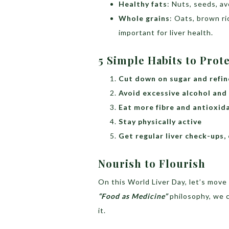
Healthy fats
: Nuts, seeds, av
Whole grains
: Oats, brown ric
important for liver health.
5 Simple Habits to Prot
Cut down on sugar and refin
Avoid excessive alcohol and
Eat more fibre and antioxid
Stay physically active
Get regular liver check-ups, e
Nourish to Flourish
On this World Liver Day, let’s mov
“Food as Medicine”
philosophy, we c
it.