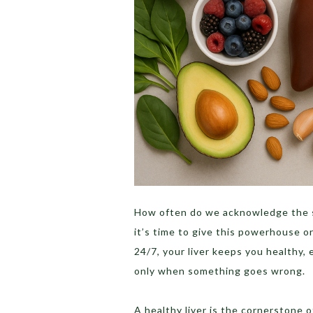
How often do we acknowledge the si
it’s time to give this powerhouse o
24/7, your liver keeps you healthy,
only when something goes wrong.
A healthy liver is the cornerstone o