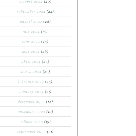
october 2024
(20)
september 2024
(22)
august 2024
(28)
july 2024
(15)
june 2024
(23)
may 2024
(26)
april 2024
(27)
march 2024
(27)
february 2024
(23)
january 2024
(21)
december 2023
(14)
november 2023
(10)
october 2023
(19)
september 2023
(21)