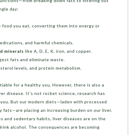
functions—from breaking down fats to filtering out
ngle day:
 food you eat, converting them into energy or
edications, and harmful chemicals.
nd minerals
like A, D, E, K, iron, and copper.
igest fats and eliminate waste.
esterol levels, and protein metabolism.
otiable for a healthy you. However, there is also a
iver disease. It’s not rocket science, research has
 you
.
But our modern diets—laden with processed
y fats—are placing an increasing burden on our liver.
es and sedentary habits, liver diseases are on the
rink alcohol. The consequences are becoming