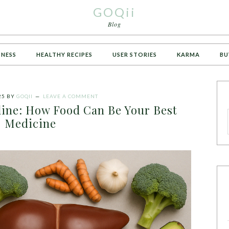
GOQii
Blog
TNESS
HEALTHY RECIPES
USER STORIES
KARMA
BU
25
BY
GOQII
LEAVE A COMMENT
eline: How Food Can Be Your Best
Medicine