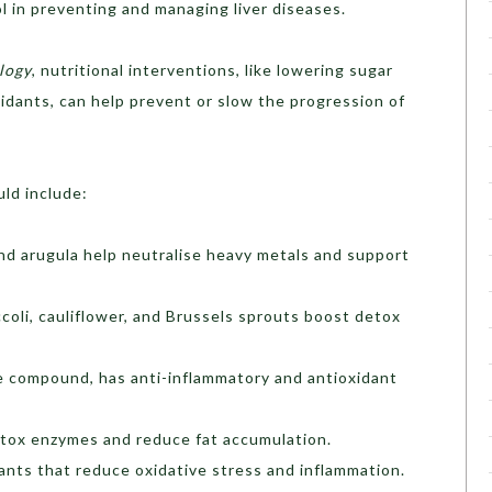
ol in preventing and managing liver diseases.
logy
, nutritional interventions, like lowering sugar
xidants, can help prevent or slow the progression of
uld include:
 and arugula help neutralise heavy metals and support
ccoli, cauliflower, and Brussels sprouts boost detox
ve compound, has anti-inflammatory and antioxidant
detox enzymes and reduce fat accumulation.
ants that reduce oxidative stress and inflammation.