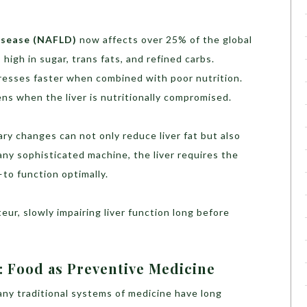
isease (NAFLD)
now affects over 25% of the global
s high in sugar, trans fats, and refined carbs.
esses faster when combined with poor nutrition.
ens when the liver is nutritionally compromised.
y changes can not only reduce liver fat but also
any sophisticated machine, the liver requires the
to function optimally.
teur, slowly impairing liver function long before
: Food as Preventive Medicine
any traditional systems of medicine have long