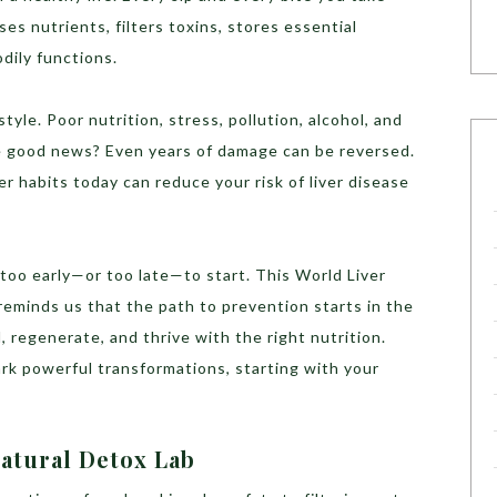
ses nutrients, filters toxins, stores essential
dily functions.
style. Poor nutrition, stress, pollution, alcohol, and
The good news? Even years of damage can be reversed.
r habits today can reduce your risk of liver disease
 too early—or too late—to start. This World Liver
reminds us that the path to prevention starts in the
l, regenerate, and thrive with the right nutrition.
rk powerful transformations, starting with your
Natural Detox Lab