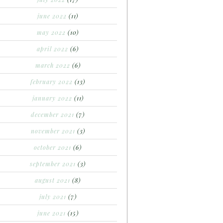
june 2022
(11)
may 2022
(10)
april 2022
(6)
march 2022
(6)
february 2022
(13)
january 2022
(11)
december 2021
(7)
november 2021
(3)
october 2021
(6)
september 2021
(3)
august 2021
(8)
july 2021
(7)
june 2021
(15)