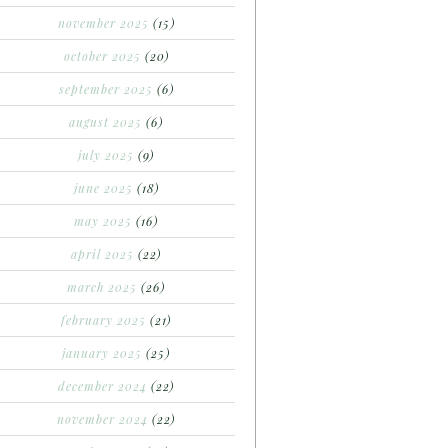
november 2025
(15)
october 2025
(20)
september 2025
(6)
august 2025
(6)
july 2025
(9)
june 2025
(18)
may 2025
(16)
april 2025
(22)
march 2025
(26)
february 2025
(21)
january 2025
(25)
december 2024
(22)
november 2024
(22)