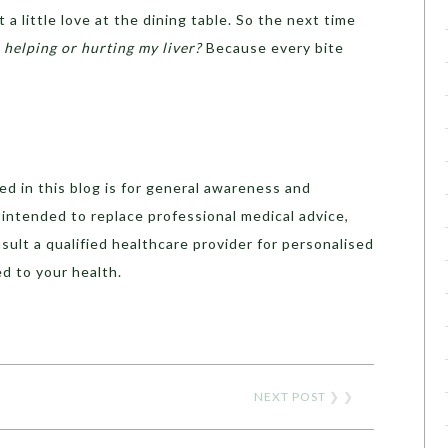
 a little love at the dining table. So the next time
s helping or hurting my liver?
Because every bite
d in this blog is for general awareness and
t intended to replace professional medical advice,
sult a qualified healthcare provider for personalised
d to your health.
NEXT POST
❯ ❯