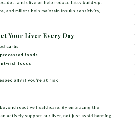
ocados, and olive oil help reduce fatty build-up.
e, and millets help maintain insulin sensitivity,
ect Your Liver Every Day
ed carbs
 processed foods
ant-rich foods
specially if you’re at risk
e beyond reactive healthcare. By embracing the
an actively support our liver, not just avoid harming