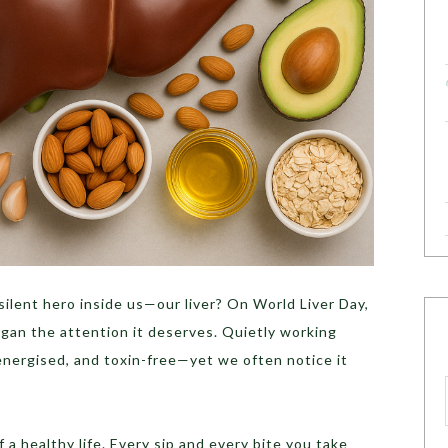
lent hero inside us—our liver? On World Liver Day,
rgan the attention it deserves. Quietly working
 energised, and toxin-free—yet we often notice it
f a healthy life. Every sip and every bite you take