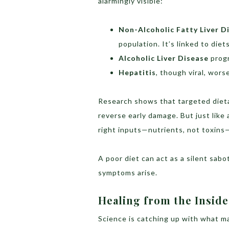
alarmingly visible:
Non-Alcoholic Fatty Liver D
population. It’s linked to diet
Alcoholic Liver Disease
progr
Hepatitis
, though viral, wors
Research shows that targeted dietar
reverse early damage. But just like 
right inputs—nutrients, not toxins—
A poor diet can act as a silent sabo
symptoms arise.
Healing from the Inside
Science is catching up with what m