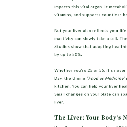
impacts this vital organ. It metaboli
vitamins, and supports countless bo
But your liver also reflects your life
inactivity can slowly take a toll. 
Studies show that adopting healthie
by up to 50%.
Whether you’re 25 or 55, it’s never
Day, the theme
“Food as Medicine”
kitchen. You can help your liver hea
Small changes on your plate can spa
liver.
The Liver: Your Body’s 