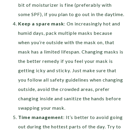
bit of moisturizer is fine (preferably with
some SPF), if you plan to go out in the daytime.
Keep a spare mask
: On increasingly hot and
humid days, pack multiple masks because
when you’re outside with the mask on, that
mask has a limited lifespan. Changing masks is
the better remedy if you feel your mask is
getting icky and sticky. Just make sure that
you follow all safety guidelines when changing
outside, avoid the crowded areas, prefer
changing inside and sanitize the hands before
swapping your mask.
Time management
: It’s better to avoid going
out during the hottest parts of the day. Try to