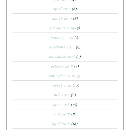
april 2019
(8)
march 2019
(8)
february 2019
(9)
january 2019
(8)
december 2018
(9)
november 2018
(3)
october 2018
(3)
september 2018
(5)
august 2018
(10)
july 2018
(6)
june 2018
(13)
may 2018
(8)
april 2018
(18)