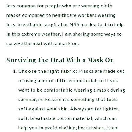
less common for people who are wearing cloth
masks compared to healthcare workers wearing
less-breathable surgical or N95 masks. Just to help
in this extreme weather, I am sharing some ways to
survive the heat with a mask on.
Surviving the Heat With a Mask On
Choose the right fabric
: Masks are made out
of using a lot of different material, so If you
want to be comfortable wearing a mask during
summer, make sure it’s something that feels
soft against your skin. Always go for lighter,
soft, breathable cotton material, which can
help you to avoid chafing, heat rashes, keep