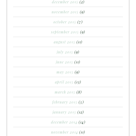
december 2015
(2)
november 2015
(9)
october 2015
(7)
september 2015
(9)
august 2015
(11)
july 2015
(9)
june 2015
(11)
may 2015
(9)
april 2015
(13)
march 2015
(8)
february 2015
(5)
january 2015
(12)
december 2014
(14)
november 2014
(11)