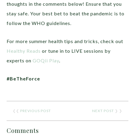
thoughts in the comments below! Ensure that you
stay safe. Your best bet to beat the pandemic is to
follow the WHO guidelines.
For more summer health tips and tricks, check out
Healthy Reads
or tune in to LIVE sessions by
experts on
GOQii Play
.
#BeTheForce
❮❮
PREVIOUS POST
NEXT POST
❯ ❯
Comments