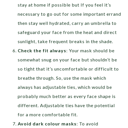
stay at home if possible but If you feel it’s
necessary to go out for some important errand
then stay well hydrated, carry an umbrella to
safeguard your face from the heat and direct
sunlight, take frequent breaks in the shade.
Check the fit always
: Your mask should be
somewhat snug on your face but shouldn’t be
so tight that it’s uncomfortable or difficult to
breathe through. So, use the mask which
always has adjustable ties, which would be
probably much better as every face shape is
different. Adjustable ties have the potential
for a more comfortable fit.
Avoid dark colour masks
: To avoid