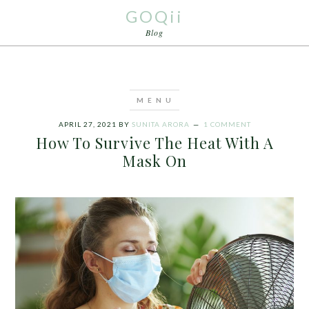
GOQii
Blog
APRIL 27, 2021
BY
SUNITA ARORA
1 COMMENT
How To Survive The Heat With A
Mask On