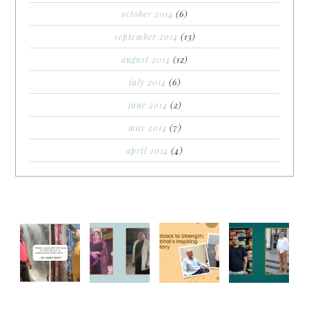
october 2014
(6)
september 2014
(13)
august 2014
(12)
july 2014
(6)
june 2014
(2)
may 2014
(7)
april 2014
(4)