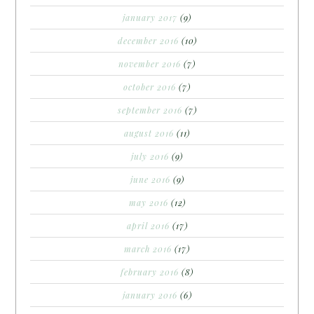
january 2017
(9)
december 2016
(10)
november 2016
(7)
october 2016
(7)
september 2016
(7)
august 2016
(11)
july 2016
(9)
june 2016
(9)
may 2016
(12)
april 2016
(17)
march 2016
(17)
february 2016
(8)
january 2016
(6)