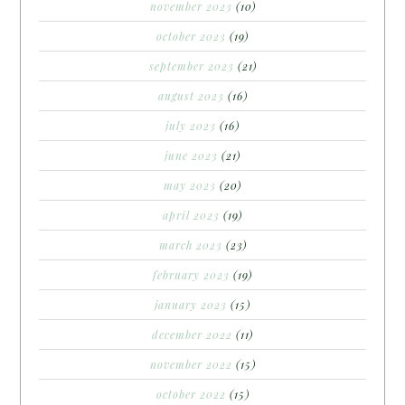
november 2023
(10)
october 2023
(19)
september 2023
(21)
august 2023
(16)
july 2023
(16)
june 2023
(21)
may 2023
(20)
april 2023
(19)
march 2023
(23)
february 2023
(19)
january 2023
(15)
december 2022
(11)
november 2022
(15)
october 2022
(15)