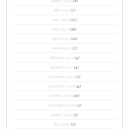
august 2021
(8)
july 2021
(7)
june 2021
(15)
may 2021
(16)
april 2021
(10)
march 2021
(7)
february 2021
(4)
january 2021
(4)
december 2020
(3)
november 2020
(4)
october 2020
(10)
september 2020
(3)
august 2020
(3)
july 2020
(2)