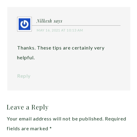
Nilkesh
says
MAY 16, 2021 AT 10:13 AM
Thanks. These tips are certainly very
helpful.
Reply
Leave a Reply
Your email address will not be published.
Required
fields are marked
*