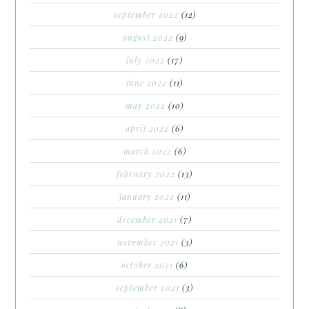
september 2022
(12)
august 2022
(9)
july 2022
(17)
june 2022
(11)
may 2022
(10)
april 2022
(6)
march 2022
(6)
february 2022
(13)
january 2022
(11)
december 2021
(7)
november 2021
(3)
october 2021
(6)
september 2021
(3)