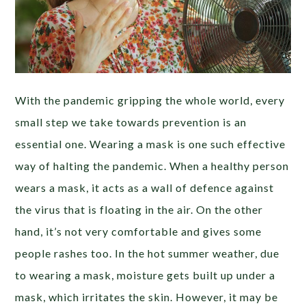
With the pandemic gripping the whole world, every
small step we take towards prevention is an
essential one. Wearing a mask is one such effective
way of halting the pandemic. When a healthy person
wears a mask, it acts as a wall of defence against
the virus that is floating in the air. On the other
hand, it’s not very comfortable and gives some
people rashes too. In the hot summer weather, due
to wearing a mask, moisture gets built up under a
mask, which irritates the skin. However, it may be