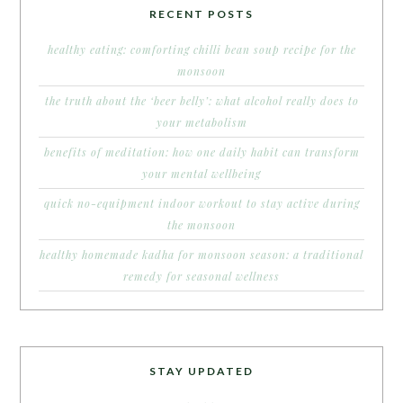
RECENT POSTS
healthy eating: comforting chilli bean soup recipe for the
monsoon
the truth about the ‘beer belly’: what alcohol really does to
your metabolism
benefits of meditation: how one daily habit can transform
your mental wellbeing
quick no-equipment indoor workout to stay active during
the monsoon
healthy homemade kadha for monsoon season: a traditional
remedy for seasonal wellness
STAY UPDATED