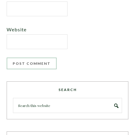
Website
SEARCH