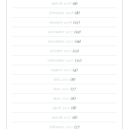
march 2018
(9)
february 2018
(8)
january 2018
(15)
december 2017
(12)
november 2017
(19)
october 2017
(13)
september 2017
(15)
august 2017
(4)
july 2017
(8)
june 2017
(7)
may 2017
(6)
april 2017
(8)
march 2017
(6)
february 2017
(7)