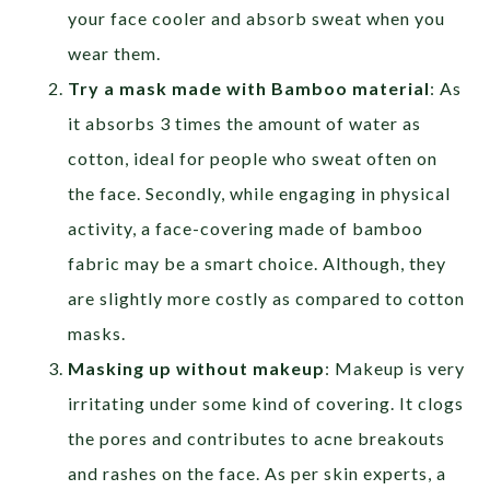
your face cooler and absorb sweat when you
wear them.
Try a mask made with Bamboo material
: As
it absorbs 3 times the amount of water as
cotton, ideal for people who sweat often on
the face. Secondly, while engaging in physical
activity, a face-covering made of bamboo
fabric may be a smart choice. Although, they
are slightly more costly as compared to cotton
masks.
Masking up without makeup
: Makeup is very
irritating under some kind of covering. It clogs
the pores and contributes to acne breakouts
and rashes on the face. As per skin experts, a