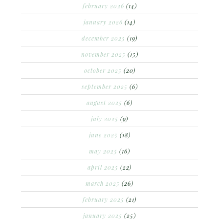
february 2026
(14)
january 2026
(14)
december 2025
(19)
november 2025
(15)
october 2025
(20)
september 2025
(6)
august 2025
(6)
july 2025
(9)
june 2025
(18)
may 2025
(16)
april 2025
(22)
march 2025
(26)
february 2025
(21)
january 2025
(25)