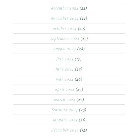
december 2024
(22)
november 2024
(22)
october 2024
(20)
september 2024
(22)
august 2024
(28)
july 2024
(15)
june 2024
(23)
may 2024
(26)
april 2024
(27)
march 2024
(27)
february 2024
(23)
january 2024
(21)
december 2023
(14)