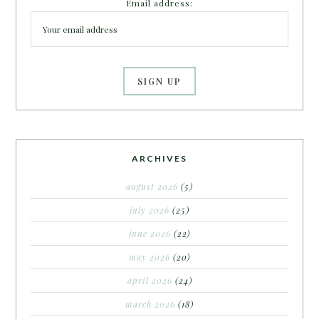
Email address:
ARCHIVES
august 2026
(5)
july 2026
(25)
june 2026
(22)
may 2026
(20)
april 2026
(24)
march 2026
(18)