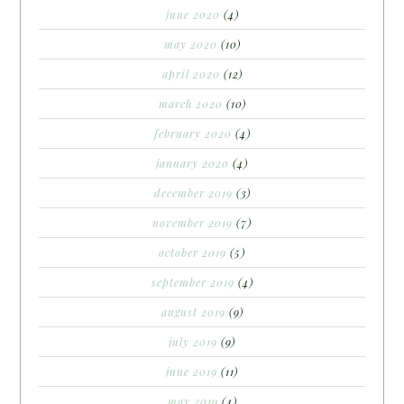
june 2020
(4)
may 2020
(10)
april 2020
(12)
march 2020
(10)
february 2020
(4)
january 2020
(4)
december 2019
(3)
november 2019
(7)
october 2019
(5)
september 2019
(4)
august 2019
(9)
july 2019
(9)
june 2019
(11)
may 2019
(4)