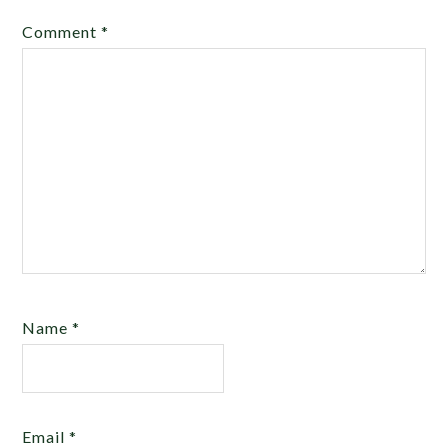
Comment
*
Name
*
Email
*