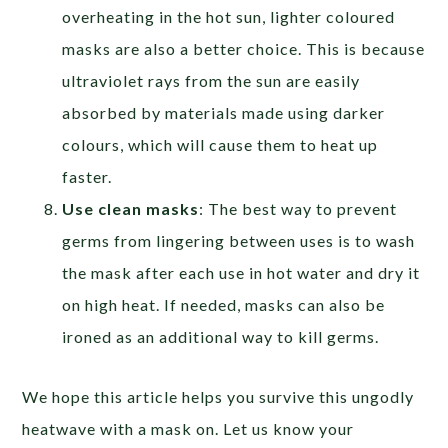
overheating in the hot sun, lighter coloured
masks are also a better choice. This is because
ultraviolet rays from the sun are easily
absorbed by materials made using darker
colours, which will cause them to heat up
faster.
Use clean masks
: The best way to prevent
germs from lingering between uses is to wash
the mask after each use in hot water and dry it
on high heat. If needed, masks can also be
ironed as an additional way to kill germs.
We hope this article helps you survive this ungodly
heatwave with a mask on. Let us know your