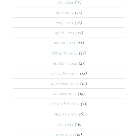
july 2024
(15)
june 2024
(23)
may 2024
(26)
april 2024
(27)
march 2024
(27)
february 2024
(23)
january 2024
(21)
december 2023
(14)
november 2023
(10)
october 2023
(19)
september 2023
(21)
august 2023
(16)
july 2023
(16)
june 2023
(21)