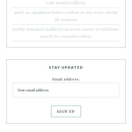
your mental wellbeing
quick no-equipment indoor workout to stay active during
the monsoon
healthy homemade kadha for monsoon season: a traditional
remedy for seasonal wellness
STAY UPDATED
Email address: