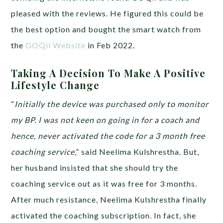
pleased with the reviews. He figured this could be
the best option and bought the smart watch from
the
GOQii Website
in Feb 2022.
Taking A Decision To Make A Positive
Lifestyle Change
“
Initially the device was purchased only to monitor
my BP. I was not keen on going in for a coach and
hence, never activated the code for a 3 month free
coaching service
,” said Neelima Kulshrestha. But,
her husband insisted that she should try the
coaching service out as it was free for 3 months.
After much resistance, Neelima Kulshrestha finally
activated the coaching subscription. In fact, she