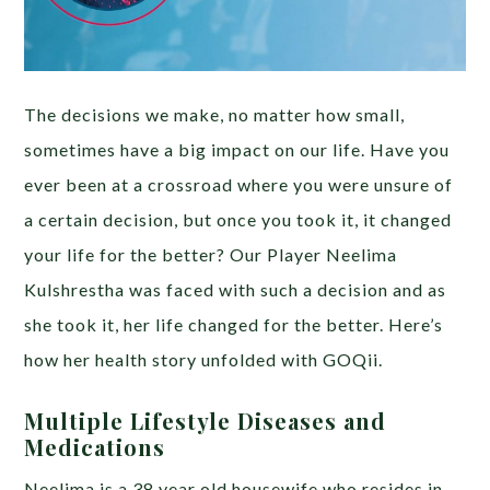
The decisions we make, no matter how small,
sometimes have a big impact on our life. Have you
ever been at a crossroad where you were unsure of
a certain decision, but once you took it, it changed
your life for the better? Our Player Neelima
Kulshrestha was faced with such a decision and as
she took it, her life changed for the better. Here’s
how her health story unfolded with GOQii.
Multiple Lifestyle Diseases and
Medications
Neelima is a 38 year old housewife who resides in