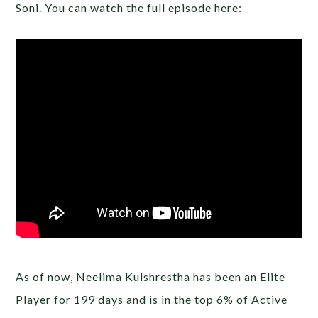
Soni. You can watch the full episode here:
As of now, Neelima Kulshrestha has been an Elite
Player for 199 days and is in the top 6% of Active