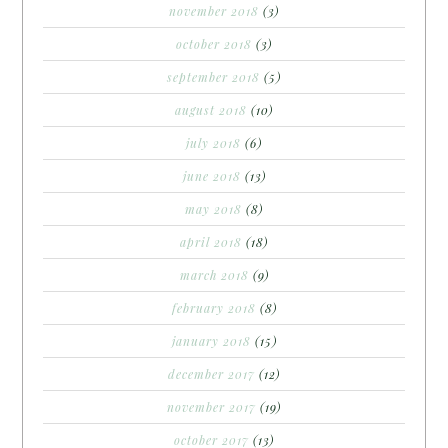
november 2018
(3)
october 2018
(3)
september 2018
(5)
august 2018
(10)
july 2018
(6)
june 2018
(13)
may 2018
(8)
april 2018
(18)
march 2018
(9)
february 2018
(8)
january 2018
(15)
december 2017
(12)
november 2017
(19)
october 2017
(13)