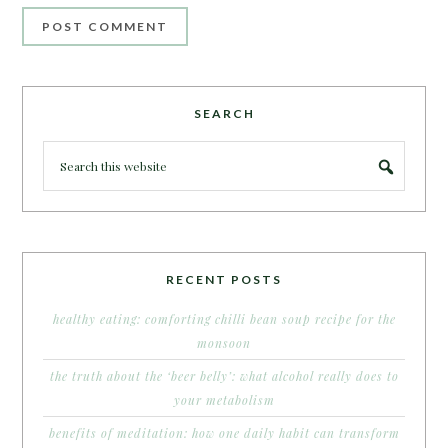
SEARCH
RECENT POSTS
healthy eating: comforting chilli bean soup recipe for the
monsoon
the truth about the ‘beer belly’: what alcohol really does to
your metabolism
benefits of meditation: how one daily habit can transform