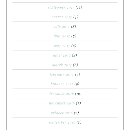
september 2017
(15)
august 2017
(4)
july 2017
(8)
june 2017
(7)
may 2017
(6)
april 2017
(8)
march 2017
(6)
february 2017
(7)
january 2017
(9)
december 2016
(10)
november 2016
(7)
october 2016
(7)
september 2016
(7)