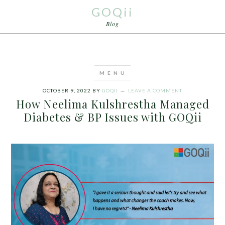
GOQii
Blog
OCTOBER 9, 2022
BY
GOQII
LEAVE A COMMENT
How Neelima Kulshrestha Managed
Diabetes & BP Issues with GOQii