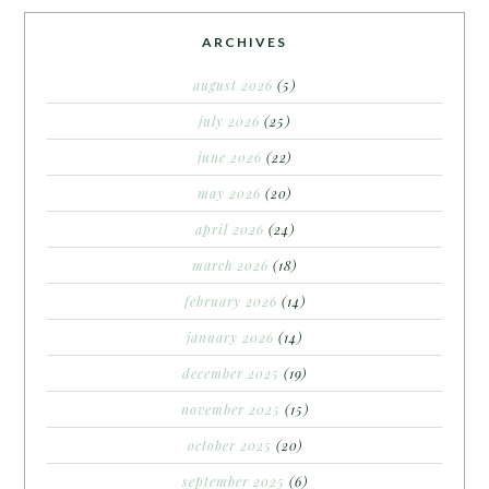
ARCHIVES
august 2026
(5)
july 2026
(25)
june 2026
(22)
may 2026
(20)
april 2026
(24)
march 2026
(18)
february 2026
(14)
january 2026
(14)
december 2025
(19)
november 2025
(15)
october 2025
(20)
september 2025
(6)