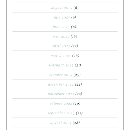
august 2025
(6)
july 2025
(9)
june 2025
(18)
may 2025
(16)
april 2025
(22)
march 2025
(26)
february 2025
(21)
january 2025
(25)
december 2024
(22)
november 2024
(22)
october 2024
(20)
september 2024
(22)
august 2024
(28)