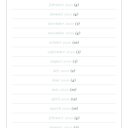
february 2021
(4)
january 2021
(4)
december 2020
(3)
november 2020
(4)
october 2020
(10)
september 2020
(3)
august 2020
(3)
july 2020
(2)
june 2020
(4)
may 2020
(10)
april 2020
(12)
march 2020
(10)
february 2020
(4)
january 2020
(4)