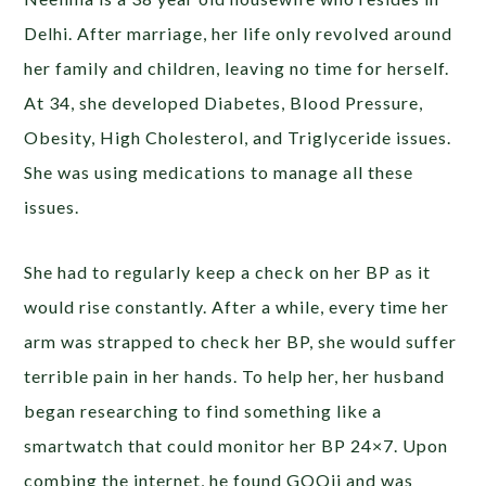
Delhi. After marriage, her life only revolved around
her family and children, leaving no time for herself.
At 34, she developed Diabetes, Blood Pressure,
Obesity, High Cholesterol, and Triglyceride issues.
She was using medications to manage all these
issues.
She had to regularly keep a check on her BP as it
would rise constantly. After a while, every time her
arm was strapped to check her BP, she would suffer
terrible pain in her hands. To help her, her husband
began researching to find something like a
smartwatch that could monitor her BP 24×7. Upon
combing the internet, he found GOQii and was