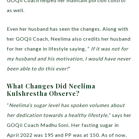
GOQii Coach helped her maintain portion control
as well.
Even her husband has seen the changes. Along with
her GOQii Coach, Neelima also credits her husband
for her change in lifestyle saying, “
If it was not for
my husband and his motivation, I would have never
been able to do this ever!
”
What Changes Did Neelima
Kulshrestha Observe?
“
Neelima’s sugar level has spoken volumes about
her dedication towards a healthy lifestyle,
” says her
GOQii Coach Madhu Soni. Her fasting sugar in
April 2022 was 195 and PP was at 150. As of now,