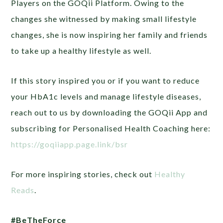
Players on the GOQii Platform. Owing to the
changes she witnessed by making small lifestyle
changes, she is now inspiring her family and friends
to take up a healthy lifestyle as well.
If this story inspired you or if you want to reduce
your HbA1c levels and manage lifestyle diseases,
reach out to us by downloading the GOQii App and
subscribing for Personalised Health Coaching here:
https://goqiiapp.page.link/bsr
For more inspiring stories, check out
Healthy
Reads
.
#BeTheForce