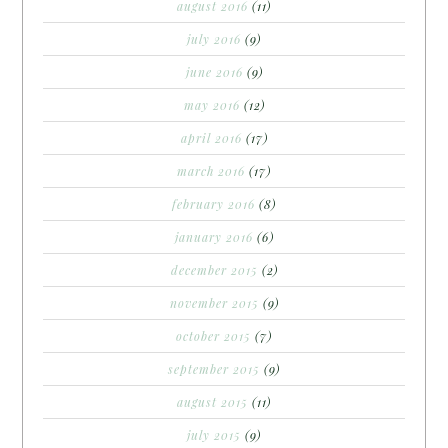
august 2016
(11)
july 2016
(9)
june 2016
(9)
may 2016
(12)
april 2016
(17)
march 2016
(17)
february 2016
(8)
january 2016
(6)
december 2015
(2)
november 2015
(9)
october 2015
(7)
september 2015
(9)
august 2015
(11)
july 2015
(9)