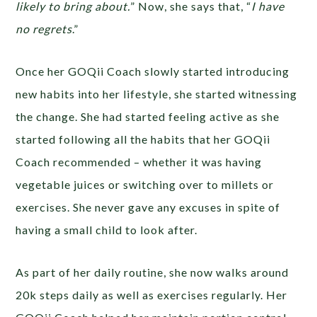
likely to bring about.
” Now, she says that, “
I have
no regrets
.”
Once her GOQii Coach slowly started introducing
new habits into her lifestyle, she started witnessing
the change. She had started feeling active as she
started following all the habits that her GOQii
Coach recommended – whether it was having
vegetable juices or switching over to millets or
exercises. She never gave any excuses in spite of
having a small child to look after.
As part of her daily routine, she now walks around
20k steps daily as well as exercises regularly. Her