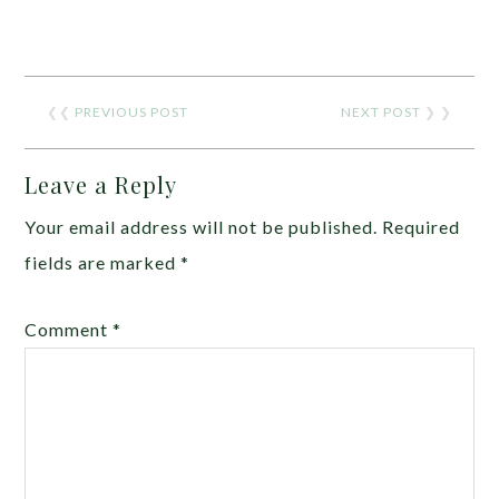
❮❮
PREVIOUS POST
NEXT POST
❯ ❯
Leave a Reply
Your email address will not be published.
Required
fields are marked
*
Comment
*