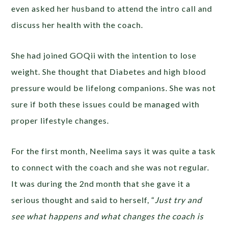
even asked her husband to attend the intro call and
discuss her health with the coach.
She had joined GOQii with the intention to lose
weight. She thought that Diabetes and high blood
pressure would be lifelong companions. She was not
sure if both these issues could be managed with
proper lifestyle changes.
For the first month, Neelima says it was quite a task
to connect with the coach and she was not regular.
It was during the 2nd month that she gave it a
serious thought and said to herself, “
Just try and
see what happens and what changes the coach is