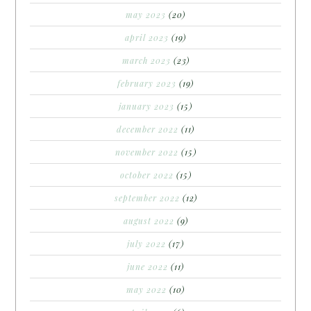
may 2023
(20)
april 2023
(19)
march 2023
(23)
february 2023
(19)
january 2023
(15)
december 2022
(11)
november 2022
(15)
october 2022
(15)
september 2022
(12)
august 2022
(9)
july 2022
(17)
june 2022
(11)
may 2022
(10)