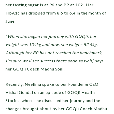
her fasting sugar is at 96 and PP at 102. Her
HbA1c has dropped from 8.6 to 6.4 in the month of
June.
“
When she began her journey with GOQii, her
weight was 104kg and now, she weighs 82.4kg.
Although her BP has not reached the benchmark,
I’m sure we’ll see success there soon as well
,” says
her GOQii Coach Madhu Soni.
Recently, Neelima spoke to our Founder & CEO
Vishal Gondal on an episode of GOQii Health
Stories, where she discussed her journey and the
changes brought about by her GOQii Coach Madhu