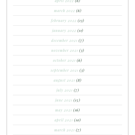
april 2022
(6)
march 2022
(6)
february 2022
(13)
january 2022
(11)
december 2021
(7)
november 2021
(3)
october 2021
(6)
september 2021
(3)
august 2021
(8)
july 2021
(7)
june 2021
(15)
may 2021
(16)
april 2021
(10)
march 2021
(7)