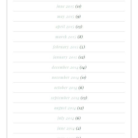
june 2015
(11)
may 2015
(9)
april 2015
(13)
march 2015
(8)
february 2015
(5)
january 2015
(12)
december 2014
(14)
november 2014
(11)
october 2014
(6)
september 2014
(13)
august 2014
(12)
july 2014
(6)
june 2014
(2)