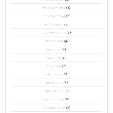
december 2019
(3)
november 2019
(7)
october 2019
(5)
september 2019
(4)
august 2019
(9)
july 2019
(9)
june 2019
(11)
may 2019
(4)
april 2019
(8)
march 2019
(8)
february 2019
(9)
january 2019
(8)
december 2018
(9)