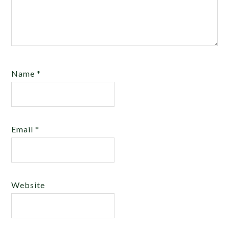
Name
*
Email
*
Website