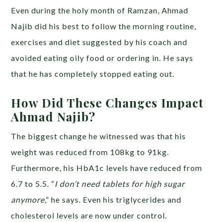
Even during the holy month of Ramzan, Ahmad
Najib did his best to follow the morning routine,
exercises and diet suggested by his coach and
avoided eating oily food or ordering in. He says
that he has completely stopped eating out.
How Did These Changes Impact
Ahmad Najib?
The biggest change he witnessed was that his
weight was reduced from 108kg to 91kg.
Furthermore, his HbA1c levels have reduced from
6.7 to 5.5. “
I don’t need tablets for high sugar
anymore
,” he says. Even his triglycerides and
cholesterol levels are now under control.