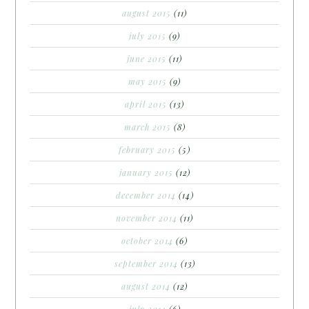
august 2015
(11)
july 2015
(9)
june 2015
(11)
may 2015
(9)
april 2015
(13)
march 2015
(8)
february 2015
(5)
january 2015
(12)
december 2014
(14)
november 2014
(11)
october 2014
(6)
september 2014
(13)
august 2014
(12)
july 2014
(6)