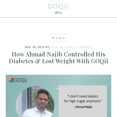
GOQii
Blog
MAY 20, 2023
BY
GOQII
LEAVE A COMMENT
How Ahmad Najib Controlled His
Diabetes & Lost Weight With GOQii