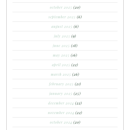
october 2025
(20)
september 2025
(6)
august 2025
(6)
july 2025
(9)
june 2025
(18)
may 2025
(16)
april 2025
(22)
march 2025
(26)
february 2025
(21)
january 2025
(25)
december 2024
(22)
november 2024
(22)
october 2024
(20)