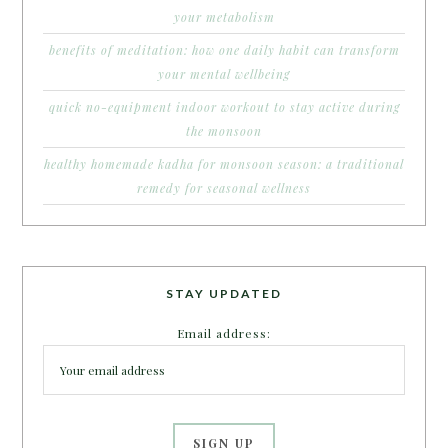
your metabolism
benefits of meditation: how one daily habit can transform
your mental wellbeing
quick no-equipment indoor workout to stay active during
the monsoon
healthy homemade kadha for monsoon season: a traditional
remedy for seasonal wellness
STAY UPDATED
Email address: