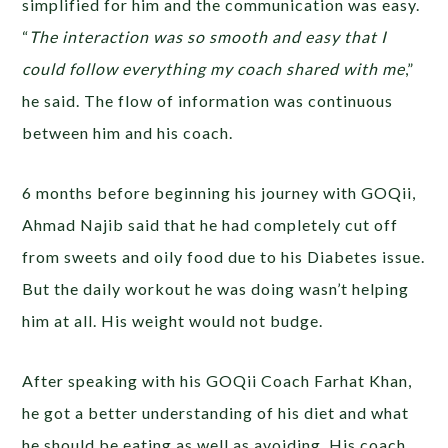
simplified for him and the communication was easy.
“
The interaction was so smooth and easy that I
could follow everything my coach shared with me
,”
he said. The flow of information was continuous
between him and his coach.
6 months before beginning his journey with GOQii,
Ahmad Najib said that he had completely cut off
from sweets and oily food due to his Diabetes issue.
But the daily workout he was doing wasn’t helping
him at all. His weight would not budge.
After speaking with his GOQii Coach Farhat Khan,
he got a better understanding of his diet and what
he should be eating as well as avoiding. His coach