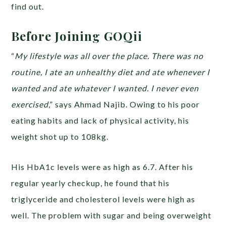
find out.
Before Joining GOQii
“
My lifestyle was all over the place. There was no
routine, I ate an unhealthy diet and ate whenever I
wanted and ate whatever I wanted. I never even
exercised
,” says Ahmad Najib. Owing to his poor
eating habits and lack of physical activity, his
weight shot up to 108kg.
His HbA1c levels were as high as 6.7. After his
regular yearly checkup, he found that his
triglyceride and cholesterol levels were high as
well. The problem with sugar and being overweight