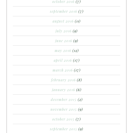
october 2016
(7)
september 2016
(7)
august 2016
(11)
july 2016
(9)
june 2016
(9)
may 2016
(12)
april 2016
(17)
march 2016
(17)
february 2016
(8)
january 2016
(6)
december 2015
(2)
november 2015
(9)
october 2015
(7)
september 2015
(9)