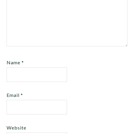
Name
*
Email
*
Website