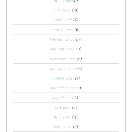
june 2022
(11)
may 2022
(10)
april 2022
(6)
march 2022
(6)
february 2022
(13)
january 2022
(11)
december 2021
(7)
november 2021
(3)
october 2021
(6)
september 2021
(3)
august 2021
(8)
july 2021
(7)
june 2021
(15)
may 2021
(16)