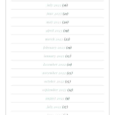
july 2023
(16)
june 2023
(21)
may 2023
(20)
april 2023
(19)
march 2023
(23)
february 2023
(19)
january 2023
(15)
december 2022
(11)
november 2022
(15)
october 2022
(15)
september 2022
(12)
august 2022
(9)
july 2022
(17)