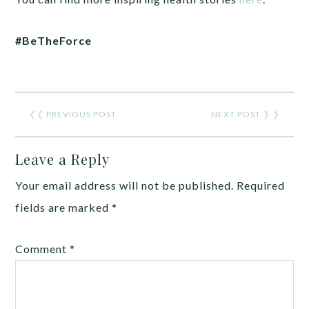
#BeTheForce
❮❮
PREVIOUS POST
NEXT POST
❯ ❯
Leave a Reply
Your email address will not be published.
Required
fields are marked
*
Comment
*