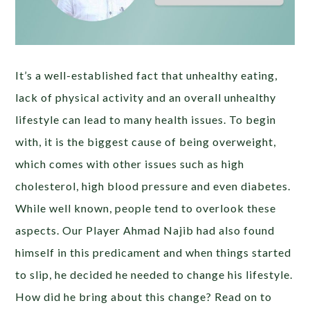
It’s a well-established fact that unhealthy eating,
lack of physical activity and an overall unhealthy
lifestyle can lead to many health issues. To begin
with, it is the biggest cause of being overweight,
which comes with other issues such as high
cholesterol, high blood pressure and even diabetes.
While well known, people tend to overlook these
aspects. Our Player Ahmad Najib had also found
himself in this predicament and when things started
to slip, he decided he needed to change his lifestyle.
How did he bring about this change? Read on to