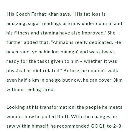
His Coach Farhat Khan says, “His fat loss is
amazing, sugar readings are now under control and
his fitness and stamina have also improved.” She
further added that, “Ahmad is really dedicated. He
never said ‘ye nahin kar paunga’, and was always
ready for the tasks given to him – whether it was
physical or diet related.” Before, he couldn’t walk
even half a km in one go but now, he can cover 3km
without feeling tired.
Looking at his transformation, the people he meets
wonder how he pulled it off. With the changes he
saw within himself, he recommended GOQii to 2-3