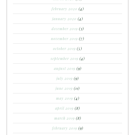
february 2020
(4)
january 2020
(4)
december 2019
(3)
november 2019
(7)
october 2019
(5)
september 2019
(4)
august 2019
(9)
july 2019
(9)
june 2019
(11)
may 2019
(4)
april 2019
(8)
march 2019
(8)
february 2019
(9)