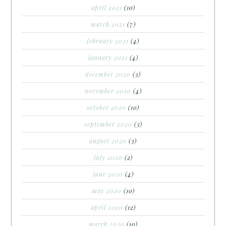
april 2021
(10)
march 2021
(7)
february 2021
(4)
january 2021
(4)
december 2020
(3)
november 2020
(4)
october 2020
(10)
september 2020
(3)
august 2020
(3)
july 2020
(2)
june 2020
(4)
may 2020
(10)
april 2020
(12)
march 2020
(10)