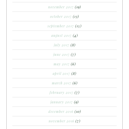
november 2017
(19)
october 2017
(13)
september 2017
(15)
august 2017
(4)
july 2017
(8)
june 2017
(7)
may 2017
(6)
april 2017
(8)
march 2017
(6)
february 2017
(7)
january 2017
(9)
december 2016
(10)
november 2016
(7)