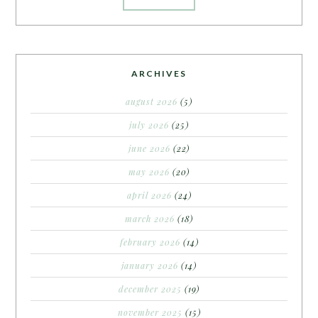
ARCHIVES
august 2026
(5)
july 2026
(25)
june 2026
(22)
may 2026
(20)
april 2026
(24)
march 2026
(18)
february 2026
(14)
january 2026
(14)
december 2025
(19)
november 2025
(15)