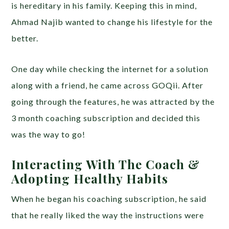
is hereditary in his family. Keeping this in mind,
Ahmad Najib wanted to change his lifestyle for the
better.
One day while checking the internet for a solution
along with a friend, he came across GOQii. After
going through the features, he was attracted by the
3 month coaching subscription and decided this
was the way to go!
Interacting With The Coach &
Adopting Healthy Habits
When he began his coaching subscription, he said
that he really liked the way the instructions were