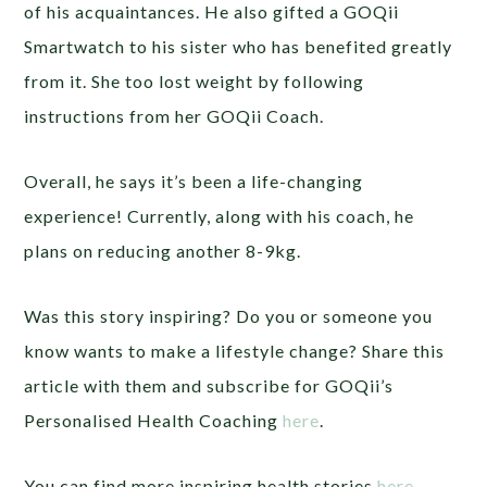
of his acquaintances. He also gifted a GOQii
Smartwatch to his sister who has benefited greatly
from it. She too lost weight by following
instructions from her GOQii Coach.
Overall, he says it’s been a life-changing
experience! Currently, along with his coach, he
plans on reducing another 8-9kg.
Was this story inspiring? Do you or someone you
know wants to make a lifestyle change? Share this
article with them and subscribe for GOQii’s
Personalised Health Coaching
here
.
You can find more inspiring health stories
here
.