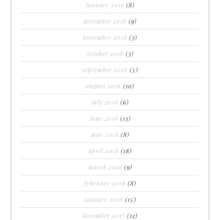
january 2019
(8)
december 2018
(9)
november 2018
(3)
october 2018
(3)
september 2018
(5)
august 2018
(10)
july 2018
(6)
june 2018
(13)
may 2018
(8)
april 2018
(18)
march 2018
(9)
february 2018
(8)
january 2018
(15)
december 2017
(12)