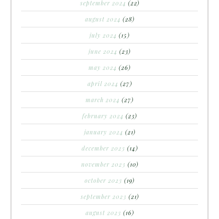
september 2024
(22)
august 2024
(28)
july 2024
(15)
june 2024
(23)
may 2024
(26)
april 2024
(27)
march 2024
(27)
february 2024
(23)
january 2024
(21)
december 2023
(14)
november 2023
(10)
october 2023
(19)
september 2023
(21)
august 2023
(16)