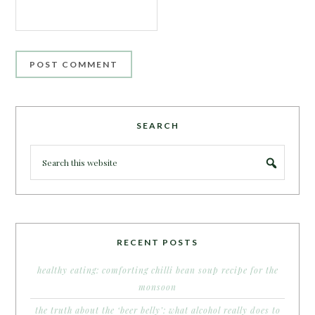
SEARCH
RECENT POSTS
healthy eating: comforting chilli bean soup recipe for the
monsoon
the truth about the ‘beer belly’: what alcohol really does to