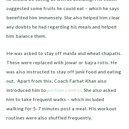
suggested some fruits he could eat – which he says
benefited him immensely. She also helped him clear
any doubts he had regarding his meals and helped
him balance them.
He was asked to stay off maida and wheat chapatis.
These were replaced with jowar or bajra rotis. He
was also instructed to stay off junk food and eating
out. Apart from this, Coach Farhat Khan also
introduced him to
portion control
. She also asked
him to take frequent walks – which included
walking for 5-7 minutes post a meal. His workout
routines were also shuffled frequently.