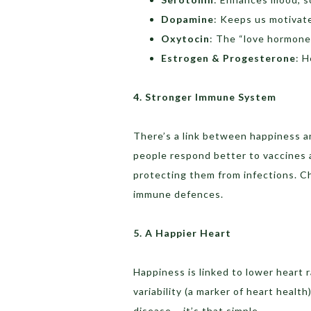
Dopamine
: Keeps us motivat
Oxytocin
: The “love hormone
Estrogen & Progesterone
: H
4. Stronger Immune System
There’s a link between happiness a
people respond better to vaccines
protecting them from infections. C
immune defences.
5. A Happier Heart
Happiness is linked to lower heart 
variability (a marker of heart healt
disease – it’s that simple.