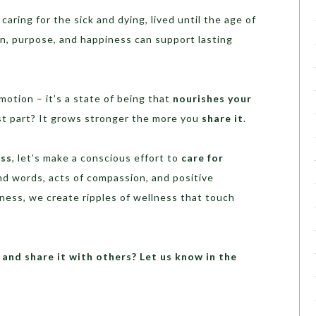
ring for the sick and dying, lived until the age of
, purpose, and happiness can support lasting
motion – it’s a state of being that
nourishes your
st part? It grows stronger the more you
share it
.
ess
, let’s make a conscious effort to
care for
nd words, acts of compassion, and positive
ess, we create ripples of wellness that touch
and share it with others? Let us know in the