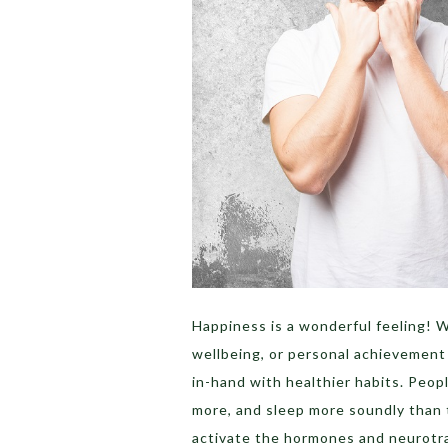
Happiness is a wonderful feeling! W
wellbeing, or personal achievement 
in-hand with healthier habits. Peop
more, and sleep more soundly than 
activate the hormones and neurotra