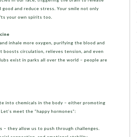
 good and reduce stress. Your smile not only
fts your own spirits too.
icine
and inhale more oxygen, purifying the blood and
t boosts circulation, relieves tension, and even
ubs exist in parks all over the world – people are
e into chemicals in the body – either promoting
th. Let’s meet the “happy hormones”:
ers – they allow us to push through challenges.
cial connection, and emotional stability.