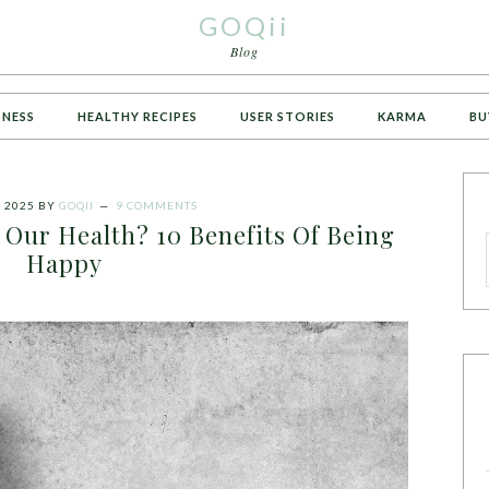
GOQii
Blog
TNESS
HEALTHY RECIPES
USER STORIES
KARMA
BU
 2025
BY
GOQII
9 COMMENTS
 Our Health? 10 Benefits Of Being
Happy