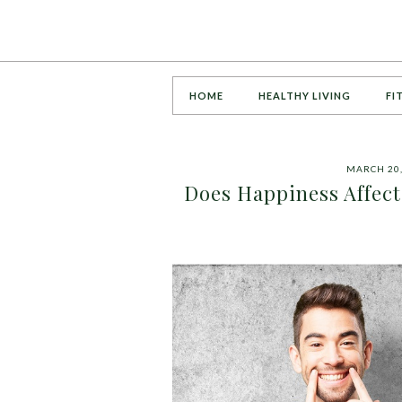
HOME
HEALTHY LIVING
FI
MARCH 20,
Does Happiness Affect