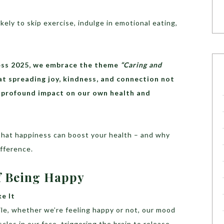
ely to skip exercise, indulge in emotional eating,
ness 2025, we embrace the theme
“Caring and
t spreading joy, kindness, and connection not
 a profound impact on our own health and
 that happiness can boost your health – and why
ifference.
Of Being Happy
ke It
e, whether we’re feeling happy or not, our mood
les in our face, triggering the brain to release