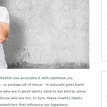
hether you associate it with optimism, joy,
– or perhaps all of these – it naturally goes hand-
le who are in good spirits tend to eat better, move
those who are not. In turn, these healthy habits
nsmitters that influence our happiness.