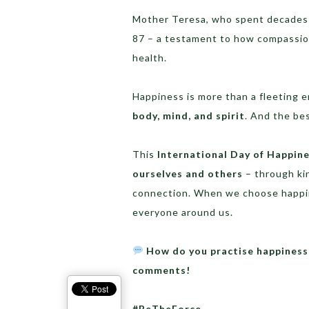
Mother Teresa, who spent decades ca
87 – a testament to how compassion
health.
Happiness is more than a fleeting e
body, mind, and spirit
. And the be
This
International Day of Happin
ourselves and others
– through ki
connection. When we choose happin
everyone around us.
How do you practise happiness 
comments!
#BeTheForce