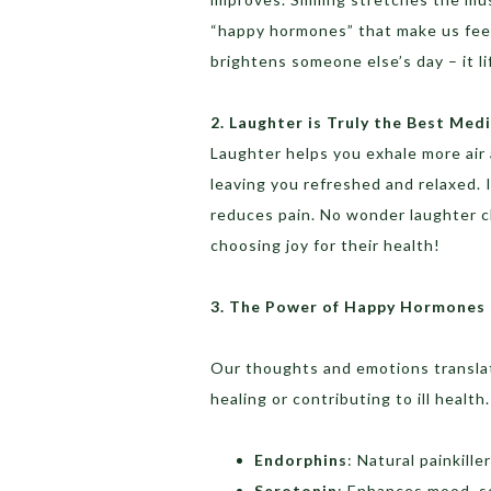
“happy hormones” that make us feel
brightens someone else’s day – it li
2. Laughter is Truly the Best Med
Laughter helps you exhale more air 
leaving you refreshed and relaxed. I
reduces pain. No wonder laughter cl
choosing joy for their health!
3. The Power of Happy Hormones
Our thoughts and emotions translat
healing or contributing to ill heal
Endorphins
: Natural painkill
Serotonin
: Enhances mood, so