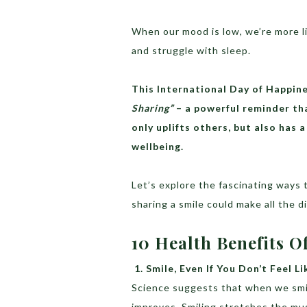
When our mood is low, we’re more lik
and struggle with sleep.
This International Day of Happi
Sharing”
– a powerful reminder tha
only uplifts others, but also has
wellbeing.
Let’s explore the fascinating ways
sharing a smile could make all the d
10 Health Benefits 
1.
Smile, Even If You Don’t Feel Li
Science suggests that when we smil
improves. Smiling stretches the musc