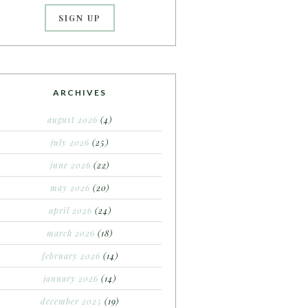
ARCHIVES
august 2026
(4)
july 2026
(25)
june 2026
(22)
may 2026
(20)
april 2026
(24)
march 2026
(18)
february 2026
(14)
january 2026
(14)
december 2025
(19)