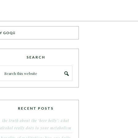
Y GOQii
SEARCH
RECENT POSTS
the truth about the ‘beer belly’: what
alcohol really does to your metabolism