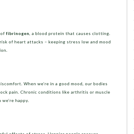
 of
fibrinogen
, a blood protein that causes clotting.
 risk of heart attacks – keeping stress low and mood
ion.
iscomfort. When we’re in a good mood, our bodies
ock pain. Chronic conditions like arthritis or muscle
n we’re happy.
ful effects of stress. Happier people recover