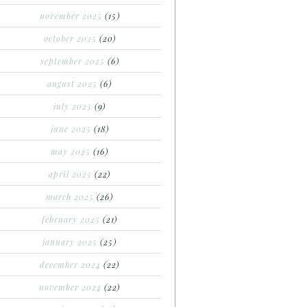
november 2025
(15)
october 2025
(20)
september 2025
(6)
august 2025
(6)
july 2025
(9)
june 2025
(18)
may 2025
(16)
april 2025
(22)
march 2025
(26)
february 2025
(21)
january 2025
(25)
december 2024
(22)
november 2024
(22)