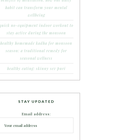
benefits of meditation: how one daily
habit can transform your mental
wellbeing
quick no-equipment indoor workout to
stay active during the monsoon
healthy homemade kadha for monsoon
season: a traditional remedy for
seasonal wellness
healthy eating: skinny sev puri
STAY UPDATED
Email address: