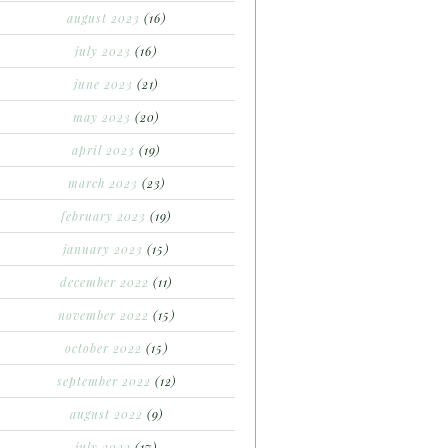
august 2023
(16)
july 2023
(16)
june 2023
(21)
may 2023
(20)
april 2023
(19)
march 2023
(23)
february 2023
(19)
january 2023
(15)
december 2022
(11)
november 2022
(15)
october 2022
(15)
september 2022
(12)
august 2022
(9)
july 2022
(17)