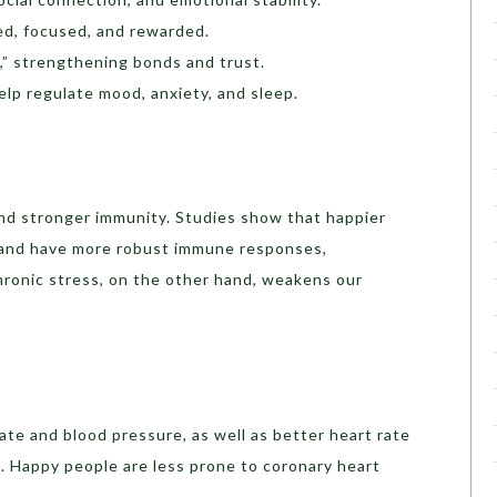
ed, focused, and rewarded.
,” strengthening bonds and trust.
elp regulate mood, anxiety, and sleep.
nd stronger immunity. Studies show that happier
 and have more robust immune responses,
hronic stress, on the other hand, weakens our
rate and blood pressure, as well as better heart rate
h). Happy people are less prone to coronary heart