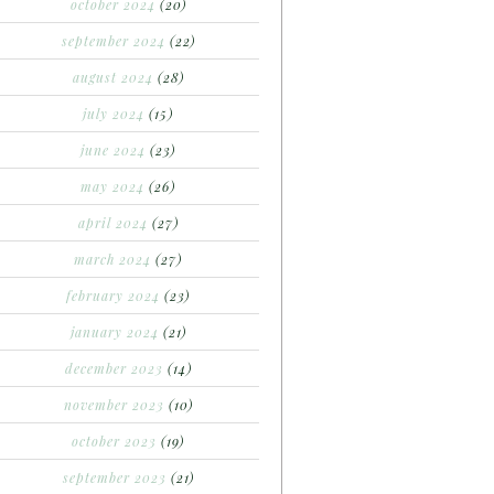
october 2024
(20)
september 2024
(22)
august 2024
(28)
july 2024
(15)
june 2024
(23)
may 2024
(26)
april 2024
(27)
march 2024
(27)
february 2024
(23)
january 2024
(21)
december 2023
(14)
november 2023
(10)
october 2023
(19)
september 2023
(21)