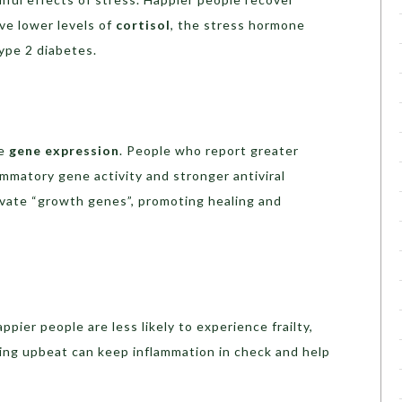
ve lower levels of
cortisol
, the stress hormone
ype 2 diabetes.
ce
gene expression
. People who report greater
ammatory gene activity and stronger antiviral
vate “growth genes”, promoting healing and
appier people are less likely to experience frailty,
aying upbeat can keep inflammation in check and help