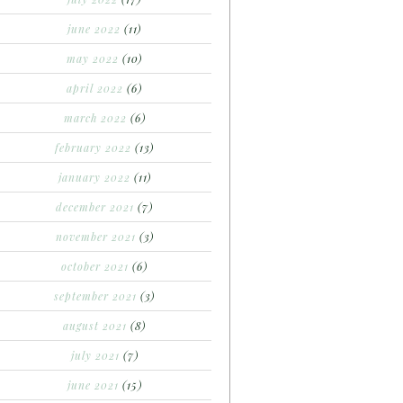
june 2022
(11)
may 2022
(10)
april 2022
(6)
march 2022
(6)
february 2022
(13)
january 2022
(11)
december 2021
(7)
november 2021
(3)
october 2021
(6)
september 2021
(3)
august 2021
(8)
july 2021
(7)
june 2021
(15)