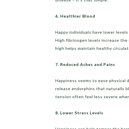
6. Healthier Blood
Happy individuals have lower levels
High fibrinogen levels increase the
high helps maintain healthy circulat
7. Reduced Aches and Pains
Happiness seems to ease physical d
release endorphins that naturally bl
tension often feel less severe whe
8. Lower Stress Levels
Happiness can help temper the harm