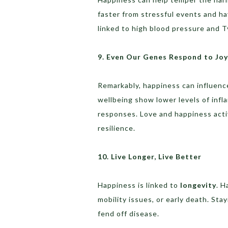
faster from stressful events and ha
linked to high blood pressure and T
9. Even Our Genes Respond to Joy
Remarkably, happiness can influen
wellbeing show lower levels of infl
responses. Love and happiness acti
resilience.
10. Live Longer, Live Better
Happiness is linked to
longevity
. H
mobility issues, or early death. St
fend off disease.