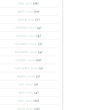
may 2021
(16)
april 2021
(10)
march 2021
(7)
february 2021
(4)
january 2021
(4)
december 2020
(3)
november 2020
(4)
october 2020
(10)
september 2020
(3)
august 2020
(3)
july 2020
(2)
june 2020
(4)
may 2020
(10)
april 2020
(12)