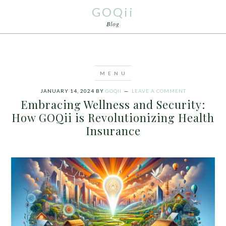
GOQii
Blog
JANUARY 14, 2024
BY
GOQII
LEAVE A COMMENT
Embracing Wellness and Security:
How GOQii is Revolutionizing Health
Insurance