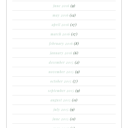
june 2016
(9)
may 2016
(12)
april 2016
(17)
march 2016
(17)
february 2016
(8)
january 2016
(6)
december 2015
(2)
november 2015
(9)
october 2015
(7)
september 2015
(9)
august 2015
(11)
july 2015
(9)
june 2015
(11)