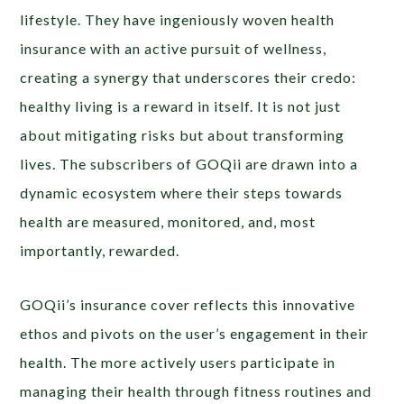
lifestyle. They have ingeniously woven health
insurance with an active pursuit of wellness,
creating a synergy that underscores their credo:
healthy living is a reward in itself. It is not just
about mitigating risks but about transforming
lives. The subscribers of GOQii are drawn into a
dynamic ecosystem where their steps towards
health are measured, monitored, and, most
importantly, rewarded.
GOQii’s insurance cover reflects this innovative
ethos and pivots on the user’s engagement in their
health. The more actively users participate in
managing their health through fitness routines and