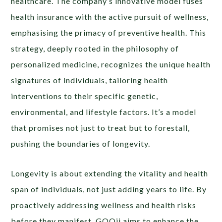
healthcare. The company’s innovative model fuses
health insurance with the active pursuit of wellness,
emphasising the primacy of preventive health. This
strategy, deeply rooted in the philosophy of
personalized medicine, recognizes the unique health
signatures of individuals, tailoring health
interventions to their specific genetic,
environmental, and lifestyle factors. It’s a model
that promises not just to treat but to forestall,
pushing the boundaries of longevity.
Longevity is about extending the vitality and health
span of individuals, not just adding years to life. By
proactively addressing wellness and health risks
before they manifest, GOQii aims to enhance the