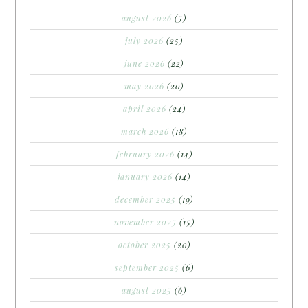
august 2026
(5)
july 2026
(25)
june 2026
(22)
may 2026
(20)
april 2026
(24)
march 2026
(18)
february 2026
(14)
january 2026
(14)
december 2025
(19)
november 2025
(15)
october 2025
(20)
september 2025
(6)
august 2025
(6)