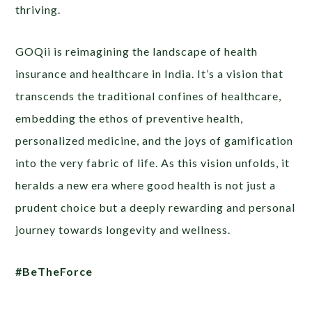
thriving.
GOQii is reimagining the landscape of health
insurance and healthcare in India. It’s a vision that
transcends the traditional confines of healthcare,
embedding the ethos of preventive health,
personalized medicine, and the joys of gamification
into the very fabric of life. As this vision unfolds, it
heralds a new era where good health is not just a
prudent choice but a deeply rewarding and personal
journey towards longevity and wellness.
#BeTheForce