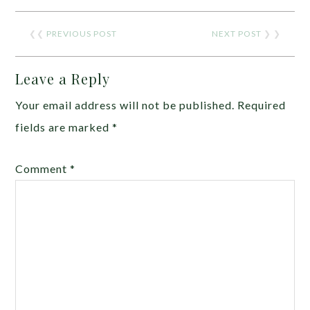
❮❮
PREVIOUS POST
NEXT POST
❯ ❯
Leave a Reply
Your email address will not be published.
Required
fields are marked
*
Comment
*