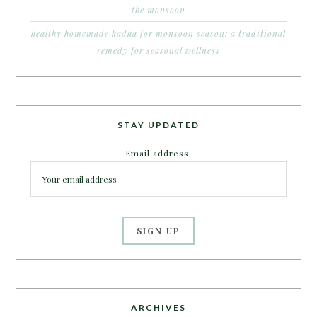
the monsoon
healthy homemade kadha for monsoon season: a traditional
remedy for seasonal wellness
STAY UPDATED
Email address:
ARCHIVES