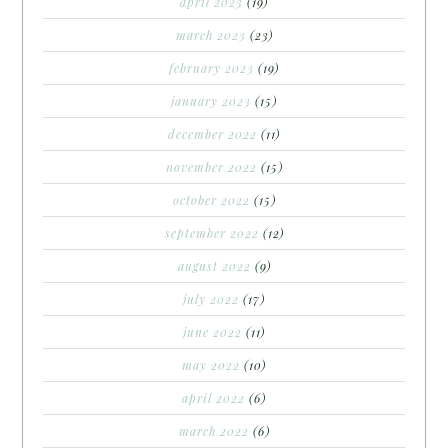
april 2023
(19)
march 2023
(23)
february 2023
(19)
january 2023
(15)
december 2022
(11)
november 2022
(15)
october 2022
(15)
september 2022
(12)
august 2022
(9)
july 2022
(17)
june 2022
(11)
may 2022
(10)
april 2022
(6)
march 2022
(6)