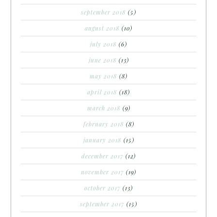
september 2018
(5)
august 2018
(10)
july 2018
(6)
june 2018
(13)
may 2018
(8)
april 2018
(18)
march 2018
(9)
february 2018
(8)
january 2018
(15)
december 2017
(12)
november 2017
(19)
october 2017
(13)
september 2017
(15)