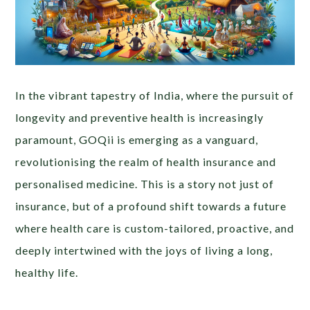
In the vibrant tapestry of India, where the pursuit of
longevity and preventive health is increasingly
paramount, GOQii is emerging as a vanguard,
revolutionising the realm of health insurance and
personalised medicine. This is a story not just of
insurance, but of a profound shift towards a future
where health care is custom-tailored, proactive, and
deeply intertwined with the joys of living a long,
healthy life.