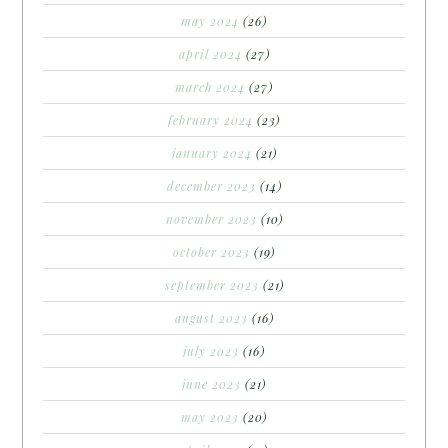
may 2024
(26)
april 2024
(27)
march 2024
(27)
february 2024
(23)
january 2024
(21)
december 2023
(14)
november 2023
(10)
october 2023
(19)
september 2023
(21)
august 2023
(16)
july 2023
(16)
june 2023
(21)
may 2023
(20)