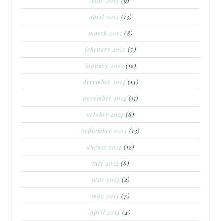
may 2015
(9)
april 2015
(13)
march 2015
(8)
february 2015
(5)
january 2015
(12)
december 2014
(14)
november 2014
(11)
october 2014
(6)
september 2014
(13)
august 2014
(12)
july 2014
(6)
june 2014
(2)
may 2014
(7)
april 2014
(4)