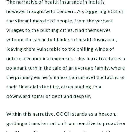
The narrative of health insurance in India is
however fraught with concern. A staggering 80% of
the vibrant mosaic of people, from the verdant
villages to the bustling cities, find themselves
without the security blanket of health insurance,
leaving them vulnerable to the chilling winds of
unforeseen medical expenses. This narrative takes a
poignant turn in the tale of an average family, where
the primary earner’s illness can unravel the fabric of
their financial stability, often leading to a
downward spiral of debt and despair.
Within this narrative, GOQii stands as a beacon,
guiding a transformation from reactive to proactive