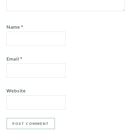
Name
*
Email
*
Website