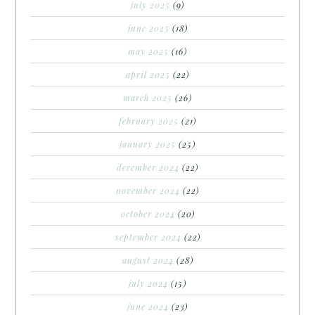
july 2025
(9)
june 2025
(18)
may 2025
(16)
april 2025
(22)
march 2025
(26)
february 2025
(21)
january 2025
(25)
december 2024
(22)
november 2024
(22)
october 2024
(20)
september 2024
(22)
august 2024
(28)
july 2024
(15)
june 2024
(23)