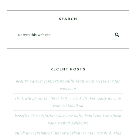
SEARCH
RECENT POSTS
healthy eating: comforting chilli bean soup recipe for the
monsoon
the truth about the ‘beer belly’: what alcohol really does to
your metabolism
benefits of meditation: how one daily habit can transform
your mental wellbeing
quick no-equipment indoor workout to stay active during