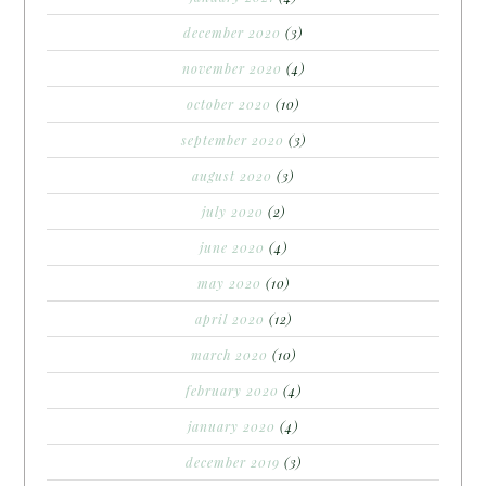
december 2020
(3)
november 2020
(4)
october 2020
(10)
september 2020
(3)
august 2020
(3)
july 2020
(2)
june 2020
(4)
may 2020
(10)
april 2020
(12)
march 2020
(10)
february 2020
(4)
january 2020
(4)
december 2019
(3)