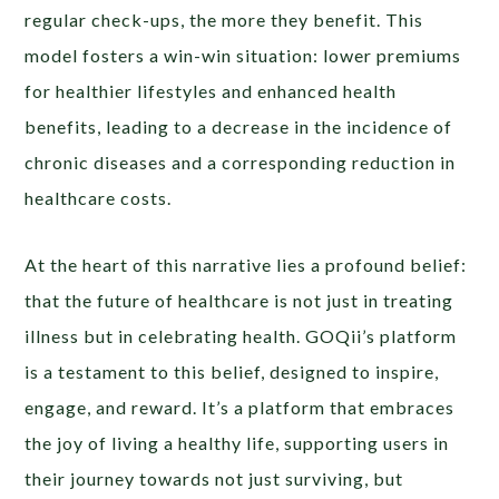
regular check-ups, the more they benefit. This
model fosters a win-win situation: lower premiums
for healthier lifestyles and enhanced health
benefits, leading to a decrease in the incidence of
chronic diseases and a corresponding reduction in
healthcare costs.
At the heart of this narrative lies a profound belief:
that the future of healthcare is not just in treating
illness but in celebrating health. GOQii’s platform
is a testament to this belief, designed to inspire,
engage, and reward. It’s a platform that embraces
the joy of living a healthy life, supporting users in
their journey towards not just surviving, but