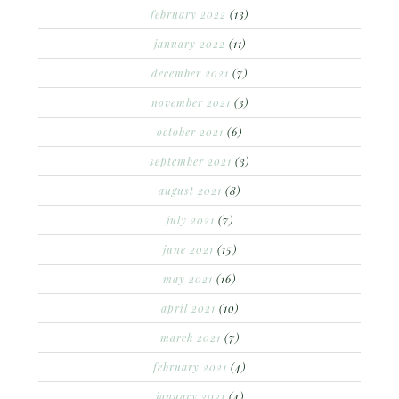
february 2022
(13)
january 2022
(11)
december 2021
(7)
november 2021
(3)
october 2021
(6)
september 2021
(3)
august 2021
(8)
july 2021
(7)
june 2021
(15)
may 2021
(16)
april 2021
(10)
march 2021
(7)
february 2021
(4)
january 2021
(4)