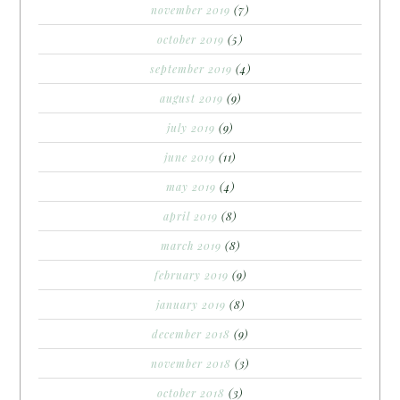
november 2019
(7)
october 2019
(5)
september 2019
(4)
august 2019
(9)
july 2019
(9)
june 2019
(11)
may 2019
(4)
april 2019
(8)
march 2019
(8)
february 2019
(9)
january 2019
(8)
december 2018
(9)
november 2018
(3)
october 2018
(3)