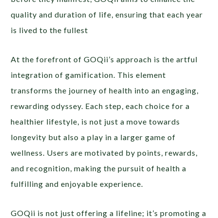
quality and duration of life, ensuring that each year
is lived to the fullest
At the forefront of GOQii’s approach is the artful
integration of gamification. This element
transforms the journey of health into an engaging,
rewarding odyssey. Each step, each choice for a
healthier lifestyle, is not just a move towards
longevity but also a play in a larger game of
wellness. Users are motivated by points, rewards,
and recognition, making the pursuit of health a
fulfilling and enjoyable experience.
GOQii is not just offering a lifeline; it’s promoting a