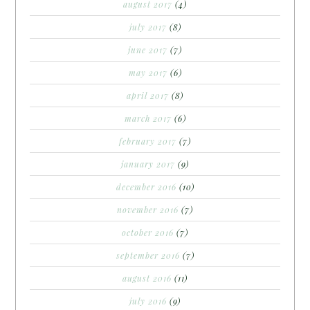
august 2017
(4)
july 2017
(8)
june 2017
(7)
may 2017
(6)
april 2017
(8)
march 2017
(6)
february 2017
(7)
january 2017
(9)
december 2016
(10)
november 2016
(7)
october 2016
(7)
september 2016
(7)
august 2016
(11)
july 2016
(9)