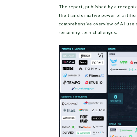
The report, published by a recogni
the transformative power of artifici
comprehensive overview of AI use c
remaining tech challenges.