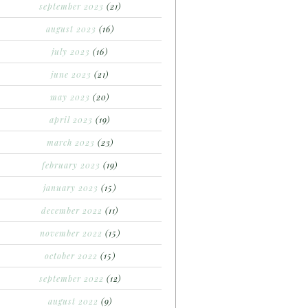
september 2023
(21)
august 2023
(16)
july 2023
(16)
june 2023
(21)
may 2023
(20)
april 2023
(19)
march 2023
(23)
february 2023
(19)
january 2023
(15)
december 2022
(11)
november 2022
(15)
october 2022
(15)
september 2022
(12)
august 2022
(9)