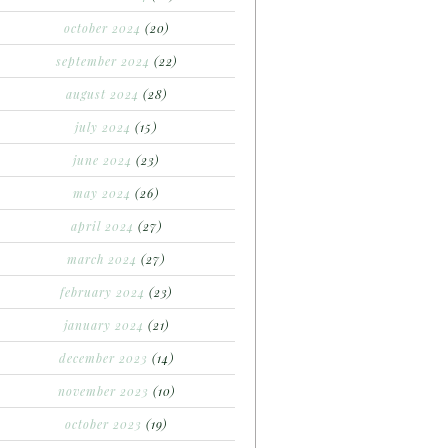
october 2024
(20)
september 2024
(22)
august 2024
(28)
july 2024
(15)
june 2024
(23)
may 2024
(26)
april 2024
(27)
march 2024
(27)
february 2024
(23)
january 2024
(21)
december 2023
(14)
november 2023
(10)
october 2023
(19)