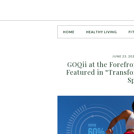
HOME
HEALTHY LIVING
FI
JUNE 23, 20
GOQii at the Forefro
Featured in “Transfo
S