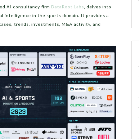
zed AI consultancy firm
DataRoot Labs
, delves into
al intelligence in the sports domain. It provides a
ases, trends, investments, M&A activity, and