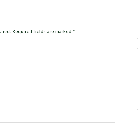
ished.
Required fields are marked
*