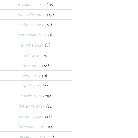
december 2025
(19)
november 2025
(15)
october 2025
(20)
september 2025
(6)
august 2025
(6)
july 2025
(9)
june 2025
(18)
may 2025
(16)
april 2025
(22)
march 2025
(26)
february 2025
(21)
january 2025
(25)
december 2024
(22)
november 2024
(22)