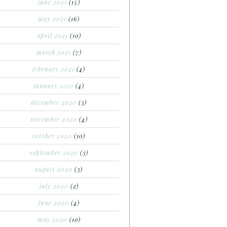
june 2021
(15)
may 2021
(16)
april 2021
(10)
march 2021
(7)
february 2021
(4)
january 2021
(4)
december 2020
(3)
november 2020
(4)
october 2020
(10)
september 2020
(3)
august 2020
(3)
july 2020
(2)
june 2020
(4)
may 2020
(10)