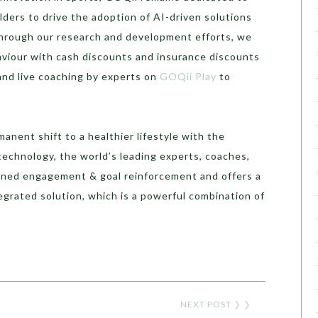
lders to drive the adoption of AI-driven solutions
 Through our research and development efforts, we
aviour with cash discounts and insurance discounts
nd live coaching by experts on
GOQii Play
to
anent shift to a healthier lifestyle with the
echnology, the world’s leading experts, coaches,
ined engagement & goal reinforcement and offers a
grated solution, which is a powerful combination of
NEXT POST
❯ ❯