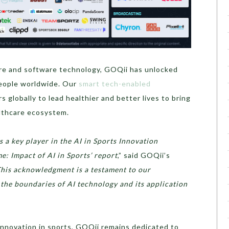
re and software technology, GOQii has unlocked
eople worldwide. Our
smart tech-enabled
globally to lead healthier and better lives to bring
lthcare ecosystem.
 a key player in the AI in Sports Innovation
: Impact of AI in Sports’ report
,” said GOQii’s
his acknowledgment is a testament to our
he boundaries of AI technology and its application
nnovation in sports, GOQii remains dedicated to