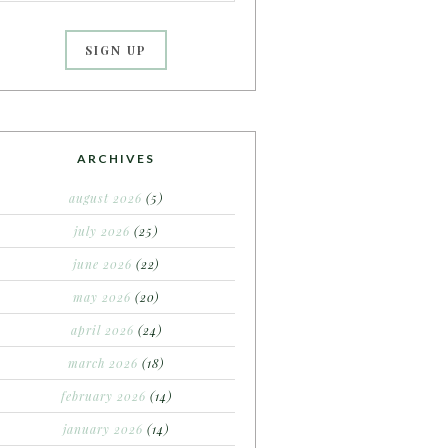
ARCHIVES
august 2026
(5)
july 2026
(25)
june 2026
(22)
may 2026
(20)
april 2026
(24)
march 2026
(18)
february 2026
(14)
january 2026
(14)