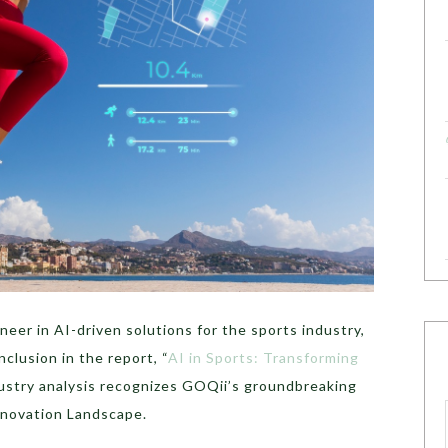
eer in AI-driven solutions for the sports industry,
clusion in the report, “
AI in Sports: Transforming
ustry analysis recognizes GOQii’s groundbreaking
Innovation Landscape.