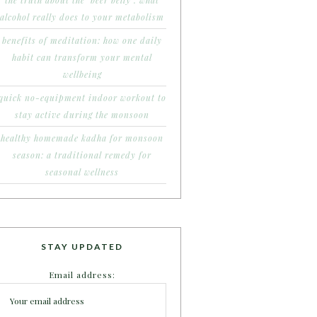
the truth about the ‘beer belly’: what
alcohol really does to your metabolism
benefits of meditation: how one daily
habit can transform your mental
wellbeing
quick no-equipment indoor workout to
stay active during the monsoon
healthy homemade kadha for monsoon
season: a traditional remedy for
seasonal wellness
STAY UPDATED
Email address: