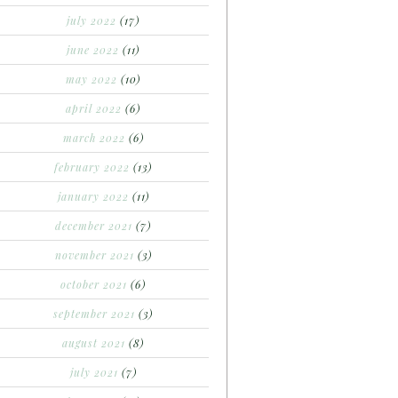
july 2022
(17)
june 2022
(11)
may 2022
(10)
april 2022
(6)
march 2022
(6)
february 2022
(13)
january 2022
(11)
december 2021
(7)
november 2021
(3)
october 2021
(6)
september 2021
(3)
august 2021
(8)
july 2021
(7)