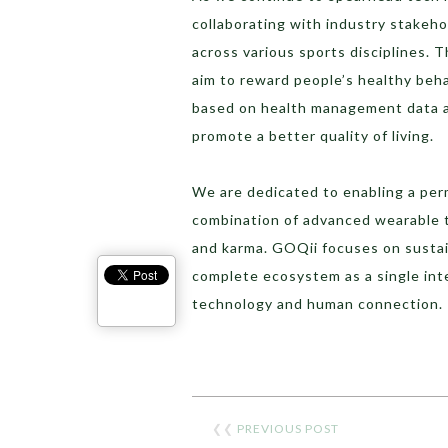
collaborating with industry stakeho
across various sports disciplines.
aim to reward people’s healthy beh
based on health management data a
promote a better quality of living.
We are dedicated to enabling a perm
combination of advanced wearable t
and karma. GOQii focuses on susta
complete ecosystem as a single inte
technology and human connection.
❮❮
PREVIOUS POST