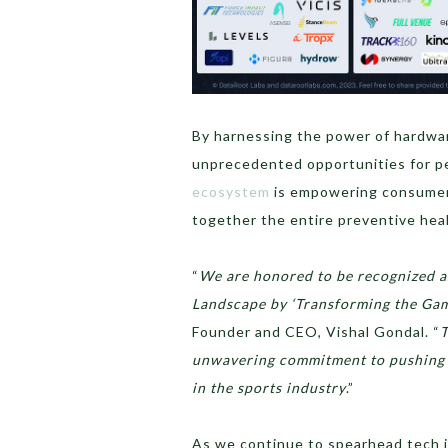
By harnessing the power of hardwa
unprecedented opportunities for p
ecosystem
is empowering consumers 
together the entire preventive hea
“
We are honored to be recognized as
Landscape by ‘Transforming the Game
Founder and CEO, Vishal Gondal. “
T
unwavering commitment to pushing t
in the sports industry
.”
As we continue to spearhead tech i