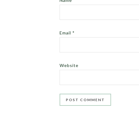
Name
*
Email
*
Website