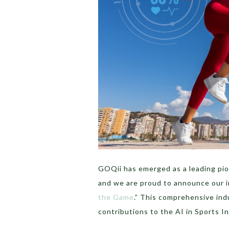
GOQii has emerged as a leading pion
and we are proud to announce our in
the Game
.” This comprehensive ind
contributions to the AI in Sports 