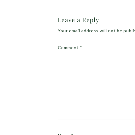
Leave a Reply
Your email address will not be publ
Comment
*