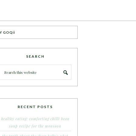
Y GOQii
SEARCH
RECENT POSTS
healthy eating: comforting chilli bean
soup recipe for the monsoon