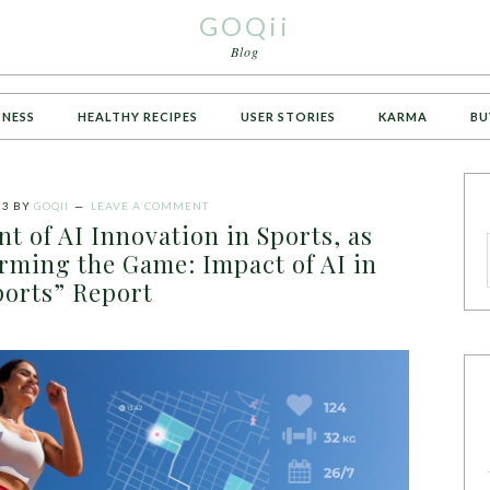
GOQii
Blog
TNESS
HEALTHY RECIPES
USER STORIES
KARMA
BU
23
BY
GOQII
LEAVE A COMMENT
nt of AI Innovation in Sports, as
rming the Game: Impact of AI in
ports” Report