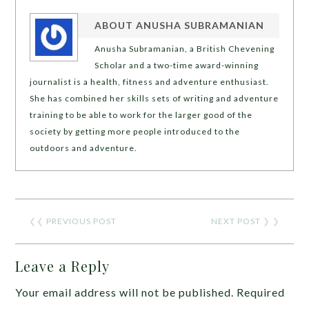
ABOUT
ANUSHA SUBRAMANIAN
Anusha Subramanian, a British Chevening
Scholar and a two-time award-winning
journalist is a health, fitness and adventure enthusiast.
She has combined her skills sets of writing and adventure
training to be able to work for the larger good of the
society by getting more people introduced to the
outdoors and adventure.
❮❮
PREVIOUS POST
NEXT POST
❯ ❯
Leave a Reply
Your email address will not be published.
Required