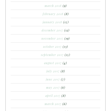
march 2018
(9)
february 2018
(8)
january 2018
(15)
december 2017
(12)
november 2017
(19)
october 2017
(13)
september 2017
(15)
august 2017
(4)
july 2017
(8)
june 2017
(7)
may 2017
(6)
april 2017
(8)
march 2017
(6)