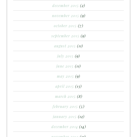
december 2015
(2)
november 2015
(9)
october 2015
(7)
september 2015
(9)
august 2015
(11)
july 2015
(9)
june 2015
(11)
may 2015
(9)
april 2015
(13)
march 2015
(8)
february 2015
(5)
january 2015
(12)
december 2014
(14)
november 2014
(11)