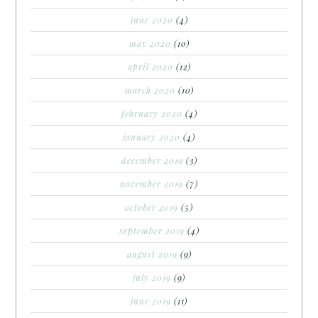
june 2020
(4)
may 2020
(10)
april 2020
(12)
march 2020
(10)
february 2020
(4)
january 2020
(4)
december 2019
(3)
november 2019
(7)
october 2019
(5)
september 2019
(4)
august 2019
(9)
july 2019
(9)
june 2019
(11)