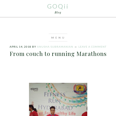
GOQii
Blog
APRIL 14, 2018
BY
ANUSHA SUBRAMANIAN
LEAVE A COMMENT
From couch to running Marathons