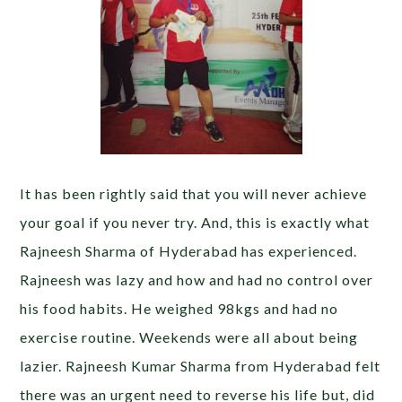
It has been rightly said that you will never achieve
your goal if you never try. And, this is exactly what
Rajneesh Sharma of Hyderabad has experienced.
Rajneesh was lazy and how and had no control over
his food habits. He weighed 98kgs and had no
exercise routine. Weekends were all about being
lazier. Rajneesh Kumar Sharma from Hyderabad felt
there was an urgent need to reverse his life but, did