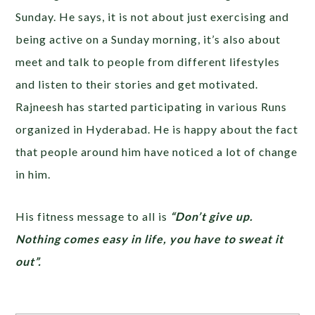
Sunday. He says, it is not about just exercising and
being active on a Sunday morning, it’s also about
meet and talk to people from different lifestyles
and listen to their stories and get motivated.
Rajneesh has started participating in various Runs
organized in Hyderabad. He is happy about the fact
that people around him have noticed a lot of change
in him.
His fitness message to all is
“Don’t give up.
Nothing comes easy in life, you have to sweat it
out”.