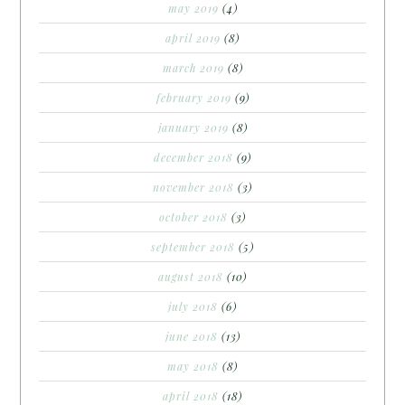
may 2019
(4)
april 2019
(8)
march 2019
(8)
february 2019
(9)
january 2019
(8)
december 2018
(9)
november 2018
(3)
october 2018
(3)
september 2018
(5)
august 2018
(10)
july 2018
(6)
june 2018
(13)
may 2018
(8)
april 2018
(18)