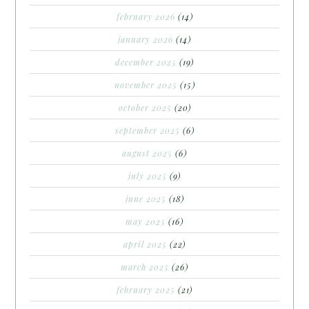
february 2026
(14)
january 2026
(14)
december 2025
(19)
november 2025
(15)
october 2025
(20)
september 2025
(6)
august 2025
(6)
july 2025
(9)
june 2025
(18)
may 2025
(16)
april 2025
(22)
march 2025
(26)
february 2025
(21)