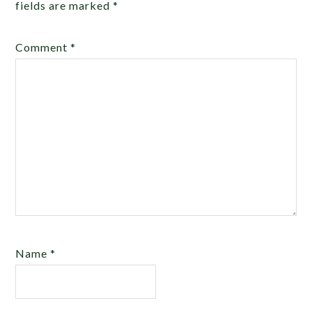
fields are marked
*
Comment
*
Name
*