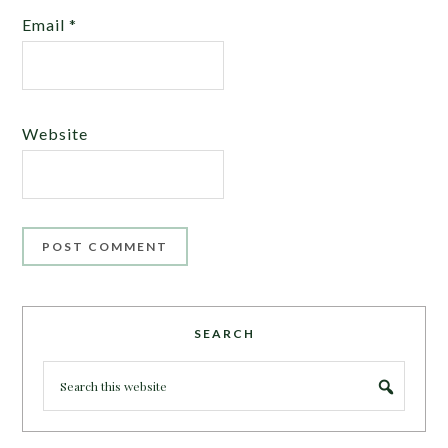
Email
*
Website
SEARCH