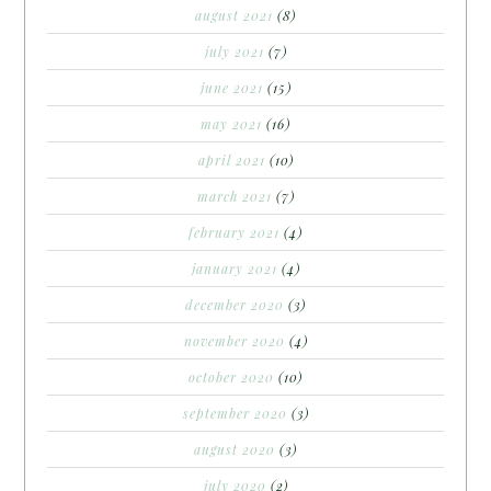
august 2021
(8)
july 2021
(7)
june 2021
(15)
may 2021
(16)
april 2021
(10)
march 2021
(7)
february 2021
(4)
january 2021
(4)
december 2020
(3)
november 2020
(4)
october 2020
(10)
september 2020
(3)
august 2020
(3)
july 2020
(2)