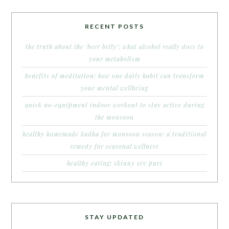
RECENT POSTS
the truth about the ‘beer belly’: what alcohol really does to
your metabolism
benefits of meditation: how one daily habit can transform
your mental wellbeing
quick no-equipment indoor workout to stay active during
the monsoon
healthy homemade kadha for monsoon season: a traditional
remedy for seasonal wellness
healthy eating: skinny sev puri
STAY UPDATED