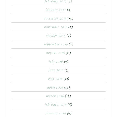
february 2017
(7)
january 2017
(9)
december 2016
(10)
november 2016
(7)
october 2016
(7)
september 2016
(7)
august 2016
(11)
july 2016
(9)
june 2016
(9)
may 2016
(12)
april 2016
(17)
march 2016
(17)
february 2016
(8)
january 2016
(6)