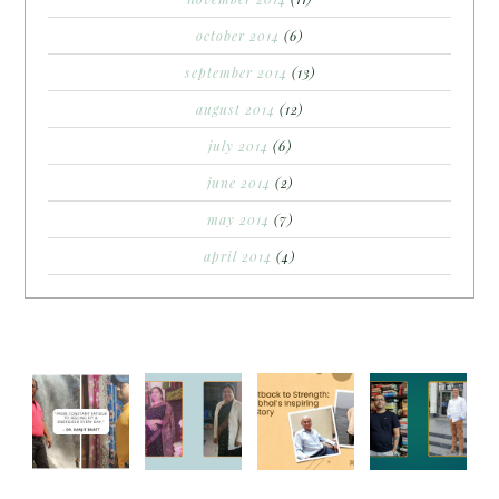
october 2014
(6)
september 2014
(13)
august 2014
(12)
july 2014
(6)
june 2014
(2)
may 2014
(7)
april 2014
(4)