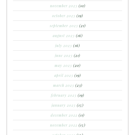
november 2023
(10)
october 2023
(19)
september 2023
(21)
august 2023
(16)
july 2023
(16)
june 2023
(21)
may 2023
(20)
april 2023
(19)
march 2023
(23)
february 2023
(19)
january 2023
(15)
december 2022
(11)
november 2022
(15)