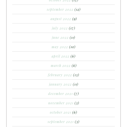
october 2022
(15)
september 2022
(12)
august 2022
(9)
july 2022
(17)
june 2022
(11)
may 2022
(10)
april 2022
(6)
march 2022
(6)
february 2022
(13)
january 2022
(11)
december 2021
(7)
november 2021
(3)
october 2021
(6)
september 2021
(3)