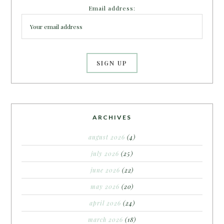
Email address:
ARCHIVES
august 2026
(4)
july 2026
(25)
june 2026
(22)
may 2026
(20)
april 2026
(24)
march 2026
(18)