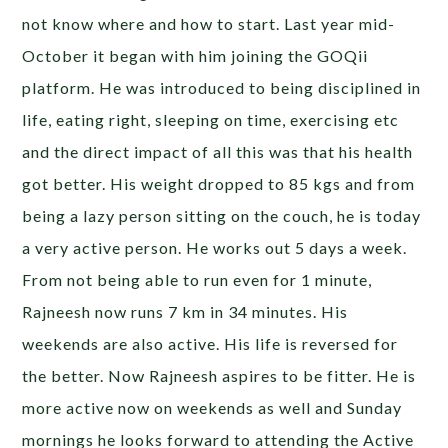
not know where and how to start. Last year mid-
October it began with him joining the GOQii
platform. He was introduced to being disciplined in
life, eating right, sleeping on time, exercising etc
and the direct impact of all this was that his health
got better. His weight dropped to 85 kgs and from
being a lazy person sitting on the couch, he is today
a very active person. He works out 5 days a week.
From not being able to run even for 1 minute,
Rajneesh now runs 7 km in 34 minutes. His
weekends are also active. His life is reversed for
the better. Now Rajneesh aspires to be fitter. He is
more active now on weekends as well and Sunday
mornings he looks forward to attending the Active