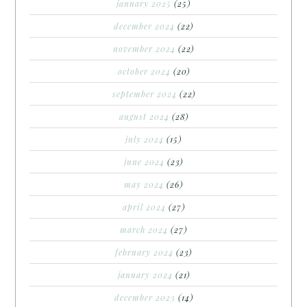
january 2025
(25)
december 2024
(22)
november 2024
(22)
october 2024
(20)
september 2024
(22)
august 2024
(28)
july 2024
(15)
june 2024
(23)
may 2024
(26)
april 2024
(27)
march 2024
(27)
february 2024
(23)
january 2024
(21)
december 2023
(14)