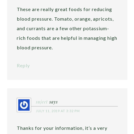
These are really great foods for reducing
blood pressure. Tomato, orange, apricots,
and currants are a few other potassium-
rich foods that are helpful in managing high
blood pressure.
Reply
sujeet
says
JULY 11, 2019 AT 3:32 PM
Thanks for your information, it’s a very