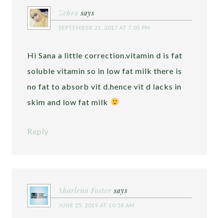
Zehra
says
SEPTEMBER 21, 2017 AT 7:05 PM
Hi Sana a little correction.vitamin d is fat
soluble vitamin so in low fat milk there is
no fat to absorb vit d.hence vit d lacks in
skim and low fat milk
Reply
Sharlena Foster
says
JUNE 25, 2019 AT 10:58 AM