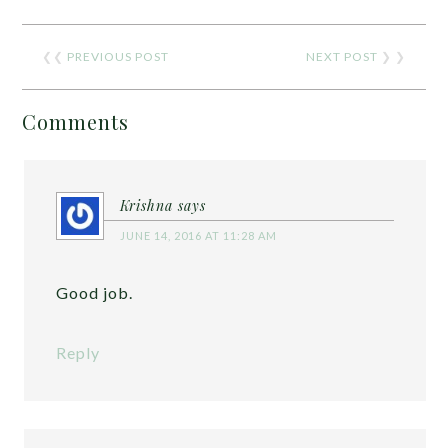
❮❮
PREVIOUS POST
NEXT POST
❯ ❯
Comments
Krishna
says
JUNE 14, 2016 AT 11:28 AM
Good job.
Reply