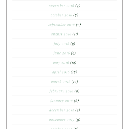
november 2016
(7)
october 2016
(7)
september 2016
(7)
august 2016
(11)
july 2016
(9)
june 2016
(9)
may 2016
(12)
april 2016
(17)
march 2016
(17)
february 2016
(8)
january 2016
(6)
december 2015
(2)
november 2015
(9)
october 2015
(7)