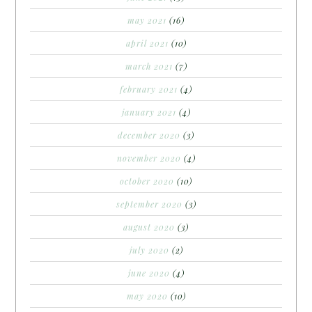
may 2021
(16)
april 2021
(10)
march 2021
(7)
february 2021
(4)
january 2021
(4)
december 2020
(3)
november 2020
(4)
october 2020
(10)
september 2020
(3)
august 2020
(3)
july 2020
(2)
june 2020
(4)
may 2020
(10)