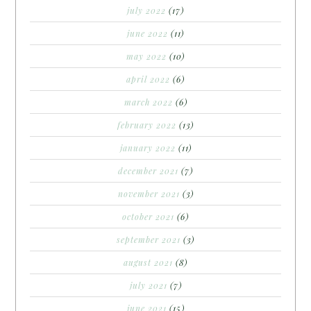
july 2022
(17)
june 2022
(11)
may 2022
(10)
april 2022
(6)
march 2022
(6)
february 2022
(13)
january 2022
(11)
december 2021
(7)
november 2021
(3)
october 2021
(6)
september 2021
(3)
august 2021
(8)
july 2021
(7)
june 2021
(15)