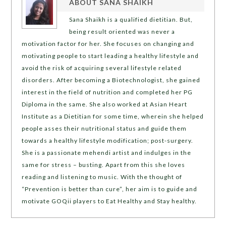
ABOUT
SANA SHAIKH
Sana Shaikh is a qualified dietitian. But,
being result oriented was never a
motivation factor for her. She focuses on changing and
motivating people to start leading a healthy lifestyle and
avoid the risk of acquiring several lifestyle related
disorders. After becoming a Biotechnologist, she gained
interest in the field of nutrition and completed her PG
Diploma in the same. She also worked at Asian Heart
Institute as a Dietitian for some time, wherein she helped
people asses their nutritional status and guide them
towards a healthy lifestyle modification; post-surgery.
She is a passionate mehendi artist and indulges in the
same for stress – busting. Apart from this she loves
reading and listening to music. With the thought of
“Prevention is better than cure”, her aim is to guide and
motivate GOQii players to Eat Healthy and Stay healthy.