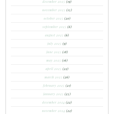
december 2025
(19)
november 2025
(15)
october 2025
(20)
september 2025
(6)
august 2025
(6)
july 2025
(9)
june 2025
(18)
may 2025
(16)
april 2025
(22)
march 2025
(26)
february 2025
(21)
january 2025
(25)
december 2024
(22)
november 2024
(22)