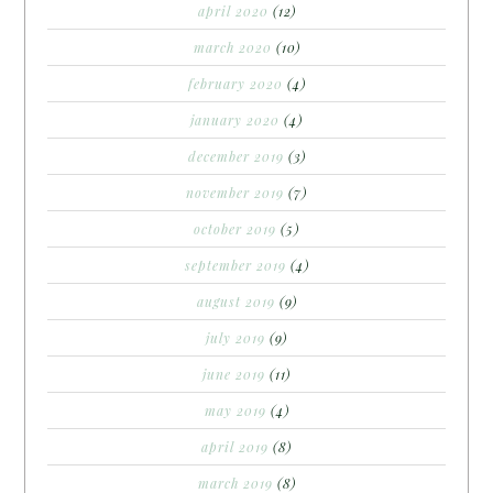
april 2020
(12)
march 2020
(10)
february 2020
(4)
january 2020
(4)
december 2019
(3)
november 2019
(7)
october 2019
(5)
september 2019
(4)
august 2019
(9)
july 2019
(9)
june 2019
(11)
may 2019
(4)
april 2019
(8)
march 2019
(8)