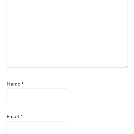
Name
*
Email
*