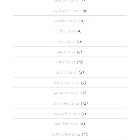
september 2015
(9)
august 2015
(11)
july 2015
(9)
june 2015
(11)
may 2015
(9)
april 2015
(13)
march 2015
(8)
february 2015
(5)
january 2015
(12)
december 2014
(14)
november 2014
(11)
october 2014
(6)
september 2014
(13)