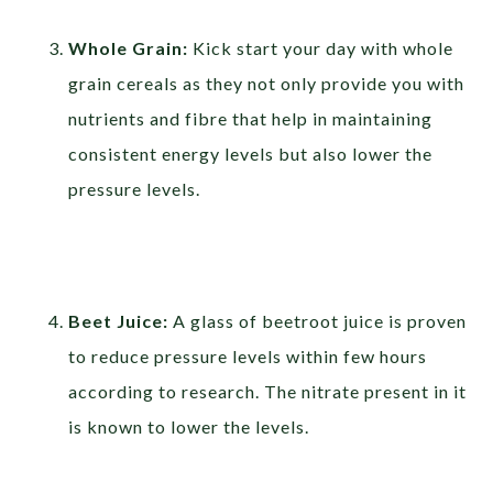
Whole Grain:
Kick start your day with whole
grain cereals as they not only provide you with
nutrients and fibre that help in maintaining
consistent energy levels but also lower the
pressure levels.
Beet Juice:
A glass of beetroot juice is proven
to reduce pressure levels within few hours
according to research. The nitrate present in it
is known to lower the levels.