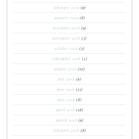
february 2019
(9)
january 2019
(8)
december 2018
(9)
november 2018
(3)
october 2018
(3)
september 2018
(5)
august 2018
(10)
july 2018
(6)
june 2018
(13)
may 2018
(8)
april 2018
(18)
march 2018
(9)
february 2018
(8)