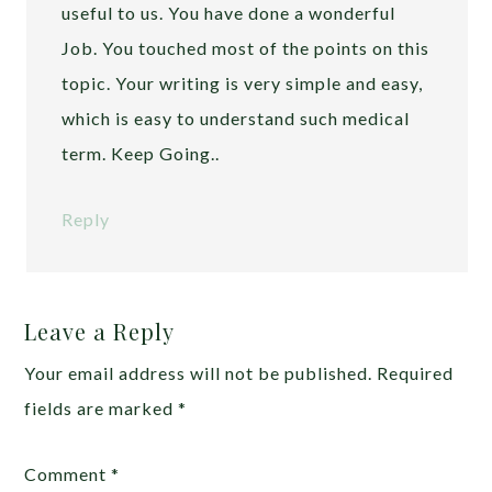
useful to us. You have done a wonderful
Job. You touched most of the points on this
topic. Your writing is very simple and easy,
which is easy to understand such medical
term. Keep Going..
Reply
Leave a Reply
Your email address will not be published.
Required
fields are marked
*
Comment
*