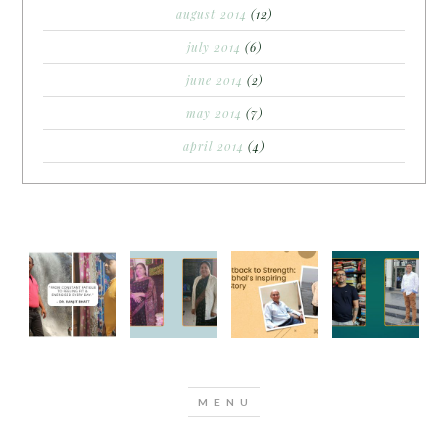
august 2014
(12)
july 2014
(6)
june 2014
(2)
may 2014
(7)
april 2014
(4)