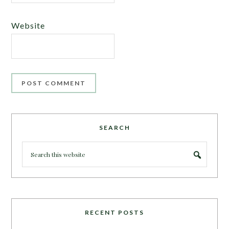
Website
SEARCH
RECENT POSTS