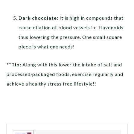
Dark chocolate:
It is high in compounds that
cause dilation of blood vessels i.e. flavonoids
thus lowering the pressure. One small square
piece is what one needs!
**Tip:
Along with this lower the intake of salt and
processed/packaged foods, exercise regularly and
achieve a healthy stress free lifestyle!!