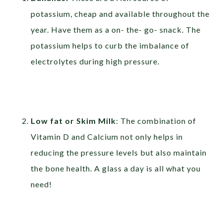
potassium, cheap and available throughout the
year. Have them as a on- the- go- snack. The
potassium helps to curb the imbalance of
electrolytes during high pressure.
Low fat or Skim Milk
: The combination of
Vitamin D and Calcium not only helps in
reducing the pressure levels but also maintain
the bone health. A glass a day is all what you
need!