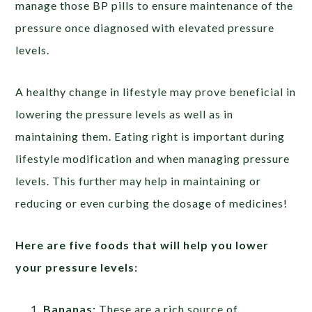
manage those BP pills to ensure maintenance of the
pressure once diagnosed with elevated pressure
levels.
A healthy change in lifestyle may prove beneficial in
lowering the pressure levels as well as in
maintaining them. Eating right is important during
lifestyle modification and when managing pressure
levels. This further may help in maintaining or
reducing or even curbing the dosage of medicines!
Here are five foods that will help you lower
your pressure levels:
Bananas:
These are a rich source of