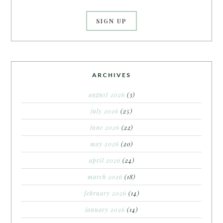
ARCHIVES
august 2026
(3)
july 2026
(25)
june 2026
(22)
may 2026
(20)
april 2026
(24)
march 2026
(18)
february 2026
(14)
january 2026
(14)