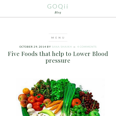
GOQii
Blog
OCTOBER 29, 2014
BY
SANA SHAIKH
4 COMMENTS
Five Foods that help to Lower Blood
pressure