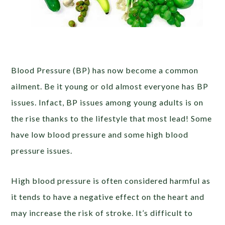
Blood Pressure (BP) has now become a common
ailment. Be it young or old almost everyone has BP
issues. Infact, BP issues among young adults is on
the rise thanks to the lifestyle that most lead! Some
have low blood pressure and some high blood
pressure issues.
High blood pressure is often considered harmful as
it tends to have a negative effect on the heart and
may increase the risk of stroke. It’s difficult to