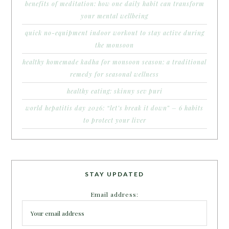
benefits of meditation: how one daily habit can transform
your mental wellbeing
quick no-equipment indoor workout to stay active during
the monsoon
healthy homemade kadha for monsoon season: a traditional
remedy for seasonal wellness
healthy eating: skinny sev puri
world hepatitis day 2026: “let’s break it down” – 6 habits
to protect your liver
STAY UPDATED
Email address: