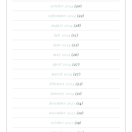
october 2024
(20)
september 2024
(22)
august 2024
(28)
july 2024
(15)
june 2024
(23)
may 2024
(26)
april 2024
(27)
march 2024
(27)
february 2024
(23)
january 2024
(21)
december 2023
(14)
november 2023
(10)
october 2023
(19)