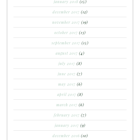
january 2018
(15)
december 2017
(12)
november 2017
(19)
october 2017
(13)
september 2017
(15)
august 2017
(4)
july 2017
(8)
june 2017
(7)
may 2017
(6)
april 2017
(8)
march 2017
(6)
february 2017
(7)
january 2017
(9)
december 2016
(10)