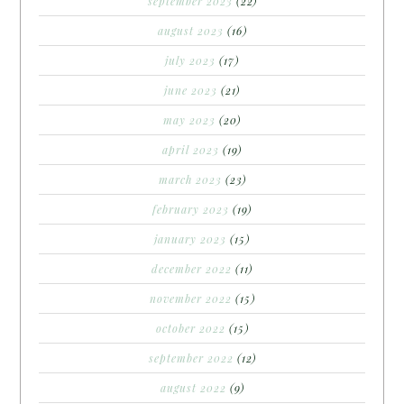
september 2023
(22)
august 2023
(16)
july 2023
(17)
june 2023
(21)
may 2023
(20)
april 2023
(19)
march 2023
(23)
february 2023
(19)
january 2023
(15)
december 2022
(11)
november 2022
(15)
october 2022
(15)
september 2022
(12)
august 2022
(9)