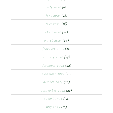
july 2025
(9)
june 2025
(18)
may 2025
(16)
april 2025
(22)
march 2025
(26)
february 2025
(21)
january 2025
(25)
december 2024
(22)
november 2024
(22)
october 2024
(20)
september 2024
(22)
august 2024
(28)
july 2024
(15)