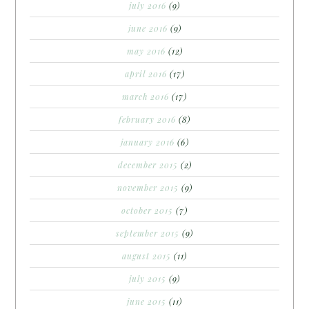
july 2016
(9)
june 2016
(9)
may 2016
(12)
april 2016
(17)
march 2016
(17)
february 2016
(8)
january 2016
(6)
december 2015
(2)
november 2015
(9)
october 2015
(7)
september 2015
(9)
august 2015
(11)
july 2015
(9)
june 2015
(11)