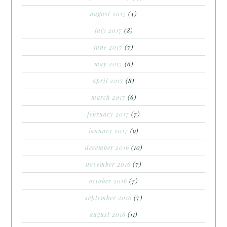
august 2017
(4)
july 2017
(8)
june 2017
(7)
may 2017
(6)
april 2017
(8)
march 2017
(6)
february 2017
(7)
january 2017
(9)
december 2016
(10)
november 2016
(7)
october 2016
(7)
september 2016
(7)
august 2016
(11)