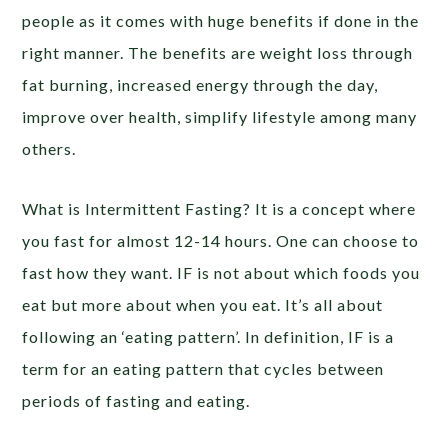
people as it comes with huge benefits if done in the
right manner. The benefits are weight loss through
fat burning, increased energy through the day,
improve over health, simplify lifestyle among many
others.
What is Intermittent Fasting? It is a concept where
you fast for almost 12-14 hours. One can choose to
fast how they want. IF is not about which foods you
eat but more about when you eat. It’s all about
following an ‘eating pattern’. In definition, IF is a
term for an eating pattern that cycles between
periods of fasting and eating.