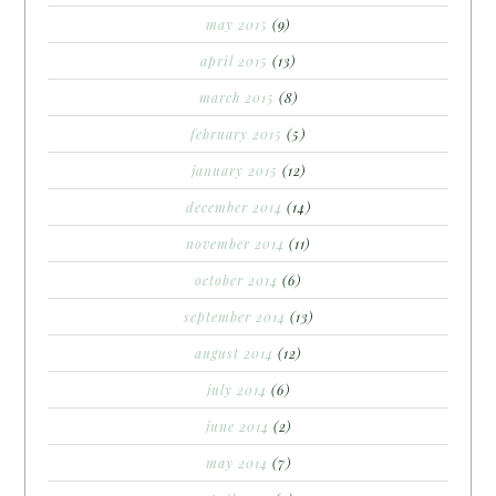
may 2015
(9)
april 2015
(13)
march 2015
(8)
february 2015
(5)
january 2015
(12)
december 2014
(14)
november 2014
(11)
october 2014
(6)
september 2014
(13)
august 2014
(12)
july 2014
(6)
june 2014
(2)
may 2014
(7)