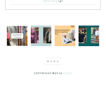
april 2014
(4)
COPYRIGHT ©2016
GOQII