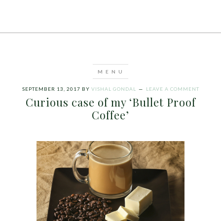
SEPTEMBER 13, 2017
BY
VISHAL GONDAL
LEAVE A COMMENT
Curious case of my ‘Bullet Proof
Coffee’