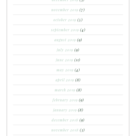
november 2019
(7)
october 2019
(5)
september 2019
(4)
august 2019
(9)
july 2019
(9)
june 2019
(11)
may 2019
(4)
april 2019
(8)
march 2019
(8)
february 2019
(9)
january 2019
(8)
december 2018
(9)
november 2018
(3)