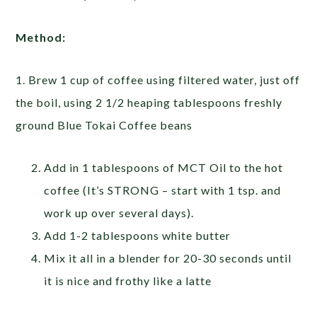
Method:
1. Brew 1 cup of coffee using filtered water, just off
the boil, using 2 1/2 heaping tablespoons freshly
ground Blue Tokai Coffee beans
Add in 1 tablespoons of MCT Oil to the hot
coffee (It’s STRONG – start with 1 tsp. and
work up over several days).
Add 1-2 tablespoons white butter
Mix it all in a blender for 20-30 seconds until
it is nice and frothy like a latte