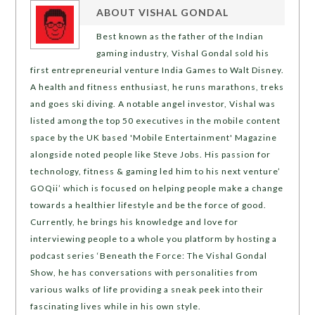
ABOUT
VISHAL GONDAL
Best known as the father of the Indian
gaming industry, Vishal Gondal sold his
first entrepreneurial venture India Games to Walt Disney.
A health and fitness enthusiast, he runs marathons, treks
and goes ski diving. A notable angel investor, Vishal was
listed among the top 50 executives in the mobile content
space by the UK based 'Mobile Entertainment' Magazine
alongside noted people like Steve Jobs. His passion for
technology, fitness & gaming led him to his next venture’
GOQii’ which is focused on helping people make a change
towards a healthier lifestyle and be the force of good.
Currently, he brings his knowledge and love for
interviewing people to a whole you platform by hosting a
podcast series ‘Beneath the Force: The Vishal Gondal
Show, he has conversations with personalities from
various walks of life providing a sneak peek into their
fascinating lives while in his own style.