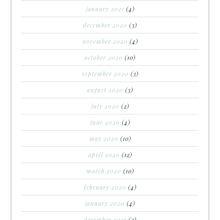
january 2021
(4)
december 2020
(3)
november 2020
(4)
october 2020
(10)
september 2020
(3)
august 2020
(3)
july 2020
(2)
june 2020
(4)
may 2020
(10)
april 2020
(12)
march 2020
(10)
february 2020
(4)
january 2020
(4)
december 2019
(3)