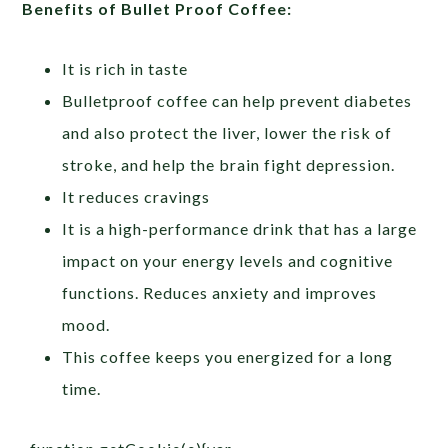
Benefits of Bullet Proof Coffee:
It is rich in taste
Bulletproof coffee can help prevent diabetes
and also protect the liver, lower the risk of
stroke, and help the brain fight depression.
It reduces cravings
It is a high-performance drink that has a large
impact on your energy levels and cognitive
functions. Reduces anxiety and improves
mood.
This coffee keeps you energized for a long
time.