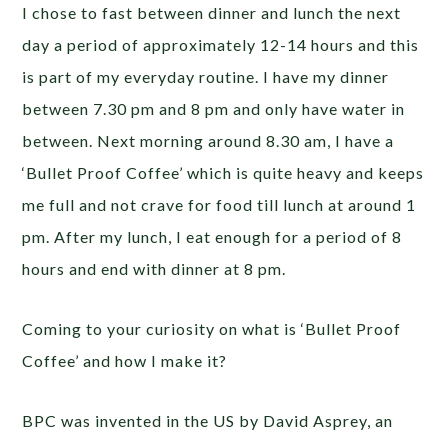
I chose to fast between dinner and lunch the next
day a period of approximately 12-14 hours and this
is part of my everyday routine. I have my dinner
between 7.30 pm and 8 pm and only have water in
between. Next morning around 8.30 am, I have a
‘Bullet Proof Coffee’ which is quite heavy and keeps
me full and not crave for food till lunch at around 1
pm. After my lunch, I eat enough for a period of 8
hours and end with dinner at 8 pm.
Coming to your curiosity on what is ‘Bullet Proof
Coffee’ and how I make it?
BPC was invented in the US by David Asprey,
an