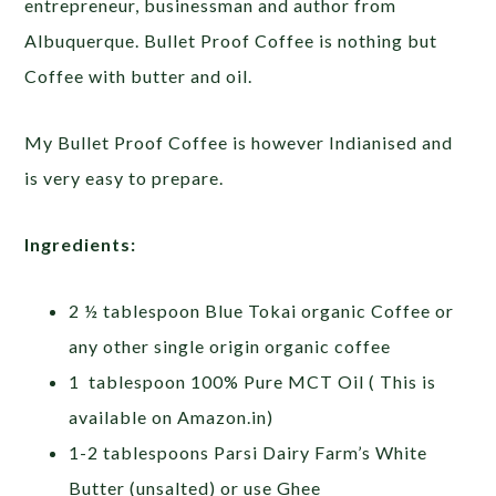
entrepreneur, businessman and author from
Albuquerque
. Bullet Proof Coffee is nothing but
Coffee with butter and oil.
My Bullet Proof Coffee is however Indianised and
is very easy to prepare.
Ingredients:
2 ½ tablespoon Blue Tokai organic Coffee or
any other single origin organic coffee
1 tablespoon 100% Pure MCT Oil ( This is
available on Amazon.in)
1-2 tablespoons Parsi Dairy Farm’s White
Butter (unsalted) or use Ghee