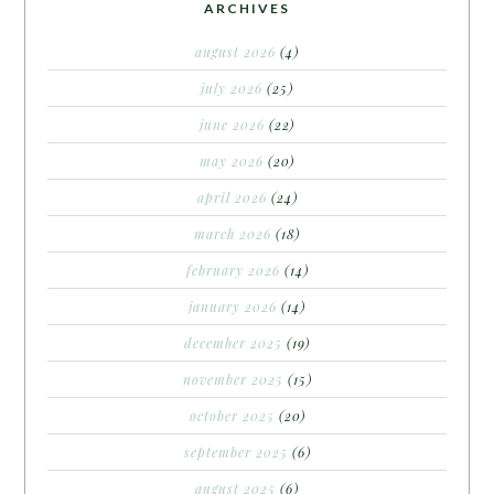
ARCHIVES
august 2026
(4)
july 2026
(25)
june 2026
(22)
may 2026
(20)
april 2026
(24)
march 2026
(18)
february 2026
(14)
january 2026
(14)
december 2025
(19)
november 2025
(15)
october 2025
(20)
september 2025
(6)
august 2025
(6)