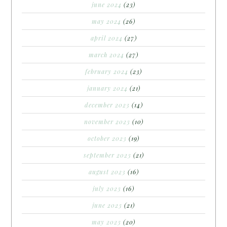
june 2024
(23)
may 2024
(26)
april 2024
(27)
march 2024
(27)
february 2024
(23)
january 2024
(21)
december 2023
(14)
november 2023
(10)
october 2023
(19)
september 2023
(21)
august 2023
(16)
july 2023
(16)
june 2023
(21)
may 2023
(20)