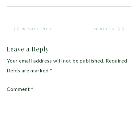
❮❮
PREVIOUS POST
NEXT POST
❯ ❯
Leave a Reply
Your email address will not be published.
Required
fields are marked
*
Comment
*