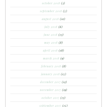
october 2018
(3)
september 2018
(5)
august 2018
(10)
july 2018
(6)
june 2018
(13)
may 2018
(8)
april 2018
(18)
march 2018
(9)
february 2018
(8)
january 2018
(15)
december 2017
(12)
november 2017
(19)
october 2017
(13)
september 2017
(15)