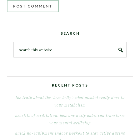
SEARCH
RECENT POSTS
the truth about the ‘beer belly’: what alcohol really does to
your metabolism
benefits of meditation: how one daily habit can transform
your mental wellbeing
quick no-equipment indoor workout to stay active during