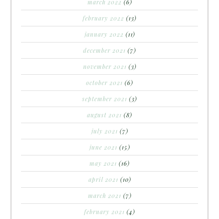
march 2022
(6)
february 2022
(13)
january 2022
(11)
december 2021
(7)
november 2021
(3)
october 2021
(6)
september 2021
(3)
august 2021
(8)
july 2021
(7)
june 2021
(15)
may 2021
(16)
april 2021
(10)
march 2021
(7)
february 2021
(4)