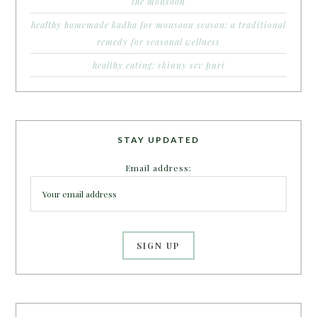
the monsoon
healthy homemade kadha for monsoon season: a traditional
remedy for seasonal wellness
healthy eating: skinny sev puri
STAY UPDATED
Email address: