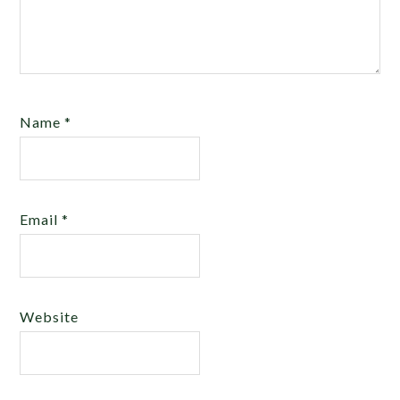
Name
*
Email
*
Website