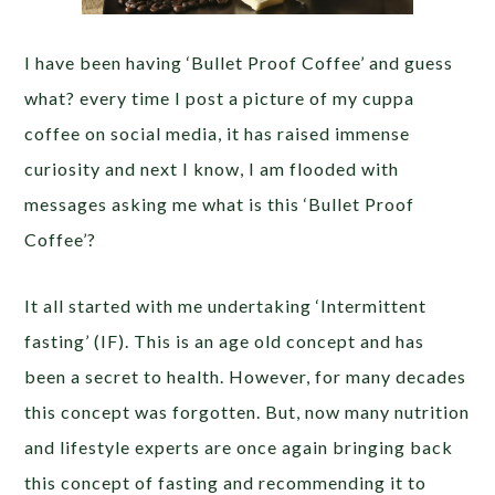
I have been having ‘Bullet Proof Coffee’ and guess
what? every time I post a picture of my cuppa
coffee on social media, it has raised immense
curiosity and next I know, I am flooded with
messages asking me what is this ‘Bullet Proof
Coffee’?
It all started with me undertaking ‘Intermittent
fasting’ (IF). This is an age old concept and has
been a secret to health. However, for many decades
this concept was forgotten. But, now many nutrition
and lifestyle experts are once again bringing back
this concept of fasting and recommending it to