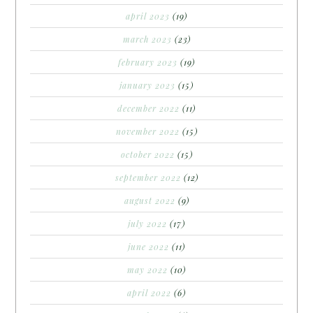
april 2023
(19)
march 2023
(23)
february 2023
(19)
january 2023
(15)
december 2022
(11)
november 2022
(15)
october 2022
(15)
september 2022
(12)
august 2022
(9)
july 2022
(17)
june 2022
(11)
may 2022
(10)
april 2022
(6)