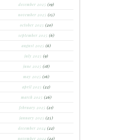
december 2025
(19)
november 2025
(15)
october 2025
(20)
september 2025
(6)
august 2025
(6)
july 2025
(9)
june 2025
(18)
may 2025
(16)
april 2025
(22)
march 2025
(26)
february 2025
(21)
january 2025
(25)
december 2024
(22)
november 2024
(22)