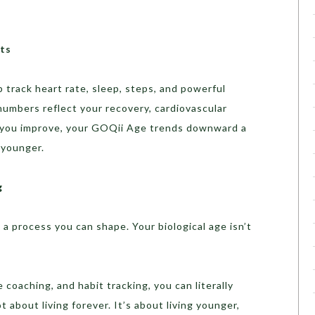
ts
track heart rate, sleep, steps, and powerful
 numbers reflect your recovery, cardiovascular
As you improve, your GOQii Age trends downward a
 younger.
g
 a process you can shape. Your biological age isn’t
 coaching, and habit tracking, you can literally
 about living forever. It’s about living younger,