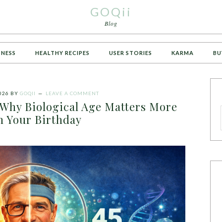
GOQii
Blog
TNESS
HEALTHY RECIPES
USER STORIES
KARMA
BU
026
BY
GOQII
LEAVE A COMMENT
 Why Biological Age Matters More
n Your Birthday