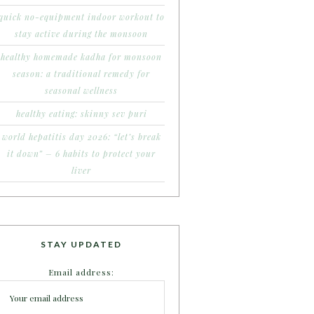
quick no-equipment indoor workout to
stay active during the monsoon
healthy homemade kadha for monsoon
season: a traditional remedy for
seasonal wellness
healthy eating: skinny sev puri
world hepatitis day 2026: “let’s break
it down” – 6 habits to protect your
liver
STAY UPDATED
Email address: