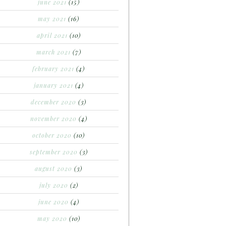
june 2021
(15)
may 2021
(16)
april 2021
(10)
march 2021
(7)
february 2021
(4)
january 2021
(4)
december 2020
(3)
november 2020
(4)
october 2020
(10)
september 2020
(3)
august 2020
(3)
july 2020
(2)
june 2020
(4)
may 2020
(10)