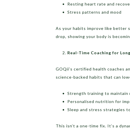
Resting heart rate and recove
Stress patterns and mood
As your habits improve like better 
drop, showing your body is becoming
Real-Time Coaching for Long
GOQii’s certified health coaches a
science-backed habits that can lowe
Strength training to maintain 
Personalised nutrition for im
Sleep and stress strategies t
This isn’t a one-time fix. It’s a dy