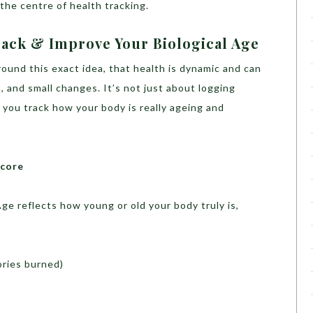
the centre of health tracking.
ack & Improve Your Biological Age
ound this exact idea, that health is dynamic and can
 and small changes. It’s not just about logging
g you track how your body is really ageing and
Score
e reflects how young or old your body truly is,
ories burned)