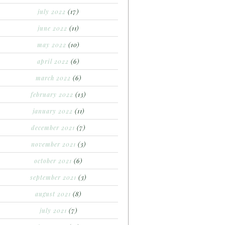
july 2022
(17)
june 2022
(11)
may 2022
(10)
april 2022
(6)
march 2022
(6)
february 2022
(13)
january 2022
(11)
december 2021
(7)
november 2021
(3)
october 2021
(6)
september 2021
(3)
august 2021
(8)
july 2021
(7)