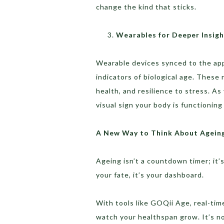
change the kind that sticks.
Wearables for Deeper Insigh
Wearable devices synced to the app 
indicators of biological age. These
health, and resilience to stress. 
visual sign your body is functioning
A New Way to Think About Agein
Ageing isn’t a countdown timer; it’s
your fate, it’s your dashboard.
With tools like GOQii Age, real-time
watch your healthspan grow. It’s not