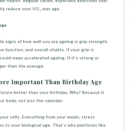
ain health. Regular cardio, especially exercises that
ntly reduce your VO₂ max age.
Age
le signs of how well you are ageing is grip strength.
 function, and overall vitality. If your grip is
could mean accelerated ageing. If it’s strong or
nger than the average.
More Important Than Birthday Age
 future better than your birthday. Why? Because it
ur body, not just the calendar.
l your cells. Everything from your meals, stress
tes to your biological age. That’s why platforms like