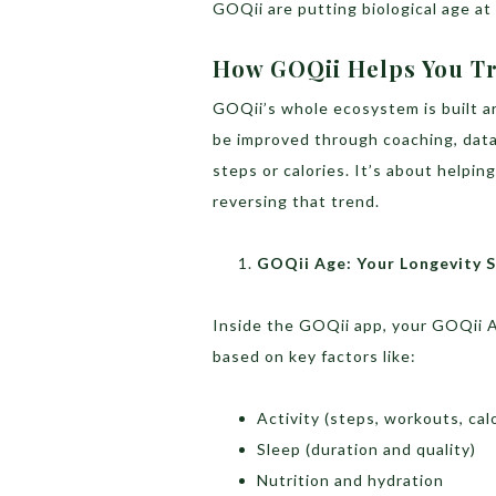
GOQii are putting biological age at 
How GOQii Helps You Tr
GOQii’s whole ecosystem is built ar
be improved through coaching, data,
steps or calories. It’s about helpin
reversing that trend.
GOQii Age: Your Longevity 
Inside the GOQii app, your GOQii Ag
based on key factors like:
Activity (steps, workouts, cal
Sleep (duration and quality)
Nutrition and hydration