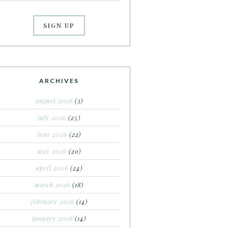
ARCHIVES
august 2026
(3)
july 2026
(25)
june 2026
(22)
may 2026
(20)
april 2026
(24)
march 2026
(18)
february 2026
(14)
january 2026
(14)