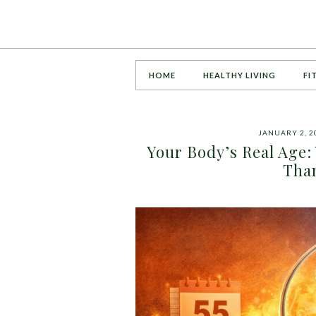
HOME
HEALTHY LIVING
FI
JANUARY 2, 2
Your Body’s Real Age:
Tha