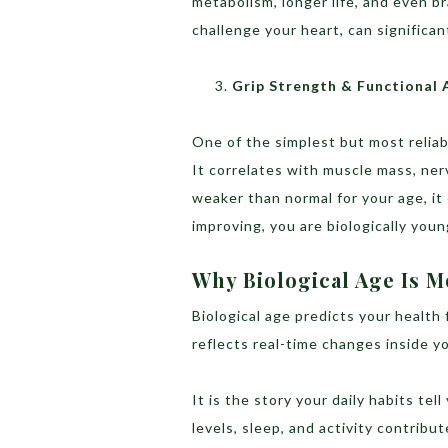
metabolism, longer life, and even br
challenge your heart, can significa
Grip Strength & Functional 
One of the simplest but most reliab
It correlates with muscle mass, nerve
weaker than normal for your age, it 
improving, you are biologically you
Why Biological Age Is 
Biological age predicts your health
reflects real-time changes inside yo
It is the story your daily habits tel
levels, sleep, and activity contribu