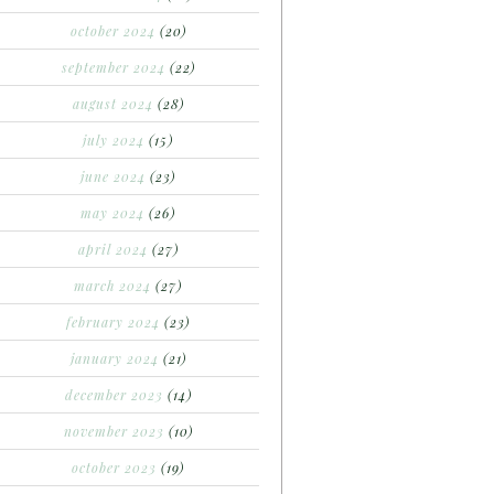
october 2024
(20)
september 2024
(22)
august 2024
(28)
july 2024
(15)
june 2024
(23)
may 2024
(26)
april 2024
(27)
march 2024
(27)
february 2024
(23)
january 2024
(21)
december 2023
(14)
november 2023
(10)
october 2023
(19)