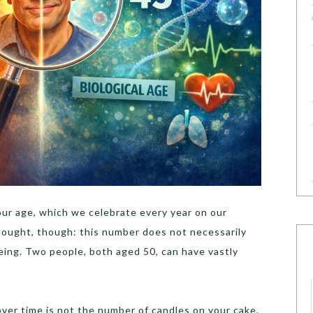
 our age, which we celebrate every year on our
thought, though: this number does not necessarily
eing. Two people, both aged 50, can have vastly
ver time is not the number of candles on your cake,