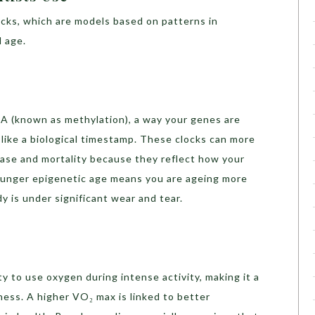
locks, which are models based on patterns in
l age.
 (known as methylation), a way your genes are
s like a biological timestamp. These clocks can more
sease and mortality because they reflect how your
 younger epigenetic age means you are ageing more
y is under significant wear and tear.
y to use oxygen during intense activity, making it a
ness. A higher VO₂ max is linked to better