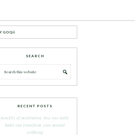
Y GOQii
SEARCH
RECENT POSTS
benefits of meditation: how one daily
habit can transform your mental
wellbeing