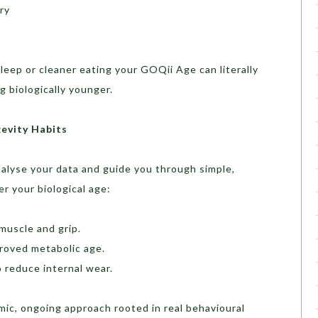
ry
sleep or cleaner eating your GOQii Age can literally
 biologically younger.
evity Habits
nalyse your data and guide you through simple,
r your biological age:
muscle and grip.
proved metabolic age.
o reduce internal wear.
namic, ongoing approach rooted in real behavioural