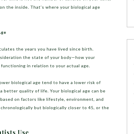
on the inside. That’s where your biological age
Age
culates the years you have lived since birth.
sideration the state of your body—how your
 functioning in relation to your actual age.
wer biological age tend to have a lower risk of
a better quality of life. Your biological age can be
based on factors like lifestyle, environment, and
chronologically but biologically closer to 45, or the
tists Use