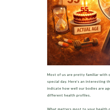
Most of us are pretty familiar with
special day. Here’s an interesting 
indicate how well our bodies are ag
different health profiles.
What matters most to your health o