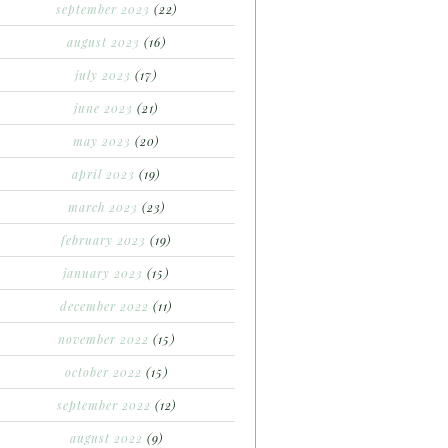
september 2023
(22)
august 2023
(16)
july 2023
(17)
june 2023
(21)
may 2023
(20)
april 2023
(19)
march 2023
(23)
february 2023
(19)
january 2023
(15)
december 2022
(11)
november 2022
(15)
october 2022
(15)
september 2022
(12)
august 2022
(9)