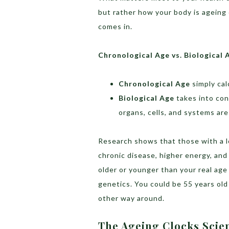
but rather how your body is ageing 
comes in.
Chronological Age vs. Biological 
Chronological Age
simply cal
Biological Age
takes into con
organs, cells, and systems are
Research shows that those with a lo
chronic disease, higher energy, and 
older or younger than your real age 
genetics. You could be 55 years old 
other way around.
The Ageing Clocks Scien