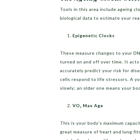
Tools in this area include ageing c
biological data to estimate your rea
Epigenetic Clocks
These measure changes to your DNA
turned on and off over time. It act
accurately predict your risk for di
cells respond to life stressors. A
slowly; an older one means your bod
VO₂ Max Age
This is your body’s maximum capacit
great measure of heart and lung fit