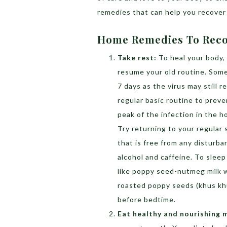
remedies that can help you recover 
Home Remedies To Reco
Take rest:
To heal your body,
resume your old routine. Some 
7 days as the virus may still 
regular basic routine to preve
peak of the infection in the h
Try returning to your regular
that is free from any disturba
alcohol and caffeine. To sleep
like poppy seed-nutmeg milk 
roasted poppy seeds (khus khu
before bedtime.
Eat healthy and nourishing 