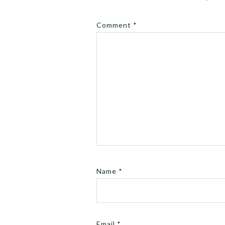
Comment
*
Name
*
Email
*