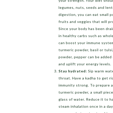
your strength. Your diet shoul
legumes, nuts, seeds and lenti
digestion, you can eat small p
fruits and veggies that will p
Since your body has been drain
in healthy carbs such as whol
can boost your immune system 
turmeric powder, basil or tulsi,
powder, pepper can be added 
and uplift your energy levels.
Stay hydrated:
Sip warm wate
throat. Have a kadha to get ri
immunity strong. To prepare a 
turmeric powder, a small piece
glass of water. Reduce it to h
steam inhalation once in a day