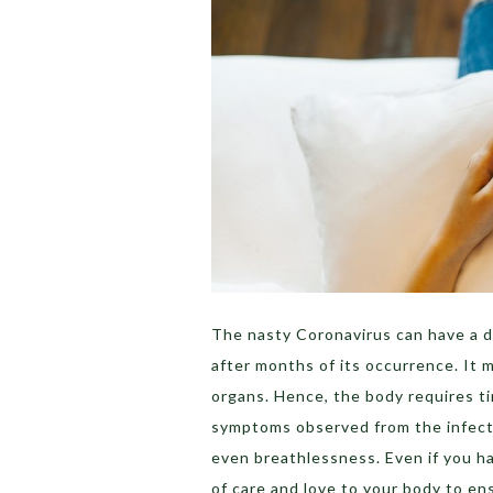
The nasty Coronavirus can have a d
after months of its occurrence. It 
organs. Hence, the body requires t
symptoms observed from the infecte
even breathlessness. Even if you hav
of care and love to your body to e