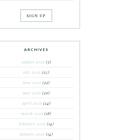
ARCHIVES
august 2026
(3)
july 2026
(25)
june 2026
(22)
may 2026
(20)
april 2026
(24)
march 2026
(18)
february 2026
(14)
january 2026
(14)