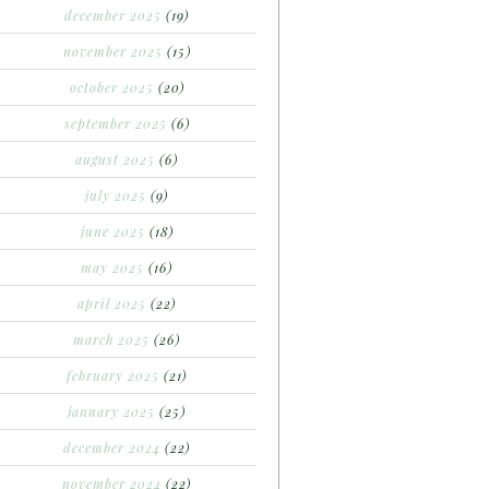
december 2025
(19)
november 2025
(15)
october 2025
(20)
september 2025
(6)
august 2025
(6)
july 2025
(9)
june 2025
(18)
may 2025
(16)
april 2025
(22)
march 2025
(26)
february 2025
(21)
january 2025
(25)
december 2024
(22)
november 2024
(22)