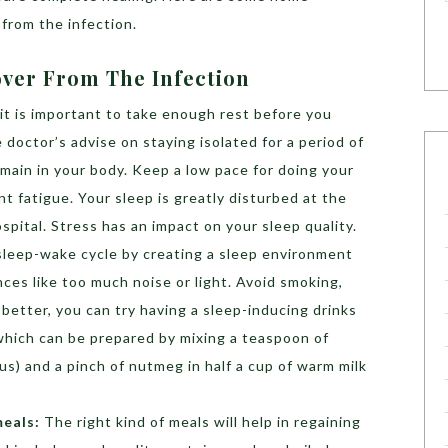
from the infection.
ver From The Infection
 it is important to take enough rest before you
doctor’s advise on staying isolated for a period of
remain in your body. Keep a low pace for doing your
nt fatigue. Your sleep is greatly disturbed at the
ospital. Stress has an impact on your sleep quality.
 sleep-wake cycle by creating a sleep environment
nces like too much noise or light. Avoid smoking,
 better, you can try having a sleep-inducing drinks
which can be prepared by mixing a teaspoon of
s) and a pinch of nutmeg in half a cup of warm milk
meals:
The right kind of meals will help in regaining