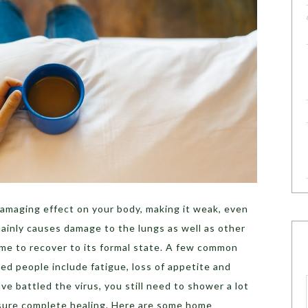
amaging effect on your body, making it weak, even
mainly causes damage to the lungs as well as other
ime to recover to its formal state. A few common
d people include fatigue, loss of appetite and
e battled the virus, you still need to shower a lot
nsure complete healing. Here are some home