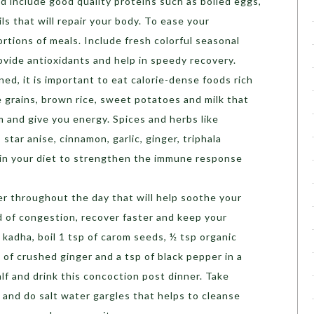
d include good quality proteins such as boiled eggs,
ls that will repair your body. To ease your
ortions of meals. Include fresh colorful seasonal
rovide antioxidants and help in speedy recovery.
ed, it is important to eat calorie-dense foods rich
e grains, brown rice, sweet potatoes and milk that
and give you energy. Spices and herbs like
 star anise, cinnamon, garlic, ginger, triphala
in your diet to strengthen the immune response
r throughout the day that will help soothe your
d of congestion, recover faster and keep your
kadha, boil 1 tsp of carom seeds, ½ tsp organic
 of crushed ginger and a tsp of black pepper in a
alf and drink this concoction post dinner. Take
 and do salt water gargles that helps to cleanse