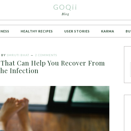
GOQii
Blog
TNESS
HEALTHY RECIPES
USER STORIES
KARMA
BU
1
BY
SMRUTI BHAT
2 COMMENTS
That Can Help You Recover From
he Infection