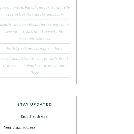
quick no-equipment indoor workout to
stay active during the monsoon
healthy homemade kadha for monsoon
season: a traditional remedy for
seasonal wellness
healthy eating: skinny sev puri
world hepatitis day 2026: “let’s break
it down” – 6 habits to protect your
liver
STAY UPDATED
Email address: