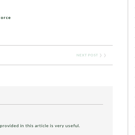
Force
NEXT POST
❯ ❯
provided in this article is very useful.