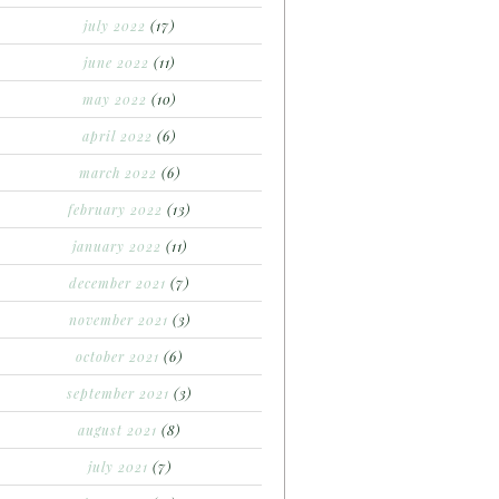
july 2022
(17)
june 2022
(11)
may 2022
(10)
april 2022
(6)
march 2022
(6)
february 2022
(13)
january 2022
(11)
december 2021
(7)
november 2021
(3)
october 2021
(6)
september 2021
(3)
august 2021
(8)
july 2021
(7)