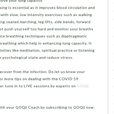
rove your lung capacity.
sing is essential as it improves blood circulation and
 with slow, low intensity exercises such as walking
ng seated marching, leg lifts, side bends, forward
ot push yourself too hard and monitor your breaths
ctice breathing techniques such as diaphragmatic
breathing which help in enhancing lung capacity. It
ivities like meditation, spiritual practice or listening
r psychological state and reduce stress.
cover from the infection. Do let us know your
or more tips on dealing with the COVID-19
or tune in to LIVE sessions by experts on
GOQii
with your GOQii Coach by subscribing to GOQii now: