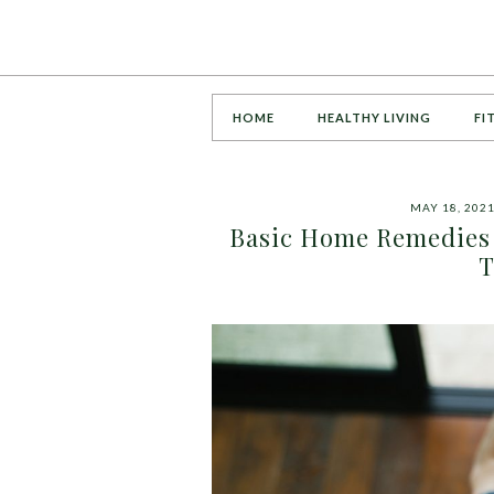
HOME
HEALTHY LIVING
FI
MAY 18, 202
Basic Home Remedies 
T