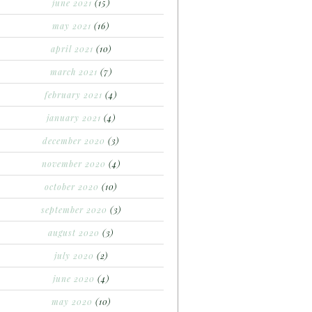
june 2021
(15)
may 2021
(16)
april 2021
(10)
march 2021
(7)
february 2021
(4)
january 2021
(4)
december 2020
(3)
november 2020
(4)
october 2020
(10)
september 2020
(3)
august 2020
(3)
july 2020
(2)
june 2020
(4)
may 2020
(10)