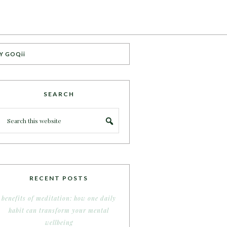
Y GOQii
SEARCH
RECENT POSTS
benefits of meditation: how one daily
habit can transform your mental
wellbeing