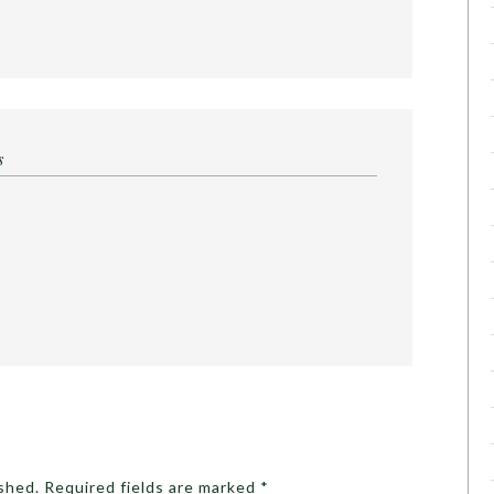
s
ished.
Required fields are marked
*