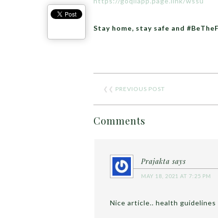
https://goqiiapp.page.link/wssu
Stay home, stay safe and #BeThe
❮❮
PREVIOUS POST
Comments
Prajakta
says
MAY 18, 2021 AT 7:25 PM
Nice article.. health guidelines 