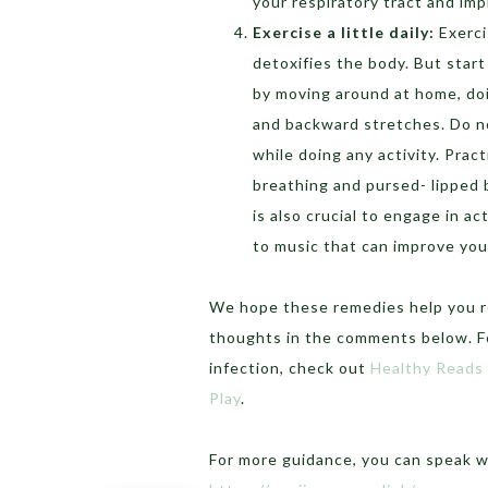
your respiratory tract and imp
Exercise a little daily:
Exerci
detoxifies the body. But start
by moving around at home, doi
and backward stretches. Do n
while doing any activity. Pra
breathing and pursed- lipped 
is also crucial to engage in act
to music that can improve you
We hope these remedies help you re
thoughts in the comments below. F
infection, check out
Healthy Reads
Play
.
For more guidance, you can speak 