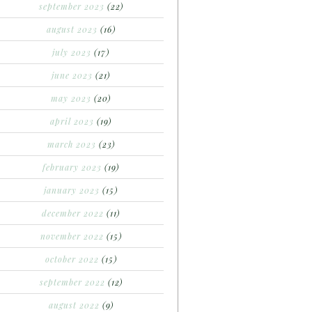
september 2023
(22)
august 2023
(16)
july 2023
(17)
june 2023
(21)
may 2023
(20)
april 2023
(19)
march 2023
(23)
february 2023
(19)
january 2023
(15)
december 2022
(11)
november 2022
(15)
october 2022
(15)
september 2022
(12)
august 2022
(9)