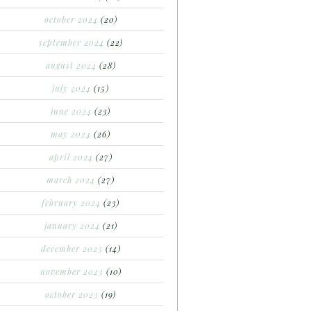
october 2024
(20)
september 2024
(22)
august 2024
(28)
july 2024
(15)
june 2024
(23)
may 2024
(26)
april 2024
(27)
march 2024
(27)
february 2024
(23)
january 2024
(21)
december 2023
(14)
november 2023
(10)
october 2023
(19)