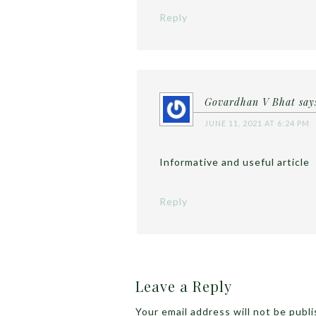
Reply
Govardhan V Bhat
say
JUNE 11, 2021 AT 6:24 PM
Informative and useful article
Reply
Leave a Reply
Your email address will not be publ