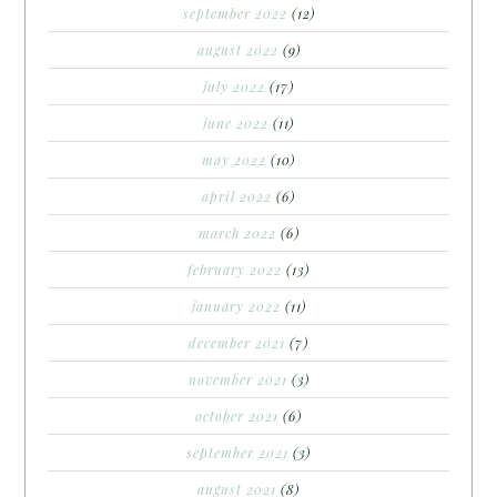
september 2022
(12)
august 2022
(9)
july 2022
(17)
june 2022
(11)
may 2022
(10)
april 2022
(6)
march 2022
(6)
february 2022
(13)
january 2022
(11)
december 2021
(7)
november 2021
(3)
october 2021
(6)
september 2021
(3)
august 2021
(8)