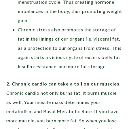
menstruation cycle. Thus creating hormone
imbalances in the body, thus promoting weight
gain.
Chronic stress also promotes the storage of
fat in the linings of our organs i.e. visceral fat,
as a protection to our organs from stress. This
again starts a vicious cycle of excess belly fat,
insulin resistance, and more fat storage.
2. Chronic cardio can take a toll on our muscles
.
Chronic cardio not only burns fat, it burns muscle
as well. Your muscle mass determines your
metabolism and Basal Metabolic Rate. If you have
more muscle, you burn more fat. So when you lose