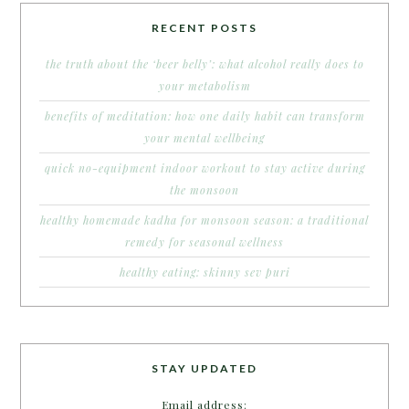
RECENT POSTS
the truth about the ‘beer belly’: what alcohol really does to
your metabolism
benefits of meditation: how one daily habit can transform
your mental wellbeing
quick no-equipment indoor workout to stay active during
the monsoon
healthy homemade kadha for monsoon season: a traditional
remedy for seasonal wellness
healthy eating: skinny sev puri
STAY UPDATED
Email address: