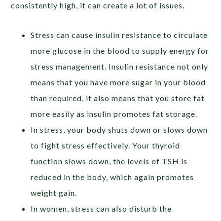
consistently high, it can create a lot of issues.
Stress can cause insulin resistance to circulate
more glucose in the blood to supply energy for
stress management. Insulin resistance not only
means that you have more sugar in your blood
than required, it also means that you store fat
more easily as insulin promotes fat storage.
In stress, your body shuts down or slows down
to fight stress effectively. Your thyroid
function slows down, the levels of TSH is
reduced in the body, which again promotes
weight gain.
In women, stress can also disturb the