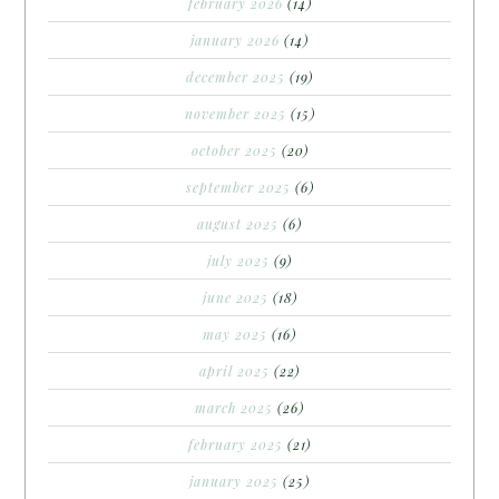
february 2026
(14)
january 2026
(14)
december 2025
(19)
november 2025
(15)
october 2025
(20)
september 2025
(6)
august 2025
(6)
july 2025
(9)
june 2025
(18)
may 2025
(16)
april 2025
(22)
march 2025
(26)
february 2025
(21)
january 2025
(25)