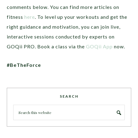
comments below. You can find more articles on
fitness
here
. To level up your workouts and get the
right guidance and motivation, you can join live,
interactive sessions conducted by experts on
GOQii PRO. Book a class via the
GOQii App
now.
#BeTheForce
SEARCH