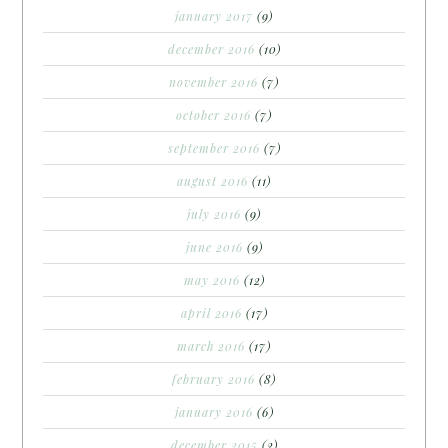
january 2017
(9)
december 2016
(10)
november 2016
(7)
october 2016
(7)
september 2016
(7)
august 2016
(11)
july 2016
(9)
june 2016
(9)
may 2016
(12)
april 2016
(17)
march 2016
(17)
february 2016
(8)
january 2016
(6)
december 2015
(2)