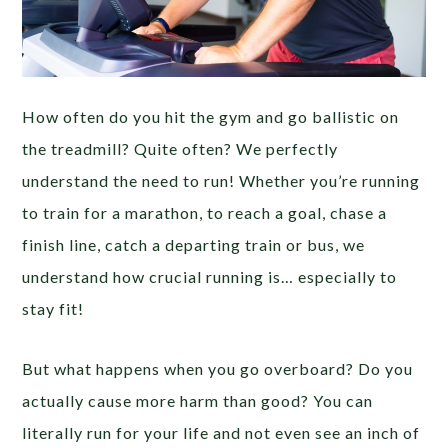
How often do you hit the gym and go ballistic on
the treadmill? Quite often? We perfectly
understand the need to run! Whether you’re running
to train for a marathon, to reach a goal, chase a
finish line, catch a departing train or bus, we
understand how crucial running is… especially to
stay fit!
But what happens when you go overboard? Do you
actually cause more harm than good? You can
literally run for your life and not even see an inch of