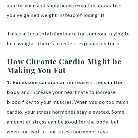
a difference and sometimes, even the opposite –
you’ve gained weight instead of losing it!
This can be a total nightmare for someone trying to
lose weight. There’s a perfect explanation for it.
How Chronic Cardio Might be
Making You Fat
1. Excessive cardio can increase stress in the
body
and increase your heart rate to increase
blood flow to your muscles. When you do too much
cardio, your stress hormones stay elevated. Some
amount of stress can be good for the body, but
when cortisol i.e. our stress hormone stays