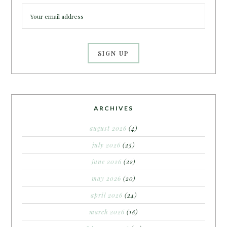
ARCHIVES
august 2026
(4)
july 2026
(25)
june 2026
(22)
may 2026
(20)
april 2026
(24)
march 2026
(18)