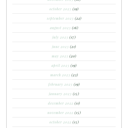
october 2023
(19)
september 2023
(22)
august 2023
(16)
july 2023
(17)
june 2023
(21)
may 2023
(20)
april 2023
(19)
march 2023
(23)
february 2023
(19)
january 2023
(15)
december 2022
(11)
november 2022
(15)
october 2022
(15)