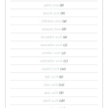
april 2019
(8)
march 2019
(8)
february 2019
(9)
january 2019
(8)
december 2018
(9)
november 2018
(3)
october 2018
(3)
september 2018
(5)
august 2018
(10)
july 2018
(6)
june 2018
(13)
may 2018
(8)
april 2018
(18)