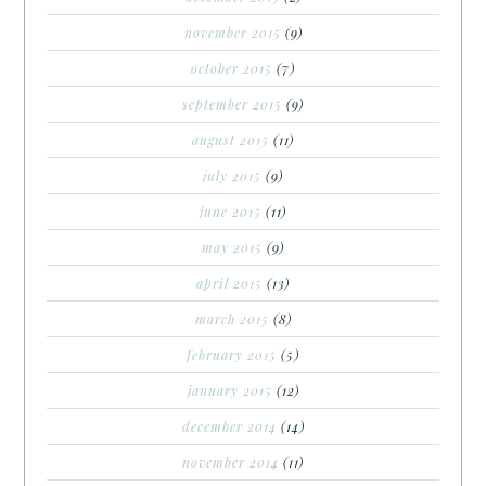
november 2015
(9)
october 2015
(7)
september 2015
(9)
august 2015
(11)
july 2015
(9)
june 2015
(11)
may 2015
(9)
april 2015
(13)
march 2015
(8)
february 2015
(5)
january 2015
(12)
december 2014
(14)
november 2014
(11)