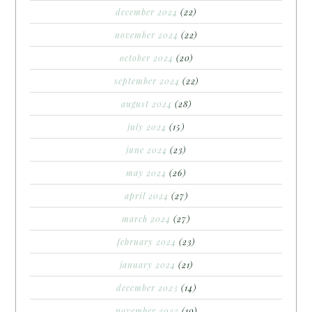
december 2024
(22)
november 2024
(22)
october 2024
(20)
september 2024
(22)
august 2024
(28)
july 2024
(15)
june 2024
(23)
may 2024
(26)
april 2024
(27)
march 2024
(27)
february 2024
(23)
january 2024
(21)
december 2023
(14)
november 2023
(10)