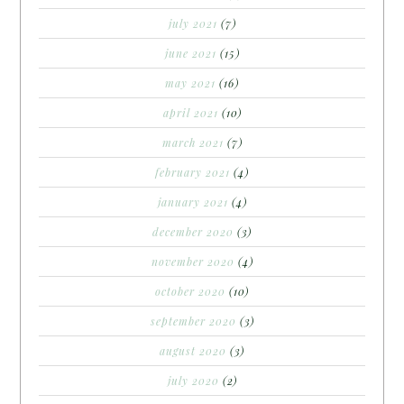
july 2021
(7)
june 2021
(15)
may 2021
(16)
april 2021
(10)
march 2021
(7)
february 2021
(4)
january 2021
(4)
december 2020
(3)
november 2020
(4)
october 2020
(10)
september 2020
(3)
august 2020
(3)
july 2020
(2)