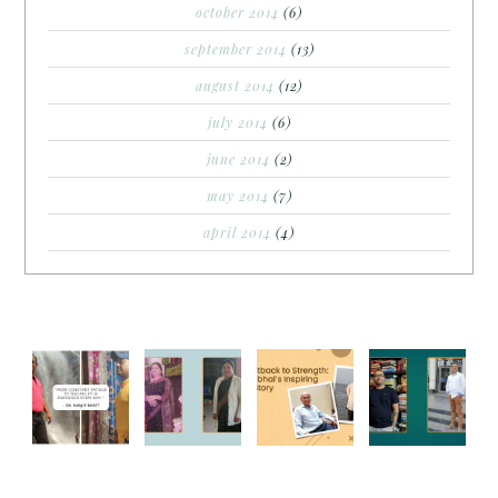
october 2014
(6)
september 2014
(13)
august 2014
(12)
july 2014
(6)
june 2014
(2)
may 2014
(7)
april 2014
(4)