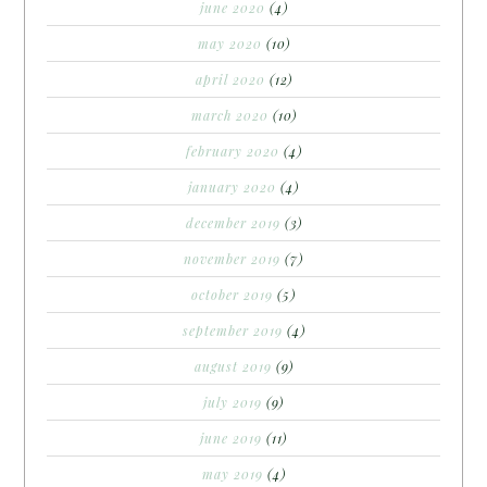
june 2020
(4)
may 2020
(10)
april 2020
(12)
march 2020
(10)
february 2020
(4)
january 2020
(4)
december 2019
(3)
november 2019
(7)
october 2019
(5)
september 2019
(4)
august 2019
(9)
july 2019
(9)
june 2019
(11)
may 2019
(4)