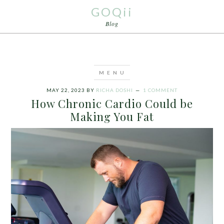
GOQii
Blog
MAY 22, 2023
BY
RICHA DOSHI
1 COMMENT
How Chronic Cardio Could be
Making You Fat