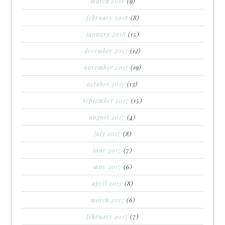
march 2018
(9)
february 2018
(8)
january 2018
(15)
december 2017
(12)
november 2017
(19)
october 2017
(13)
september 2017
(15)
august 2017
(4)
july 2017
(8)
june 2017
(7)
may 2017
(6)
april 2017
(8)
march 2017
(6)
february 2017
(7)