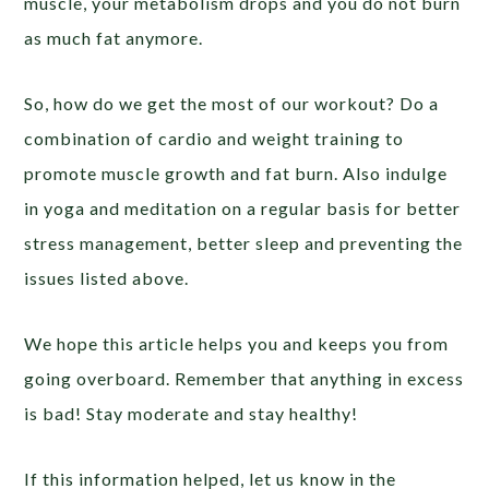
muscle, your metabolism drops and you do not burn
as much fat anymore.
So, how do we get the most of our workout? Do a
combination of cardio and weight training to
promote muscle growth and fat burn. Also indulge
in yoga and meditation on a regular basis for better
stress management, better sleep and preventing the
issues listed above.
We hope this article helps you and keeps you from
going overboard. Remember that anything in excess
is bad! Stay moderate and stay healthy!
If this information helped, let us know in the