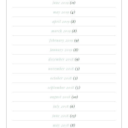
june 2019
(11)
may 2019
(4)
april 2019
(8)
march 2019
(8)
february 2019
(9)
january 2019
(8)
december 2018
(9)
november 2018
(3)
october 2018
(3)
september 2018
(5)
august 2018
(10)
july 2018
(6)
june 2018
(13)
may 2018
(8)