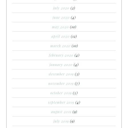
july 2020
(2)
june 2020
(4)
may 2020
(10)
april 2020
(12)
march 2020
(10)
february 2020
(4)
january 2020
(4)
december 2019
(3)
november 2019
(7)
october 2019
(5)
september 2019
(4)
august 2019
(9)
july 2019
(9)