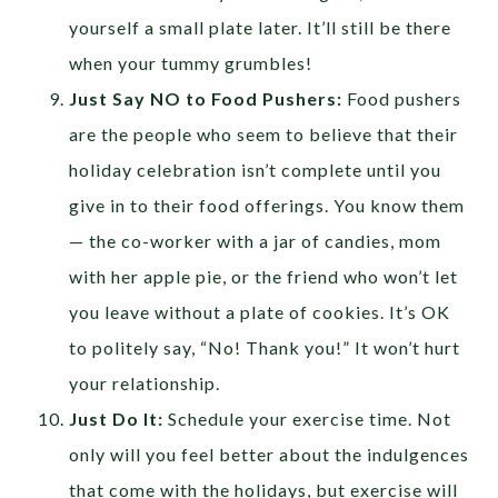
yourself a small plate later. It’ll still be there
when your tummy grumbles!
Just Say NO to Food Pushers:
Food pushers
are the people who seem to believe that their
holiday celebration isn’t complete until you
give in to their food offerings. You know them
— the co-worker with a jar of candies, mom
with her apple pie, or the friend who won’t let
you leave without a plate of cookies. It’s OK
to politely say, “No! Thank you!” It won’t hurt
your relationship.
Just Do It:
Schedule your exercise time. Not
only will you feel better about the indulgences
that come with the holidays, but exercise will