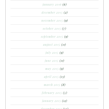
january 2016
(6)
december 2015
(2)
november 2015
(9)
october 2015
(7)
september 2015
(9)
august 2015
(11)
july 2015
(9)
june 2015
(11)
may 2015
(9)
april 2015
(13)
march 2015
(8)
february 2015
(5)
january 2015
(12)
december 2014
(14)