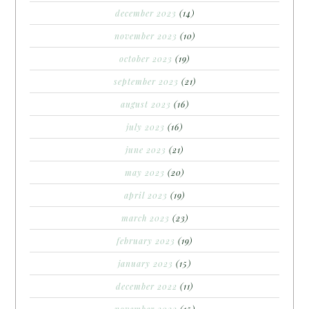
december 2023
(14)
november 2023
(10)
october 2023
(19)
september 2023
(21)
august 2023
(16)
july 2023
(16)
june 2023
(21)
may 2023
(20)
april 2023
(19)
march 2023
(23)
february 2023
(19)
january 2023
(15)
december 2022
(11)
november 2022
(15)