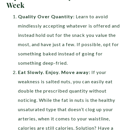
Week
Quality Over Quantity:
Learn to avoid
mindlessly accepting whatever is offered and
instead hold out for the snack you value the
most, and have just a few. If possible, opt for
something baked instead of going for
something deep-fried.
Eat Slowly. Enjoy. Move away:
If your
weakness is salted nuts, you can easily eat
double the prescribed quantity without
noticing. While the fat in nuts is the healthy
unsaturated type that doesn’t clog up your
arteries, when it comes to your waistline,
calories are still calories. Solution? Have a