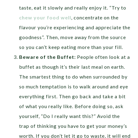
taste, eat it slowly and really enjoy it. “Try to
chew your food well
, concentrate on the
flavour you’re experiencing and appreciate the
goodness”. Then, move away from the source
so you can’t keep eating more than your fill.
Beware of the Buffet:
People often look at a
buffet as though it’s their last meal on earth.
The smartest thing to do when surrounded by
so much temptation is to walk around and eye
everything first. Then go back and take a bit
of what you really like. Before doing so, ask
yourself, “Do I really want this?” Avoid the
trap of thinking you have to get your money’s
worth. If you don’t let it go to waste, it will end