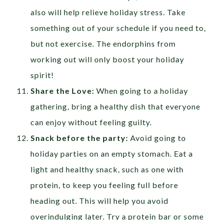
also will help relieve holiday stress. Take
something out of your schedule if you need to,
but not exercise. The endorphins from
working out will only boost your holiday
spirit!
Share the Love:
When going to a holiday
gathering, bring a healthy dish that everyone
can enjoy without feeling guilty.
Snack before the party:
Avoid going to
holiday parties on an empty stomach. Eat a
light and healthy snack, such as one with
protein, to keep you feeling full before
heading out. This will help you avoid
overindulging later. Try a protein bar or some