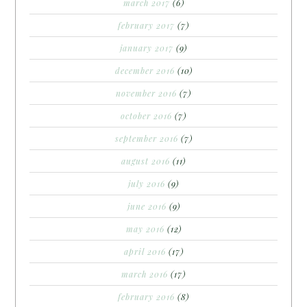
march 2017
(6)
february 2017
(7)
january 2017
(9)
december 2016
(10)
november 2016
(7)
october 2016
(7)
september 2016
(7)
august 2016
(11)
july 2016
(9)
june 2016
(9)
may 2016
(12)
april 2016
(17)
march 2016
(17)
february 2016
(8)