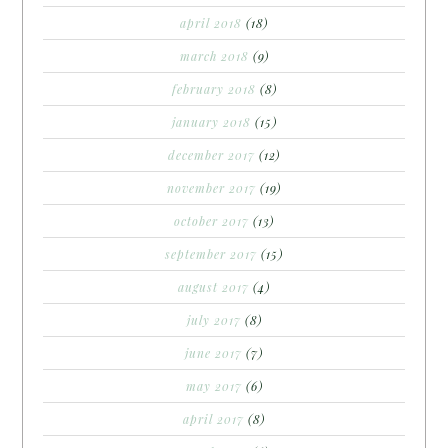
april 2018
(18)
march 2018
(9)
february 2018
(8)
january 2018
(15)
december 2017
(12)
november 2017
(19)
october 2017
(13)
september 2017
(15)
august 2017
(4)
july 2017
(8)
june 2017
(7)
may 2017
(6)
april 2017
(8)