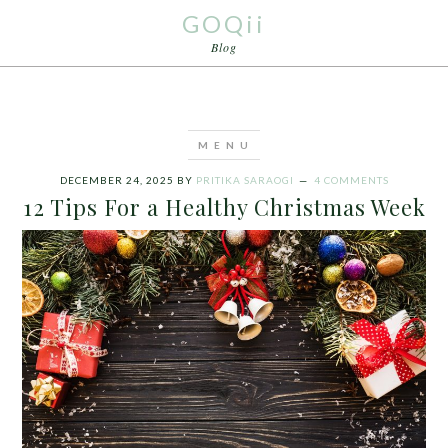
GOQii
Blog
DECEMBER 24, 2025
BY
PRITIKA SARAOGI
4 COMMENTS
12 Tips For a Healthy Christmas Week