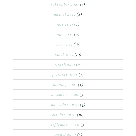
september 2021
(3)
august 2021
(8)
july 2021
(7)
june 2021
(15)
may 2021
(16)
april 2021
(10)
march 2021
(7)
february 2021
(4)
january 2021
(4)
december 2020
(3)
november 2020
(4)
october 2020
(10)
september 2020
(3)
august 2020
(3)