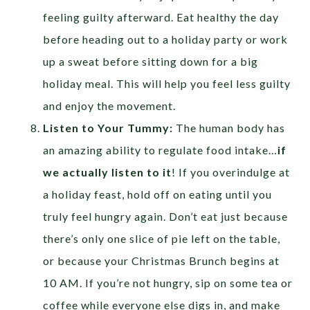
feeling guilty afterward. Eat healthy the day
before heading out to a holiday party or work
up a sweat before sitting down for a big
holiday meal. This will help you feel less guilty
and enjoy the movement.
Listen to Your Tummy:
The human body has
an amazing ability to regulate food intake…
if
we actually listen to it
! If you overindulge at
a holiday feast, hold off on eating until you
truly feel hungry again. Don’t eat just because
there’s only one slice of pie left on the table,
or because your Christmas Brunch begins at
10 AM. If you’re not hungry, sip on some tea or
coffee while everyone else digs in, and make