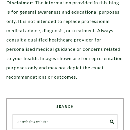
Disclaimer:
The information provided in this blog
is for general awareness and educational purposes
only. It is not intended to replace professional
medical advice, diagnosis, or treatment. Always
consult a qualified healthcare provider for
personalised medical guidance or concerns related
to your health. Images shown are for representation
purposes only and may not depict the exact
recommendations or outcomes.
SEARCH