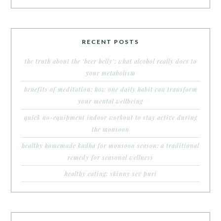
RECENT POSTS
the truth about the ‘beer belly’: what alcohol really does to
your metabolism
benefits of meditation: how one daily habit can transform
your mental wellbeing
quick no-equipment indoor workout to stay active during
the monsoon
healthy homemade kadha for monsoon season: a traditional
remedy for seasonal wellness
healthy eating: skinny sev puri