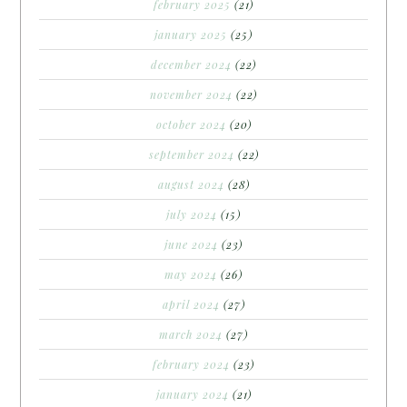
february 2025
(21)
january 2025
(25)
december 2024
(22)
november 2024
(22)
october 2024
(20)
september 2024
(22)
august 2024
(28)
july 2024
(15)
june 2024
(23)
may 2024
(26)
april 2024
(27)
march 2024
(27)
february 2024
(23)
january 2024
(21)