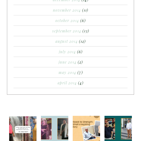
november 2014
(11)
october 2014
(6)
september 2014
(13)
august 2014
(12)
july 2014
(6)
june 2014
(2)
may 2014
(7)
april 2014
(4)