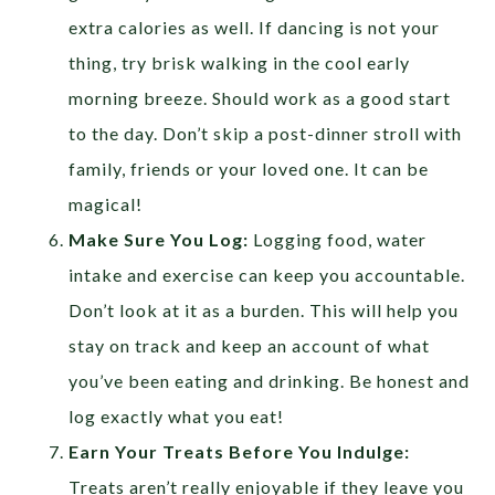
extra calories as well. If dancing is not your
thing, try brisk walking in the cool early
morning breeze. Should work as a good start
to the day. Don’t skip a post-dinner stroll with
family, friends or your loved one. It can be
magical!
Make Sure You Log:
Logging food, water
intake and exercise can keep you accountable.
Don’t look at it as a burden. This will help you
stay on track and keep an account of what
you’ve been eating and drinking. Be honest and
log exactly what you eat!
Earn Your Treats Before You Indulge:
Treats aren’t really enjoyable if they leave you