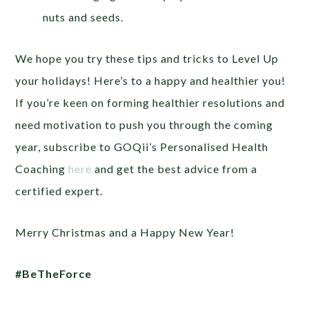
nuts and seeds.
We hope you try these tips and tricks to Level Up
your holidays! Here’s to a happy and healthier you!
If you’re keen on forming healthier resolutions and
need motivation to push you through the coming
year, subscribe to GOQii’s Personalised Health
Coaching
here
and get the best advice from a
certified expert.
Merry Christmas and a Happy New Year!
#BeTheForce