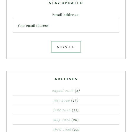
STAY UPDATED
Email address:
ARCHIVES
august 2026
(4)
july 2026
(25)
june 2026
(22)
may 2026
(20)
april 2026
(24)