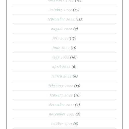
october 2022
(15)
september 2022
(12)
august 2022
(9)
july 2022
(17)
june 2022
(11)
may 2022
(10)
april 2022
(6)
march 2022
(6)
february 2022
(13)
january 2022
(11)
december 2021
(7)
november 2021
(3)
october 2021
(6)