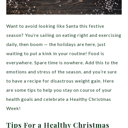
Want to avoid looking like Santa this festive
season? You’re sailing on eating right and exercising
daily, then boom — the holidays are here, just
waiting to put a kink in your routine! Food is
everywhere. Spare time is nowhere. Add this to the
emotions and stress of the season, and you’re sure
to have a recipe for disastrous weight gain. Here
are some tips to help you stay on course of your
health goals and celebrate a Healthy Christmas
Week!
Tips For a Healthy Christmas