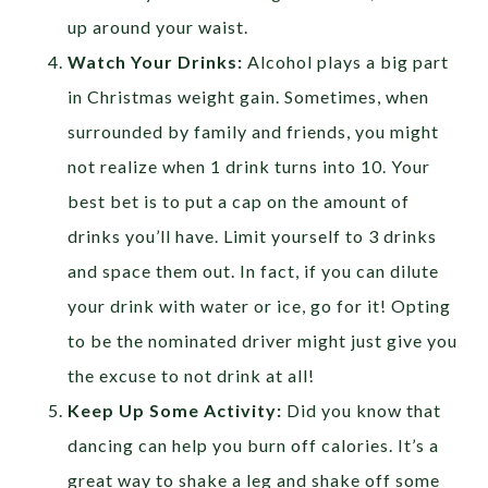
up around your waist.
Watch Your Drinks:
Alcohol plays a big part
in Christmas weight gain. Sometimes, when
surrounded by family and friends, you might
not realize when 1 drink turns into 10. Your
best bet is to put a cap on the amount of
drinks you’ll have. Limit yourself to 3 drinks
and space them out. In fact, if you can dilute
your drink with water or ice, go for it! Opting
to be the nominated driver might just give you
the excuse to not drink at all!
Keep Up Some Activity:
Did you know that
dancing can help you burn off calories. It’s a
great way to shake a leg and shake off some