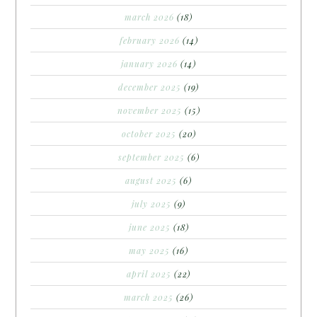
march 2026
(18)
february 2026
(14)
january 2026
(14)
december 2025
(19)
november 2025
(15)
october 2025
(20)
september 2025
(6)
august 2025
(6)
july 2025
(9)
june 2025
(18)
may 2025
(16)
april 2025
(22)
march 2025
(26)