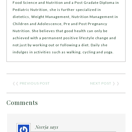
Food Science and Nutrition and a Post Gradate Diploma in
Pediatric Nutrition, she is further specialized in
dietetics, Weight Management, Nutrition Management in
Children and Adolescence, Pre and Post Pregnancy
Nutrition. She believes that good health can only be
achieved with a permanent positive lifestyle change and
not just by working out or following a diet. Daily she
indulges in activities such as walking, cycling and yoga.
❮❮
PREVIOUS POST
NEXT POST
❯ ❯
Comments
Neerja
says