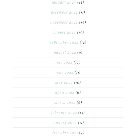
january 2023
(15)
december 2022
(11)
november 2022
(15)
october 2022
(15)
september 2022
(12)
august 2022
(9)
july 2022
(17)
june 2022
(11)
may 2022
(10)
april 2022
(6)
march 2022
(6)
february 2022
(13)
january 2022
(11)
december 2021
(7)