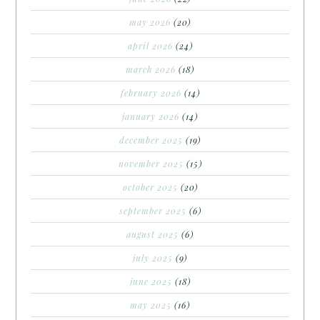
may 2026
(20)
april 2026
(24)
march 2026
(18)
february 2026
(14)
january 2026
(14)
december 2025
(19)
november 2025
(15)
october 2025
(20)
september 2025
(6)
august 2025
(6)
july 2025
(9)
june 2025
(18)
may 2025
(16)