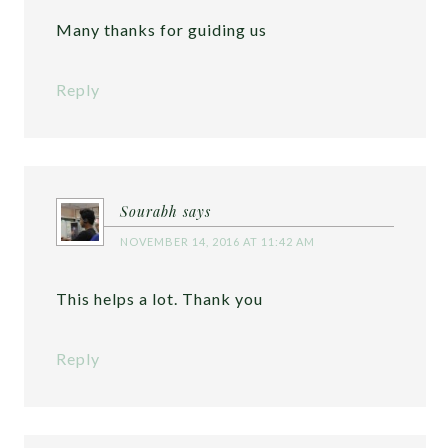
Many thanks for guiding us
Reply
Sourabh
says
NOVEMBER 14, 2016 AT 11:42 AM
This helps a lot. Thank you
Reply