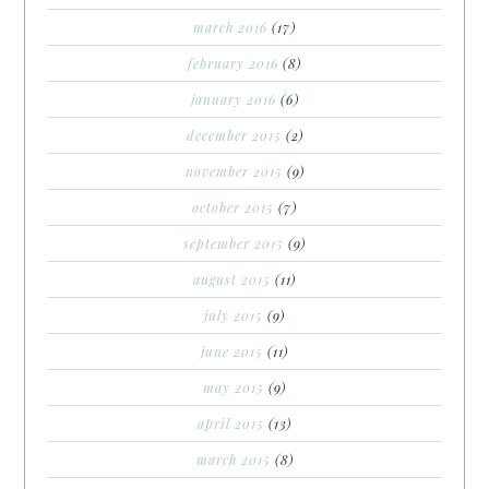
march 2016
(17)
february 2016
(8)
january 2016
(6)
december 2015
(2)
november 2015
(9)
october 2015
(7)
september 2015
(9)
august 2015
(11)
july 2015
(9)
june 2015
(11)
may 2015
(9)
april 2015
(13)
march 2015
(8)