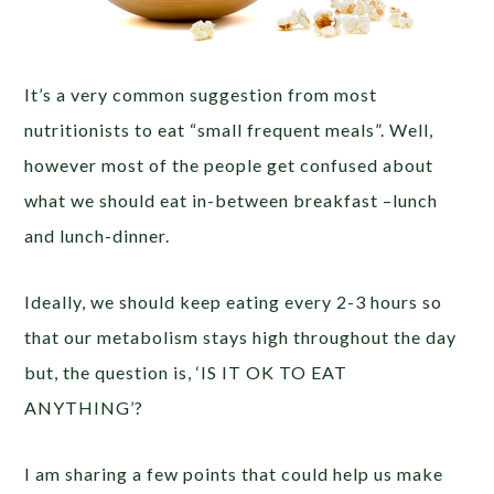
It’s a very common suggestion from most
nutritionists to eat “small frequent meals”. Well,
however most of the people get confused about
what we should eat in-between breakfast –lunch
and lunch-dinner.
Ideally, we should keep eating every 2-3 hours so
that our metabolism stays high throughout the day
but, the question is, ‘IS IT OK TO EAT
ANYTHING’?
I am sharing a few points that could help us make