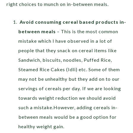
right choices to munch on in-between meals.
Avoid consuming cereal based products in-
between meals
– This is the most common
mistake which I have observed in a lot of
people that they snack on cereal items like
Sandwich, biscuits, noodles, Puffed Rice,
Steamed Rice Cakes (Idli) etc. Some of them
may not be unhealthy but they add on to our
servings of cereals per day. If we are looking
towards weight reduction we should avoid
such a mistake.However, adding cereals in-
between meals would be a good option for
healthy weight gain.