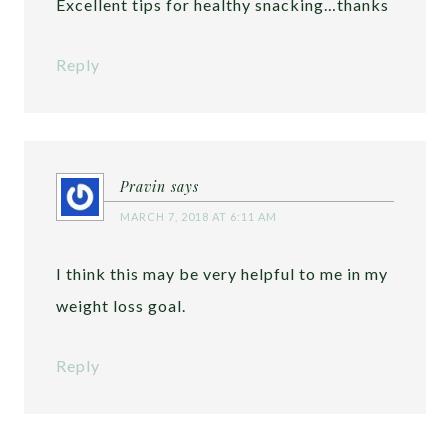
Excellent tips for healthy snacking…thanks
Reply
Pravin
says
MARCH 7, 2018 AT 6:11 AM
I think this may be very helpful to me in my
weight loss goal.
Reply