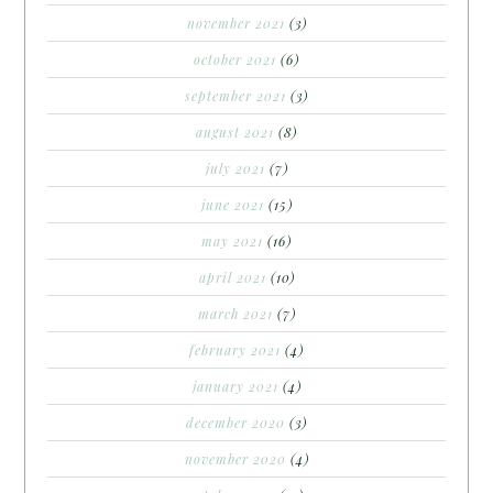
november 2021
(3)
october 2021
(6)
september 2021
(3)
august 2021
(8)
july 2021
(7)
june 2021
(15)
may 2021
(16)
april 2021
(10)
march 2021
(7)
february 2021
(4)
january 2021
(4)
december 2020
(3)
november 2020
(4)