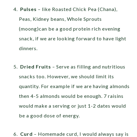
Pulses
– like Roasted Chick Pea (Chana),
Peas, Kidney beans, Whole Sprouts
(moong)can be a good protein rich evening
snack, if we are looking forward to have light
dinners.
Dried Fruits
– Serve as filling and nutritious
snacks too. However, we should limit its
quantity. For example if we are having almonds
then 4-5 almonds would be enough. 7 raisins
would make a serving or just 1-2 dates would
be a good dose of energy.
Curd
– Homemade curd, I would always say is