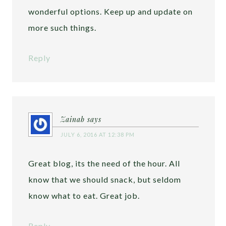
wonderful options. Keep up and update on
more such things.
Reply
Zainab
says
JULY 6, 2016 AT 12:38 PM
Great blog, its the need of the hour. All
know that we should snack, but seldom
know what to eat. Great job.
Reply