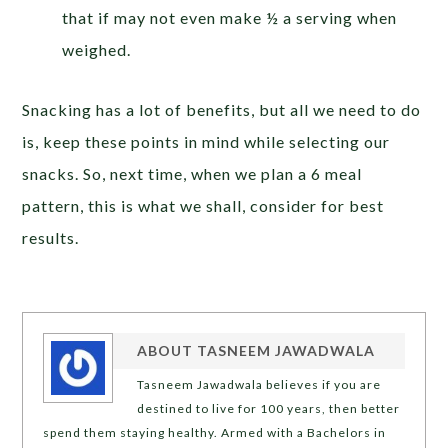
that if may not even make ½ a serving when
weighed.
Snacking has a lot of benefits, but all we need to do
is, keep these points in mind while selecting our
snacks. So, next time, when we plan a 6 meal
pattern, this is what we shall, consider for best
results.
ABOUT
TASNEEM JAWADWALA
Tasneem Jawadwala believes if you are
destined to live for 100 years, then better
spend them staying healthy. Armed with a Bachelors in