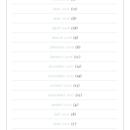
june 2018
(13)
may 2018
(8)
april 2018
(18)
march 2018
(9)
february 2018
(8)
january 2018
(15)
december 2017
(12)
november 2017
(19)
october 2017
(13)
september 2017
(15)
august 2017
(4)
july 2017
(8)
june 2017
(7)