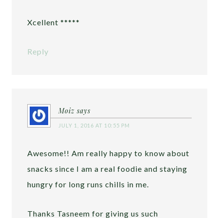
Xcellent *****
Reply
Moiz
says
JULY 1, 2016 AT 10:55 PM
Awesome!! Am really happy to know about
snacks since I am a real foodie and staying
hungry for long runs chills in me.
Thanks Tasneem for giving us such