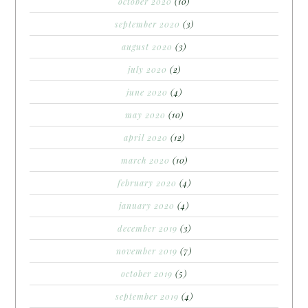
october 2020
(10)
september 2020
(3)
august 2020
(3)
july 2020
(2)
june 2020
(4)
may 2020
(10)
april 2020
(12)
march 2020
(10)
february 2020
(4)
january 2020
(4)
december 2019
(3)
november 2019
(7)
october 2019
(5)
september 2019
(4)