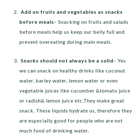
Add on fruits and vegetables as snacks
before meals
– Snacking on fruits and salads
before meals help us keep our belly full and
prevent overeating during main meals.
Snacks should not always be a solid
– Yes
we can snack on healthy drinks like coconut
water, barley water, lemon water or even
vegetable juices like cucumber &tomato juice
or radish& lemon juice etc.They make great
snack. These liquids hydrate us, therefore they
are especially good for people who are not
much fond of drinking water.