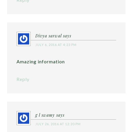
Divya sarwal
says
JULY 6, 2016 AT 4:23 PM
Amazing information
Reply
g l swamy
says
JULY 26, 2016 AT 12:20 PM