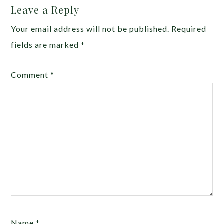
Leave a Reply
Your email address will not be published.
Required
fields are marked
*
Comment
*
Name
*