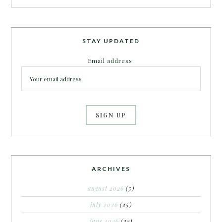
STAY UPDATED
Email address:
ARCHIVES
august 2026
(5)
july 2026
(25)
june 2026
(22)