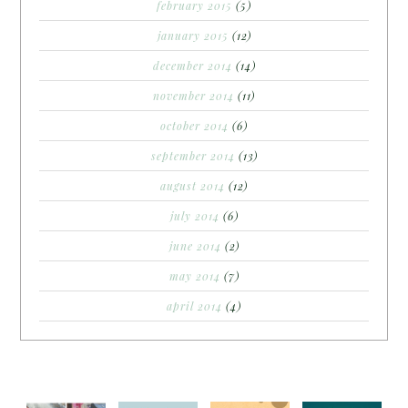
february 2015
(5)
january 2015
(12)
december 2014
(14)
november 2014
(11)
october 2014
(6)
september 2014
(13)
august 2014
(12)
july 2014
(6)
june 2014
(2)
may 2014
(7)
april 2014
(4)