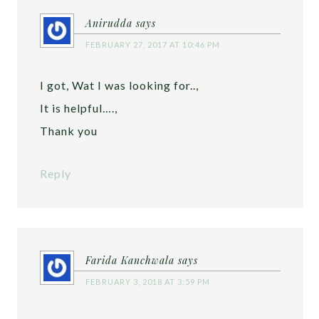
Anirudda
says
FEBRUARY 27, 2017 AT 10:46 PM
I got, Wat I was looking for..,
It is helpful….,
Thank you
Reply
Farida Kanchwala
says
FEBRUARY 3, 2018 AT 3:59 PM