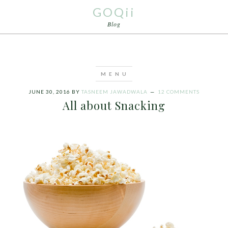
GOQii
Blog
JUNE 30, 2016
BY
TASNEEM JAWADWALA
12 COMMENTS
All about Snacking