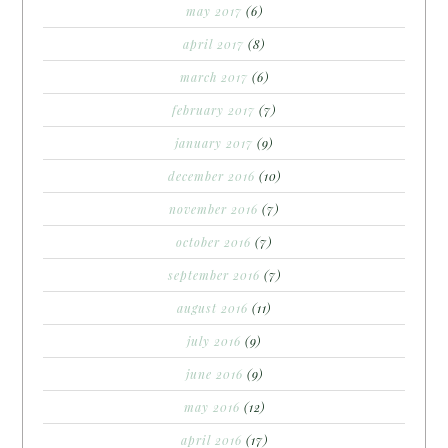
may 2017
(6)
april 2017
(8)
march 2017
(6)
february 2017
(7)
january 2017
(9)
december 2016
(10)
november 2016
(7)
october 2016
(7)
september 2016
(7)
august 2016
(11)
july 2016
(9)
june 2016
(9)
may 2016
(12)
april 2016
(17)