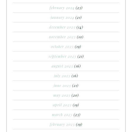
february 2024
(23)
january 2024
(21)
december 2023
(14)
november 2023
(10)
october 2023
(19)
september 2023
(21)
august 2023
(16)
july 2023
(16)
june 2023
(21)
may 2023
(20)
april 2023
(19)
march 2023
(23)
february 2023
(19)