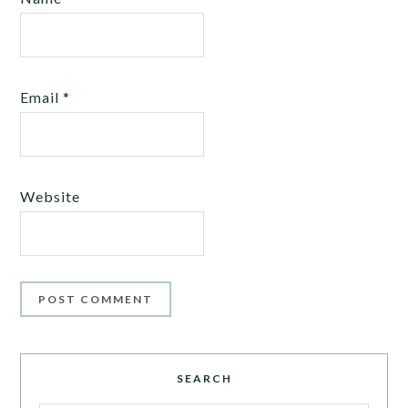
Email
*
Website
SEARCH