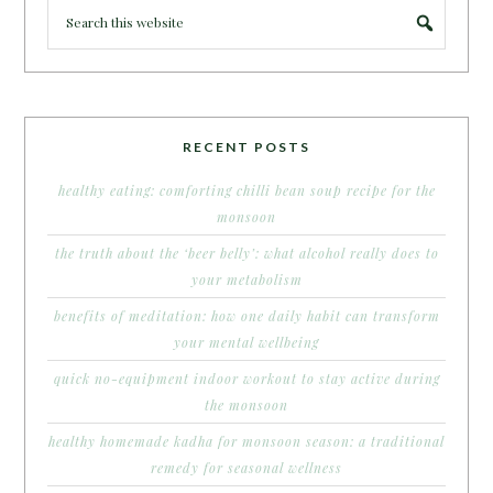
RECENT POSTS
healthy eating: comforting chilli bean soup recipe for the
monsoon
the truth about the ‘beer belly’: what alcohol really does to
your metabolism
benefits of meditation: how one daily habit can transform
your mental wellbeing
quick no-equipment indoor workout to stay active during
the monsoon
healthy homemade kadha for monsoon season: a traditional
remedy for seasonal wellness