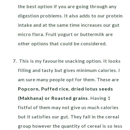
the best option if you are going through any
digestion problems. It also adds to our protein
intake and at the same time increases our gut
micro flora. Fruit yogurt or buttermilk are
other options that could be considered.
This is my favourite snacking option. It looks
filling and tasty but gives minimum calories. I
am sure many people opt for them. These are
Popcorn, Puffed rice, dried lotus seeds
(Makhana) or Roasted grains
. Having 1
fistful of them may not give us much calories
but it satisfies our gut. They fall in the cereal
group however the quantity of cereal is so less