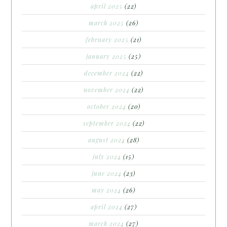
april 2025
(22)
march 2025
(26)
february 2025
(21)
january 2025
(25)
december 2024
(22)
november 2024
(22)
october 2024
(20)
september 2024
(22)
august 2024
(28)
july 2024
(15)
june 2024
(23)
may 2024
(26)
april 2024
(27)
march 2024
(27)