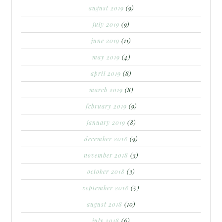
august 2019
(9)
july 2019
(9)
june 2019
(11)
may 2019
(4)
april 2019
(8)
march 2019
(8)
february 2019
(9)
january 2019
(8)
december 2018
(9)
november 2018
(3)
october 2018
(3)
september 2018
(5)
august 2018
(10)
july 2018
(6)