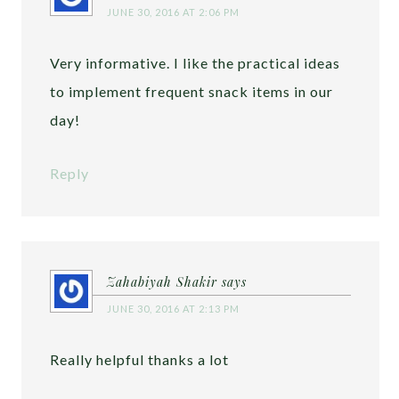
JUNE 30, 2016 AT 2:06 PM
Very informative. I like the practical ideas
to implement frequent snack items in our
day!
Reply
Zahabiyah Shakir
says
JUNE 30, 2016 AT 2:13 PM
Really helpful thanks a lot