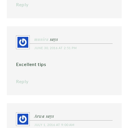
Reply
munira
says
JUNE 30, 2016 AT 2:51 PM
Excellent tips
Reply
Arwa
says
JULY 1, 2016 AT 9:00 AM