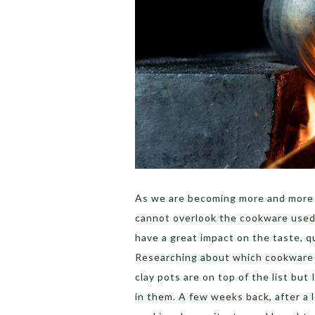
As we are becoming more and more h
cannot overlook the cookware used
have a great impact on the taste, qu
Researching about which cookware is
clay pots are on top of the list but 
in them. A few weeks back, after a 