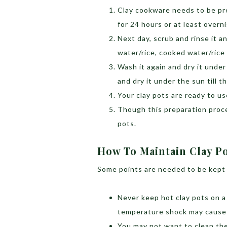
Clay cookware needs to be pre
for 24 hours or at least overn
Next day, scrub and rinse it an
water/rice, cooked water/rice
Wash it again and dry it under
and dry it under the sun till t
Your clay pots are ready to u
Though this preparation proce
pots.
How To Maintain Clay P
Some points are needed to be kept i
Never keep hot clay pots on a 
temperature shock may cause 
You may not want to clean them