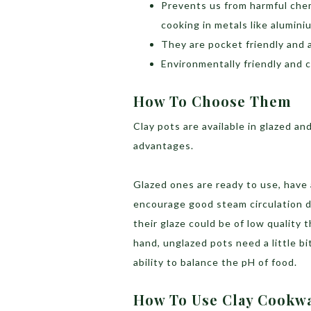
Prevents us from harmful chem
cooking in metals like alumin
They are pocket friendly and a
Environmentally friendly and 
How To Choose Them
Clay pots are available in glazed a
advantages.
Glazed ones are ready to use, have
encourage good steam circulation d
their glaze could be of low quality
hand, unglazed pots need a little b
ability to balance the pH of food.
How To Use Clay Cookw