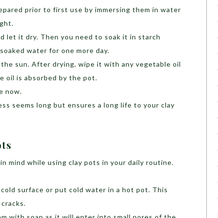
pared prior to first use by immersing them in water
ight.
d let it dry. Then you need to soak it in starch
 soaked water for one more day.
 the sun. After drying, wipe it with any vegetable oil
he oil is absorbed by the pot.
se now.
ss seems long but ensures a long life to your clay
ots
n mind while using clay pots in your daily routine.
cold surface or put cold water in a hot pot. This
cracks.
 with soap as it will enter into small pores of the