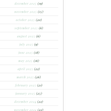
december 2025
(19)
november 2025
(15)
october 2025
(20)
september 2025
(6)
august 2025
(6)
july 2025
(9)
june 2025
(18)
may 2025
(16)
april 2025
(22)
march 2025
(26)
february 2025
(21)
january 2025
(25)
december 2024
(22)
november 2024
(22)