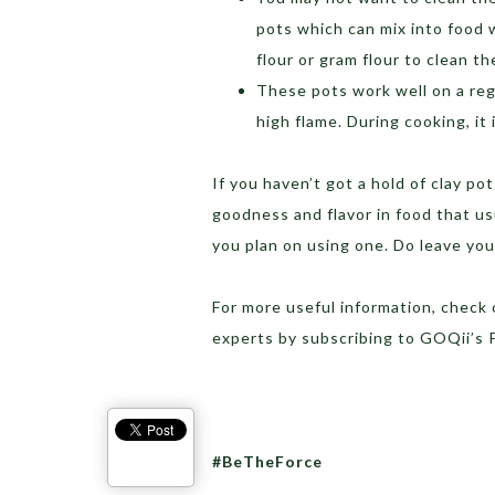
pots which can mix into food w
flour or gram flour to clean t
These pots work well on a reg
high flame. During cooking, it
If you haven’t got a hold of clay p
goodness and flavor in food that usu
you plan on using one. Do leave yo
For more useful information, check
experts by subscribing to GOQii’s
#BeTheForce