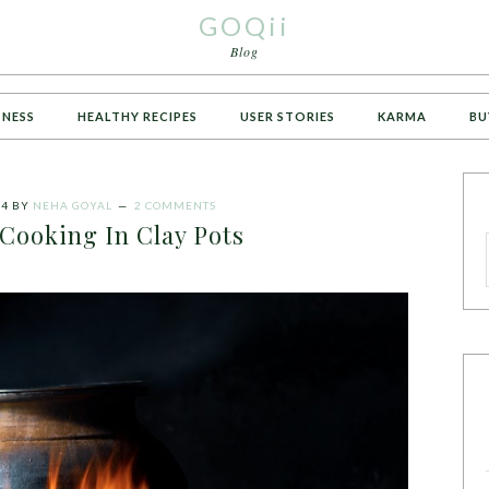
GOQii
Blog
TNESS
HEALTHY RECIPES
USER STORIES
KARMA
BU
24
BY
NEHA GOYAL
2 COMMENTS
 Cooking In Clay Pots