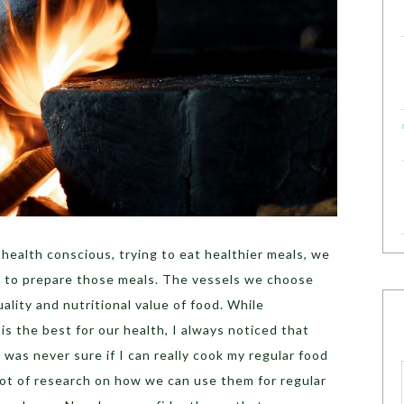
ealth conscious, trying to eat healthier meals, we
 to prepare those meals. The vessels we choose
ality and nutritional value of food. While
 the best for our health, I always noticed that
I was never sure if I can really cook my regular food
lot of research on how we can use them for regular