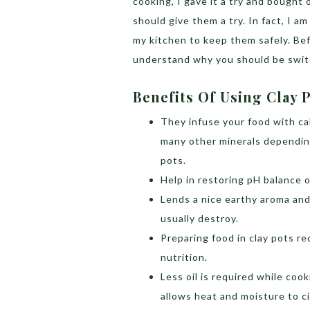
cooking, I gave it a try and bought
should give them a try. In fact, I a
my kitchen to keep them safely. Be
understand why you should be switc
Benefits Of Using Clay 
They infuse your food with ca
many other minerals dependin
pots.
Help in restoring pH balance of
Lends a nice earthy aroma and
usually destroy.
Preparing food in clay pots r
nutrition.
Less oil is required while coo
allows heat and moisture to ci