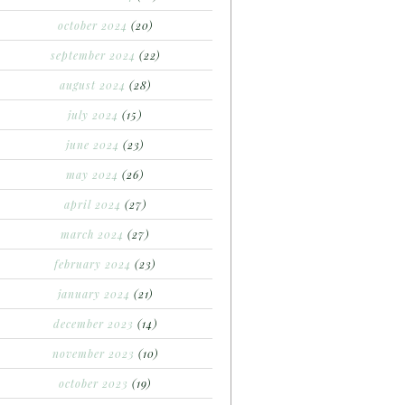
october 2024
(20)
september 2024
(22)
august 2024
(28)
july 2024
(15)
june 2024
(23)
may 2024
(26)
april 2024
(27)
march 2024
(27)
february 2024
(23)
january 2024
(21)
december 2023
(14)
november 2023
(10)
october 2023
(19)