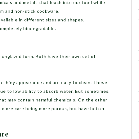
icals and metals that leach into our food while
ium and non-stick cookware.
vailable in different sizes and shapes.
completely biodegradable.
nd unglazed form. Both have their own set of
 a shiny appearance and are easy to clean. These
ue to low ability to absorb water. But sometimes,
 that may contain harmful chemicals. On the other
it more care being more porous, but have better
are