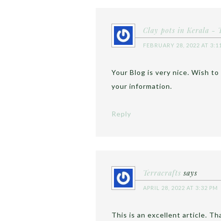
Clay pots in Kerala - 
FEBRUARY 28, 2022 AT 3:1
Your Blog is very nice. Wish to
your information.
Reply
Terracrafts
says
APRIL 28, 2022 AT 3:32 PM
This is an excellent article. T