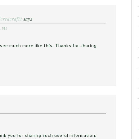
Terracrafts
says
1 PM
 see much more like this. Thanks for sharing
hank you for sharing such useful information.