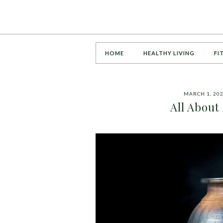
HOME
HEALTHY LIVING
FI
MARCH 1, 20
All About