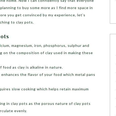
 one home. Now I can confidently say that everyone
m planning to buy some more as I find more space in
fore you get convinced by my experience, let’s
hing to clay pots.
Pots
lcium, magnesium, iron, phosphorus, sulphur and
g on the composition of clay used in making these
 food as clay is alkaline in nature.
 enhances the flavor of your food which metal pans
equires slow cooking which helps retain maximum
king in clay pots as the porous nature of clay pots
rculate evenly.