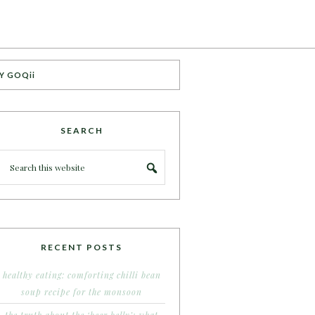
Y GOQii
SEARCH
RECENT POSTS
healthy eating: comforting chilli bean
soup recipe for the monsoon