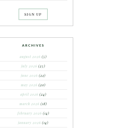
ARCHIVES
august 2026
(5)
july 2026
(25)
june 2026
(22)
may 2026
(20)
april 2026
(24)
march 2026
(18)
february 2026
(14)
january 2026
(14)