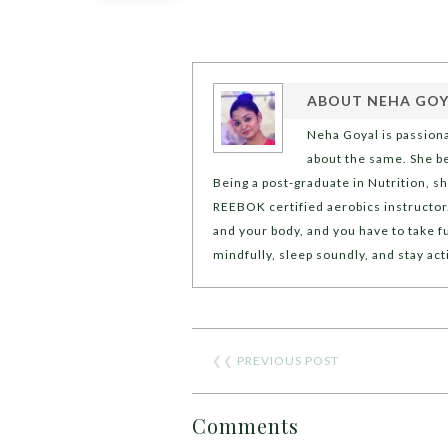
ABOUT
NEHA GOY
Neha Goyal is passion
about the same. She bel
Being a post-graduate in Nutrition, sh
REEBOK certified aerobics instructor.
and your body, and you have to take fu
mindfully, sleep soundly, and stay act
❮❮
PREVIOUS POST
Comments