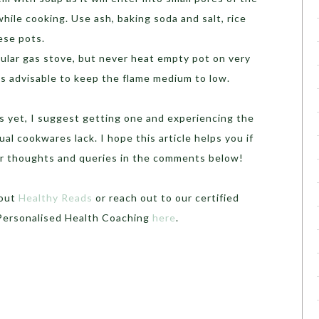
hile cooking. Use ash, baking soda and salt, rice
hese pots.
ular gas stove, but never heat empty pot on very
 is advisable to keep the flame medium to low.
ots yet, I suggest getting one and experiencing the
al cookwares lack. I hope this article helps you if
ur thoughts and queries in the comments below!
 out
Healthy Reads
or
reach out to our certified
 Personalised Health Coaching
here
.