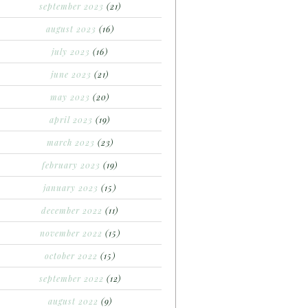
september 2023
(21)
august 2023
(16)
july 2023
(16)
june 2023
(21)
may 2023
(20)
april 2023
(19)
march 2023
(23)
february 2023
(19)
january 2023
(15)
december 2022
(11)
november 2022
(15)
october 2022
(15)
september 2022
(12)
august 2022
(9)