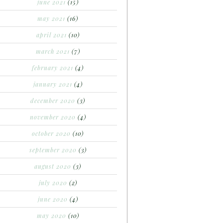
june 2021
(15)
may 2021
(16)
april 2021
(10)
march 2021
(7)
february 2021
(4)
january 2021
(4)
december 2020
(3)
november 2020
(4)
october 2020
(10)
september 2020
(3)
august 2020
(3)
july 2020
(2)
june 2020
(4)
may 2020
(10)