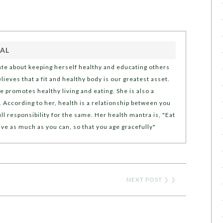
AL
ate about keeping herself healthy and educating others
ieves that a fit and healthy body is our greatest asset.
e promotes healthy living and eating. She is also a
 According to her, health is a relationship between you
ll responsibility for the same. Her health mantra is, "Eat
ive as much as you can, so that you age gracefully"
NEXT POST
❯ ❯