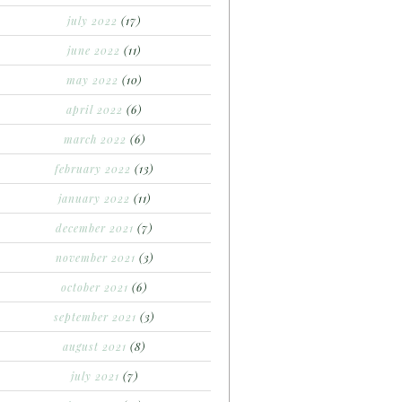
july 2022
(17)
june 2022
(11)
may 2022
(10)
april 2022
(6)
march 2022
(6)
february 2022
(13)
january 2022
(11)
december 2021
(7)
november 2021
(3)
october 2021
(6)
september 2021
(3)
august 2021
(8)
july 2021
(7)