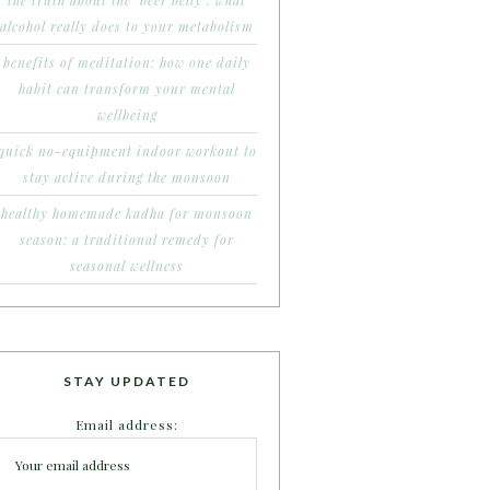
the truth about the ‘beer belly’: what
alcohol really does to your metabolism
benefits of meditation: how one daily
habit can transform your mental
wellbeing
quick no-equipment indoor workout to
stay active during the monsoon
healthy homemade kadha for monsoon
season: a traditional remedy for
seasonal wellness
STAY UPDATED
Email address: