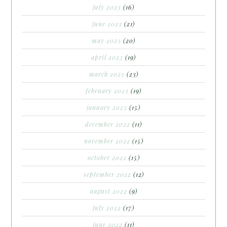
july 2023
(16)
june 2023
(21)
may 2023
(20)
april 2023
(19)
march 2023
(23)
february 2023
(19)
january 2023
(15)
december 2022
(11)
november 2022
(15)
october 2022
(15)
september 2022
(12)
august 2022
(9)
july 2022
(17)
june 2022
(11)