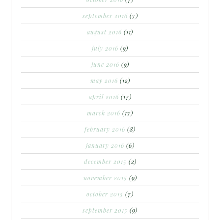
september 2016
(7)
august 2016
(11)
july 2016
(9)
june 2016
(9)
may 2016
(12)
april 2016
(17)
march 2016
(17)
february 2016
(8)
january 2016
(6)
december 2015
(2)
november 2015
(9)
october 2015
(7)
september 2015
(9)