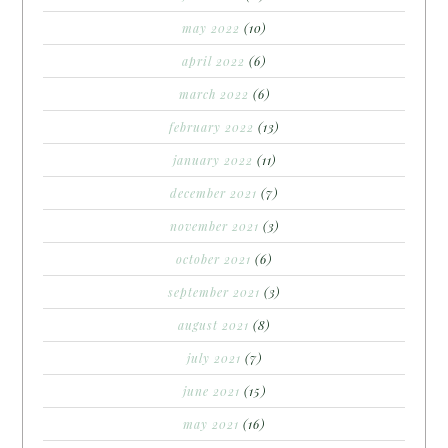
may 2022
(10)
april 2022
(6)
march 2022
(6)
february 2022
(13)
january 2022
(11)
december 2021
(7)
november 2021
(3)
october 2021
(6)
september 2021
(3)
august 2021
(8)
july 2021
(7)
june 2021
(15)
may 2021
(16)