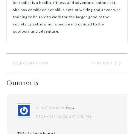
journalist is a health, fitness and adventure enthusiast.
She has combined her skills sets of writing and adventure
training to be able to work for the larger good of the
society by getting more people introduced to the
outdoors and adventure.
❮❮
PREVIOUS POST
NEXT POST
❯ ❯
Comments
Sears Natural
says
DECEMBER 13, 2018 AT 5:01 PM
This is inspiring!