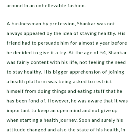
around in an unbelievable fashion.
A businessman by profession, Shankar was not
always appealed by the idea of staying healthy. His
friend had to persuade him for almost a year before
he decided to give it a try. At the age of 54, Shankar
was fairly content with his life, not feeling the need
to stay healthy. His bigger apprehension of joining
a health platform was being asked to restrict
himself from doing things and eating stuff that he
has been fond of. However, he was aware that it was
important to keep an open mind and not give up
when starting a health journey. Soon and surely his
attitude changed and also the state of his health, in