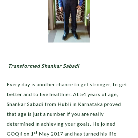
Transformed Shankar Sabadi
Every day is another chance to get stronger, to get
better and to live healthier. At 54 years of age,
Shankar Sabadi from Hubli in Karnataka proved
that age is just a number if you are really
determined in achieving your goals. He joined
st
GOQii on 1
May 2017 and has turned his life