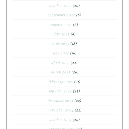
october 2025
(20)
september 2025
(6)
august 2025
(6)
july 2025
(9)
june 2025
(18)
may 2025
(16)
april 2025
(22)
march 2025
(26)
february 2025
(21)
january 2025
(25)
december 2024
(22)
november 2024
(22)
october 2024
(20)