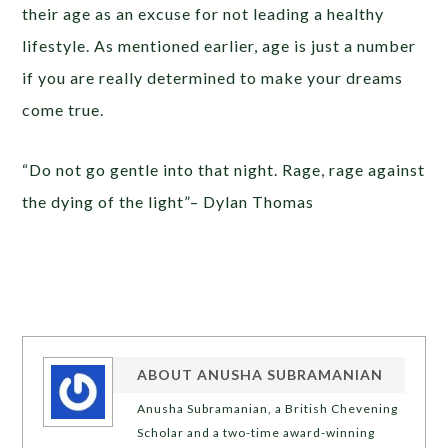
their age as an excuse for not leading a healthy
lifestyle. As mentioned earlier, age is just a number
if you are really determined to make your dreams
come true.
“Do not go gentle into that night. Rage, rage against
the dying of the light”– Dylan Thomas
ABOUT
ANUSHA SUBRAMANIAN
Anusha Subramanian, a British Chevening
Scholar and a two-time award-winning