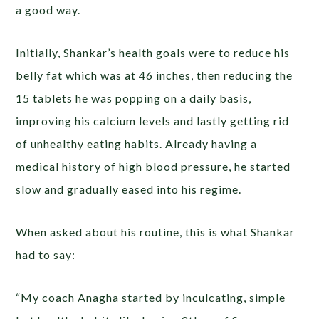
a good way.
Initially, Shankar’s health goals were to reduce his
belly fat which was at 46 inches, then reducing the
15 tablets he was popping on a daily basis,
improving his calcium levels and lastly getting rid
of unhealthy eating habits. Already having a
medical history of high blood pressure, he started
slow and gradually eased into his regime.
When asked about his routine, this is what Shankar
had to say:
“My coach Anagha started by inculcating, simple