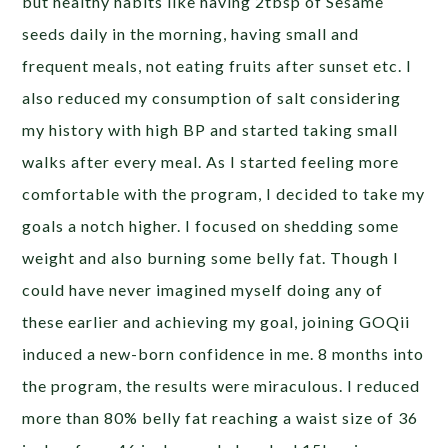
but healthy habits like having 2tbsp of Sesame
seeds daily in the morning, having small and
frequent meals, not eating fruits after sunset etc. I
also reduced my consumption of salt considering
my history with high BP and started taking small
walks after every meal. As I started feeling more
comfortable with the program, I decided to take my
goals a notch higher. I focused on shedding some
weight and also burning some belly fat. Though I
could have never imagined myself doing any of
these earlier and achieving my goal, joining GOQii
induced a new-born confidence in me. 8 months into
the program, the results were miraculous. I reduced
more than 80% belly fat reaching a waist size of 36