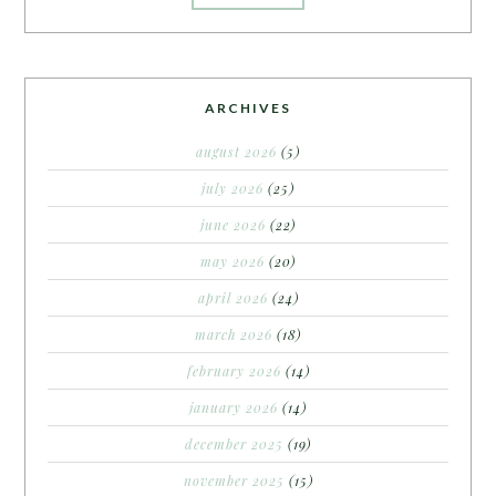
ARCHIVES
august 2026
(5)
july 2026
(25)
june 2026
(22)
may 2026
(20)
april 2026
(24)
march 2026
(18)
february 2026
(14)
january 2026
(14)
december 2025
(19)
november 2025
(15)