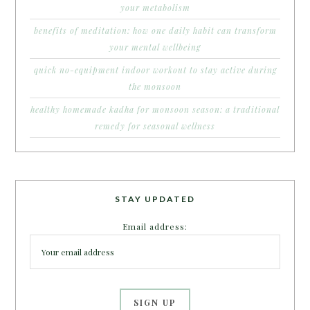
your metabolism
benefits of meditation: how one daily habit can transform
your mental wellbeing
quick no-equipment indoor workout to stay active during
the monsoon
healthy homemade kadha for monsoon season: a traditional
remedy for seasonal wellness
STAY UPDATED
Email address: