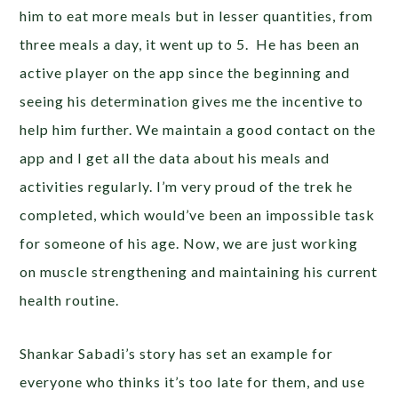
him to eat more meals but in lesser quantities, from
three meals a day, it went up to 5. He has been an
active player on the app since the beginning and
seeing his determination gives me the incentive to
help him further. We maintain a good contact on the
app and I get all the data about his meals and
activities regularly. I’m very proud of the trek he
completed, which would’ve been an impossible task
for someone of his age. Now, we are just working
on muscle strengthening and maintaining his current
health routine.
Shankar Sabadi’s story has set an example for
everyone who thinks it’s too late for them, and use