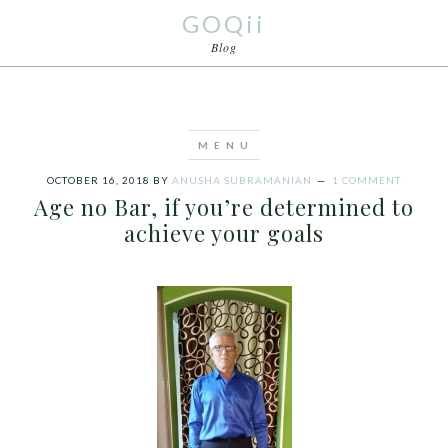
GOQii
Blog
OCTOBER 16, 2018
BY
ANUSHA SUBRAMANIAN
1 COMMENT
Age no Bar, if you’re determined to
achieve your goals