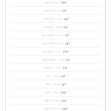
april 2021
(10)
march 2021
(7)
february 2021
(4)
january 2021
(4)
december 2020
(3)
november 2020
(4)
october 2020
(10)
september 2020
(3)
august 2020
(3)
july 2020
(2)
june 2020
(4)
may 2020
(10)
april 2020
(12)
march 2020
(10)