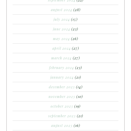
september 2024
(22)
august 2024
(28)
july 2024
(15)
june 2024
(23)
may 2024
(26)
april 2024
(27)
march 2024
(27)
february 2024
(23)
january 2024
(21)
december 2023
(14)
november 2023
(10)
october 2023
(19)
september 2023
(21)
august 2023
(16)