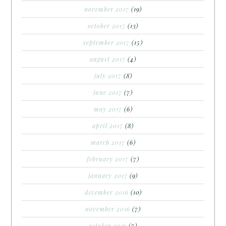
november 2017
(19)
october 2017
(13)
september 2017
(15)
august 2017
(4)
july 2017
(8)
june 2017
(7)
may 2017
(6)
april 2017
(8)
march 2017
(6)
february 2017
(7)
january 2017
(9)
december 2016
(10)
november 2016
(7)
october 2016
(7)