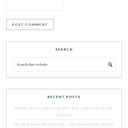
SEARCH
RECENT POSTS
healthy eating: comforting chilli bean soup recipe for the
monsoon
the truth about the ‘beer belly’: what alcohol really does to