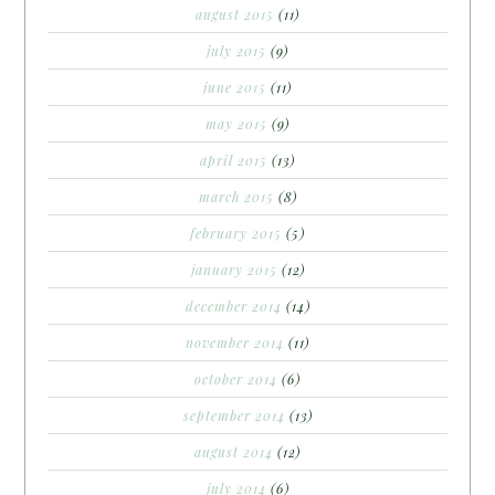
august 2015
(11)
july 2015
(9)
june 2015
(11)
may 2015
(9)
april 2015
(13)
march 2015
(8)
february 2015
(5)
january 2015
(12)
december 2014
(14)
november 2014
(11)
october 2014
(6)
september 2014
(13)
august 2014
(12)
july 2014
(6)