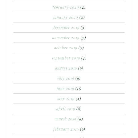
february 2020
(4)
january 2020
(4)
december 2019
(3)
november 2019
(7)
october 2019
(5)
september 2019
(4)
august 2019
(9)
july 2019
(9)
june 2019
(11)
may 2019
(4)
april 2019
(8)
march 2019
(8)
february 2019
(9)