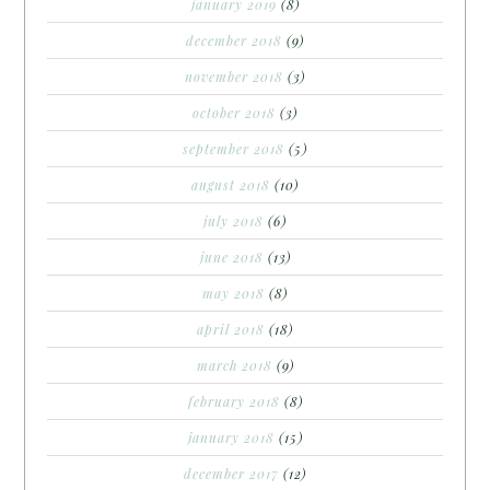
january 2019
(8)
december 2018
(9)
november 2018
(3)
october 2018
(3)
september 2018
(5)
august 2018
(10)
july 2018
(6)
june 2018
(13)
may 2018
(8)
april 2018
(18)
march 2018
(9)
february 2018
(8)
january 2018
(15)
december 2017
(12)