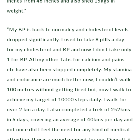
inches from 46 inches and also shed 15kgs in
weight.”
“My BP is back to normalcy and cholesterol levels
dropped significantly. I used to take 8 pills a day
for my cholesterol and BP and now I don’t take only
1 for BP. All my other Tabs for calcium and pains
etc have also been stopped completely. My stamina
and endurance are much better now, I couldn’t walk
100 metres without getting tired but, now I walk to
achieve my target of 10000 steps daily. I walk for
over 2 km a day. I also completed a trek of 252kms
in 6 days, covering an average of 40kms per day and
not once did I feel the need for any kind of medical
attention. It was a proud moment for me. Overall, it