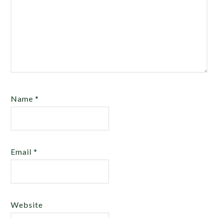
Name
*
Email
*
Website