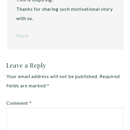
Thanks for sharing such motivational story
with us.
Reply
Leave a Reply
Your email address will not be published.
Required
fields are marked
*
Comment
*