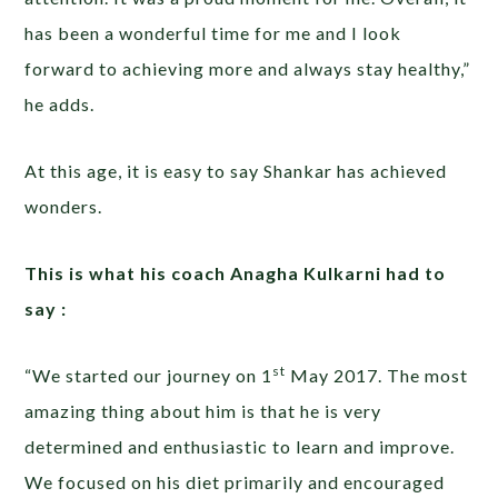
has been a wonderful time for me and I look
forward to achieving more and always stay healthy,”
he adds.
At this age, it is easy to say Shankar has achieved
wonders.
This is what his coach Anagha Kulkarni had to
say :
st
“We started our journey on 1
May 2017. The most
amazing thing about him is that he is very
determined and enthusiastic to learn and improve.
We focused on his diet primarily and encouraged