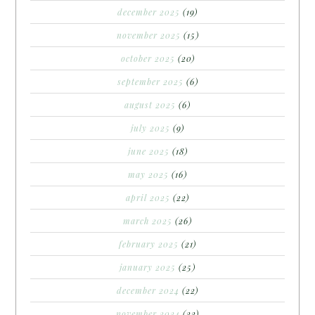
december 2025
(19)
november 2025
(15)
october 2025
(20)
september 2025
(6)
august 2025
(6)
july 2025
(9)
june 2025
(18)
may 2025
(16)
april 2025
(22)
march 2025
(26)
february 2025
(21)
january 2025
(25)
december 2024
(22)
november 2024
(22)