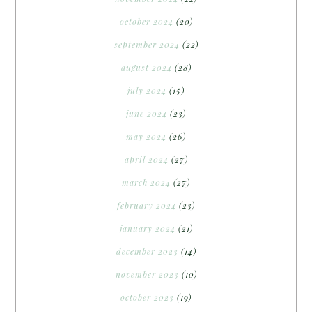
october 2024
(20)
september 2024
(22)
august 2024
(28)
july 2024
(15)
june 2024
(23)
may 2024
(26)
april 2024
(27)
march 2024
(27)
february 2024
(23)
january 2024
(21)
december 2023
(14)
november 2023
(10)
october 2023
(19)