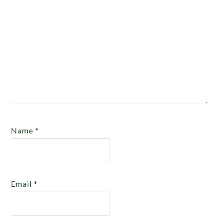
Name
*
Email
*