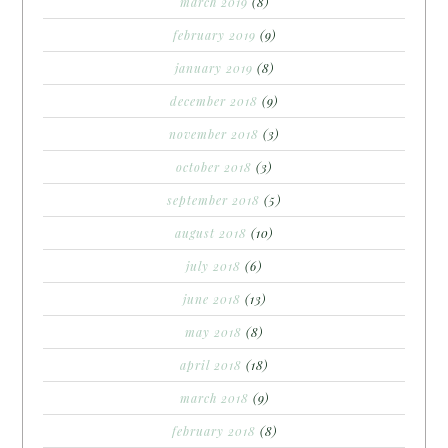
march 2019
(8)
february 2019
(9)
january 2019
(8)
december 2018
(9)
november 2018
(3)
october 2018
(3)
september 2018
(5)
august 2018
(10)
july 2018
(6)
june 2018
(13)
may 2018
(8)
april 2018
(18)
march 2018
(9)
february 2018
(8)