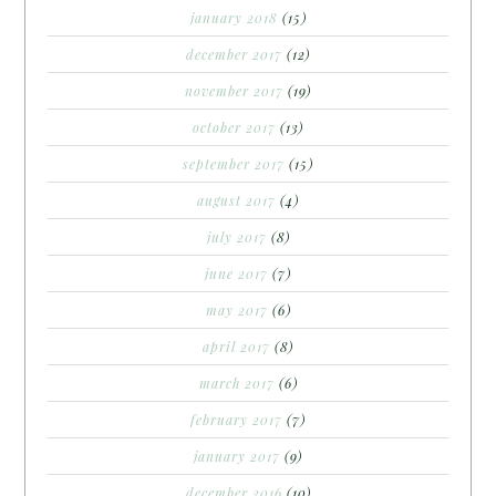
january 2018
(15)
december 2017
(12)
november 2017
(19)
october 2017
(13)
september 2017
(15)
august 2017
(4)
july 2017
(8)
june 2017
(7)
may 2017
(6)
april 2017
(8)
march 2017
(6)
february 2017
(7)
january 2017
(9)
december 2016
(10)