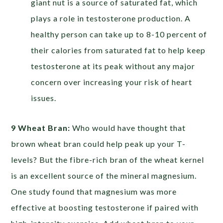
giant nut is a source of saturated fat, which
plays a role in testosterone production. A
healthy person can take up to 8-10 percent of
their calories from saturated fat to help keep
testosterone at its peak without any major
concern over increasing your risk of heart
issues.
9 Wheat Bran:
Who would have thought that
brown wheat bran could help peak up your T-
levels? But the fibre-rich bran of the wheat kernel
is an excellent source of the mineral magnesium.
One study found that magnesium was more
effective at boosting testosterone if paired with