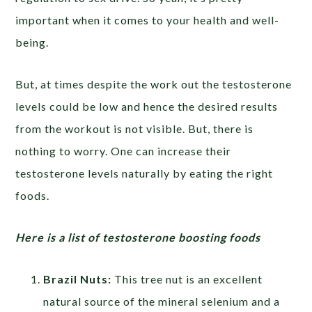
important when it comes to your health and well-
being.
But, at times despite the work out the testosterone
levels could be low and hence the desired results
from the workout is not visible. But, there is
nothing to worry. One can increase their
testosterone levels naturally by eating the right
foods.
Here is a list of testosterone boosting foods
Brazil Nuts:
This tree nut is an excellent
natural source of the mineral selenium and a