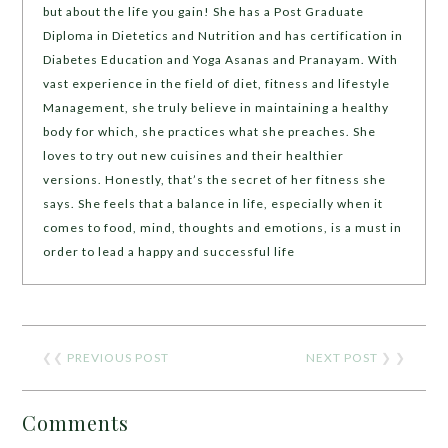
but about the life you gain! She has a Post Graduate
Diploma in Dietetics and Nutrition and has certification in
Diabetes Education and Yoga Asanas and Pranayam. With
vast experience in the field of diet, fitness and lifestyle
Management, she truly believe in maintaining a healthy
body for which, she practices what she preaches. She
loves to try out new cuisines and their healthier
versions. Honestly, that’s the secret of her fitness she
says. She feels that a balance in life, especially when it
comes to food, mind, thoughts and emotions, is a must in
order to lead a happy and successful life
❮❮
PREVIOUS POST
NEXT POST
❯ ❯
Comments