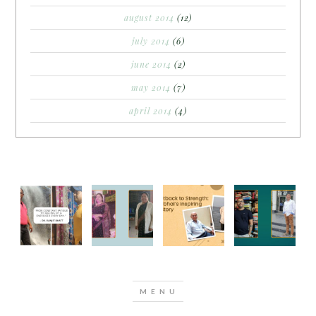
august 2014
(12)
july 2014
(6)
june 2014
(2)
may 2014
(7)
april 2014
(4)