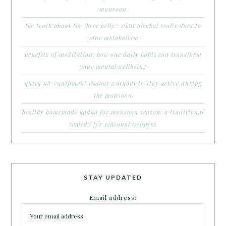
monsoon
the truth about the ‘beer belly’: what alcohol really does to
your metabolism
benefits of meditation: how one daily habit can transform
your mental wellbeing
quick no-equipment indoor workout to stay active during
the monsoon
healthy homemade kadha for monsoon season: a traditional
remedy for seasonal wellness
STAY UPDATED
Email address: