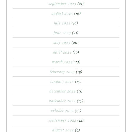
september 2023
(21)
august 2023
(16)
july 2023
(16)
june 2023
(21)
may 2023
(20)
april 2023
(19)
march 2023
(23)
february 2023
(19)
january 2023
(15)
december 2022
(11)
november 2022
(15)
october 2022
(15)
september 2022
(12)
august 2022
(9)