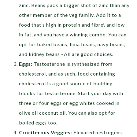
zinc. Beans pack a bigger shot of zinc than any
other member of the veg family. Add it to a
food that’s high in protein and fibre\ and low
in fat, and you have a winning combo. You can
opt for baked beans, lima beans, navy beans,
and kidney beans –All are good choices.
Eggs:
Testosterone is synthesized from
cholesterol, and as such, food containing
cholesterol is a good source of building
blocks for testosterone. Start your day with
three or four eggs or egg whites cooked in
olive oil coconut oil. You can also opt for
boiled eggs too.
Cruciferous Veggies
:
Elevated oestrogens