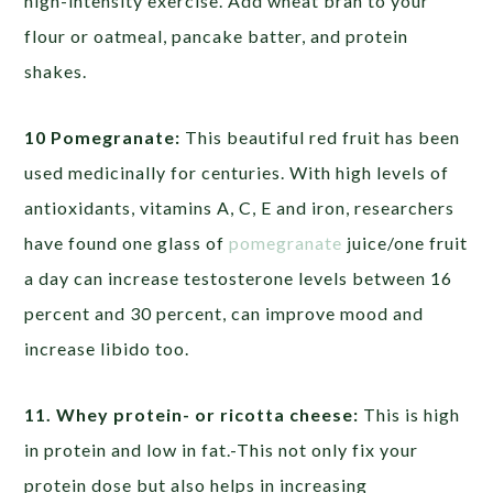
high-intensity exercise. Add wheat bran to your
flour or oatmeal, pancake batter, and protein
shakes.
10 Pomegranate:
This beautiful red fruit has been
used medicinally for centuries. With high levels of
antioxidants, vitamins A, C, E and iron, researchers
have found one glass of
pomegranate
juice/one fruit
a day can increase testosterone levels between 16
percent and 30 percent, can improve mood and
increase libido too.
11. Whey protein- or ricotta cheese:
This is high
in protein and low in fat.-This not only fix your
protein dose but also helps in increasing