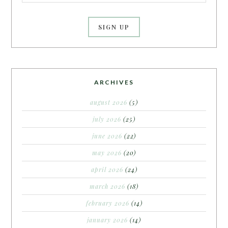
ARCHIVES
august 2026
(5)
july 2026
(25)
june 2026
(22)
may 2026
(20)
april 2026
(24)
march 2026
(18)
february 2026
(14)
january 2026
(14)