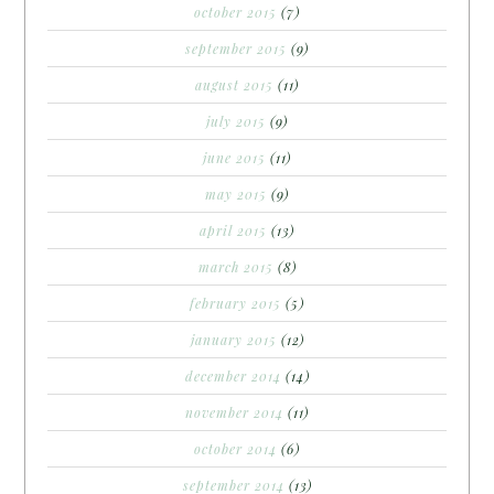
october 2015
(7)
september 2015
(9)
august 2015
(11)
july 2015
(9)
june 2015
(11)
may 2015
(9)
april 2015
(13)
march 2015
(8)
february 2015
(5)
january 2015
(12)
december 2014
(14)
november 2014
(11)
october 2014
(6)
september 2014
(13)