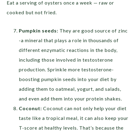
Eat a serving of oysters once a week — raw or
cooked but not fried.
Pumpkin seeds:
They are good source of zinc
-a mineral that plays a role in thousands of
different enzymatic reactions in the body,
including those involved in testosterone
production. Sprinkle more testosterone-
boosting pumpkin seeds into your diet by
adding them to oatmeal, yogurt, and salads,
and even add them into your protein shakes.
Coconut:
Coconut can not only help your diet
taste like a tropical meal, it can also keep your
T-score at healthy levels. That’s because the