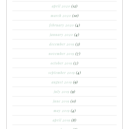
april 2020
(12)
march 2020
(10)
february 2020
(4)
january 2020
(4)
december 2019
(3)
november 2019
(7)
october 2019
(5)
september 2019
(4)
august 2019
(9)
july 2019
(9)
june 2019
(11)
may 2019
(4)
april 2019
(8)