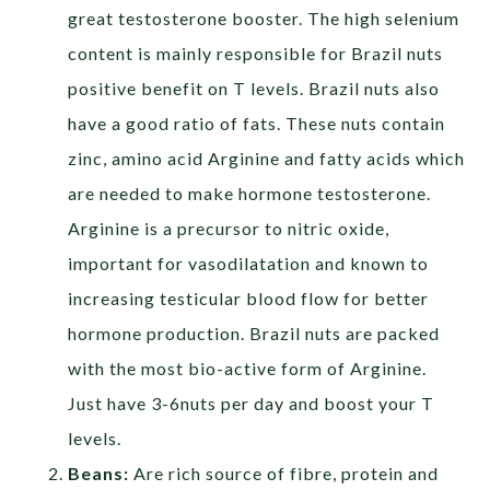
great testosterone booster. The high selenium
content is mainly responsible for Brazil nuts
positive benefit on T levels. Brazil nuts also
have a good ratio of fats. These nuts contain
zinc, amino acid Arginine and fatty acids which
are needed to make hormone testosterone.
Arginine is a precursor to nitric oxide,
important for vasodilatation and known to
increasing testicular blood flow for better
hormone production. Brazil nuts are packed
with the most bio-active form of Arginine.
Just have 3-6nuts per day and boost your T
levels.
Beans:
Are rich source of fibre, protein and