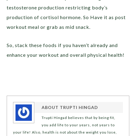
testosterone production restricting body’s
production of cortisol hormone. So Have it as post
workout meal or grab as mid snack.
So, stack these foods if you haven’t already and
enhance your workout and overall physical health!
ABOUT
TRUPTI HINGAD
Trupti Hingad believes that by being fit,
you add life to your years, not years to
your life! Also, health is not about the weight you lose,