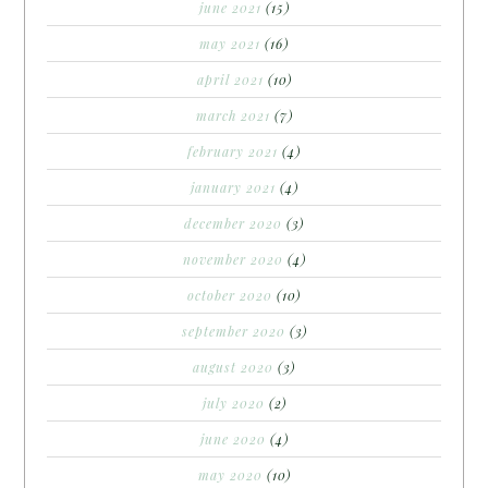
june 2021
(15)
may 2021
(16)
april 2021
(10)
march 2021
(7)
february 2021
(4)
january 2021
(4)
december 2020
(3)
november 2020
(4)
october 2020
(10)
september 2020
(3)
august 2020
(3)
july 2020
(2)
june 2020
(4)
may 2020
(10)