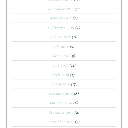
november 2016
(7)
october 2016
(7)
september 2016
(7)
august 2016
(11)
july 2016
(9)
june 2016
(9)
may 2016
(12)
april 2016
(17)
march 2016
(17)
february 2016
(8)
january 2016
(6)
december 2015
(2)
november 2015
(9)