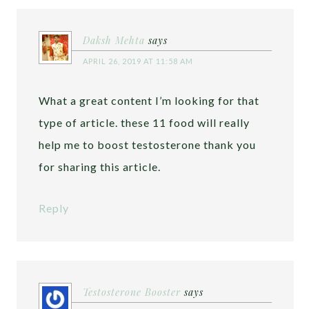
Daksh Mehta
says
APRIL 26, 2019 AT 11:58 AM
What a great content I’m looking for that
type of article. these 11 food will really
help me to boost testosterone thank you
for sharing this article.
Reply
Testosterone Booster
says