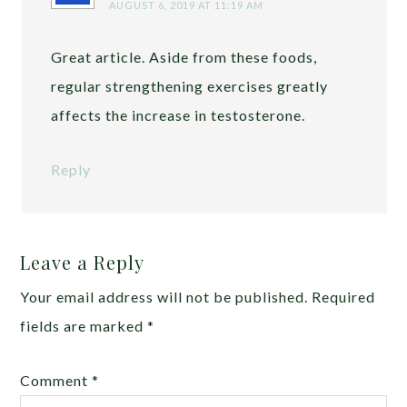
AUGUST 6, 2019 AT 11:19 AM
Great article. Aside from these foods,
regular strengthening exercises greatly
affects the increase in testosterone.
Reply
Leave a Reply
Your email address will not be published.
Required
fields are marked
*
Comment
*