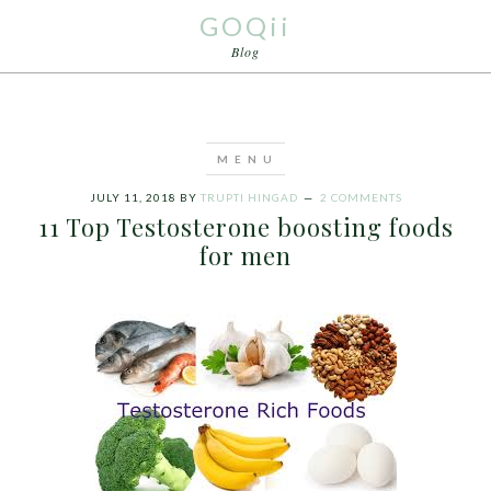
GOQii
Blog
JULY 11, 2018
BY
TRUPTI HINGAD
2 COMMENTS
11 Top Testosterone boosting foods
for men