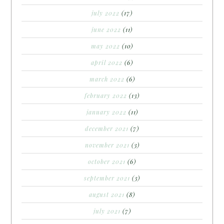
july 2022
(17)
june 2022
(11)
may 2022
(10)
april 2022
(6)
march 2022
(6)
february 2022
(13)
january 2022
(11)
december 2021
(7)
november 2021
(3)
october 2021
(6)
september 2021
(3)
august 2021
(8)
july 2021
(7)