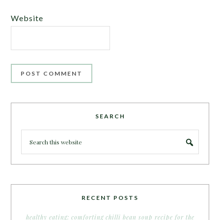
Website
SEARCH
RECENT POSTS
healthy eating: comforting chilli bean soup recipe for the