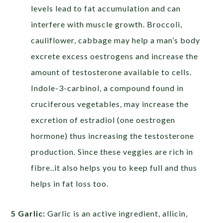
levels lead to fat accumulation and can
interfere with muscle growth. Broccoli,
cauliflower, cabbage may help a man’s body
excrete excess oestrogens and increase the
amount of testosterone available to cells.
Indole-3-carbinol, a compound found in
cruciferous vegetables, may increase the
excretion of estradiol (one oestrogen
hormone) thus increasing the testosterone
production. Since these veggies are rich in
fibre..it also helps you to keep full and thus
helps in fat loss too.
5 Garlic:
Garlic is an active ingredient, allicin,