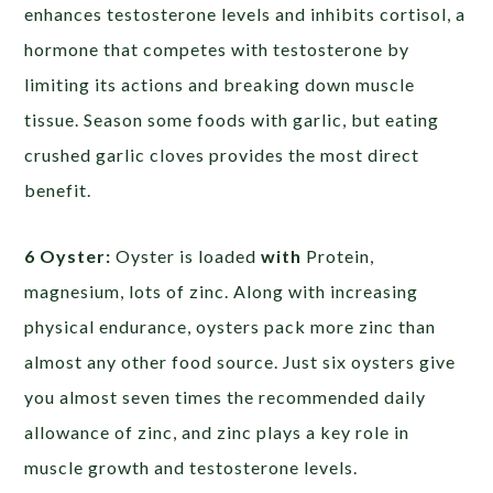
enhances testosterone levels and inhibits cortisol, a
hormone that competes with testosterone by
limiting its actions and breaking down muscle
tissue. Season some foods with garlic, but eating
crushed garlic cloves provides the most direct
benefit.
6 Oyster:
Oyster is loaded
with
Protein,
magnesium, lots of zinc. Along with increasing
physical endurance, oysters pack more zinc than
almost any other food source. Just six oysters give
you almost seven times the recommended daily
allowance of zinc, and zinc plays a key role in
muscle growth and testosterone levels.