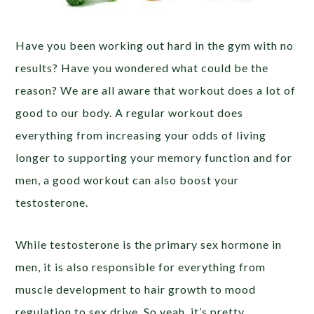
Have you been working out hard in the gym with no
results? Have you wondered what could be the
reason? We are all aware that workout does a lot of
good to our body. A regular workout does
everything from increasing your odds of living
longer to supporting your memory function and for
men, a good workout can also boost your
testosterone.
While testosterone is the primary sex hormone in
men, it is also responsible for everything from
muscle development to hair growth to mood
regulation to sex drive. So yeah, it’s pretty