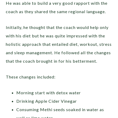
He was able to build a very good rapport with the
coach as they shared the same regional language.
Initially, he thought that the coach would help only
with his diet but he was quite impressed with the
holistic approach that entailed diet, workout, stress
and sleep management. He followed all the changes
that the coach brought in for his betterment.
These changes included:
Morning start with detox water
Drinking Apple Cider Vinegar
Consuming Methi seeds soaked in water as
well as lime water