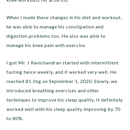
When I made these changes in his diet and workout,
he was able to manage his constipation and
digestion problems too. He also was able to
manage his knee pain with exercise.
I got Mr. J Ravichandran started with intermittent
fasting twice weekly, and it worked very well. He
reached 81.1kg on September 1, 2020. Slowly, we
introduced breathing exercises and other
techniques to improve his sleep quality. It definitely
worked well with his sleep quality improving by 70
to 80%.