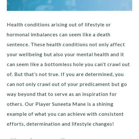
Health conditions arising out of lifestyle or
hormonal imbalances can seem like a death
sentence. These health conditions not only affect
your wellbeing but also your mental health and it
can seem like a bottomless hole you can’t crawl out
of. But that’s not true. If you are determined, you
can not only crawl out of your predicament but go
way beyond that to serve as an inspiration for
others. Our Player Suneeta Mane is a shining
example of what you can achieve with consistent
efforts, determination and lifestyle changes!