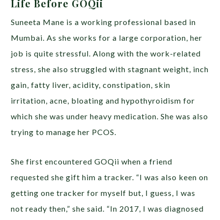
Life Before GOQii
Suneeta Mane is a working professional based in
Mumbai. As she works for a large corporation, her
job is quite stressful. Along with the work-related
stress, she also struggled with stagnant weight, inch
gain, fatty liver, acidity, constipation, skin
irritation, acne, bloating and hypothyroidism for
which she was under heavy medication. She was also
trying to manage her PCOS.
She first encountered GOQii when a friend
requested she gift him a tracker. “I was also keen on
getting one tracker for myself but, I guess, I was
not ready then,” she said. “In 2017, I was diagnosed