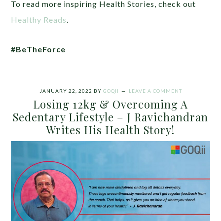
To read more inspiring Health Stories, check out
Healthy Reads
.
#BeTheForce
JANUARY 22, 2022
BY
GOQII
LEAVE A COMMENT
Losing 12kg & Overcoming A
Sedentary Lifestyle – J Ravichandran
Writes His Health Story!