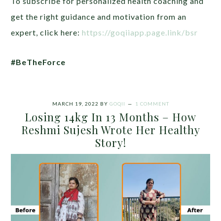
To subscribe for personalized health coaching and
get the right guidance and motivation from an
expert, click here:
https://goqiiapp.page.link/bsr
#BeTheForce
MARCH 19, 2022
BY
GOQII
1 COMMENT
Losing 14kg In 13 Months – How
Reshmi Sujesh Wrote Her Healthy
Story!