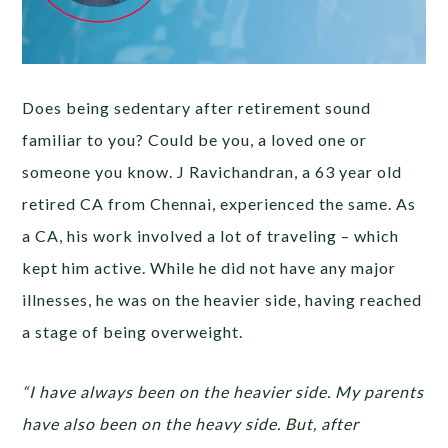
Does being sedentary after retirement sound
familiar to you? Could be you, a loved one or
someone you know. J Ravichandran, a 63 year old
retired CA from Chennai, experienced the same. As
a CA, his work involved a lot of traveling – which
kept him active. While he did not have any major
illnesses, he was on the heavier side, having reached
a stage of being overweight.
“I have always been on the heavier side. My parents
have also been on the heavy side. But, after