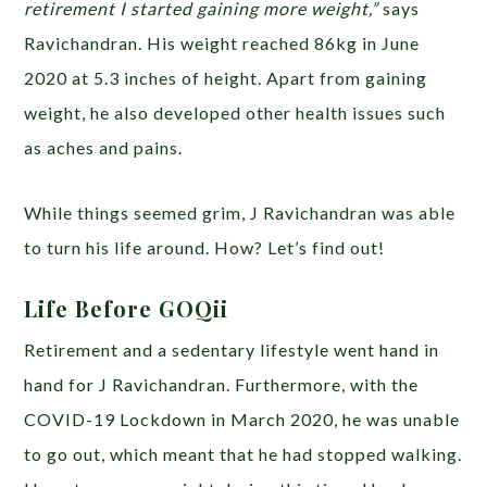
retirement I started gaining more weight,”
says
Ravichandran. His weight reached 86kg in June
2020 at 5.3 inches of height. Apart from gaining
weight, he also developed other health issues such
as aches and pains.
While things seemed grim, J Ravichandran was able
to turn his life around. How? Let’s find out!
Life Before GOQii
Retirement and a sedentary lifestyle went hand in
hand for J Ravichandran. Furthermore, with the
COVID-19 Lockdown in March 2020, he was unable
to go out, which meant that he had stopped walking.