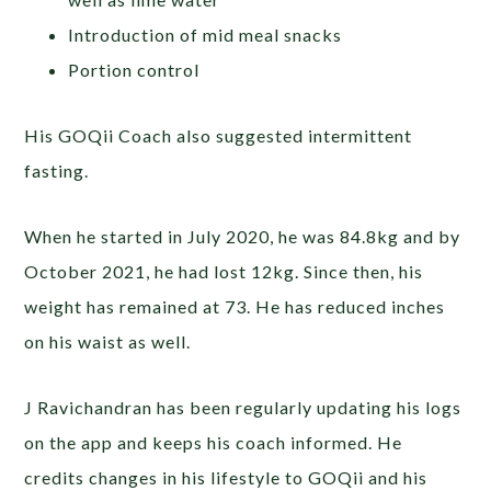
Introduction of mid meal snacks
Portion control
His GOQii Coach also suggested intermittent
fasting.
When he started in July 2020, he was 84.8kg and by
October 2021, he had lost 12kg. Since then, his
weight has remained at 73. He has reduced inches
on his waist as well.
J Ravichandran has been regularly updating his logs
on the app and keeps his coach informed. He
credits changes in his lifestyle to GOQii and his