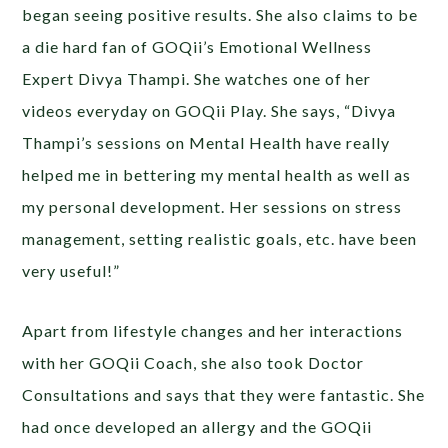
began seeing positive results. She also claims to be
a die hard fan of GOQii’s Emotional Wellness
Expert Divya Thampi. She watches one of her
videos everyday on GOQii Play. She says, “Divya
Thampi’s sessions on Mental Health have really
helped me in bettering my mental health as well as
my personal development. Her sessions on stress
management, setting realistic goals, etc. have been
very useful!”
Apart from lifestyle changes and her interactions
with her GOQii Coach, she also took Doctor
Consultations and says that they were fantastic. She
had once developed an allergy and the GOQii