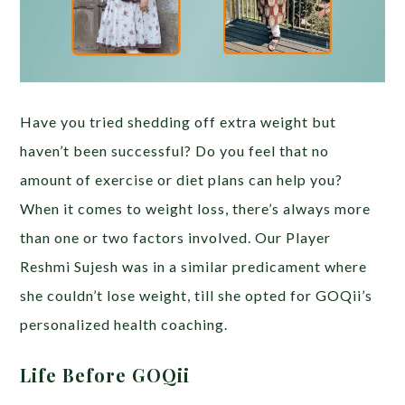
Have you tried shedding off extra weight but
haven’t been successful? Do you feel that no
amount of exercise or diet plans can help you?
When it comes to weight loss, there’s always more
than one or two factors involved. Our Player
Reshmi Sujesh was in a similar predicament where
she couldn’t lose weight, till she opted for GOQii’s
personalized health coaching.
Life Before GOQii