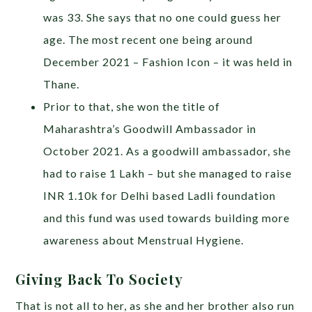
was 33. She says that no one could guess her
age. The most recent one being around
December 2021 – Fashion Icon – it was held in
Thane.
Prior to that, she won the title of
Maharashtra’s Goodwill Ambassador in
October 2021. As a goodwill ambassador, she
had to raise 1 Lakh – but she managed to raise
INR 1.10k for Delhi based Ladli foundation
and this fund was used towards building more
awareness about Menstrual Hygiene.
Giving Back To Society
That is not all to her, as she and her brother also run