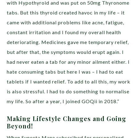
with Hypothyroid and was put on 50mg Thyronome
tabs. But this thyroid created havoc in my life – it
came with additional problems like acne, fatigue,
constant irritation and I found my overall health
deteriorating. Medicines gave me temporary relief,
but after that, the symptoms would erupt again. I
had never eaten a tab for any minor ailment either. I
hate consuming tabs but here I was – I had to eat
tablets if I wanted relief. To add to all this, my work
is also stressful. I had to do something to normalise
my life. So after a year, I joined GOQii in 2018.”
Making Lifestyle Changes and Going
Beyond!
When Suneeta Mane subscribed for personalized