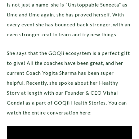
is not just a name, she is “Unstoppable Suneeta” as
time and time again, she has proved herself. With
every event she has bounced back stronger, with an
even stronger zeal to learn and try new things.
She says that the GOQii ecosystem is a perfect gift
to give! All the coaches have been great, and her
current Coach Yogita Sharma has been super
helpful. Recently, she spoke about her Healthy
Story at length with our Founder & CEO Vishal
Gondal as a part of GOQii Health Stories. You can
watch the entire conversation here: