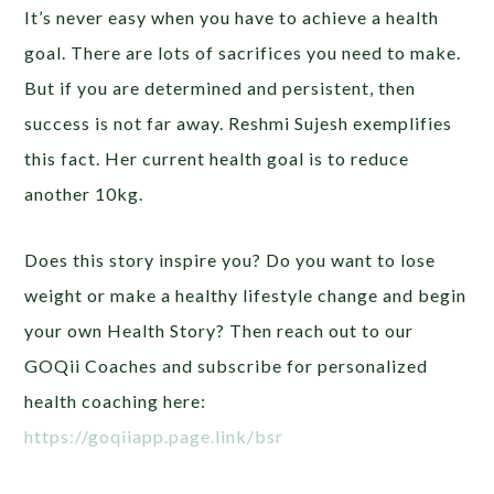
It’s never easy when you have to achieve a health
goal. There are lots of sacrifices you need to make.
But if you are determined and persistent, then
success is not far away. Reshmi Sujesh exemplifies
this fact. Her current health goal is to reduce
another 10kg.
Does this story inspire you? Do you want to lose
weight or make a healthy lifestyle change and begin
your own Health Story? Then reach out to our
GOQii Coaches and subscribe for personalized
health coaching here:
https://goqiiapp.page.link/bsr