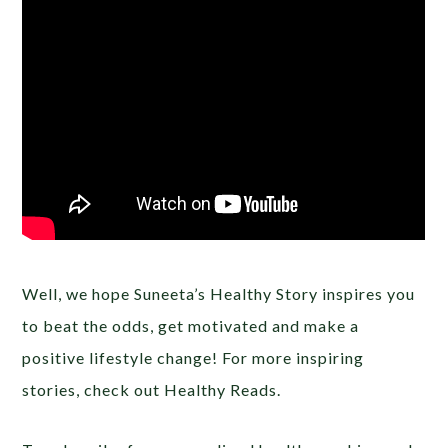
Well, we hope Suneeta’s Healthy Story inspires you
to beat the odds, get motivated and make a
positive lifestyle change! For more inspiring
stories, check out Healthy Reads.