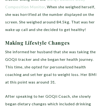
Composition Monitor
. When she weighed herself,
she was horrified at the number displayed on the
screen. She weighed around 84.5kg. That was her
wake up call and she decided to get healthy!
Making Lifestyle Changes
She informed her husband that she was taking the
GOQii tracker and she began her health journey.
This time, she opted for personalized health
coaching and set her goal to weight loss. Her BMI
at this point was around 31.
After speaking to her GOQii Coach, she slowly
began dietary changes which included drinking