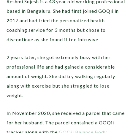
Reshmi Sujesh is a 43 year old working professional
based in Bengaluru. She had first joined GOQii in
2017 and had tried the personalized health
coaching service for 3 months but chose to
discontinue as she found it too intrusive.
2 years later, she got extremely busy with her
professional life and had gained a considerable
amount of weight. She did try walking regularly
along with exercise but she struggled to lose
weight.
In November 2020, she received a parcel that came
for her husband. The parcel contained a GOQii
tracker along with the
GOQii Balance Body