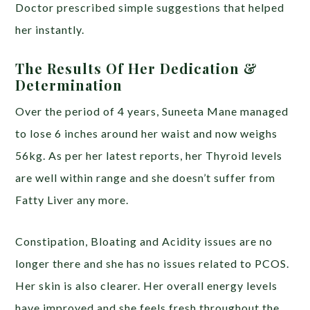
Doctor prescribed simple suggestions that helped
her instantly.
The Results Of Her Dedication &
Determination
Over the period of 4 years, Suneeta Mane managed
to lose 6 inches around her waist and now weighs
56kg. As per her latest reports, her Thyroid levels
are well within range and she doesn’t suffer from
Fatty Liver any more.
Constipation, Bloating and Acidity issues are no
longer there and she has no issues related to PCOS.
Her skin is also clearer. Her overall energy levels
have improved and she feels fresh throughout the