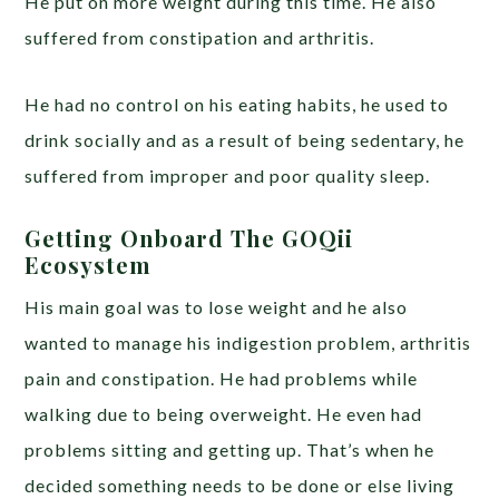
He put on more weight during this time. He also
suffered from constipation and arthritis.
He had no control on his eating habits, he used to
drink socially and as a result of being sedentary, he
suffered from improper and poor quality sleep.
Getting Onboard The GOQii
Ecosystem
His main goal was to lose weight and he also
wanted to manage his indigestion problem, arthritis
pain and constipation. He had problems while
walking due to being overweight. He even had
problems sitting and getting up. That’s when he
decided something needs to be done or else living