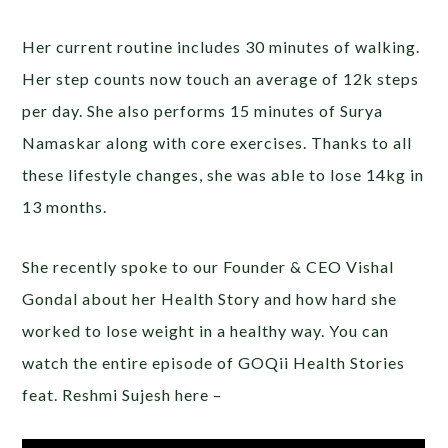
Her current routine includes 30 minutes of walking.
Her step counts now touch an average of 12k steps
per day. She also performs 15 minutes of Surya
Namaskar along with core exercises. Thanks to all
these lifestyle changes, she was able to lose 14kg in
13 months.
She recently spoke to our Founder & CEO Vishal
Gondal about her Health Story and how hard she
worked to lose weight in a healthy way. You can
watch the entire episode of GOQii Health Stories
feat. Reshmi Sujesh here –