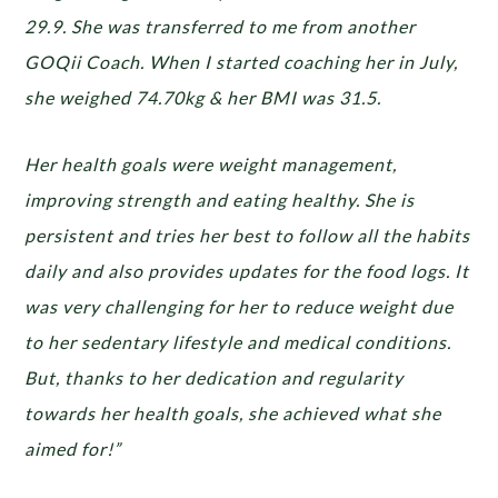
29.9. She was transferred to me from another
GOQii Coach. When I started coaching her in July,
she weighed 74.70kg & her BMI was 31.5.
Her health goals were weight management,
improving strength and eating healthy. She is
persistent and tries her best to follow all the habits
daily and also provides updates for the food logs. It
was very challenging for her to reduce weight due
to her sedentary lifestyle and medical conditions.
But, thanks to her dedication and regularity
towards her health goals, she achieved what she
aimed for!”