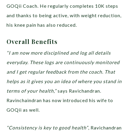
GOQii Coach. He regularly completes 10K steps
and thanks to being active, with weight reduction,
his knee pain has also reduced.
Overall Benefits
“I am now more disciplined and log all details
everyday. These logs are continuously monitored
and I get regular feedback from the coach. That
helps as it gives you an idea of where you stand in
terms of your health,”
says Ravichandran.
Ravinchaindran has now introduced his wife to
GOQii as well.
“Consistency is key to good health”
, Ravichandran