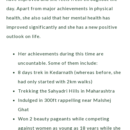
day. Apart from major achievements in physical
health, she also said that her mental health has
improved significantly and she has a new positive
outlook on life.
Her achievements during this time are
uncountable. Some of them include:
8 days trek in Kedarnath (whereas before, she
had only started with 2km walks)
Trekking the Sahyadri Hills in Maharashtra
Indulged in 300ft rappelling near Malshej
Ghat
Won 2 beauty pageants while competing
against women as young as 18 years while she