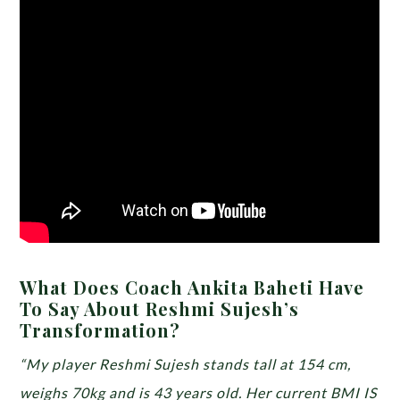
What Does Coach Ankita Baheti Have
To Say About Reshmi Sujesh’s
Transformation?
“My player Reshmi Sujesh stands tall at 154 cm,
weighs 70kg and is 43 years old. Her current BMI IS