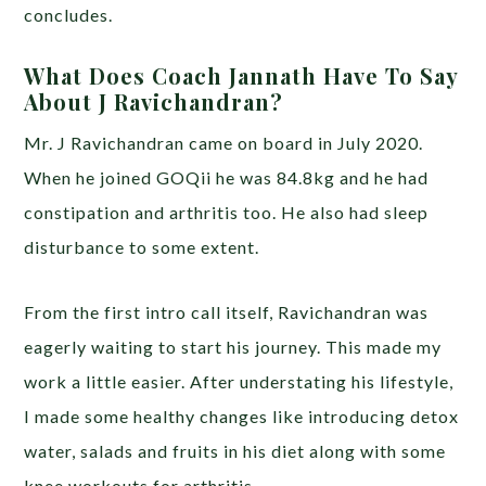
concludes.
What Does Coach Jannath Have To Say
About J Ravichandran?
Mr. J Ravichandran came on board in July 2020.
When he joined GOQii he was 84.8kg and he had
constipation and arthritis too. He also had sleep
disturbance to some extent.
From the first intro call itself, Ravichandran was
eagerly waiting to start his journey. This made my
work a little easier. After understating his lifestyle,
I made some healthy changes like introducing detox
water, salads and fruits in his diet along with some
knee workouts for arthritis.