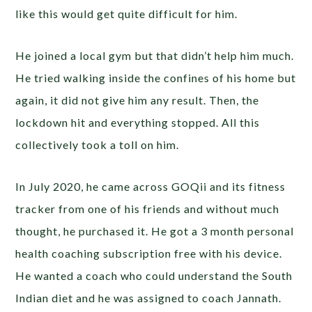
like this would get quite difficult for him.
He joined a local gym but that didn’t help him much.
He tried walking inside the confines of his home but
again, it did not give him any result. Then, the
lockdown hit and everything stopped. All this
collectively took a toll on him.
In July 2020, he came across GOQii and its fitness
tracker from one of his friends and without much
thought, he purchased it. He got a 3 month personal
health coaching subscription free with his device.
He wanted a coach who could understand the South
Indian diet and he was assigned to coach Jannath.