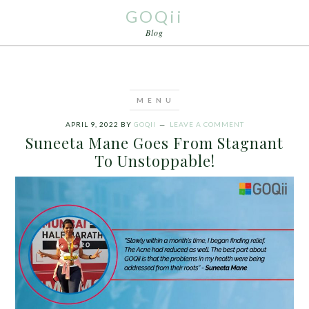
GOQii
Blog
APRIL 9, 2022
BY
GOQII
LEAVE A COMMENT
Suneeta Mane Goes From Stagnant
To Unstoppable!