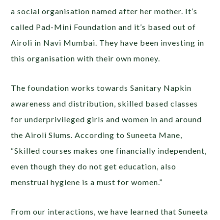
a social organisation named after her mother. It’s
called Pad-Mini Foundation and it’s based out of
Airoli in Navi Mumbai. They have been investing in
this organisation with their own money.
The foundation works towards Sanitary Napkin
awareness and distribution, skilled based classes
for underprivileged girls and women in and around
the Airoli Slums. According to Suneeta Mane,
“Skilled courses makes one financially independent,
even though they do not get education, also
menstrual hygiene is a must for women.”
From our interactions, we have learned that Suneeta