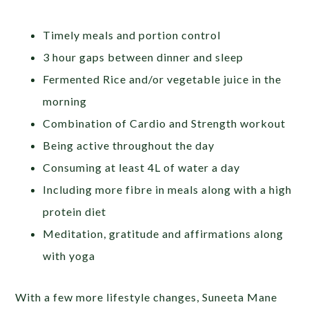
Timely meals and portion control
3 hour gaps between dinner and sleep
Fermented Rice and/or vegetable juice in the
morning
Combination of Cardio and Strength workout
Being active throughout the day
Consuming at least 4L of water a day
Including more fibre in meals along with a high
protein diet
Meditation, gratitude and affirmations along
with yoga
With a few more lifestyle changes, Suneeta Mane