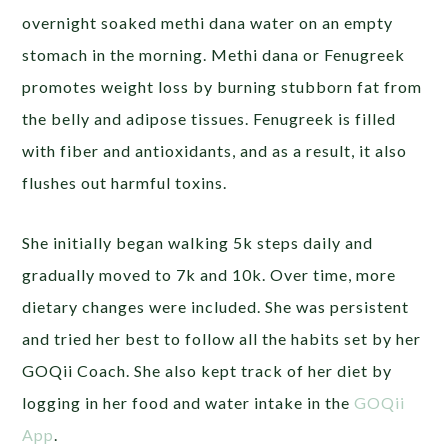
overnight soaked methi dana water on an empty
stomach in the morning. Methi dana or Fenugreek
promotes weight loss by burning stubborn fat from
the belly and adipose tissues. Fenugreek is filled
with fiber and antioxidants, and as a result, it also
flushes out harmful toxins.
She initially began walking 5k steps daily and
gradually moved to 7k and 10k. Over time, more
dietary changes were included. She was persistent
and tried her best to follow all the habits set by her
GOQii Coach. She also kept track of her diet by
logging in her food and water intake in the
GOQii
App
.