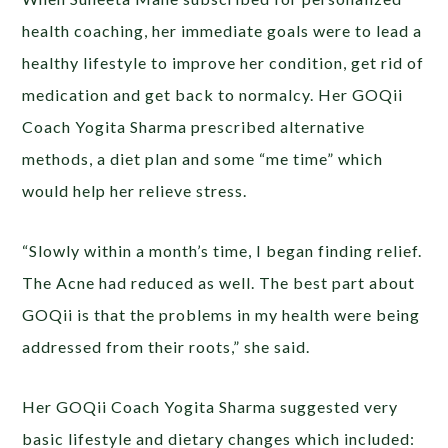
health coaching, her immediate goals were to lead a
healthy lifestyle to improve her condition, get rid of
medication and get back to normalcy. Her GOQii
Coach Yogita Sharma prescribed alternative
methods, a diet plan and some “me time” which
would help her relieve stress.
“Slowly within a month’s time, I began finding relief.
The Acne had reduced as well. The best part about
GOQii is that the problems in my health were being
addressed from their roots,” she said.
Her GOQii Coach Yogita Sharma suggested very
basic lifestyle and dietary changes which included: