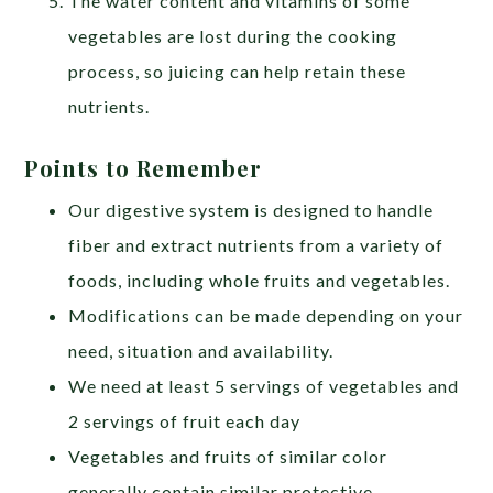
The water content and vitamins of some
vegetables are lost during the cooking
process, so juicing can help retain these
nutrients.
Points to Remember
Our digestive system is designed to handle
fiber and extract nutrients from a variety of
foods, including whole fruits and vegetables.
Modifications can be made depending on your
need, situation and availability.
We need at least 5 servings of vegetables and
2 servings of fruit each day
Vegetables and fruits of similar color
generally contain similar protective