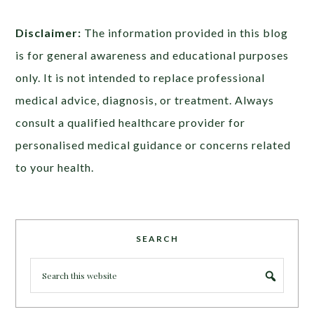
Disclaimer:
The information provided in this blog
is for general awareness and educational purposes
only. It is not intended to replace professional
medical advice, diagnosis, or treatment. Always
consult a qualified healthcare provider for
personalised medical guidance or concerns related
to your health.
SEARCH