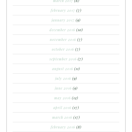
march 2017
(6)
february 2017
(7)
january 2017
(9)
december 2016
(10)
november 2016
(7)
october 2016
(7)
september 2016
(7)
august 2016
(11)
july 2016
(9)
june 2016
(9)
may 2016
(12)
april 2016
(17)
march 2016
(17)
february 2016
(8)