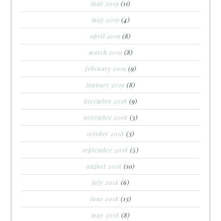
june 2019
(11)
may 2019
(4)
april 2019
(8)
march 2019
(8)
february 2019
(9)
january 2019
(8)
december 2018
(9)
november 2018
(3)
october 2018
(3)
september 2018
(5)
august 2018
(10)
july 2018
(6)
june 2018
(13)
may 2018
(8)