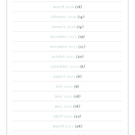
march 2026
(18)
february 2026
(14)
january 2026
(14)
december 2025
(19)
november 2025
(15)
october 2025
(20)
september 2025
(6)
august 2025
(6)
july 2025
(9)
june 2025
(18)
may 2025
(16)
april 2025
(22)
march 2025
(26)