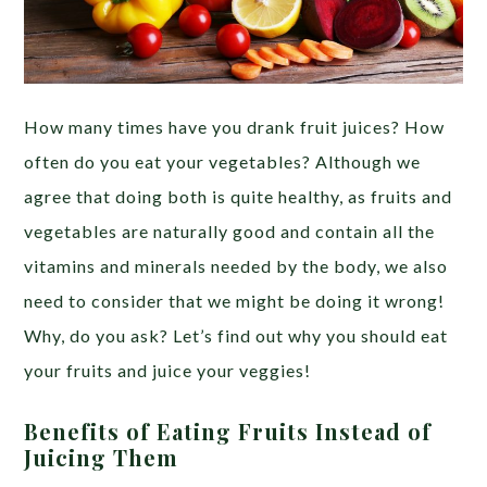
How many times have you drank fruit juices? How
often do you eat your vegetables? Although we
agree that doing both is quite healthy, as fruits and
vegetables are naturally good and contain all the
vitamins and minerals needed by the body, we also
need to consider that we might be doing it wrong!
Why, do you ask? Let’s find out why you should eat
your fruits and juice your veggies!
Benefits of Eating Fruits Instead of
Juicing Them