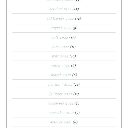
october 2022
(15)
september 2022
(12)
august 2022
(9)
july 2022
(17)
june 2022
(11)
may 2022
(10)
april 2022
(6)
march 2022
(6)
february 2022
(13)
january 2022
(11)
december 2021
(7)
november 2021
(3)
october 2021
(6)