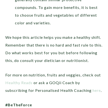
compounds. To gain more benefits, it is best
to choose fruits and vegetables of different
color and varieties.
We hope this article helps you make a healthy shift.
Remember that there is no hard and fast rule to this.
Do what works best for you but before following
this, do consult your dietician or nutritionist.
For more on nutrition, fruits and veggies, check out
Healthy Reads
or ask a GOQii Coach by
subscribing for Personalised Health Coaching
here
.
#BeTheForce