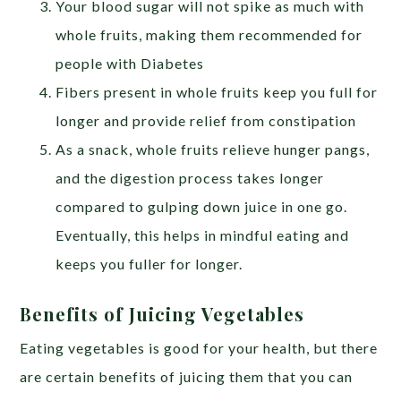
Your blood sugar will not spike as much with
whole fruits, making them recommended for
people with Diabetes
Fibers present in whole fruits keep you full for
longer and provide relief from constipation
As a snack, whole fruits relieve hunger pangs,
and the digestion process takes longer
compared to gulping down juice in one go.
Eventually, this helps in mindful eating and
keeps you fuller for longer.
Benefits of Juicing Vegetables
Eating vegetables is good for your health, but there
are certain benefits of juicing them that you can