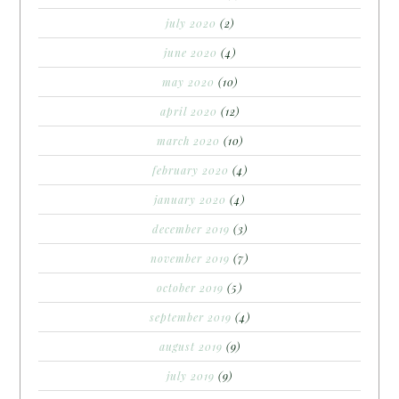
july 2020
(2)
june 2020
(4)
may 2020
(10)
april 2020
(12)
march 2020
(10)
february 2020
(4)
january 2020
(4)
december 2019
(3)
november 2019
(7)
october 2019
(5)
september 2019
(4)
august 2019
(9)
july 2019
(9)