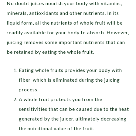
No doubt juices nourish your body with vitamins,
minerals, antioxidants and other nutrients. In its
liquid form, all the nutrients of whole fruit will be
readily available for your body to absorb. However,
juicing removes some important nutrients that can
be retained by eating the whole fruit.
Eating whole fruits provides your body with
fiber, which is eliminated during the juicing
process.
A whole fruit protects you from the
sensitivities that can be caused due to the heat
generated by the juicer, ultimately decreasing
the nutritional value of the fruit.