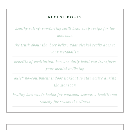
RECENT POSTS
healthy eating: comforting chilli bean soup recipe for the
monsoon
the truth about the ‘beer belly’: what alcohol really does to
your metabolism
benefits of meditation: how one daily habit can transform
your mental wellbeing
quick no-equipment indoor workout to stay active during
the monsoon
healthy homemade kadha for monsoon season: a traditional
remedy for seasonal wellness