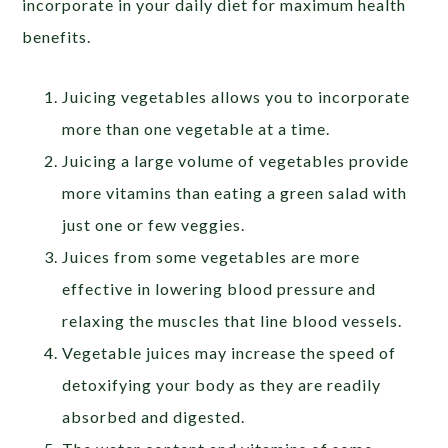
incorporate in your daily diet for maximum health
benefits.
Juicing vegetables allows you to incorporate
more than one vegetable at a time.
Juicing a large volume of vegetables provide
more vitamins than eating a green salad with
just one or few veggies.
Juices from some vegetables are more
effective in lowering blood pressure and
relaxing the muscles that line blood vessels.
Vegetable juices may increase the speed of
detoxifying your body as they are readily
absorbed and digested.