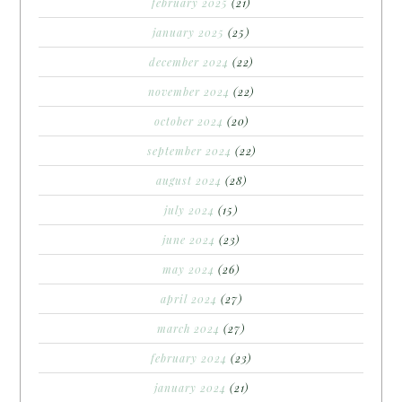
february 2025
(21)
january 2025
(25)
december 2024
(22)
november 2024
(22)
october 2024
(20)
september 2024
(22)
august 2024
(28)
july 2024
(15)
june 2024
(23)
may 2024
(26)
april 2024
(27)
march 2024
(27)
february 2024
(23)
january 2024
(21)