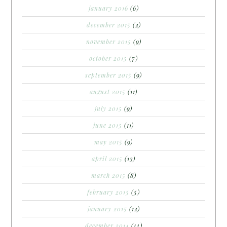
january 2016
(6)
december 2015
(2)
november 2015
(9)
october 2015
(7)
september 2015
(9)
august 2015
(11)
july 2015
(9)
june 2015
(11)
may 2015
(9)
april 2015
(13)
march 2015
(8)
february 2015
(5)
january 2015
(12)
december 2014
(14)