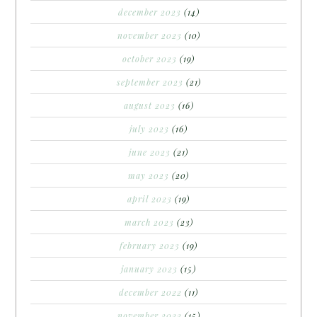
december 2023
(14)
november 2023
(10)
october 2023
(19)
september 2023
(21)
august 2023
(16)
july 2023
(16)
june 2023
(21)
may 2023
(20)
april 2023
(19)
march 2023
(23)
february 2023
(19)
january 2023
(15)
december 2022
(11)
november 2022
(15)