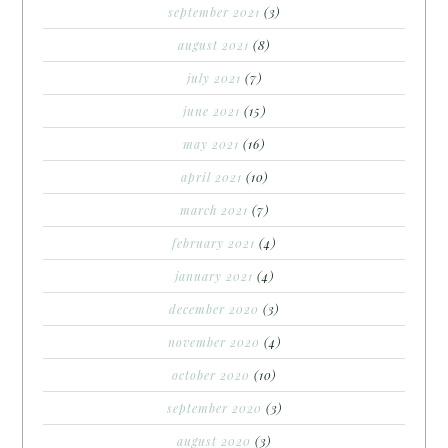
september 2021
(3)
august 2021
(8)
july 2021
(7)
june 2021
(15)
may 2021
(16)
april 2021
(10)
march 2021
(7)
february 2021
(4)
january 2021
(4)
december 2020
(3)
november 2020
(4)
october 2020
(10)
september 2020
(3)
august 2020
(3)