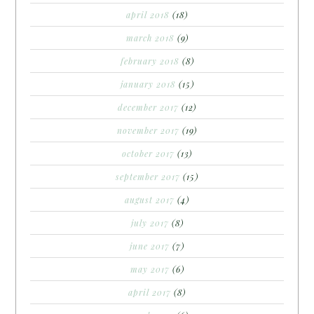
april 2018
(18)
march 2018
(9)
february 2018
(8)
january 2018
(15)
december 2017
(12)
november 2017
(19)
october 2017
(13)
september 2017
(15)
august 2017
(4)
july 2017
(8)
june 2017
(7)
may 2017
(6)
april 2017
(8)