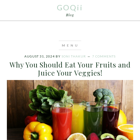
GOQii
Blog
AUGUST 31, 2024
BY
SONI THAKUR
7 COMMENTS
Why You Should Eat Your Fruits and
Juice Your Veggies!