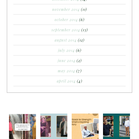
november 2014
(11)
october 2014
(6)
september 2014
(13)
august 2014
(12)
july 2014
(6)
june 2014
(2)
may 2014
(7)
april 2014
(4)