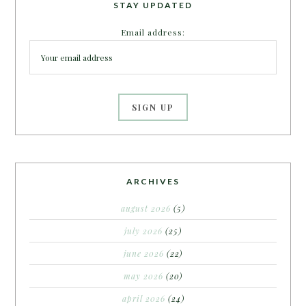
STAY UPDATED
Email address:
ARCHIVES
august 2026
(5)
july 2026
(25)
june 2026
(22)
may 2026
(20)
april 2026
(24)