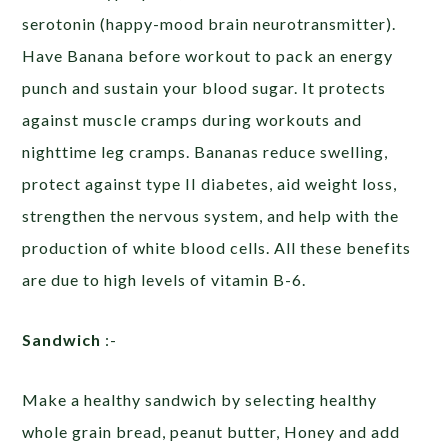
serotonin (happy-mood brain neurotransmitter).
Have Banana before workout to pack an energy
punch and sustain your blood sugar. It protects
against muscle cramps during workouts and
nighttime leg cramps. Bananas reduce swelling,
protect against type II diabetes, aid weight loss,
strengthen the nervous system, and help with the
production of white blood cells. All these benefits
are due to high levels of vitamin B-6.
Sandwich
:-
Make a healthy sandwich by selecting healthy
whole grain bread, peanut butter, Honey and add