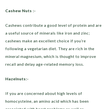
Cashew Nuts :-
Cashews contribute a good level of protein and are
a useful source of minerals like iron and zinc;
cashews make an excellent choice if you’re
following a vegetarian diet. They are rich in the
mineral magnesium, which is thought to improve
recall and delay age-related memory loss.
Hazelnuts:-
If you are concerned about high levels of
homocysteine, an amino acid which has been
associated with heart problems as well as