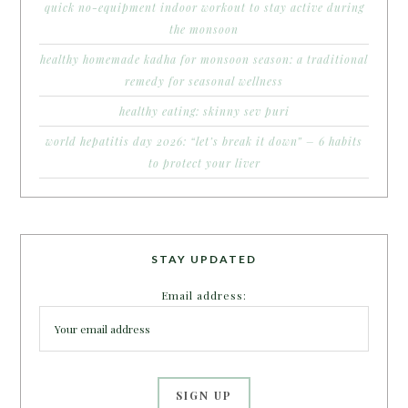
quick no-equipment indoor workout to stay active during
the monsoon
healthy homemade kadha for monsoon season: a traditional
remedy for seasonal wellness
healthy eating: skinny sev puri
world hepatitis day 2026: “let’s break it down” – 6 habits
to protect your liver
STAY UPDATED
Email address: