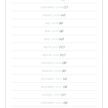
september 2016
(7)
august 2016
(11)
july 2016
(9)
june 2016
(9)
may 2016
(12)
april 2016
(17)
march 2016
(17)
february 2016
(8)
january 2016
(6)
december 2015
(2)
november 2015
(9)
october 2015
(7)
september 2015
(9)