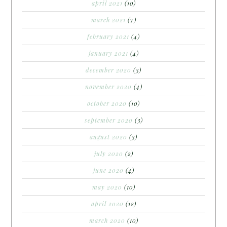
april 2021
(10)
march 2021
(7)
february 2021
(4)
january 2021
(4)
december 2020
(3)
november 2020
(4)
october 2020
(10)
september 2020
(3)
august 2020
(3)
july 2020
(2)
june 2020
(4)
may 2020
(10)
april 2020
(12)
march 2020
(10)