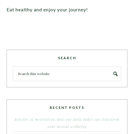
Eat healthy and enjoy your journey!
SEARCH
RECENT POSTS
benefits of meditation: how one daily habit can transform
your mental wellbeing