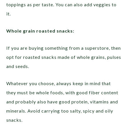
toppings as per taste. You can also add veggies to
it.
Whole grain roasted snacks:
If you are buying something from a superstore, then
opt for roasted snacks made of whole grains, pulses
and seeds.
Whatever you choose, always keep in mind that
they must be whole foods, with good fiber content
and probably also have good protein, vitamins and
minerals. Avoid carrying too salty, spicy and oily
snacks.