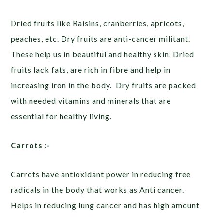
Dried fruits like Raisins, cranberries, apricots,
peaches, etc. Dry fruits are anti-cancer militant.
These help us in beautiful and healthy skin. Dried
fruits lack fats, are rich in fibre and help in
increasing iron in the body. Dry fruits are packed
with needed vitamins and minerals that are
essential for healthy living.
Carrots :-
Carrots have antioxidant power in reducing free
radicals in the body that works as Anti cancer.
Helps in reducing lung cancer and has high amount