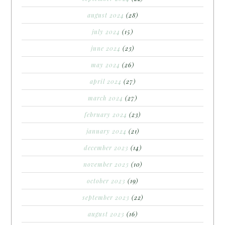
august 2024
(28)
july 2024
(15)
june 2024
(23)
may 2024
(26)
april 2024
(27)
march 2024
(27)
february 2024
(23)
january 2024
(21)
december 2023
(14)
november 2023
(10)
october 2023
(19)
september 2023
(22)
august 2023
(16)