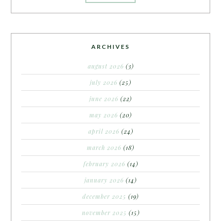
ARCHIVES
august 2026
(3)
july 2026
(25)
june 2026
(22)
may 2026
(20)
april 2026
(24)
march 2026
(18)
february 2026
(14)
january 2026
(14)
december 2025
(19)
november 2025
(15)