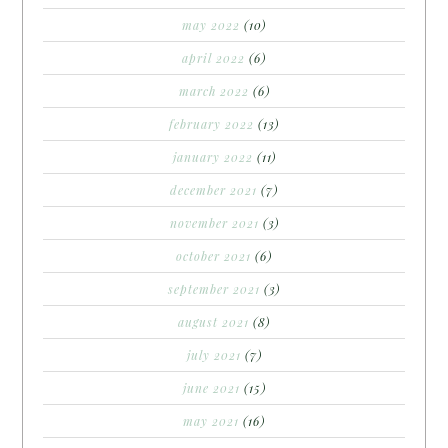
may 2022
(10)
april 2022
(6)
march 2022
(6)
february 2022
(13)
january 2022
(11)
december 2021
(7)
november 2021
(3)
october 2021
(6)
september 2021
(3)
august 2021
(8)
july 2021
(7)
june 2021
(15)
may 2021
(16)