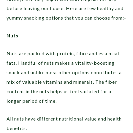
before leaving our house. Here are few healthy and
yummy snacking options that you can choose from:-
Nuts
Nuts are packed with protein, fibre and essential
fats. Handful of nuts makes a vitality-boosting
snack and unlike most other options contributes a
mix of valuable vitamins and minerals. The fiber
content in the nuts helps us feel satiated for a
longer period of time.
All nuts have different nutritional value and health
benefits.