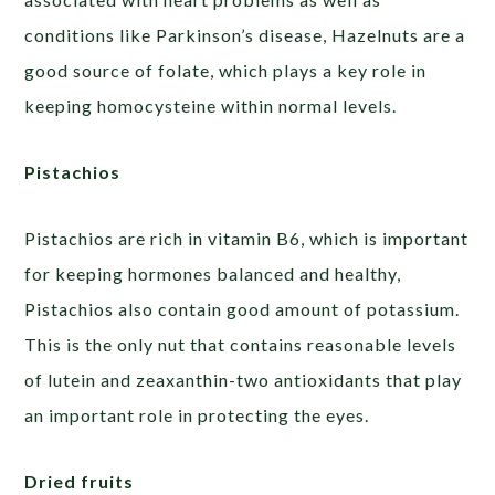
conditions like Parkinson’s disease, Hazelnuts are a
good source of folate, which plays a key role in
keeping homocysteine within normal levels.
Pistachios
Pistachios are rich in vitamin B6, which is important
for keeping hormones balanced and healthy,
Pistachios also contain good amount of potassium.
This is the only nut that contains reasonable levels
of lutein and zeaxanthin-two antioxidants that play
an important role in protecting the eyes.
Dried fruits