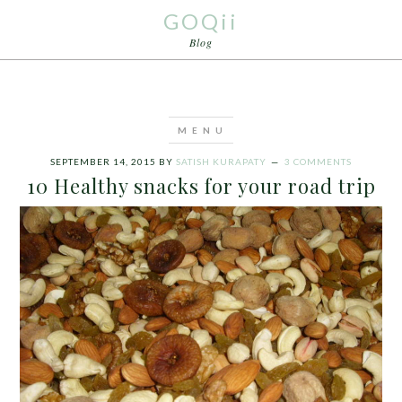
GOQii
Blog
SEPTEMBER 14, 2015
BY
SATISH KURAPATY
3 COMMENTS
10 Healthy snacks for your road trip