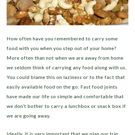
How often have you remembered to carry some
food with you when you step out of your home?
More often than not when we are away from home
we seldom think of carrying any food along with us.
You could blame this on laziness or to the fact that
easily available food on the go. Fast food joints
have made our life so simple and comfortable that
we don’t bother to carry a lunchbox or snack box if
we are going away.
Ideally, it is very important that we plan our trip