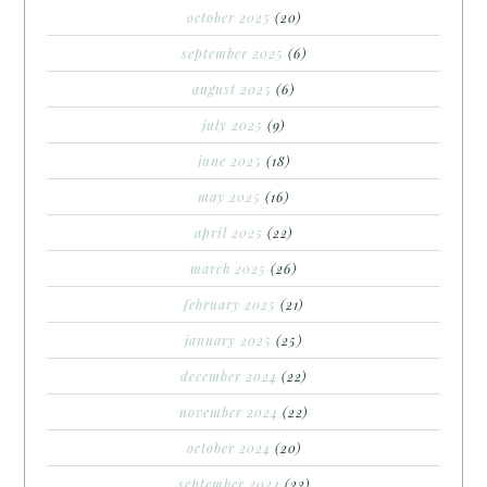
october 2025
(20)
september 2025
(6)
august 2025
(6)
july 2025
(9)
june 2025
(18)
may 2025
(16)
april 2025
(22)
march 2025
(26)
february 2025
(21)
january 2025
(25)
december 2024
(22)
november 2024
(22)
october 2024
(20)
september 2024
(22)