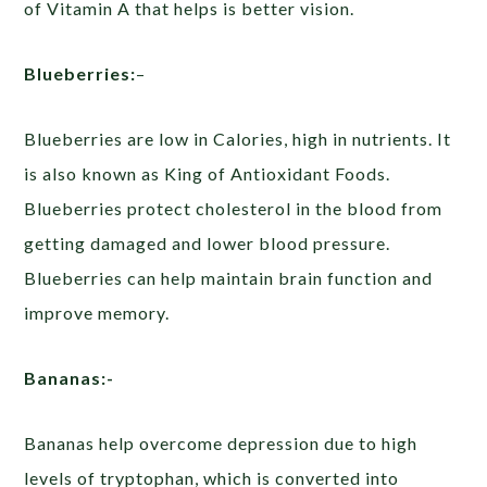
of Vitamin A that helps is better vision.
Blueberries:
–
Blueberries are low in Calories, high in nutrients. It
is also known as King of Antioxidant Foods.
Blueberries protect cholesterol in the blood from
getting damaged and lower blood pressure.
Blueberries can help maintain brain function and
improve memory.
Bananas:-
Bananas help overcome depression due to high
levels of tryptophan, which is converted into