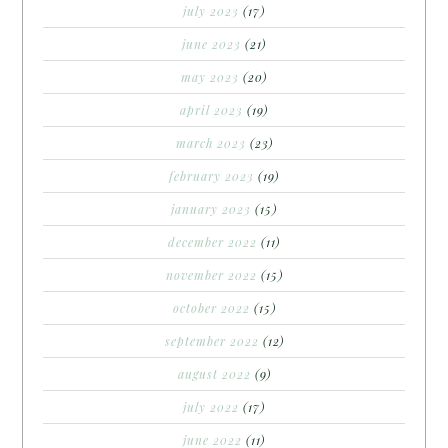
july 2023
(17)
june 2023
(21)
may 2023
(20)
april 2023
(19)
march 2023
(23)
february 2023
(19)
january 2023
(15)
december 2022
(11)
november 2022
(15)
october 2022
(15)
september 2022
(12)
august 2022
(9)
july 2022
(17)
june 2022
(11)