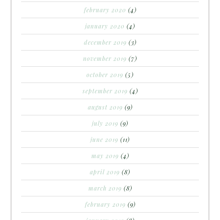
february 2020
(4)
january 2020
(4)
december 2019
(3)
november 2019
(7)
october 2019
(5)
september 2019
(4)
august 2019
(9)
july 2019
(9)
june 2019
(11)
may 2019
(4)
april 2019
(8)
march 2019
(8)
february 2019
(9)