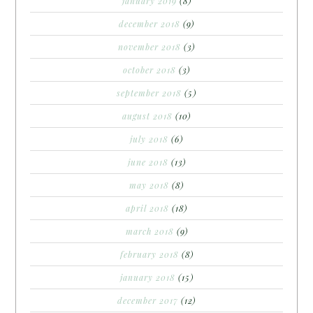
january 2019
(8)
december 2018
(9)
november 2018
(3)
october 2018
(3)
september 2018
(5)
august 2018
(10)
july 2018
(6)
june 2018
(13)
may 2018
(8)
april 2018
(18)
march 2018
(9)
february 2018
(8)
january 2018
(15)
december 2017
(12)