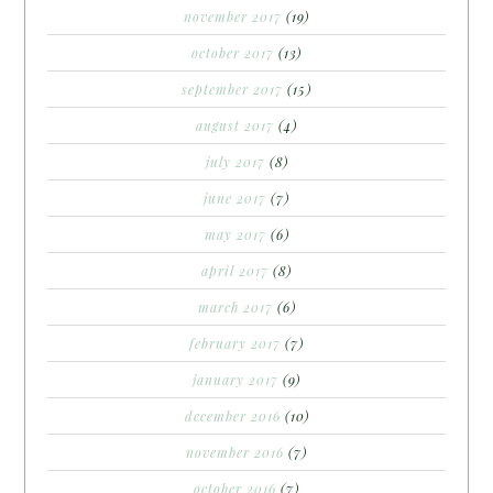
november 2017
(19)
october 2017
(13)
september 2017
(15)
august 2017
(4)
july 2017
(8)
june 2017
(7)
may 2017
(6)
april 2017
(8)
march 2017
(6)
february 2017
(7)
january 2017
(9)
december 2016
(10)
november 2016
(7)
october 2016
(7)