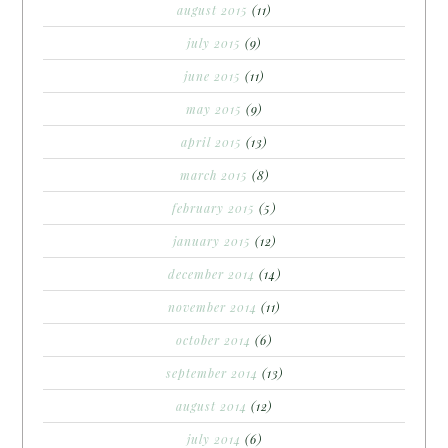
august 2015
(11)
july 2015
(9)
june 2015
(11)
may 2015
(9)
april 2015
(13)
march 2015
(8)
february 2015
(5)
january 2015
(12)
december 2014
(14)
november 2014
(11)
october 2014
(6)
september 2014
(13)
august 2014
(12)
july 2014
(6)