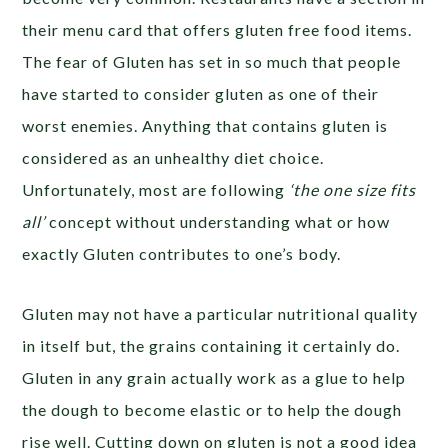
their menu card that offers gluten free food items.
The fear of Gluten has set in so much that people
have started to consider gluten as one of their
worst enemies. Anything that contains gluten is
considered as an unhealthy diet choice.
Unfortunately, most are following
‘the one size fits
all’
concept without understanding what or how
exactly Gluten contributes to one’s body.
Gluten may not have a particular nutritional quality
in itself but, the grains containing it certainly do.
Gluten in any grain actually work as a glue to help
the dough to become elastic or to help the dough
rise well. Cutting down on gluten is not a good idea