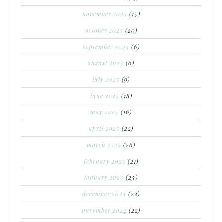
november 2025
(15)
october 2025
(20)
september 2025
(6)
august 2025
(6)
july 2025
(9)
june 2025
(18)
may 2025
(16)
april 2025
(22)
march 2025
(26)
february 2025
(21)
january 2025
(25)
december 2024
(22)
november 2024
(22)