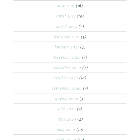
may 2021
(16)
april 2021
(10)
march 2021
(7)
february 2021
(4)
january 2021
(4)
december 2020
(3)
november 2020
(4)
october 2020
(10)
september 2020
(3)
august 2020
(3)
july 2020
(2)
june 2020
(4)
may 2020
(10)
april 2020
(12)