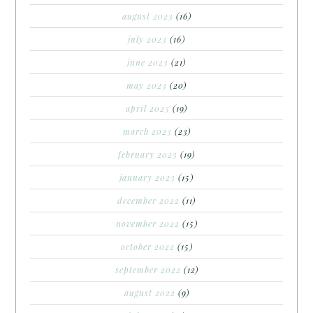
august 2023
(16)
july 2023
(16)
june 2023
(21)
may 2023
(20)
april 2023
(19)
march 2023
(23)
february 2023
(19)
january 2023
(15)
december 2022
(11)
november 2022
(15)
october 2022
(15)
september 2022
(12)
august 2022
(9)