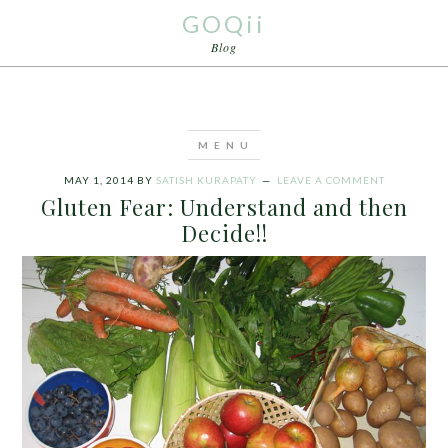
GOQii
Blog
MAY 1, 2014
BY
SATISH KURAPATY
LEAVE A COMMENT
Gluten Fear: Understand and then
Decide!!