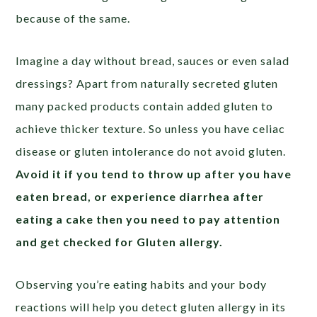
because of the same.
Imagine a day without bread, sauces or even salad
dressings? Apart from naturally secreted gluten
many packed products contain added gluten to
achieve thicker texture. So unless you have celiac
disease or gluten intolerance do not avoid gluten.
Avoid it if you tend to throw up after you have
eaten bread, or experience diarrhea after
eating a cake then you need to pay attention
and get checked for Gluten allergy.
Observing you’re eating habits and your body
reactions will help you detect gluten allergy in its