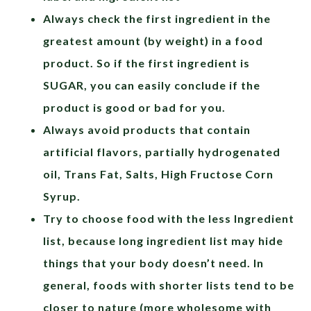
Always check the first ingredient in the
greatest amount (by weight) in a food
product. So if the first ingredient is
SUGAR, you can easily conclude if the
product is good or bad for you.
Always avoid products that contain
artificial flavors, partially hydrogenated
oil, Trans Fat, Salts, High Fructose Corn
Syrup.
Try to choose food with the less Ingredient
list, because long ingredient list may hide
things that your body doesn’t need. In
general, foods with shorter lists tend to be
closer to nature (more wholesome with