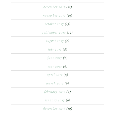
december 2017
(12)
november 2017
(19)
october 2017
(13)
september 2017
(15)
august 2017
(4)
july 2017
(8)
june 2017
(7)
may 2017
(6)
april 2017
(8)
march 2017
(6)
february 2017
(7)
january 2017
(9)
december 2016
(10)