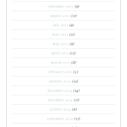
september 2015
(9)
august 2015
(11)
july 2015
(9)
june 2015
(11)
may 2015
(9)
april 2015
(13)
march 2015
(8)
february 2015
(5)
january 2015
(12)
december 2014
(14)
november 2014
(11)
october 2014
(6)
september 2014
(13)