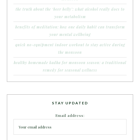
the truth about the ‘beer belly’: what alcohol really does to
your metabolism
benefits of meditation: how one daily habit can transform
your mental wellbeing
quick no-equipment indoor workout to stay active during
the monsoon
healthy homemade kadha for monsoon season: a traditional
remedy for seasonal wellness
STAY UPDATED
Email address: