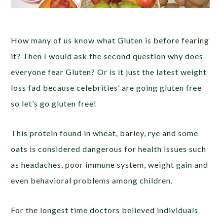
How many of us know what Gluten is before fearing
it? Then I would ask the second question why does
everyone fear Gluten? Or is it just the latest weight
loss fad because celebrities’ are going gluten free
so let’s go gluten free!
This protein found in wheat, barley, rye and some
oats is considered dangerous for health issues such
as headaches, poor immune system, weight gain and
even behavioral problems among children.
For the longest time doctors believed individuals