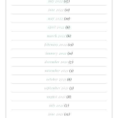
july 2022
(17)
june 2022
(11)
may 2022
(10)
april 2022
(6)
march 2022
(6)
february 2022
(13)
january 2022
(11)
december 2021
(7)
november 2021
(3)
october 2021
(6)
september 2021
(3)
august 2021
(8)
july 2021
(7)
june 2021
(15)