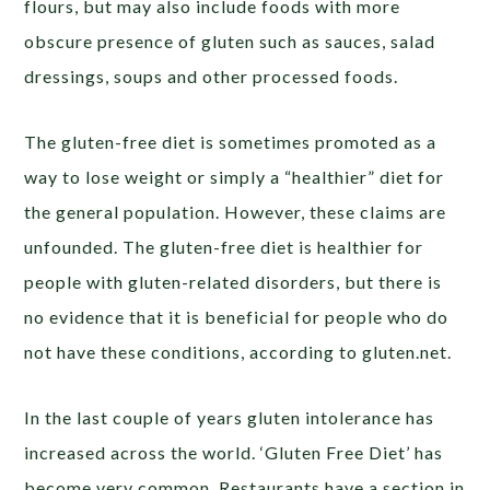
flours, but may also include foods with more
obscure presence of gluten such as sauces, salad
dressings, soups and other processed foods.
The gluten-free diet is sometimes promoted as a
way to lose weight or simply a “healthier” diet for
the general population. However, these claims are
unfounded. The gluten-free diet is healthier for
people with gluten-related disorders, but there is
no evidence that it is beneficial for people who do
not have these conditions, according to gluten.net.
In the last couple of years gluten intolerance has
increased across the world. ‘Gluten Free Diet’ has
become very common. Restaurants have a section in