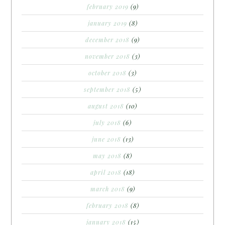
february 2019
(9)
january 2019
(8)
december 2018
(9)
november 2018
(3)
october 2018
(3)
september 2018
(5)
august 2018
(10)
july 2018
(6)
june 2018
(13)
may 2018
(8)
april 2018
(18)
march 2018
(9)
february 2018
(8)
january 2018
(15)