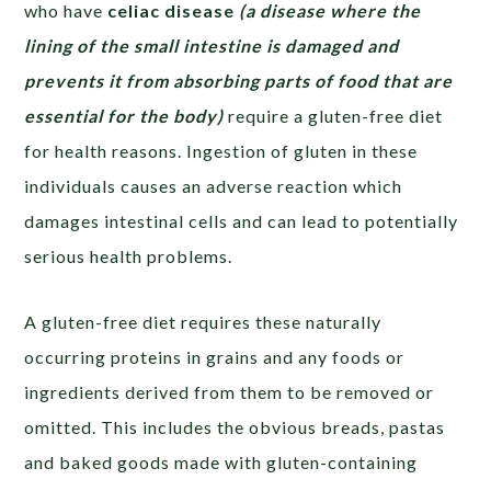
who have
celiac disease
(a disease where the
lining of the small intestine is damaged and
prevents it from absorbing parts of food that are
essential for the body
)
require a gluten-free diet
for health reasons. Ingestion of gluten in these
individuals causes an adverse reaction which
damages intestinal cells and can lead to potentially
serious health problems.
A gluten-free diet requires these naturally
occurring proteins in grains and any foods or
ingredients derived from them to be removed or
omitted. This includes the obvious breads, pastas
and baked goods made with gluten-containing