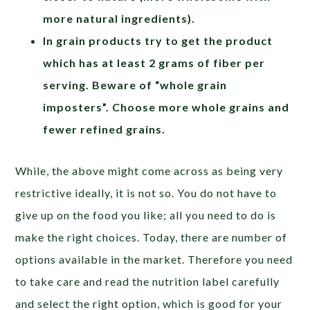
more natural ingredients).
In grain products try to get the product
which has at least 2 grams of fiber per
serving. Beware of “whole grain
imposters”. Choose more whole grains and
fewer refined grains.
While, the above might come across as being very
restrictive ideally, it is not so. You do not have to
give up on the food you like; all you need to do is
make the right choices. Today, there are number of
options available in the market. Therefore you need
to take care and read the nutrition label carefully
and select the right option, which is good for your