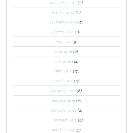
november 2016
(7)
october 2016
(7)
september 2016
(7)
august 2016
(11)
july 2016
(9)
june 2016
(9)
may 2016
(12)
april 2016
(17)
march 2016
(17)
february 2016
(8)
january 2016
(6)
december 2015
(2)
november 2015
(9)
october 2015
(7)