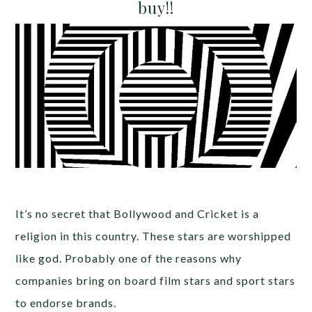
buy!!
It’s no secret that Bollywood and Cricket is a
religion in this country. These stars are worshipped
like god. Probably one of the reasons why
companies bring on board film stars and sport stars
to endorse brands.