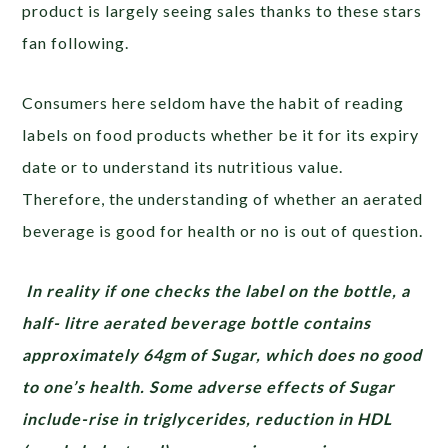
product is largely seeing sales thanks to these stars
fan following.
Consumers here seldom have the habit of reading
labels on food products whether be it for its expiry
date or to understand its nutritious value.
Therefore, the understanding of whether an aerated
beverage is good for health or no is out of question.
In reality if one checks the label on the bottle, a
half- litre aerated beverage bottle contains
approximately 64gm of Sugar, which does no good
to one’s health. Some adverse effects of Sugar
include-rise in triglycerides, reduction in HDL