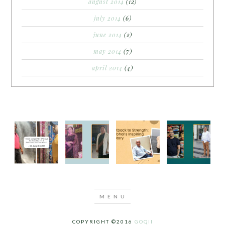
august 2014
(12)
july 2014
(6)
june 2014
(2)
may 2014
(7)
april 2014
(4)
COPYRIGHT ©2016
GOQII