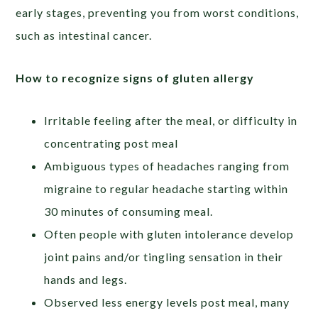
early stages, preventing you from worst conditions,
such as intestinal cancer.
How to recognize signs of gluten allergy
Irritable feeling after the meal, or difficulty in
concentrating post meal
Ambiguous types of headaches ranging from
migraine to regular headache starting within
30 minutes of consuming meal.
Often people with gluten intolerance develop
joint pains and/or tingling sensation in their
hands and legs.
Observed less energy levels post meal, many