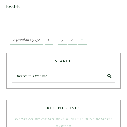
health.
« previous page
1
…
5
6
7
SEARCH
RECENT POSTS
healthy eating: comforting chilli bean soup recipe for the
monsoon