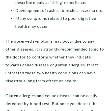
describe meals as ‘tiring’ experience.
Development of rashes, blotches, eczema etc.
Many symptoms related to poor digestive
health may occur
The observed symptoms may occur due to any
other diseases, it is strongly recommended to go to
the doctor to conform whether they indicate
towards celiac disease or gluten allergies. If left
untreated these two health conditions can have
disastrous long term effect on health.
Gluten allergies and celiac disease can be easily
detected by blood test. But once you detect the