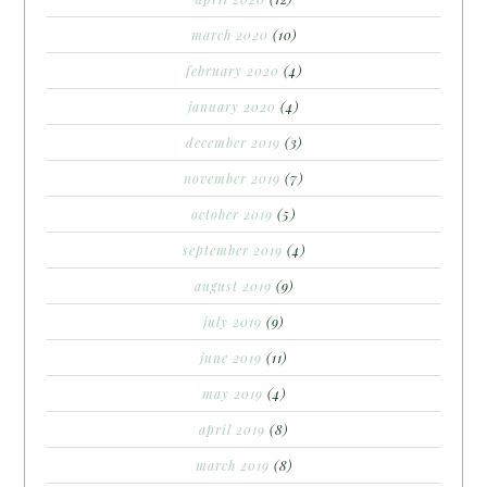
march 2020
(10)
february 2020
(4)
january 2020
(4)
december 2019
(3)
november 2019
(7)
october 2019
(5)
september 2019
(4)
august 2019
(9)
july 2019
(9)
june 2019
(11)
may 2019
(4)
april 2019
(8)
march 2019
(8)