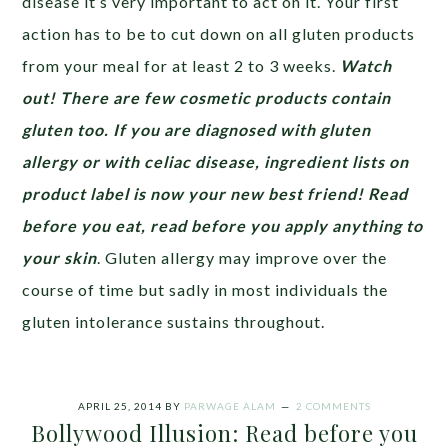
disease it’s very important to act on it. Your first
action has to be to cut down on all gluten products
from your meal for at least 2 to 3 weeks.
Watch
out! There are few cosmetic products contain
gluten too. If you are diagnosed with gluten
allergy or with celiac disease, ingredient lists on
product label is now your new best friend! Read
before you eat, read before you apply anything to
your skin
. Gluten allergy may improve over the
course of time but sadly in most individuals the
gluten intolerance sustains throughout.
APRIL 25, 2014
BY
PARWAGE ALAM
2 COMMENTS
Bollywood Illusion: Read before you