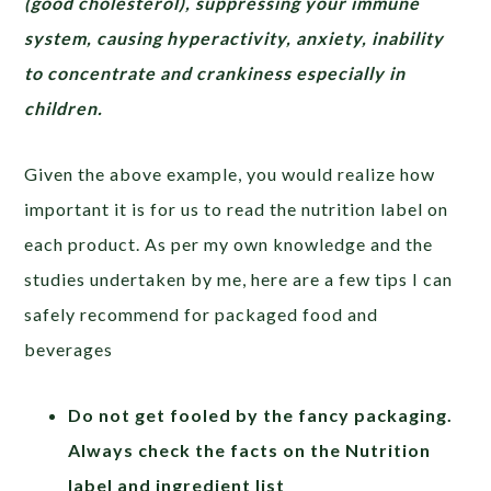
(good cholesterol), suppressing your immune
system, causing hyperactivity, anxiety, inability
to concentrate and crankiness especially in
children.
Given the above example, you would realize how
important it is for us to read the nutrition label on
each product. As per my own knowledge and the
studies undertaken by me, here are a few tips I can
safely recommend for packaged food and
beverages
Do not get fooled by the fancy packaging.
Always check the facts on the Nutrition
label and ingredient list