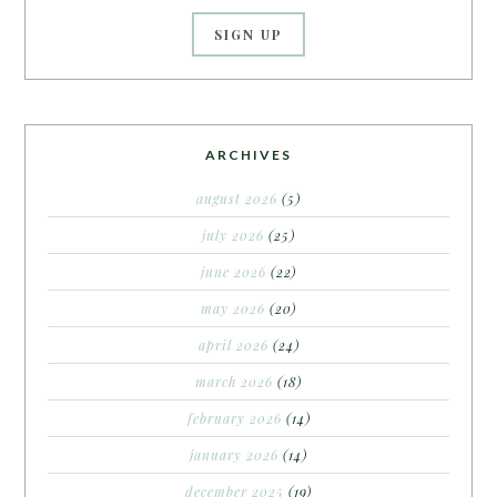
ARCHIVES
august 2026
(5)
july 2026
(25)
june 2026
(22)
may 2026
(20)
april 2026
(24)
march 2026
(18)
february 2026
(14)
january 2026
(14)
december 2025
(19)