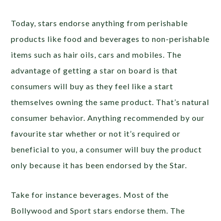
Today, stars endorse anything from perishable
products like food and beverages to non-perishable
items such as hair oils, cars and mobiles. The
advantage of getting a star on board is that
consumers will buy as they feel like a start
themselves owning the same product. That’s natural
consumer behavior. Anything recommended by our
favourite star whether or not it’s required or
beneficial to you, a consumer will buy the product
only because it has been endorsed by the Star.
Take for instance beverages. Most of the
Bollywood and Sport stars endorse them. The