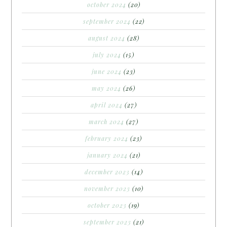
october 2024
(20)
september 2024
(22)
august 2024
(28)
july 2024
(15)
june 2024
(23)
may 2024
(26)
april 2024
(27)
march 2024
(27)
february 2024
(23)
january 2024
(21)
december 2023
(14)
november 2023
(10)
october 2023
(19)
september 2023
(21)