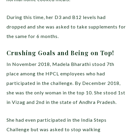
During this time, her D3 and B12 levels had
dropped and she was asked to take supplements for
the same for 6 months.
Crushing Goals and Being on Top!
In November 2018, Madela Bharathi stood 7th
place among the HPCL employees who had
participated in the challenge. By December 2018,
she was the only woman in the top 10. She stood 1st
in Vizag and 2nd in the state of Andhra Pradesh.
She had even participated in the India Steps
Challenge but was asked to stop walking