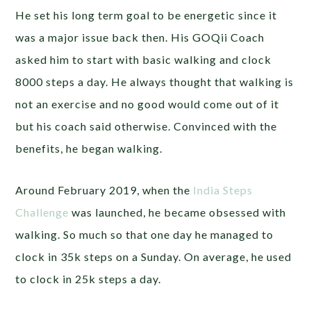
He set his long term goal to be energetic since it
was a major issue back then. His GOQii Coach
asked him to start with basic walking and clock
8000 steps a day. He always thought that walking is
not an exercise and no good would come out of it
but his coach said otherwise. Convinced with the
benefits, he began walking.
Around February 2019, when the
India Steps
Challenge
was launched, he became obsessed with
walking. So much so that one day he managed to
clock in 35k steps on a Sunday. On average, he used
to clock in 25k steps a day.