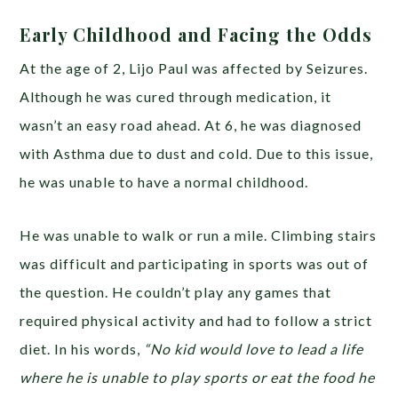
Early Childhood and Facing the Odds
At the age of 2, Lijo Paul was affected by Seizures.
Although he was cured through medication, it
wasn’t an easy road ahead. At 6, he was diagnosed
with Asthma due to dust and cold. Due to this issue,
he was unable to have a normal childhood.
He was unable to walk or run a mile. Climbing stairs
was difficult and participating in sports was out of
the question. He couldn’t play any games that
required physical activity and had to follow a strict
diet. In his words,
“No kid would love to lead a life
where he is unable to play sports or eat the food he