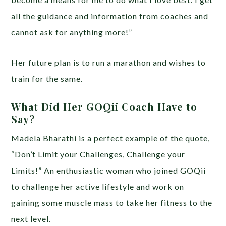
all the guidance and information from coaches and
cannot ask for anything more!”
Her future plan is to run a marathon and wishes to
train for the same.
What Did Her GOQii Coach Have to
Say?
Madela Bharathi is a perfect example of the quote,
“Don’t Limit your Challenges, Challenge your
Limits!” An enthusiastic woman who joined GOQii
to challenge her active lifestyle and work on
gaining some muscle mass to take her fitness to the
next level.