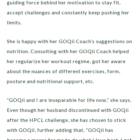
guiding force behind her motivation to stay fit,
accept challenges and constantly keep pushing her
limits.
She is happy with her GOQii Coach’s suggestions on
nutrition. Consulting with her GOQii Coach helped
her regularize her workout regime, got her aware
about the nuances of different exercises, form,
posture and nutritional support, etc.
“GOQii and I are inseparable for life now,” she says.
Even though her husband discontinued with GOQii
after the HPCL challenge, she has chosen to stick
with GOQii, further adding that, “GOQii has
become a means for me to do what I love best. I get