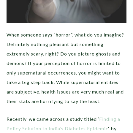
When someone says “horror”, what do you imagine?
Definitely nothing pleasant but something
extremely scary, right? Do you picture ghosts and
demons? If your perception of horror is limited to
only supernatural occurrences, you might want to
take a big step back. While supernatural entities
are subjective, health issues are very much real and
their stats are horrifying to say the least.
Recently, we came across a study titled ‘
Finding a
Policy Solution to India’s Diabetes Epidemic
‘ by