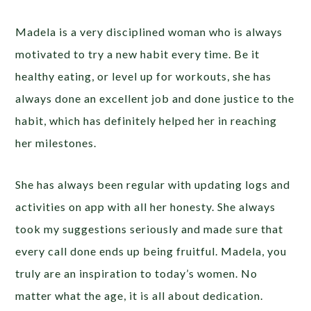
Madela is a very disciplined woman who is always
motivated to try a new habit every time. Be it
healthy eating, or level up for workouts, she has
always done an excellent job and done justice to the
habit, which has definitely helped her in reaching
her milestones.
She has always been regular with updating logs and
activities on app with all her honesty. She always
took my suggestions seriously and made sure that
every call done ends up being fruitful. Madela, you
truly are an inspiration to today’s women. No
matter what the age, it is all about dedication.