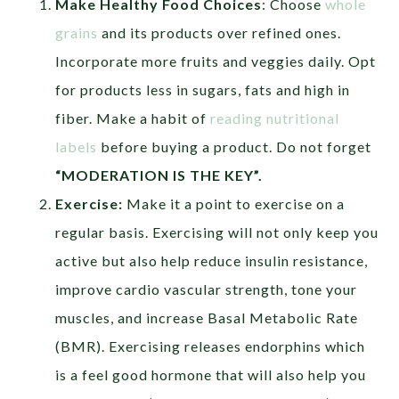
Make Healthy Food Choices
: Choose
whole
grains
and its products over refined ones.
Incorporate more fruits and veggies daily. Opt
for products less in sugars, fats and high in
fiber. Make a habit of
reading nutritional
labels
before buying a product. Do not forget
“MODERATION IS THE KEY”.
Exercise:
Make it a point to exercise on a
regular basis. Exercising will not only keep you
active but also help reduce insulin resistance,
improve cardio vascular strength, tone your
muscles, and increase Basal Metabolic Rate
(BMR). Exercising releases endorphins which
is a feel good hormone that will also help you