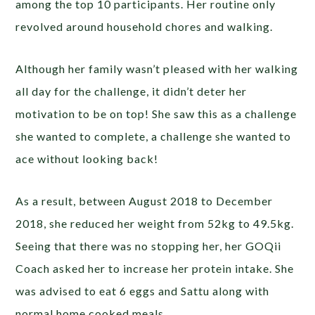
among the top 10 participants. Her routine only
revolved around household chores and walking.
Although her family wasn’t pleased with her walking
all day for the challenge, it didn’t deter her
motivation to be on top! She saw this as a challenge
she wanted to complete, a challenge she wanted to
ace without looking back!
As a result, between August 2018 to December
2018, she reduced her weight from 52kg to 49.5kg.
Seeing that there was no stopping her, her GOQii
Coach asked her to increase her protein intake. She
was advised to eat 6 eggs and Sattu along with
normal home cooked meals.