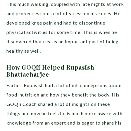
This much walking, coupled with late nights at work
and proper rest put a lot of stress on his knees. He
developed knee pain and had to discontinue
physical activities for some time. This is when he
discovered that rest is an important part of being
healthy as well.
How GOQii Helped Rupasish
Bhattacharjee
Earlier, Rupasish had a lot of misconceptions about
food, nutrition and how they benefit the body. His
GOQii Coach shared a lot of insights on these
things and now he feels he is much more aware with
knowledge from an expert and is eager to share his