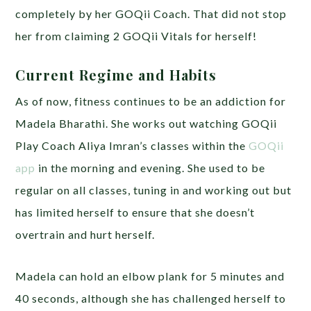
completely by her GOQii Coach. That did not stop
her from claiming 2 GOQii Vitals for herself!
Current Regime and Habits
As of now, fitness continues to be an addiction for
Madela Bharathi. She works out watching GOQii
Play Coach Aliya Imran’s classes within the
GOQii
app
in the morning and evening. She used to be
regular on all classes, tuning in and working out but
has limited herself to ensure that she doesn’t
overtrain and hurt herself.
Madela can hold an elbow plank for 5 minutes and
40 seconds, although she has challenged herself to