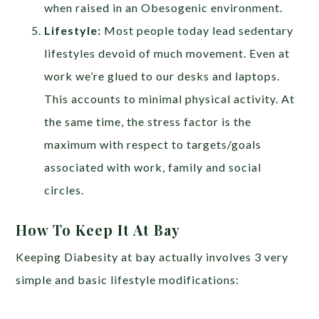
when raised in an Obesogenic environment.
Lifestyle:
Most people today lead sedentary
lifestyles devoid of much movement. Even at
work we’re glued to our desks and laptops.
This accounts to minimal physical activity. At
the same time, the stress factor is the
maximum with respect to targets/goals
associated with work, family and social
circles.
How To Keep It At Bay
Keeping Diabesity at bay actually involves 3 very
simple and basic lifestyle modifications: