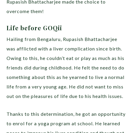
Rupasish Bhattacharjee made the choice to
overcome them!
Life before GOQii
Hailing from Bengaluru, Rupasish Bhattacharjee
was afflicted with a liver complication since birth.
Owing to this, he couldn’t eat or play as much as his
friends did during childhood. He felt the need to do
something about this as he yearned to live a normal
life from a very young age. He did not want to miss
out on the pleasures of life due to his health issues.
Thanks to this determination, he got an opportunity
to enrol for a yoga program at school. He learned
poses to improve his liver condition and though not