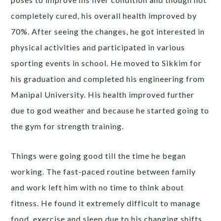
completely cured, his overall health improved by
70%. After seeing the changes, he got interested in
physical activities and participated in various
sporting events in school. He moved to Sikkim for
his graduation and completed his engineering from
Manipal University. His health improved further
due to god weather and because he started going to
the gym for strength training.
Things were going good till the time he began
working. The fast-paced routine between family
and work left him with no time to think about
fitness. He found it extremely difficult to manage
food, exercise and sleep due to his changing shifts.