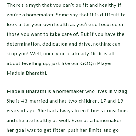
There’s a myth that you can’t be fit and healthy if
you’re a homemaker. Some say that it is difficult to
look after your own health as you’re so focused on
those you want to take care of. But if you have the
determination, dedication and drive, nothing can
stop you! Well, once you’re already fit, it is all
about levelling up, just like our GOQii Player
Madela Bharathi.
Madela Bharathi is a homemaker who lives in Vizag.
She is 43, married and has two children, 17 and 19
years of age. She had always been fitness conscious
and she ate healthy as well. Even as a homemaker,
her goal was to get fitter, push her limits and go