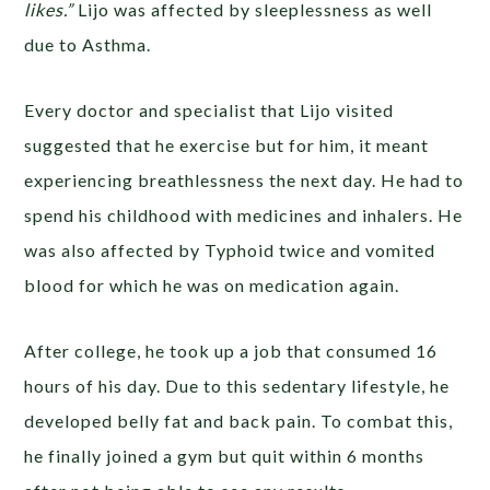
likes.”
Lijo was affected by sleeplessness as well
due to Asthma.
Every doctor and specialist that Lijo visited
suggested that he exercise but for him, it meant
experiencing breathlessness the next day. He had to
spend his childhood with medicines and inhalers. He
was also affected by Typhoid twice and vomited
blood for which he was on medication again.
After college, he took up a job that consumed 16
hours of his day. Due to this sedentary lifestyle, he
developed belly fat and back pain. To combat this,
he finally joined a gym but quit within 6 months