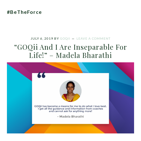
#BeTheForce
JULY 6, 2019
BY
GOQII
LEAVE A COMMENT
“GOQii And I Are Inseparable For
Life!” – Madela Bharathi