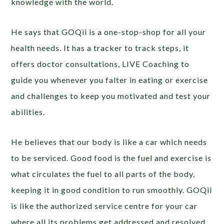
knowledge with the world.
He says that GOQii is a one-stop-shop for all your
health needs. It has a tracker to track steps, it
offers doctor consultations, LIVE Coaching to
guide you whenever you falter in eating or exercise
and challenges to keep you motivated and test your
abilities.
He believes that our body is like a car which needs
to be serviced. Good food is the fuel and exercise is
what circulates the fuel to all parts of the body,
keeping it in good condition to run smoothly. GOQii
is like the authorized service centre for your car
where all its problems get addressed and resolved