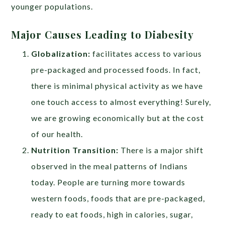
younger populations.
Major Causes Leading to Diabesity
Globalization:
facilitates access to various
pre-packaged and processed foods. In fact,
there is minimal physical activity as we have
one touch access to almost everything! Surely,
we are growing economically but at the cost
of our health.
Nutrition Transition:
There is a major shift
observed in the meal patterns of Indians
today. People are turning more towards
western foods, foods that are pre-packaged,
ready to eat foods, high in calories, sugar,