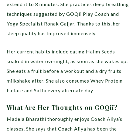
extend it to 8 minutes. She practices deep breathing
techniques suggested by GOQii Play Coach and
Yoga Specialist Ronak Gajjar. Thanks to this, her
sleep quality has improved immensely.
Her current habits include eating Halim Seeds
soaked in water overnight, as soon as she wakes up.
She eats a fruit before a workout and a dry fruits
milkshake after. She also consumes Whey Protein
Isolate and Sattu every alternate day.
What Are Her Thoughts on GOQii?
Madela Bharathi thoroughly enjoys Coach Aliya’s
classes. She says that Coach Aliya has been the