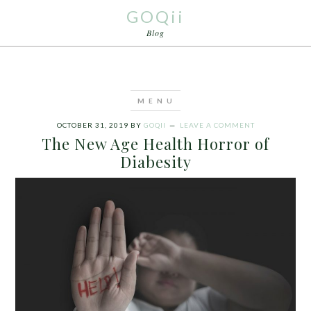
GOQii
Blog
OCTOBER 31, 2019
BY
GOQII
LEAVE A COMMENT
The New Age Health Horror of
Diabesity