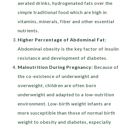
aerated drinks, hydrogenated fats over the
simple traditional food which are high in
vitamins, minerals, fiber and other essential
nutrients.
Higher Percentage of Abdominal Fat:
Abdominal obesity is the key factor of insulin
resistance and development of diabetes.
Malnutrition During Pregnancy:
Because of
the co-existence of underweight and
overweight, children are often born
underweight and adapted to a low-nutrition
environment. Low-birth weight infants are
more susceptible than those of normal birth
weight to obesity and diabetes, especially