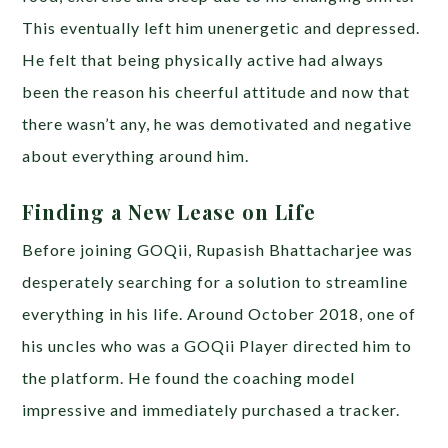
This eventually left him unenergetic and depressed.
He felt that being physically active had always
been the reason his cheerful attitude and now that
there wasn’t any, he was demotivated and negative
about everything around him.
Finding a New Lease on Life
Before joining GOQii, Rupasish Bhattacharjee was
desperately searching for a solution to streamline
everything in his life. Around October 2018, one of
his uncles who was a GOQii Player directed him to
the platform. He found the coaching model
impressive and immediately purchased a tracker.