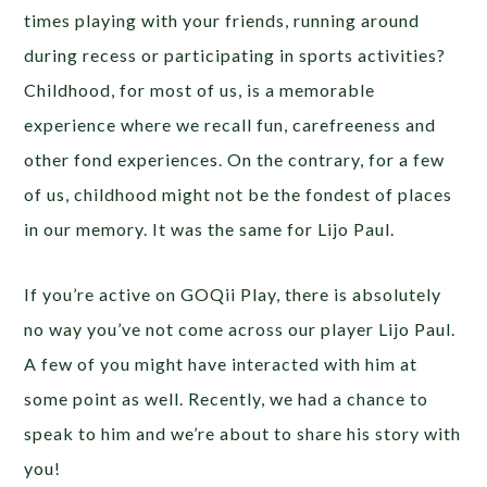
times playing with your friends, running around
during recess or participating in sports activities?
Childhood, for most of us, is a memorable
experience where we recall fun, carefreeness and
other fond experiences. On the contrary, for a few
of us, childhood might not be the fondest of places
in our memory. It was the same for Lijo Paul.
If you’re active on GOQii Play, there is absolutely
no way you’ve not come across our player Lijo Paul.
A few of you might have interacted with him at
some point as well. Recently, we had a chance to
speak to him and we’re about to share his story with
you!