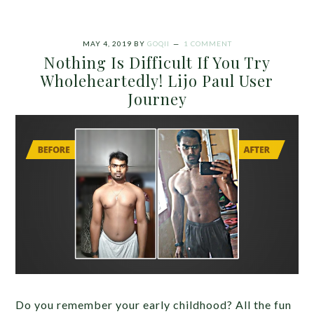
MAY 4, 2019
BY
GOQII
1 COMMENT
Nothing Is Difficult If You Try
Wholeheartedly! Lijo Paul User
Journey
Do you remember your early childhood? All the fun