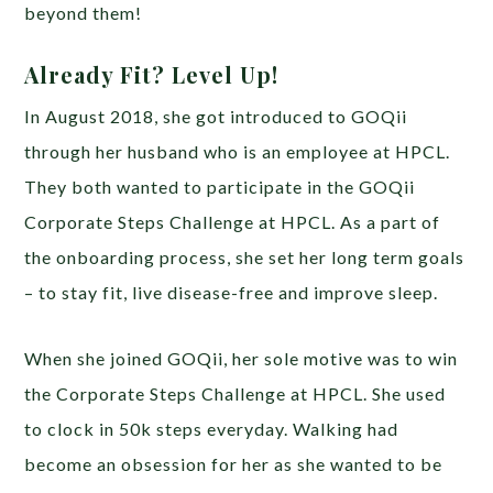
beyond them!
Already Fit? Level Up!
In August 2018, she got introduced to GOQii
through her husband who is an employee at HPCL.
They both wanted to participate in the GOQii
Corporate Steps Challenge at HPCL. As a part of
the onboarding process, she set her long term goals
– to stay fit, live disease-free and improve sleep.
When she joined GOQii, her sole motive was to win
the Corporate Steps Challenge at HPCL. She used
to clock in 50k steps everyday. Walking had
become an obsession for her as she wanted to be