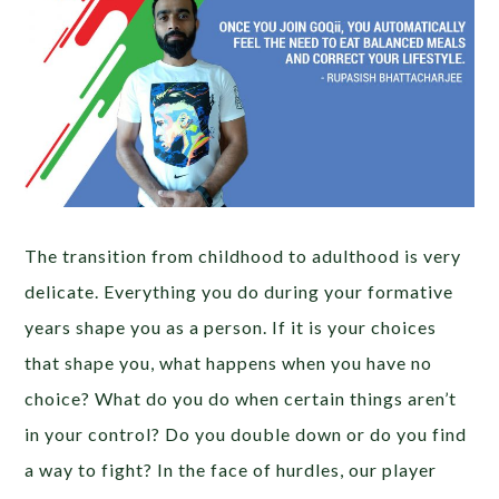
The transition from childhood to adulthood is very
delicate. Everything you do during your formative
years shape you as a person. If it is your choices
that shape you, what happens when you have no
choice? What do you do when certain things aren’t
in your control? Do you double down or do you find
a way to fight? In the face of hurdles, our player