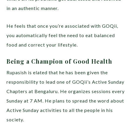
in an authentic manner.
He feels that once you’re associated with GOQii,
you automatically feel the need to eat balanced
food and correct your lifestyle.
Being a Champion of Good Health
Rupasish is elated that he has been given the
responsibility to lead one of GOQii’s Active Sunday
Chapters at Bengaluru. He organizes sessions every
Sunday at 7 AM. He plans to spread the word about
Active Sunday activities to all the people in his
society.