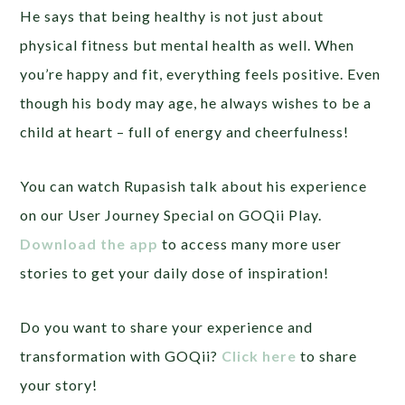
He says that being healthy is not just about
physical fitness but mental health as well. When
you’re happy and fit, everything feels positive. Even
though his body may age, he always wishes to be a
child at heart – full of energy and cheerfulness!
You can watch Rupasish talk about his experience
on our User Journey Special on GOQii Play.
Download the app
to access many more user
stories to get your daily dose of inspiration!
Do you want to share your experience and
transformation with GOQii?
Click here
to share
your story!