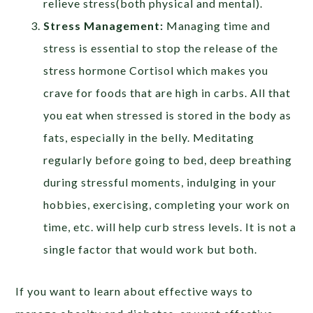
relieve stress(both physical and mental).
Stress Management:
Managing time and
stress is essential to stop the release of the
stress hormone Cortisol which makes you
crave for foods that are high in carbs. All that
you eat when stressed is stored in the body as
fats, especially in the belly. Meditating
regularly before going to bed, deep breathing
during stressful moments, indulging in your
hobbies, exercising, completing your work on
time, etc. will help curb stress levels. It is not a
single factor that would work but both.
If you want to learn about effective ways to