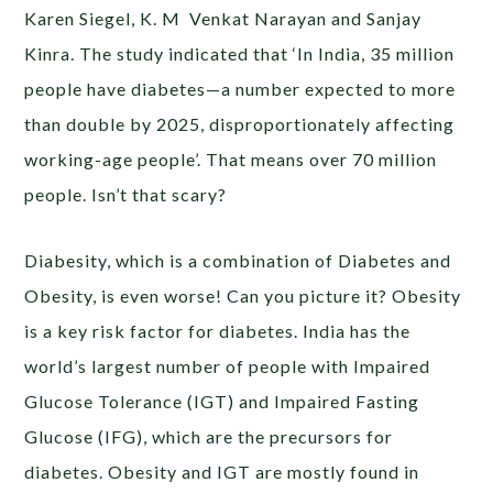
Karen Siegel, K. M Venkat Narayan and Sanjay
Kinra. The study indicated that ‘In India, 35 million
people have diabetes—a number expected to more
than double by 2025, disproportionately affecting
working-age people’. That means over 70 million
people. Isn’t that scary?
Diabesity, which is a combination of Diabetes and
Obesity, is even worse! Can you picture it? Obesity
is a key risk factor for diabetes. India has the
world’s largest number of people with Impaired
Glucose Tolerance (IGT) and Impaired Fasting
Glucose (IFG), which are the precursors for
diabetes. Obesity and IGT are mostly found in