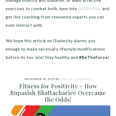
manage obesity and diabetes, or want effective
exercises to combat both, tune into
GOQii Play
and
get live coaching from renowned experts you can
even interact with.
We hope this article on Diabesity alarms you
enough to make necessary lifestyle modifications
before its too late! Stay healthy and
#BeTheForce
!
SEPTEMBER 28, 2019
BY
GOQII
1 COMMENT
Fitness for Positivity – How
Rupasish Bhattacharjee Overcame
the Odds!