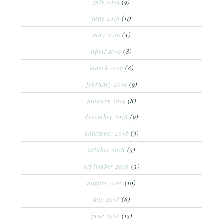
july 2019
(9)
june 2019
(11)
may 2019
(4)
april 2019
(8)
march 2019
(8)
february 2019
(9)
january 2019
(8)
december 2018
(9)
november 2018
(3)
october 2018
(3)
september 2018
(5)
august 2018
(10)
july 2018
(6)
june 2018
(13)