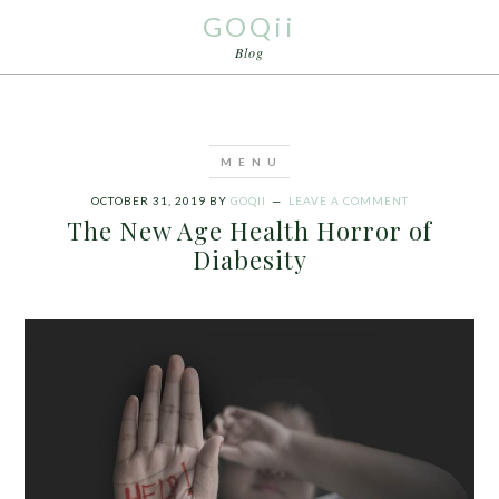
GOQii
Blog
OCTOBER 31, 2019
BY
GOQII
LEAVE A COMMENT
The New Age Health Horror of
Diabesity