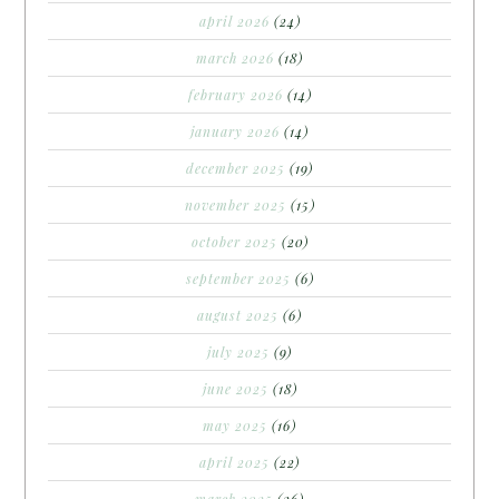
april 2026
(24)
march 2026
(18)
february 2026
(14)
january 2026
(14)
december 2025
(19)
november 2025
(15)
october 2025
(20)
september 2025
(6)
august 2025
(6)
july 2025
(9)
june 2025
(18)
may 2025
(16)
april 2025
(22)
march 2025
(26)