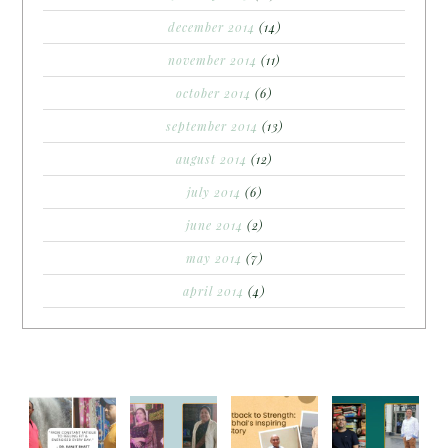
december 2014
(14)
november 2014
(11)
october 2014
(6)
september 2014
(13)
august 2014
(12)
july 2014
(6)
june 2014
(2)
may 2014
(7)
april 2014
(4)