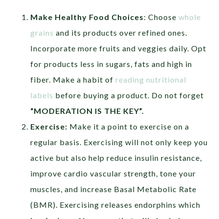
Make Healthy Food Choices
: Choose
whole
grains
and its products over refined ones.
Incorporate more fruits and veggies daily. Opt
for products less in sugars, fats and high in
fiber. Make a habit of
reading nutritional
labels
before buying a product. Do not forget
“MODERATION IS THE KEY”.
Exercise:
Make it a point to exercise on a
regular basis. Exercising will not only keep you
active but also help reduce insulin resistance,
improve cardio vascular strength, tone your
muscles, and increase Basal Metabolic Rate
(BMR). Exercising releases endorphins which