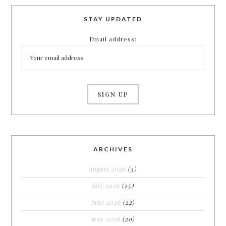
STAY UPDATED
Email address:
ARCHIVES
august 2026
(5)
july 2026
(25)
june 2026
(22)
may 2026
(20)