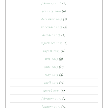
february 2016
(8)
january 2016
(6)
december 2015
(2)
november 2015
(9)
october 2015
(7)
september 2015
(9)
august 2015
(11)
july 2015
(9)
june 2015
(11)
may 2015
(9)
april 2015
(13)
march 2015
(8)
february 2015
(5)
january 2015
(12)