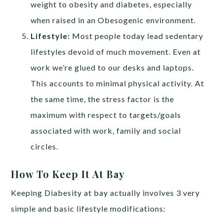
weight to obesity and diabetes, especially
when raised in an Obesogenic environment.
Lifestyle:
Most people today lead sedentary
lifestyles devoid of much movement. Even at
work we’re glued to our desks and laptops.
This accounts to minimal physical activity. At
the same time, the stress factor is the
maximum with respect to targets/goals
associated with work, family and social
circles.
How To Keep It At Bay
Keeping Diabesity at bay actually involves 3 very
simple and basic lifestyle modifications: