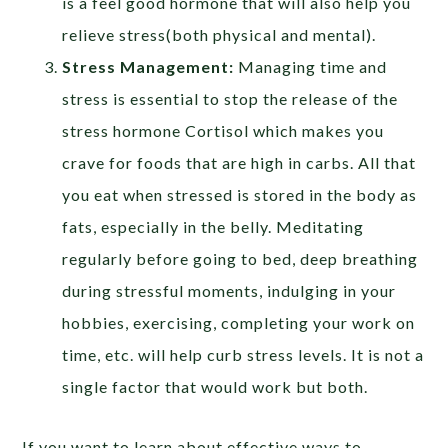
is a feel good hormone that will also help you
relieve stress(both physical and mental).
Stress Management:
Managing time and
stress is essential to stop the release of the
stress hormone Cortisol which makes you
crave for foods that are high in carbs. All that
you eat when stressed is stored in the body as
fats, especially in the belly. Meditating
regularly before going to bed, deep breathing
during stressful moments, indulging in your
hobbies, exercising, completing your work on
time, etc. will help curb stress levels. It is not a
single factor that would work but both.
If you want to learn about effective ways to