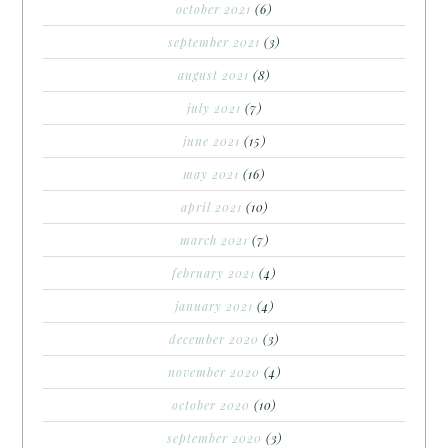
october 2021
(6)
september 2021
(3)
august 2021
(8)
july 2021
(7)
june 2021
(15)
may 2021
(16)
april 2021
(10)
march 2021
(7)
february 2021
(4)
january 2021
(4)
december 2020
(3)
november 2020
(4)
october 2020
(10)
september 2020
(3)