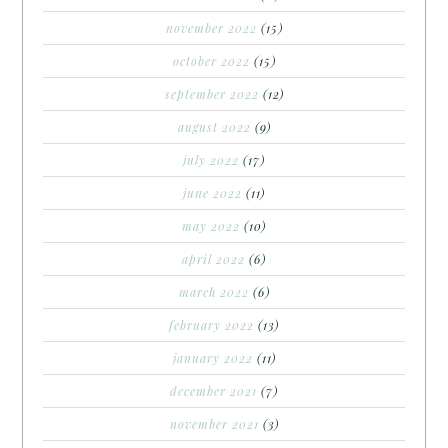
november 2022
(15)
october 2022
(15)
september 2022
(12)
august 2022
(9)
july 2022
(17)
june 2022
(11)
may 2022
(10)
april 2022
(6)
march 2022
(6)
february 2022
(13)
january 2022
(11)
december 2021
(7)
november 2021
(3)