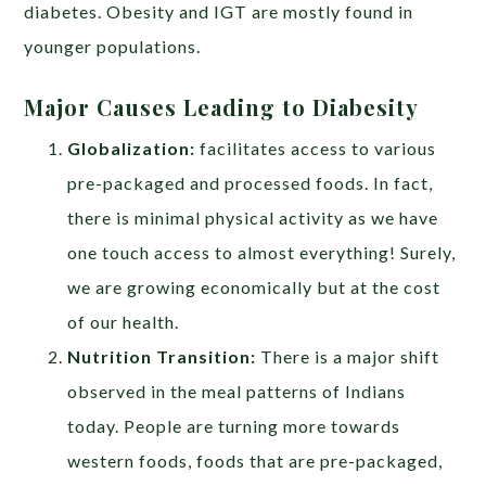
diabetes. Obesity and IGT are mostly found in
younger populations.
Major Causes Leading to Diabesity
Globalization:
facilitates access to various
pre-packaged and processed foods. In fact,
there is minimal physical activity as we have
one touch access to almost everything! Surely,
we are growing economically but at the cost
of our health.
Nutrition Transition:
There is a major shift
observed in the meal patterns of Indians
today. People are turning more towards
western foods, foods that are pre-packaged,