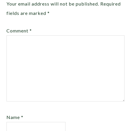
Your email address will not be published.
Required
fields are marked
*
Comment
*
Name
*