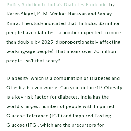
Policy Solution to India’s Diabetes Epidemic
‘ by
Karen Siegel, K. M Venkat Narayan and Sanjay
Kinra. The study indicated that ‘In India, 35 million
people have diabetes—a number expected to more
than double by 2025, disproportionately affecting
working-age people’. That means over 70 million
people. Isn’t that scary?
Diabesity, which is a combination of Diabetes and
Obesity, is even worse! Can you picture it? Obesity
is a key risk factor for diabetes. India has the
world’s largest number of people with Impaired
Glucose Tolerance (IGT) and Impaired Fasting
Glucose (IFG), which are the precursors for