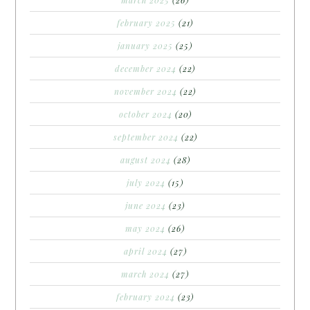
february 2025
(21)
january 2025
(25)
december 2024
(22)
november 2024
(22)
october 2024
(20)
september 2024
(22)
august 2024
(28)
july 2024
(15)
june 2024
(23)
may 2024
(26)
april 2024
(27)
march 2024
(27)
february 2024
(23)