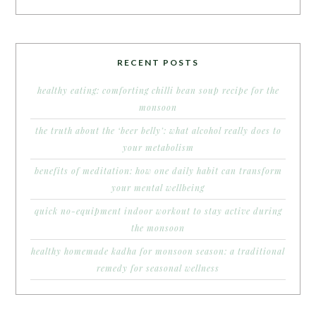
RECENT POSTS
healthy eating: comforting chilli bean soup recipe for the
monsoon
the truth about the ‘beer belly’: what alcohol really does to
your metabolism
benefits of meditation: how one daily habit can transform
your mental wellbeing
quick no-equipment indoor workout to stay active during
the monsoon
healthy homemade kadha for monsoon season: a traditional
remedy for seasonal wellness