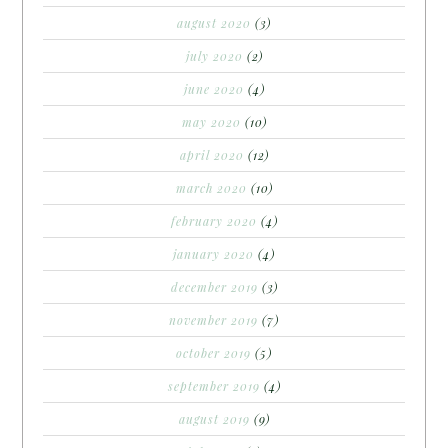
august 2020
(3)
july 2020
(2)
june 2020
(4)
may 2020
(10)
april 2020
(12)
march 2020
(10)
february 2020
(4)
january 2020
(4)
december 2019
(3)
november 2019
(7)
october 2019
(5)
september 2019
(4)
august 2019
(9)