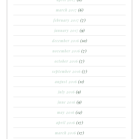
march 2017
(6)
february 2017
(7)
january 2017
(9)
december 2016
(10)
november 2016
(7)
october 2016
(7)
september 2016
(7)
august 2016
(11)
july 2016
(9)
june 2016
(9)
may 2016
(12)
april 2016
(17)
march 2016
(17)