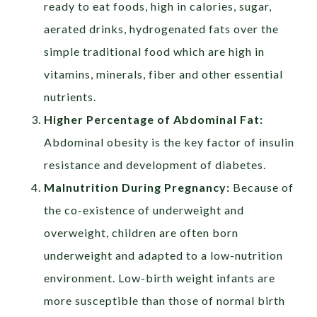
ready to eat foods, high in calories, sugar,
aerated drinks, hydrogenated fats over the
simple traditional food which are high in
vitamins, minerals, fiber and other essential
nutrients.
Higher Percentage of Abdominal Fat:
Abdominal obesity is the key factor of insulin
resistance and development of diabetes.
Malnutrition During Pregnancy:
Because of
the co-existence of underweight and
overweight, children are often born
underweight and adapted to a low-nutrition
environment. Low-birth weight infants are
more susceptible than those of normal birth