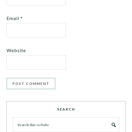
Email
*
Website
SEARCH