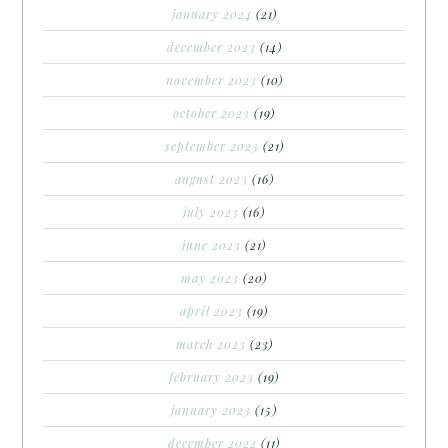
january 2024
(21)
december 2023
(14)
november 2023
(10)
october 2023
(19)
september 2023
(21)
august 2023
(16)
july 2023
(16)
june 2023
(21)
may 2023
(20)
april 2023
(19)
march 2023
(23)
february 2023
(19)
january 2023
(15)
december 2022
(11)