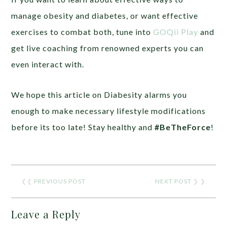
manage obesity and diabetes, or want effective
exercises to combat both, tune into
GOQii Play
and
get live coaching from renowned experts you can
even interact with.
We hope this article on Diabesity alarms you
enough to make necessary lifestyle modifications
before its too late! Stay healthy and
#BeTheForce
!
❮❮
PREVIOUS POST
NEXT POST
❯ ❯
Leave a Reply