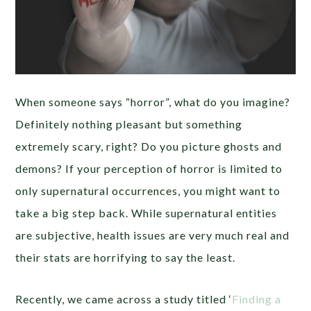
When someone says “horror”, what do you imagine?
Definitely nothing pleasant but something
extremely scary, right? Do you picture ghosts and
demons? If your perception of horror is limited to
only supernatural occurrences, you might want to
take a big step back. While supernatural entities
are subjective, health issues are very much real and
their stats are horrifying to say the least.
Recently, we came across a study titled ‘
Finding a