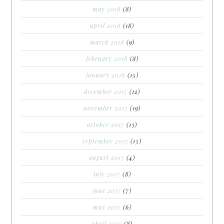
may 2018
(8)
april 2018
(18)
march 2018
(9)
february 2018
(8)
january 2018
(15)
december 2017
(12)
november 2017
(19)
october 2017
(13)
september 2017
(15)
august 2017
(4)
july 2017
(8)
june 2017
(7)
may 2017
(6)
april 2017
(8)