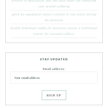
benefits of meditation: how one daily habit can transform
your mental wellbeing
quick no-equipment indoor workout to stay active during
the monsoon
healthy homemade kadha for monsoon season: a traditional
remedy for seasonal wellness
STAY UPDATED
Email address: