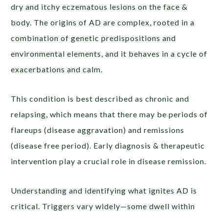
dry and itchy eczematous lesions on the face &
body. The origins of AD are complex, rooted in a
combination of genetic predispositions and
environmental elements, and it behaves in a cycle of
exacerbations and calm.
This condition is best described as chronic and
relapsing, which means that there may be periods of
flareups (disease aggravation) and remissions
(disease free period). Early diagnosis & therapeutic
intervention play a crucial role in disease remission.
Understanding and identifying what ignites AD is
critical. Triggers vary widely—some dwell within