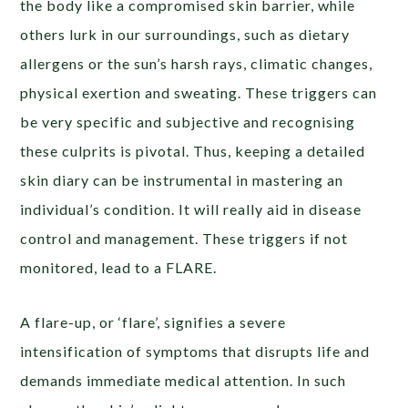
the body like a compromised skin barrier, while
others lurk in our surroundings, such as dietary
allergens or the sun’s harsh rays, climatic changes,
physical exertion and sweating. These triggers can
be very specific and subjective and recognising
these culprits is pivotal. Thus, keeping a detailed
skin diary can be instrumental in mastering an
individual’s condition. It will really aid in disease
control and management. These triggers if not
monitored, lead to a FLARE.
A flare-up, or ‘flare’, signifies a severe
intensification of symptoms that disrupts life and
demands immediate medical attention. In such