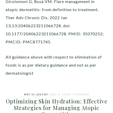
Girolomoni G, Busà VM. Flare management in
atopic dermatitis: from definition to treatment.
Ther Adv Chronic Dis. 2022 Jan
13;13:20406223211066728. doi:
10.1177/20406223211066728. PMID: 35070252;
PMCID: PMC8771745.
All guidance above with respect to elimination of
foods is as per dietary guidance and not as per
dermatologist
MAY 15, 2024
BY
GOQII
LEAVE A COMMENT
Optimizing Skin Hydration: Effective
Strategies for Managing Atopic