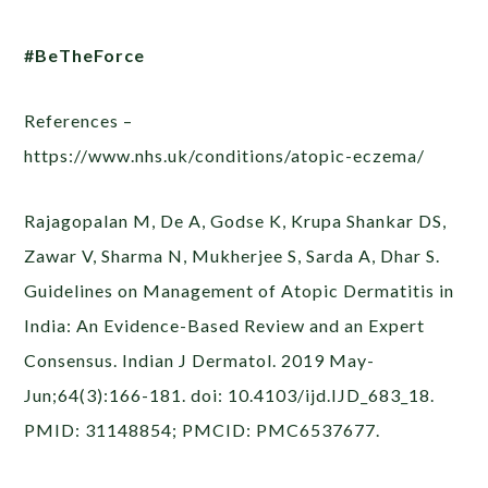
#BeTheForce
References –
https://www.nhs.uk/conditions/atopic-eczema/
Rajagopalan M, De A, Godse K, Krupa Shankar DS,
Zawar V, Sharma N, Mukherjee S, Sarda A, Dhar S.
Guidelines on Management of Atopic Dermatitis in
India: An Evidence-Based Review and an Expert
Consensus. Indian J Dermatol. 2019 May-
Jun;64(3):166-181. doi: 10.4103/ijd.IJD_683_18.
PMID: 31148854; PMCID: PMC6537677.