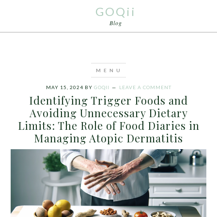
GOQii
Blog
MAY 15, 2024
BY
GOQII
LEAVE A COMMENT
Identifying Trigger Foods and
Avoiding Unnecessary Dietary
Limits: The Role of Food Diaries in
Managing Atopic Dermatitis