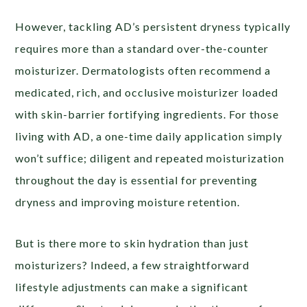
However, tackling AD’s persistent dryness typically
requires more than a standard over-the-counter
moisturizer. Dermatologists often recommend a
medicated, rich, and occlusive moisturizer loaded
with skin-barrier fortifying ingredients. For those
living with AD, a one-time daily application simply
won’t suffice; diligent and repeated moisturization
throughout the day is essential for preventing
dryness and improving moisture retention.
But is there more to skin hydration than just
moisturizers? Indeed, a few straightforward
lifestyle adjustments can make a significant