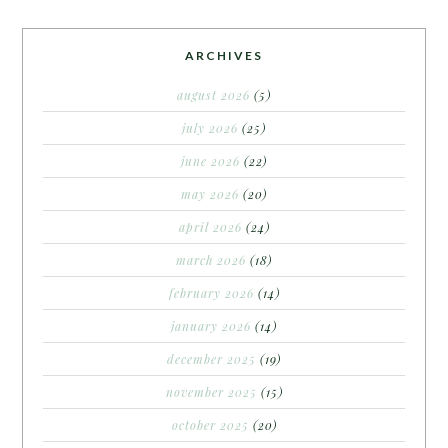
ARCHIVES
august 2026
(5)
july 2026
(25)
june 2026
(22)
may 2026
(20)
april 2026
(24)
march 2026
(18)
february 2026
(14)
january 2026
(14)
december 2025
(19)
november 2025
(15)
october 2025
(20)