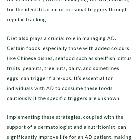
for the identification of personal triggers through
regular tracking.
Diet also plays a crucial role in managing AD.
Certain foods, especially those with added colours
like Chinese dishes, seafood such as shellfish, citrus
fruits, peanuts, tree nuts, dairy, and sometimes
eggs, can trigger flare-ups. It’s essential for
individuals with AD to consume these foods
cautiously if the specific triggers are unknown.
Implementing these strategies, coupled with the
support of a dermatologist and a nutritionist, can
significantly improve life for an AD patient, making