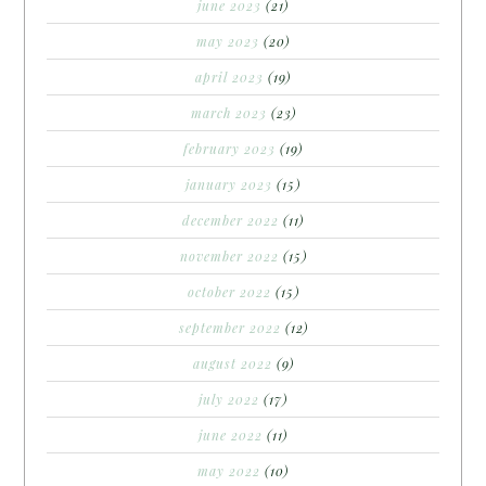
june 2023
(21)
may 2023
(20)
april 2023
(19)
march 2023
(23)
february 2023
(19)
january 2023
(15)
december 2022
(11)
november 2022
(15)
october 2022
(15)
september 2022
(12)
august 2022
(9)
july 2022
(17)
june 2022
(11)
may 2022
(10)