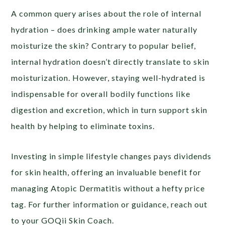
A common query arises about the role of internal
hydration – does drinking ample water naturally
moisturize the skin? Contrary to popular belief,
internal hydration doesn’t directly translate to skin
moisturization. However, staying well-hydrated is
indispensable for overall bodily functions like
digestion and excretion, which in turn support skin
health by helping to eliminate toxins.
Investing in simple lifestyle changes pays dividends
for skin health, offering an invaluable benefit for
managing Atopic Dermatitis without a hefty price
tag. For further information or guidance, reach out
to your GOQii Skin Coach.