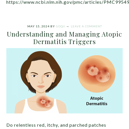
https://www.ncbi.nlm.nih.gov/pmc/articles/PMC9954
MAY 15, 2024
BY
GOQII
LEAVE A COMMENT
Understanding and Managing Atopic
Dermatitis Triggers
Do relentless red, itchy, and parched patches