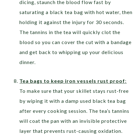
dicing, staunch the blood flow fast by
saturating a black tea bag with hot water, then
holding it against the injury for 30 seconds.
The tannins in the tea will quickly clot the
blood so you can cover the cut with a bandage
and get back to whipping up your delicious
dinner.
Tea bags to keep iron vessels rust proof
:
To make sure that your skillet stays rust-free
by wiping it with a damp used black tea bag
after every cooking session. The tea’s tannins
will coat the pan with an invisible protective
layer that prevents rust-causing oxidation.