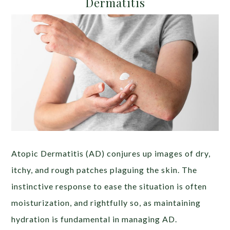
Dermatitis
Atopic Dermatitis (AD) conjures up images of dry,
itchy, and rough patches plaguing the skin. The
instinctive response to ease the situation is often
moisturization, and rightfully so, as maintaining
hydration is fundamental in managing AD.