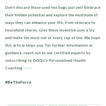
Don’t discard those used tea bags just yet! Embrace
their hidden potential and explore the multitude of
ways they can enhance your life, from skincare to
household chores. Give these inventive uses a try
and make the most out of every cup of tea. We hope
this article helps you. For further information or
guidance, reach out to our certified experts by
subscribing to GOQii’s Personalised Health
Coaching
here
.
#BeTheForce