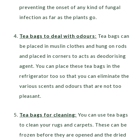
preventing the onset of any kind of fungal
infection as far as the plants go.
Tea bags to deal with odours
:
Tea bags can
be placed in muslin clothes and hung on rods
and placed in corners to acts as deodorising
agent. You can place these tea bags in the
refrigerator too so that you can eliminate the
various scents and odours that are not too
pleasant.
Tea bags for cleaning
:
You can use tea bags
to clean your rugs and carpets. These can be
frozen before they are opened and the dried