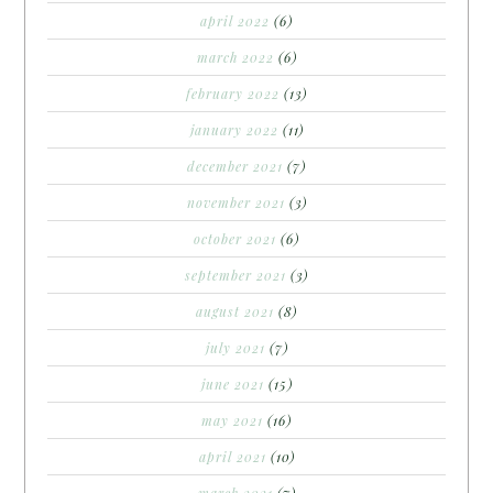
april 2022
(6)
march 2022
(6)
february 2022
(13)
january 2022
(11)
december 2021
(7)
november 2021
(3)
october 2021
(6)
september 2021
(3)
august 2021
(8)
july 2021
(7)
june 2021
(15)
may 2021
(16)
april 2021
(10)