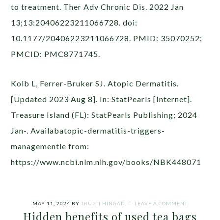
to treatment. Ther Adv Chronic Dis. 2022 Jan
13;13:20406223211066728. doi:
10.1177/20406223211066728. PMID: 35070252;
PMCID: PMC8771745.
Kolb L, Ferrer-Bruker SJ. Atopic Dermatitis.
[Updated 2023 Aug 8]. In: StatPearls [Internet].
Treasure Island (FL): StatPearls Publishing; 2024
Jan-. Availabatopic-dermatitis-triggers-
managementle from:
https://www.ncbi.nlm.nih.gov/books/NBK448071
MAY 11, 2024
BY
TRUPTI HINGAD
LEAVE A COMMENT
Hidden benefits of used tea bags