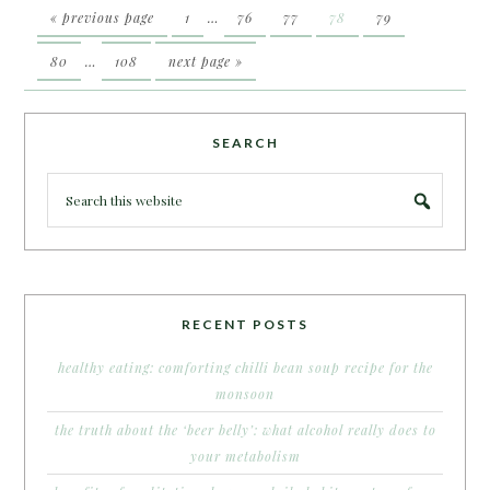
« previous page
1
…
76
77
78
79
80
…
108
next page »
SEARCH
RECENT POSTS
healthy eating: comforting chilli bean soup recipe for the
monsoon
the truth about the ‘beer belly’: what alcohol really does to
your metabolism