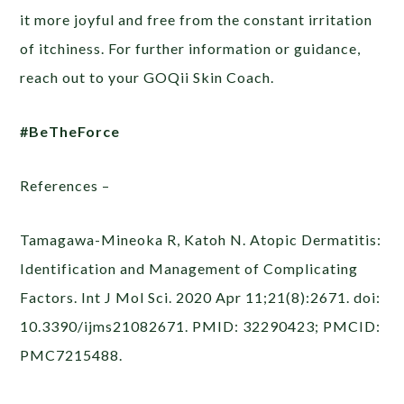
it more joyful and free from the constant irritation
of itchiness. For further information or guidance,
reach out to your GOQii Skin Coach.
#BeTheForce
References –
Tamagawa-Mineoka R, Katoh N. Atopic Dermatitis:
Identification and Management of Complicating
Factors. Int J Mol Sci. 2020 Apr 11;21(8):2671. doi:
10.3390/ijms21082671. PMID: 32290423; PMCID:
PMC7215488.