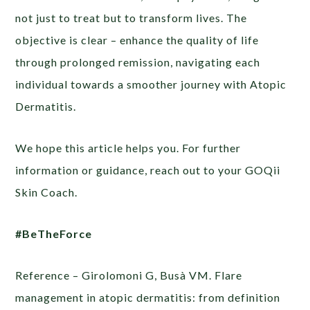
not just to treat but to transform lives. The
objective is clear – enhance the quality of life
through prolonged remission, navigating each
individual towards a smoother journey with Atopic
Dermatitis.
We hope this article helps you. For further
information or guidance, reach out to your GOQii
Skin Coach.
#BeTheForce
Reference – Girolomoni G, Busà VM. Flare
management in atopic dermatitis: from definition