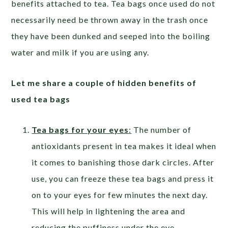
benefits attached to tea. Tea bags once used do not
necessarily need be thrown away in the trash once
they have been dunked and seeped into the boiling
water and milk if you are using any.
Let me share a couple of hidden benefits of
used tea bags
Tea bags for your eyes
:
The number of
antioxidants present in tea makes it ideal when
it comes to banishing those dark circles. After
use, you can freeze these tea bags and press it
on to your eyes for few minutes the next day.
This will help in lightening the area and
reducing the puffiness under the eye.