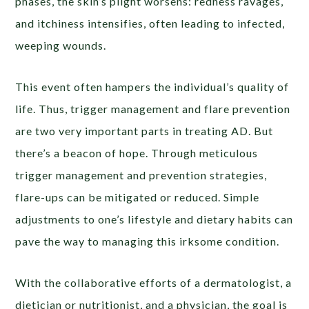
phases, the skin’s plight worsens: redness ravages,
and itchiness intensifies, often leading to infected,
weeping wounds.
This event often hampers the individual’s quality of
life. Thus, trigger management and flare prevention
are two very important parts in treating AD. But
there’s a beacon of hope. Through meticulous
trigger management and prevention strategies,
flare-ups can be mitigated or reduced. Simple
adjustments to one’s lifestyle and dietary habits can
pave the way to managing this irksome condition.
With the collaborative efforts of a dermatologist, a
dietician or nutritionist, and a physician, the goal is