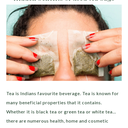
Tea is Indians favourite beverage. Tea is known for
many beneficial properties that it contains.
Whether it is black tea or green tea or white tea…
there are numerous health, home and cosmetic