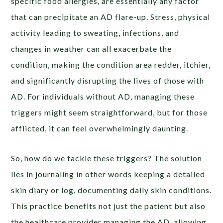
specific food allergies, are essentially any factor
that can precipitate an AD flare-up. Stress, physical
activity leading to sweating, infections, and
changes in weather can all exacerbate the
condition, making the condition area redder, itchier,
and significantly disrupting the lives of those with
AD. For individuals without AD, managing these
triggers might seem straightforward, but for those
afflicted, it can feel overwhelmingly daunting.
So, how do we tackle these triggers? The solution
lies in journaling in other words keeping a detailed
skin diary or log, documenting daily skin conditions.
This practice benefits not just the patient but also
the healthcare provider managing the AD, allowing