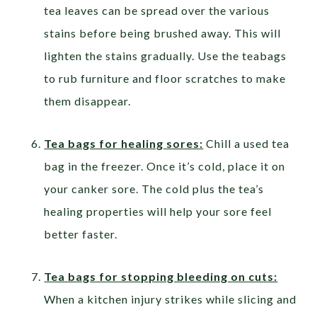
tea leaves can be spread over the various
stains before being brushed away. This will
lighten the stains gradually. Use the teabags
to rub furniture and floor scratches to make
them disappear.
Tea bags for healing sores:
Chill a used tea
bag in the freezer. Once it’s cold, place it on
your canker sore. The cold plus the tea’s
healing properties will help your sore feel
better faster.
Tea bags for stopping bleeding on cuts:
When a kitchen injury strikes while slicing and