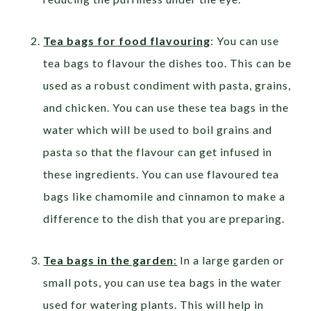
Tea bags for food flavouring
: You can use
tea bags to flavour the dishes too. This can be
used as a robust condiment with pasta, grains,
and chicken. You can use these tea bags in the
water which will be used to boil grains and
pasta so that the flavour can get infused in
these ingredients. You can use flavoured tea
bags like chamomile and cinnamon to make a
difference to the dish that you are preparing.
Tea bags in the garden
:
In a large garden or
small pots, you can use tea bags in the water
used for watering plants. This will help in