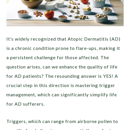
It’s widely recognized that Atopic Dermatitis (AD)
is a chronic condition prone to flare-ups, making it
a persistent challenge for those affected. The
question arises, can we enhance the quality of life
for AD patients? The resounding answer is YES! A
crucial step in this direction is mastering trigger
management, which can significantly simplify life
for AD sufferers.
Triggers, which can range from airborne pollen to