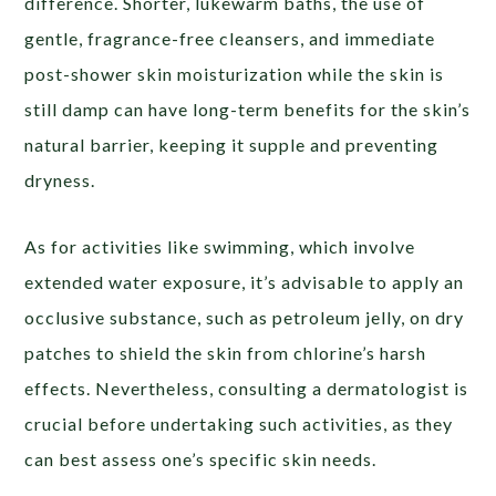
difference. Shorter, lukewarm baths, the use of
gentle, fragrance-free cleansers, and immediate
post-shower skin moisturization while the skin is
still damp can have long-term benefits for the skin’s
natural barrier, keeping it supple and preventing
dryness.
As for activities like swimming, which involve
extended water exposure, it’s advisable to apply an
occlusive substance, such as petroleum jelly, on dry
patches to shield the skin from chlorine’s harsh
effects. Nevertheless, consulting a dermatologist is
crucial before undertaking such activities, as they
can best assess one’s specific skin needs.