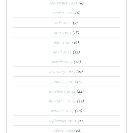
september 2025
(6)
august 2025
(6)
july 2025
(9)
june 2025
(18)
may 2025
(16)
april 2025
(22)
march 2025
(26)
february 2025
(21)
january 2025
(25)
december 2024
(22)
november 2024
(22)
october 2024
(20)
september 2024
(22)
august 2024
(28)