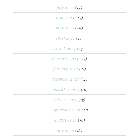
july 2024
(15)
june 2024
(23)
may 2024
(26)
april 2024
(27)
march 2024
(27)
february 2024
(23)
january 2024
(21)
december 2023
(14)
november 2023
(10)
october 2023
(19)
september 2023
(21)
august 2023
(16)
july 2023
(16)