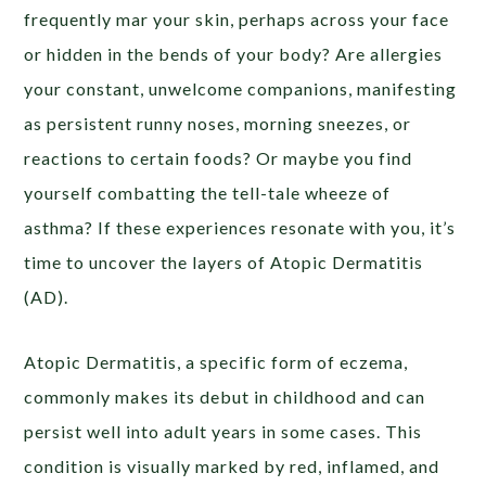
frequently mar your skin, perhaps across your face
or hidden in the bends of your body? Are allergies
your constant, unwelcome companions, manifesting
as persistent runny noses, morning sneezes, or
reactions to certain foods? Or maybe you find
yourself combatting the tell-tale wheeze of
asthma? If these experiences resonate with you, it’s
time to uncover the layers of Atopic Dermatitis
(AD).
Atopic Dermatitis, a specific form of eczema,
commonly makes its debut in childhood and can
persist well into adult years in some cases. This
condition is visually marked by red, inflamed, and