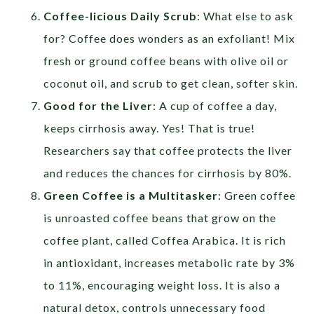
Coffee-licious Daily Scrub
: What else to ask
for? Coffee does wonders as an exfoliant! Mix
fresh or ground coffee beans with olive oil or
coconut oil, and scrub to get clean, softer skin.
Good for the Liver
: A cup of coffee a day,
keeps cirrhosis away. Yes! That is true!
Researchers say that coffee protects the liver
and reduces the chances for cirrhosis by 80%.
Green Coffee is a Multitasker
: Green coffee
is unroasted coffee beans that grow on the
coffee plant, called Coffea Arabica. It is rich
in antioxidant, increases metabolic rate by 3%
to 11%, encouraging weight loss. It is also a
natural detox, controls unnecessary food