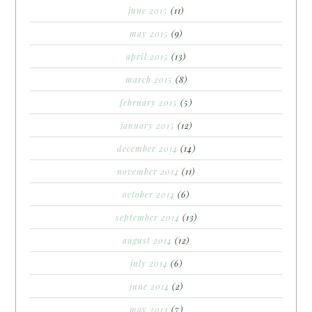
june 2015
(11)
may 2015
(9)
april 2015
(13)
march 2015
(8)
february 2015
(5)
january 2015
(12)
december 2014
(14)
november 2014
(11)
october 2014
(6)
september 2014
(13)
august 2014
(12)
july 2014
(6)
june 2014
(2)
may 2014
(7)