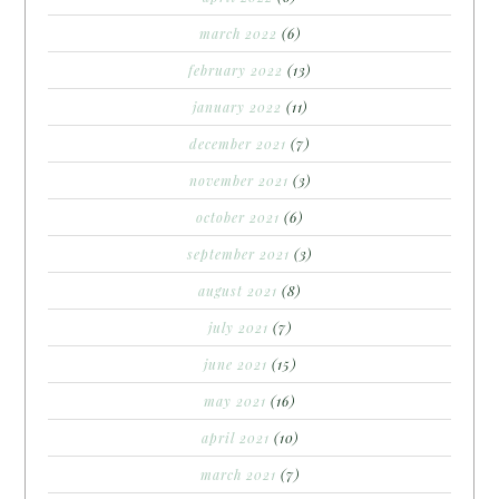
march 2022
(6)
february 2022
(13)
january 2022
(11)
december 2021
(7)
november 2021
(3)
october 2021
(6)
september 2021
(3)
august 2021
(8)
july 2021
(7)
june 2021
(15)
may 2021
(16)
april 2021
(10)
march 2021
(7)