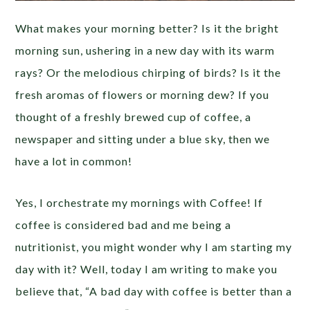
What makes your morning better? Is it the bright
morning sun, ushering in a new day with its warm
rays? Or the melodious chirping of birds? Is it the
fresh aromas of flowers or morning dew? If you
thought of a freshly brewed cup of coffee, a
newspaper and sitting under a blue sky, then we
have a lot in common!
Yes, I orchestrate my mornings with Coffee! If
coffee is considered bad and me being a
nutritionist, you might wonder why I am starting my
day with it? Well, today I am writing to make you
believe that, “A bad day with coffee is better than a