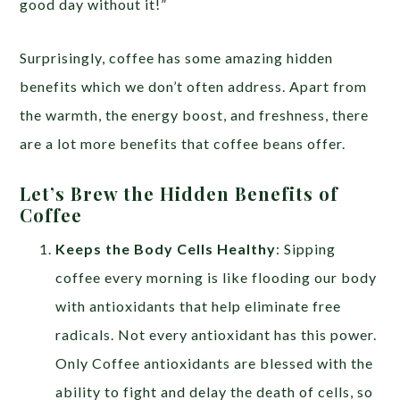
good day without it!”
Surprisingly, coffee has some amazing hidden
benefits which we don’t often address. Apart from
the warmth, the energy boost, and freshness, there
are a lot more benefits that coffee beans offer.
Let’s Brew the Hidden Benefits of
Coffee
Keeps the Body Cells Healthy
: Sipping
coffee every morning is like flooding our body
with antioxidants that help eliminate free
radicals. Not every antioxidant has this power.
Only Coffee antioxidants are blessed with the
ability to fight and delay the death of cells, so