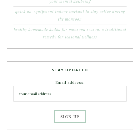
your mental wellbeing
quick no-equipment indoor workout to stay active during
the monsoon
healthy homemade kadha for monsoon season: a traditional
remedy for seasonal wellness
STAY UPDATED
Email address: