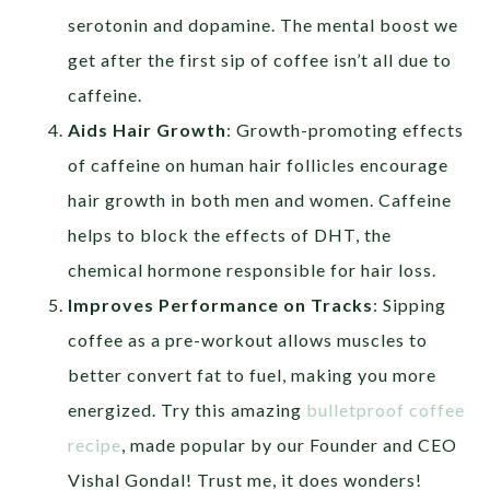
serotonin and dopamine. The mental boost we
get after the first sip of coffee isn’t all due to
caffeine.
Aids Hair Growth
: Growth-promoting effects
of caffeine on human hair follicles encourage
hair growth in both men and women. Caffeine
helps to block the effects of DHT, the
chemical hormone responsible for hair loss.
Improves Performance on Tracks
: Sipping
coffee as a pre-workout allows muscles to
better convert fat to fuel, making you more
energized. Try this amazing
bulletproof coffee
recipe
, made popular by our Founder and CEO
Vishal Gondal! Trust me, it does wonders!