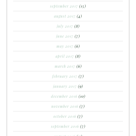
september 2017
(15)
august 2017
(4)
july 2017
(8)
june 2017
(7)
may 2017
(6)
april 2017
(8)
march 2017
(6)
february 2017
(7)
january 2017
(9)
december 2016
(10)
november 2016
(7)
october 2016
(7)
september 2016
(7)