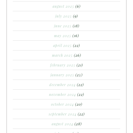
august 2025
(6)
july 2025
(9)
june 2025
(18)
may 2025
(16)
april 2025
(22)
march 2025
(26)
february 2025
(21)
january 2025
(25)
december 2024
(22)
november 2024
(22)
october 2024
(20)
september 2024
(22)
august 2024
(28)