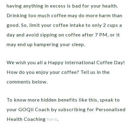
having anything in excess is bad for your health.
Drinking too much coffee may do more harm than
good. So, limit your coffee intake to only 2 cups a
day and avoid sipping on coffee after 7 PM, or it
may end up hampering your sleep.
We wish you all a Happy International Coffee Day!
How do you enjoy your coffee? Tell us in the
comments below.
To know more hidden benefits like this, speak to
your GOQii Coach by subscribing for Personalised
Health Coaching
here
.