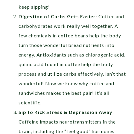
keep sipping!
Digestion of Carbs Gets Easier
: Coffee and
carbohydrates work really well together. A
few chemicals in coffee beans help the body
turn those wonderful bread nutrients into
energy. Antioxidants such as chlorogenic acid,
quinic acid found in coffee help the body
process and utilize carbs effectively. Isn’t that
wonderful! Now we know why coffee and
sandwiches makes the best pair! It’s all
scientific.
Sip to Kick Stress & Depression Away
:
Caffeine impacts neurotransmitters in the
brain, including the “feel good” hormones