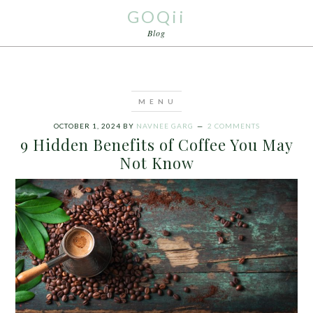
GOQii
Blog
OCTOBER 1, 2024
BY
NAVNEE GARG
2 COMMENTS
9 Hidden Benefits of Coffee You May
Not Know