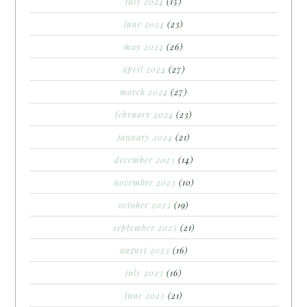
july 2024
(15)
june 2024
(23)
may 2024
(26)
april 2024
(27)
march 2024
(27)
february 2024
(23)
january 2024
(21)
december 2023
(14)
november 2023
(10)
october 2023
(19)
september 2023
(21)
august 2023
(16)
july 2023
(16)
june 2023
(21)