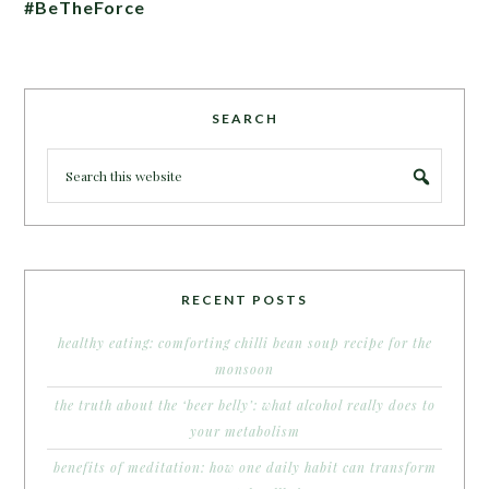
#BeTheForce
SEARCH
RECENT POSTS
healthy eating: comforting chilli bean soup recipe for the
monsoon
the truth about the ‘beer belly’: what alcohol really does to
your metabolism
benefits of meditation: how one daily habit can transform