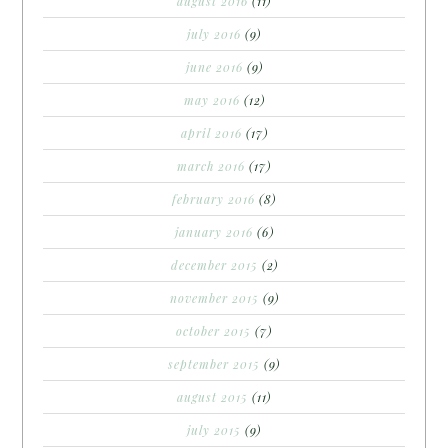
august 2016
(11)
july 2016
(9)
june 2016
(9)
may 2016
(12)
april 2016
(17)
march 2016
(17)
february 2016
(8)
january 2016
(6)
december 2015
(2)
november 2015
(9)
october 2015
(7)
september 2015
(9)
august 2015
(11)
july 2015
(9)