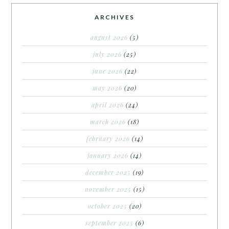
ARCHIVES
august 2026
(5)
july 2026
(25)
june 2026
(22)
may 2026
(20)
april 2026
(24)
march 2026
(18)
february 2026
(14)
january 2026
(14)
december 2025
(19)
november 2025
(15)
october 2025
(20)
september 2025
(6)