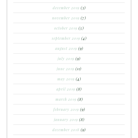
december 2019
(3)
november 2019
(7)
october 2019
(5)
september 2019
(4)
august 2019
(9)
july 2019
(9)
june 2019
(11)
may 2019
(4)
april 2019
(8)
march 2019
(8)
february 2019
(9)
january 2019
(8)
december 2018
(9)