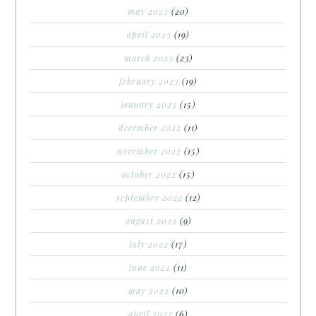
may 2023
(20)
april 2023
(19)
march 2023
(23)
february 2023
(19)
january 2023
(15)
december 2022
(11)
november 2022
(15)
october 2022
(15)
september 2022
(12)
august 2022
(9)
july 2022
(17)
june 2022
(11)
may 2022
(10)
april 2022
(6)