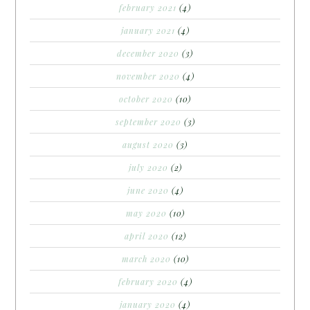
february 2021
(4)
january 2021
(4)
december 2020
(3)
november 2020
(4)
october 2020
(10)
september 2020
(3)
august 2020
(3)
july 2020
(2)
june 2020
(4)
may 2020
(10)
april 2020
(12)
march 2020
(10)
february 2020
(4)
january 2020
(4)