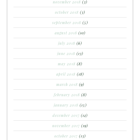
november 2018
(3)
october 2018
(3)
september 2018
(5)
august 2018
(10)
july 2018
(6)
june 2018
(13)
may 2018
(8)
april 2018
(18)
march 2018
(9)
february 2018
(8)
january 2018
(15)
december 2017
(12)
november 2017
(19)
october 2017
(13)