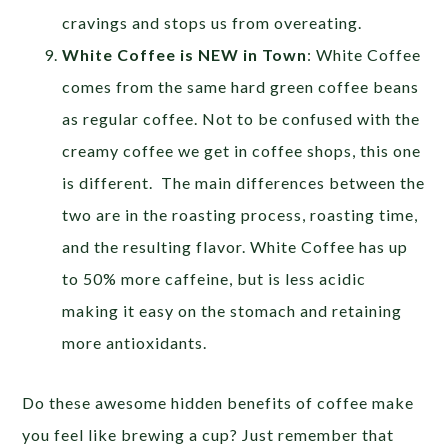
cravings and stops us from overeating.
White Coffee is NEW in Town
: White Coffee
comes from the same hard green coffee beans
as regular coffee. Not to be confused with the
creamy coffee we get in coffee shops, this one
is different. The main differences between the
two are in the roasting process, roasting time,
and the resulting flavor. White Coffee has up
to 50% more caffeine, but is less acidic
making it easy on the stomach and retaining
more antioxidants.
Do these awesome hidden benefits of coffee make
you feel like brewing a cup? Just remember that