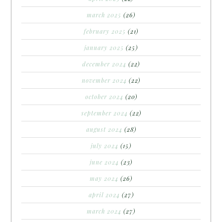
march 2025
(26)
february 2025
(21)
january 2025
(25)
december 2024
(22)
november 2024
(22)
october 2024
(20)
september 2024
(22)
august 2024
(28)
july 2024
(15)
june 2024
(23)
may 2024
(26)
april 2024
(27)
march 2024
(27)