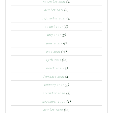
november 2021
(3)
october 2021
(6)
september 2021
(3)
august 2021
(8)
july 2021
(7)
june 2021
(15)
may 2021
(16)
april 2021
(10)
march 2021
(7)
february 2021
(4)
january 2021
(4)
december 2020
(3)
november 2020
(4)
october 2020
(10)