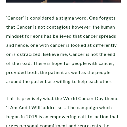
‘Cancer’ is considered a stigma word. One forgets
that Cancer is not contagious however, the human
mindset for eons has believed that cancer spreads
and hence, one with cancer is looked at differently
or is ostracized. Believe me, Cancer is not the end
of the road. There is hope for people with cancer,
provided both, the patient as well as the people
around the patient are willing to help each other.
This is precisely what the World Cancer Day theme
‘I Am And I Will’ addresses. The campaign which
began in 2019 is an empowering call-to-action that
urges personal commitment and represents the