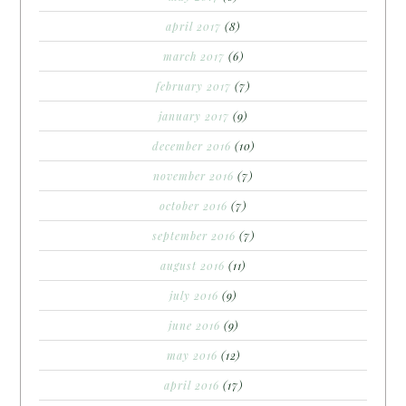
april 2017
(8)
march 2017
(6)
february 2017
(7)
january 2017
(9)
december 2016
(10)
november 2016
(7)
october 2016
(7)
september 2016
(7)
august 2016
(11)
july 2016
(9)
june 2016
(9)
may 2016
(12)
april 2016
(17)