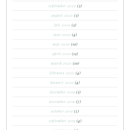
september 2020
(3)
august 2020
(3)
july 2020
(2)
june 2020
(4)
may 2020
(10)
april 2020
(12)
march 2020
(10)
february 2020
(4)
january 2020
(4)
december 2019
(3)
november 2019
(7)
october 2019
(5)
september 2019
(4)