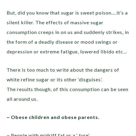
But, did you know that sugar is sweet poison….it’s a
silent killer. The effects of massive sugar
consumption creeps in on us and suddenly strikes, in
the form of a deadly disease or mood swings or
depression or extreme fatigue, lowered libido etc…
There is too much to write about the dangers of
white refine sugar or its other ‘disguises’.
The results though, of this consumption can be seen
all around us.
~ Obese children and obese parents.
~ People with midriff fat or a ‘ tyre’