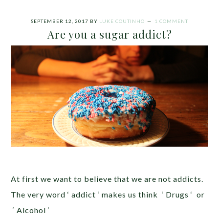
SEPTEMBER 12, 2017
BY
LUKE COUTINHO
1 COMMENT
Are you a sugar addict?
At first we want to believe that we are not addicts.
The very word ‘ addict ‘ makes us think ‘ Drugs ‘ or
‘ Alcohol ‘