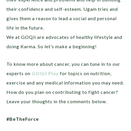
their confidence and self-esteem. Ugam tries and
gives them a reason to lead a social and personal
life in the future.
We at GOQii are advocates of healthy lifestyle and
doing Karma. So let’s make a beginning!
To know more about cancer, you can tune in to our
experts on
GOQii Play
for topics on nutrition,
exercise and any medical information you may need.
How do you plan on contributing to fight cancer?
Leave your thoughts in the comments below.
#BeTheForce