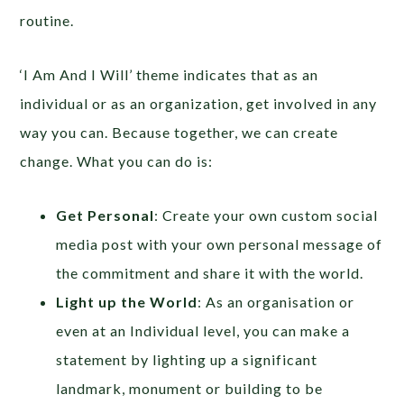
routine.
‘I Am And I Will’ theme indicates that as an
individual or as an organization, get involved in any
way you can. Because together, we can create
change. What you can do is:
Get Personal
: Create your own custom social
media post with your own personal message of
the commitment and share it with the world.
Light up the World
: As an organisation or
even at an Individual level, you can make a
statement by lighting up a significant
landmark, monument or building to be