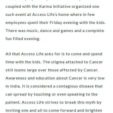
coupled with the Karma initiative organized one
such event at Access Life’s home where in few
employees spent their Friday evening with the kids.
There was music, dance and games and a complete
fun filled evening.
All that Access Life asks for is to come and spend
time with the kids. The stigma attached to Cancer
still looms large over those affected by Cancer.
Awareness and education about Cancer is very low
in India. It is considered a contagious disease that
can spread by touching or even speaking to the
patient. Access Life strives to break this myth by
inviting one and all to come forward and brighten