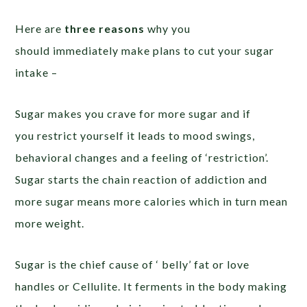
Here are
three reasons
why you
should immediately make plans to cut your sugar
intake –
Sugar makes you crave for more sugar and if
you restrict yourself it leads to mood swings,
behavioral changes and a feeling of ‘restriction’.
Sugar starts the chain reaction of addiction and
more sugar means more calories which in turn mean
more weight.
Sugar is the chief cause of ‘ belly’ fat or love
handles or Cellulite. It ferments in the body making