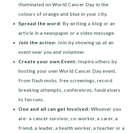
illuminated on World Cancer Day in the
colours of orange and blue in your city.
Spread the word:
By writing a blog or an
article in a newspaper or a video message.
Join the action:
Join by showing up at an
event near you and volunteer.
Create your own Event:
Inspire others by
hosting your own World Cancer Day event.
From flash mobs, free screenings, record
breaking attempts, conferences, fundraisers
to fun runs.
One and all can get Involved:
Whoever you
are- a cancer survivor, co-worker, a carer, a
friend, a leader, a health worker, a teacher or a