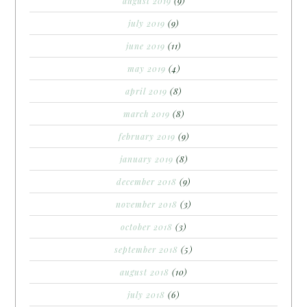
august 2019
(9)
july 2019
(9)
june 2019
(11)
may 2019
(4)
april 2019
(8)
march 2019
(8)
february 2019
(9)
january 2019
(8)
december 2018
(9)
november 2018
(3)
october 2018
(3)
september 2018
(5)
august 2018
(10)
july 2018
(6)