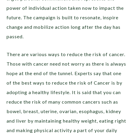
power of individual action taken now to impact the
future. The campaign is built to resonate, inspire
change and mobilize action long after the day has
passed.
There are various ways to reduce the risk of cancer.
Those with cancer need not worry as there is always
hope at the end of the tunnel. Experts say that one
of the best ways to reduce the risk of Cancer is by
adopting a healthy lifestyle. It is said that you can
reduce the risk of many common cancers such as
bowel, breast, uterine, ovarian, esophagus, kidney
and liver by maintaining healthy weight, eating right
and making physical activity a part of your daily