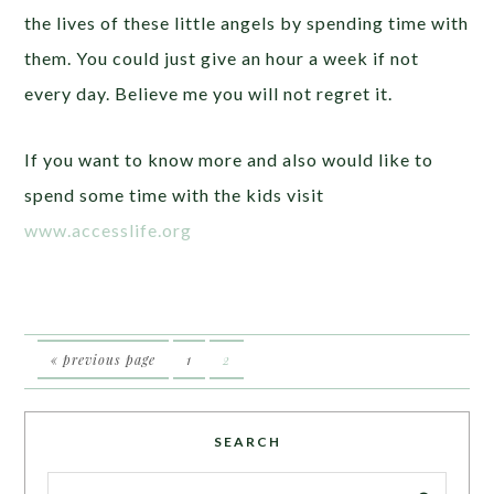
the lives of these little angels by spending time with
them. You could just give an hour a week if not
every day. Believe me you will not regret it.
If you want to know more and also would like to
spend some time with the kids visit
www.accesslife.org
« previous page
1
2
SEARCH