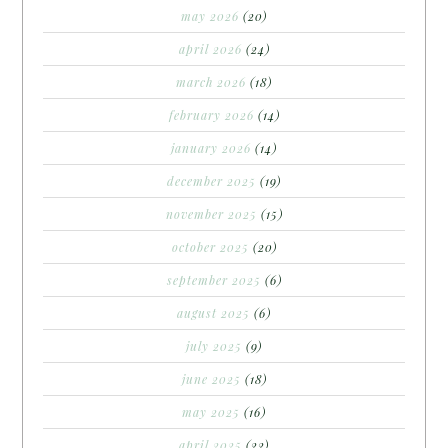
may 2026
(20)
april 2026
(24)
march 2026
(18)
february 2026
(14)
january 2026
(14)
december 2025
(19)
november 2025
(15)
october 2025
(20)
september 2025
(6)
august 2025
(6)
july 2025
(9)
june 2025
(18)
may 2025
(16)
april 2025
(22)