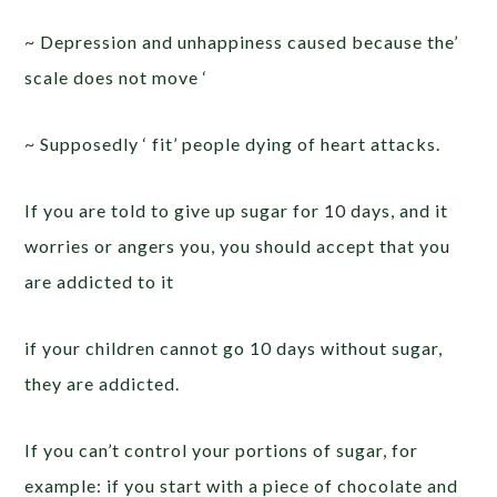
~ Depression and unhappiness caused because the’
scale does not move ‘
~ Supposedly ‘ fit’ people dying of heart attacks.
If you are told to give up sugar for 10 days, and it
worries or angers you, you should accept that you
are addicted to it
if your children cannot go 10 days without sugar,
they are addicted.
If you can’t control your portions of sugar, for
example: if you start with a piece of chocolate and