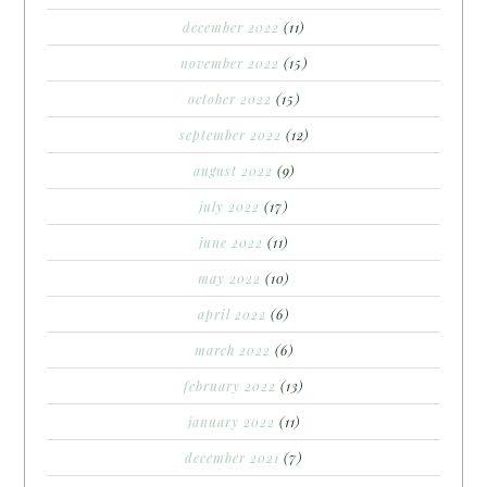
december 2022
(11)
november 2022
(15)
october 2022
(15)
september 2022
(12)
august 2022
(9)
july 2022
(17)
june 2022
(11)
may 2022
(10)
april 2022
(6)
march 2022
(6)
february 2022
(13)
january 2022
(11)
december 2021
(7)