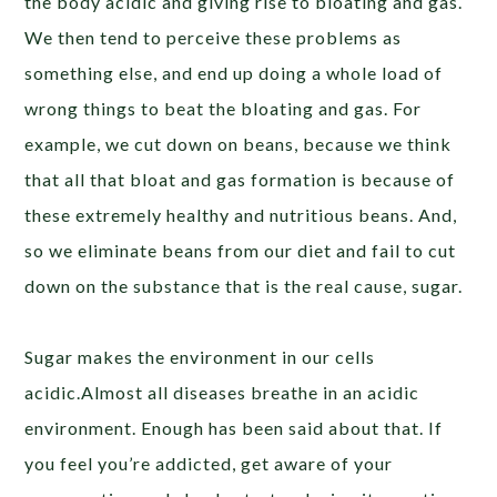
the body acidic and giving rise to bloating and gas.
We then tend to perceive these problems as
something else, and end up doing a whole load of
wrong things to beat the bloating and gas. For
example, we cut down on beans, because we think
that all that bloat and gas formation is because of
these extremely healthy and nutritious beans. And,
so we eliminate beans from our diet and fail to cut
down on the substance that is the real cause, sugar.
Sugar makes the environment in our cells
acidic.Almost all diseases breathe in an acidic
environment. Enough has been said about that. If
you feel you’re addicted, get aware of your