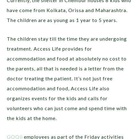
Currently, the shelter in Chembur houses 8 kids who
have come from Kolkata, Orissa and Maharashtra.
The children are as young as 1 year to 5 years.
The children stay till the time they are undergoing
treatment. Access Life provides for
accommodation and food at absolutely no cost to
the parents, all that is needed is a letter from the
doctor treating the patient. It’s not just free
accommodation and food, Access Life also
organizes events for the kids and calls for
volunteers who can just come and spend time with
the kids at the home.
GOQii
employees as part of the Friday activities