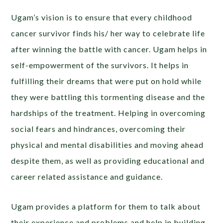
Ugam’s vision is to ensure that every childhood
cancer survivor finds his/ her way to celebrate life
after winning the battle with cancer. Ugam helps in
self-empowerment of the survivors. It helps in
fulfilling their dreams that were put on hold while
they were battling this tormenting disease and the
hardships of the treatment. Helping in overcoming
social fears and hindrances, overcoming their
physical and mental disabilities and moving ahead
despite them, as well as providing educational and
career related assistance and guidance.
Ugam provides a platform for them to talk about
their experience and problems and help in building