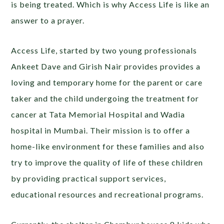
is being treated. Which is why Access Life is like an
answer to a prayer.
Access Life, started by two young professionals
Ankeet Dave and Girish Nair provides provides a
loving and temporary home for the parent or care
taker and the child undergoing the treatment for
cancer at Tata Memorial Hospital and Wadia
hospital in Mumbai. Their mission is to offer a
home-like environment for these families and also
try to improve the quality of life of these children
by providing practical support services,
educational resources and recreational programs.