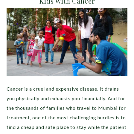
Kids With Cancer
Cancer is a cruel and expensive disease. It drains
you physically and exhausts you financially. And for
the thousands of families who travel to Mumbai for
treatment, one of the most challenging hurdles is to
find a cheap and safe place to stay while the patient