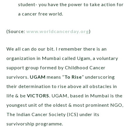
student- you have the power to take action for
a cancer free world.
(Source:
www.worldcancerday.org
)
We all can do our bit. I remember there is an
organization in Mumbai called Ugam, a voluntary
support group formed by Childhood Cancer
survivors.
UGAM
means “
To Rise
” underscoring
their determination to rise above all obstacles in
life & be
VICTORS
. UGAM, based in Mumbai is the
youngest unit of the oldest & most prominent NGO,
The Indian Cancer Society (ICS) under its
survivorship programme.