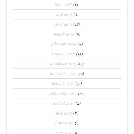
june 2018
(13)
may 2018
(8)
april 2018
(18)
march 2018
(9)
february 2018
(8)
january 2018
(15)
december 2017
(12)
november 2017
(19)
october 2017
(13)
september 2017
(15)
august 2017
(4)
july 2017
(8)
june 2017
(7)
may 2017
(6)