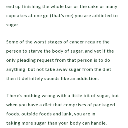
end up finishing the whole bar or the cake or many
cupcakes at one go (that’s me) you are addicted to
sugar.
Some of the worst stages of cancer require the
person to starve the body of sugar, and yet if the
only pleading request from that person is to do
anything, but not take away sugar from the diet
then it definitely sounds like an addiction.
There’s nothing wrong with a little bit of sugar, but
when you have a diet that comprises of packaged
foods, outside foods and junk, you are in
taking more sugar than your body can handle.