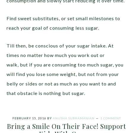
consumption and slowly start reducing it over time.
Find sweet substitutes, or set small milestones to
reach your goal of consuming less sugar.
Till then, be conscious of your sugar intake. At
times no matter how much you work out or
walk, but if you are consuming too much sugar, you
will find you lose some weight, but not from your
belly or sides or not as much as you want to and
that obstacle is nothing but sugar.
FEBRUARY 15, 2016
BY
ANUSHA SUBRAMANIAN
1 COMMENT
Bring a Smile On Their Face! Support