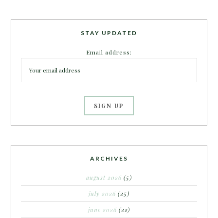
STAY UPDATED
Email address:
ARCHIVES
august 2026
(5)
july 2026
(25)
june 2026
(22)