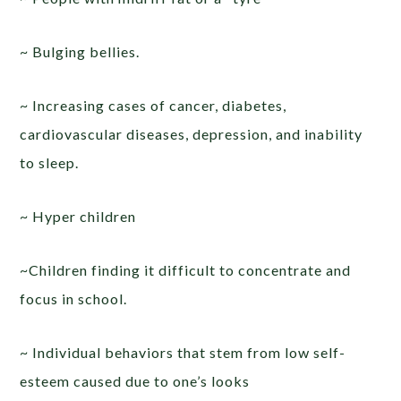
~ Bulging bellies.
~ Increasing cases of cancer, diabetes,
cardiovascular diseases, depression, and inability
to sleep.
~ Hyper children
~Children finding it difficult to concentrate and
focus in school.
~ Individual behaviors that stem from low self-
esteem caused due to one’s looks