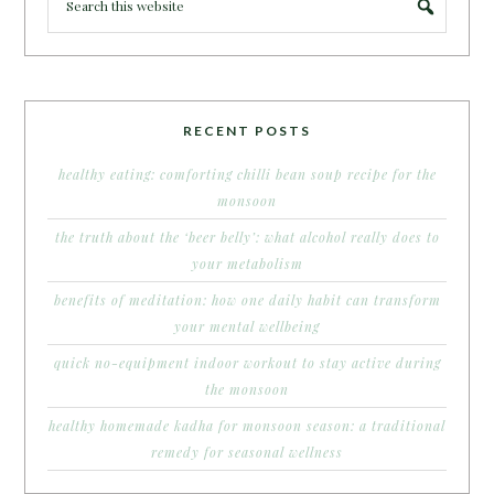
RECENT POSTS
healthy eating: comforting chilli bean soup recipe for the
monsoon
the truth about the ‘beer belly’: what alcohol really does to
your metabolism
benefits of meditation: how one daily habit can transform
your mental wellbeing
quick no-equipment indoor workout to stay active during
the monsoon
healthy homemade kadha for monsoon season: a traditional
remedy for seasonal wellness