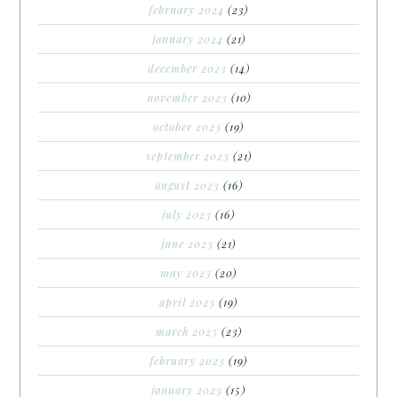
february 2024
(23)
january 2024
(21)
december 2023
(14)
november 2023
(10)
october 2023
(19)
september 2023
(21)
august 2023
(16)
july 2023
(16)
june 2023
(21)
may 2023
(20)
april 2023
(19)
march 2023
(23)
february 2023
(19)
january 2023
(15)