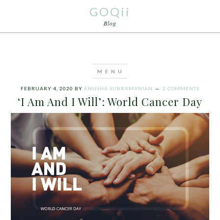
GOQii
Blog
FEBRUARY 4, 2020
BY
ANUSHA SUBRAMANIAN
2 COMMENTS
‘I Am And I Will’: World Cancer Day