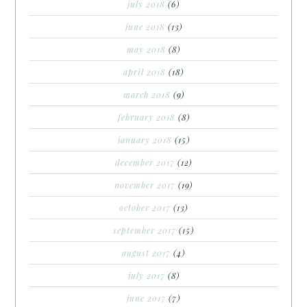
july 2018
(6)
june 2018
(13)
may 2018
(8)
april 2018
(18)
march 2018
(9)
february 2018
(8)
january 2018
(15)
december 2017
(12)
november 2017
(19)
october 2017
(13)
september 2017
(15)
august 2017
(4)
july 2017
(8)
june 2017
(7)