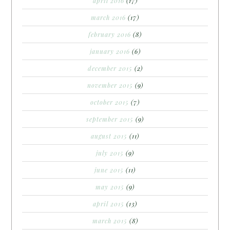
april 2016
(17)
march 2016
(17)
february 2016
(8)
january 2016
(6)
december 2015
(2)
november 2015
(9)
october 2015
(7)
september 2015
(9)
august 2015
(11)
july 2015
(9)
june 2015
(11)
may 2015
(9)
april 2015
(13)
march 2015
(8)