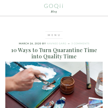
GOQii
Blog
MARCH 26, 2020
BY
NAVNEE GARG
3 COMMENTS
10 Ways to Turn Quarantine Time
into Quality Time