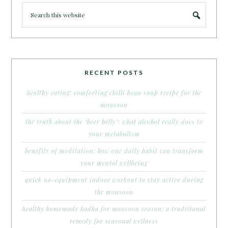
RECENT POSTS
healthy eating: comforting chilli bean soup recipe for the
monsoon
the truth about the ‘beer belly’: what alcohol really does to
your metabolism
benefits of meditation: how one daily habit can transform
your mental wellbeing
quick no-equipment indoor workout to stay active during
the monsoon
healthy homemade kadha for monsoon season: a traditional
remedy for seasonal wellness