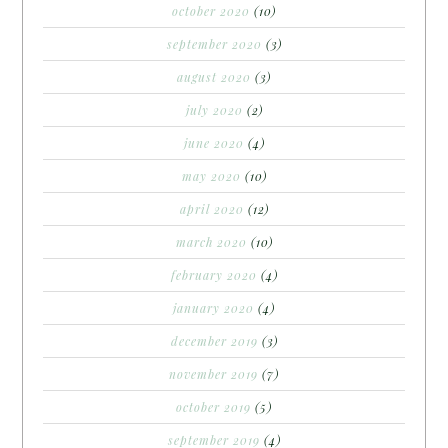
october 2020
(10)
september 2020
(3)
august 2020
(3)
july 2020
(2)
june 2020
(4)
may 2020
(10)
april 2020
(12)
march 2020
(10)
february 2020
(4)
january 2020
(4)
december 2019
(3)
november 2019
(7)
october 2019
(5)
september 2019
(4)