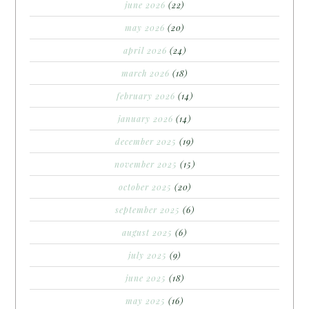
june 2026
(22)
may 2026
(20)
april 2026
(24)
march 2026
(18)
february 2026
(14)
january 2026
(14)
december 2025
(19)
november 2025
(15)
october 2025
(20)
september 2025
(6)
august 2025
(6)
july 2025
(9)
june 2025
(18)
may 2025
(16)