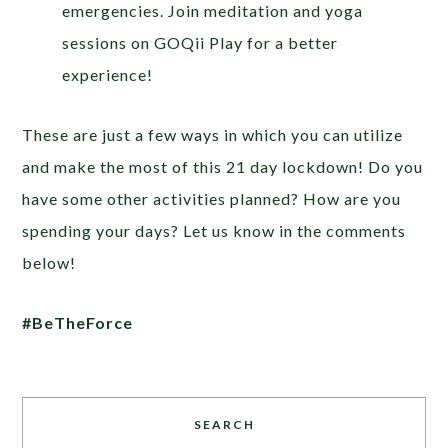
emergencies. Join meditation and yoga
sessions on GOQii Play for a better
experience!
These are just a few ways in which you can utilize
and make the most of this 21 day lockdown! Do you
have some other activities planned? How are you
spending your days? Let us know in the comments
below!
#BeTheForce
SEARCH