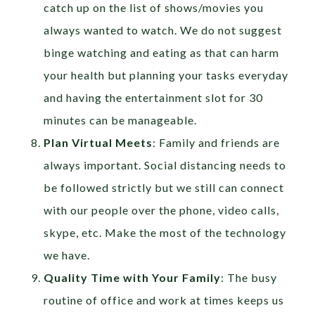
catch up on the list of shows/movies you
always wanted to watch. We do not suggest
binge watching and eating as that can harm
your health but planning your tasks everyday
and having the entertainment slot for 30
minutes can be manageable.
Plan Virtual Meets
: Family and friends are
always important. Social distancing needs to
be followed strictly but we still can connect
with our people over the phone, video calls,
skype, etc. Make the most of the technology
we have.
Quality Time with Your Family
: The busy
routine of office and work at times keeps us