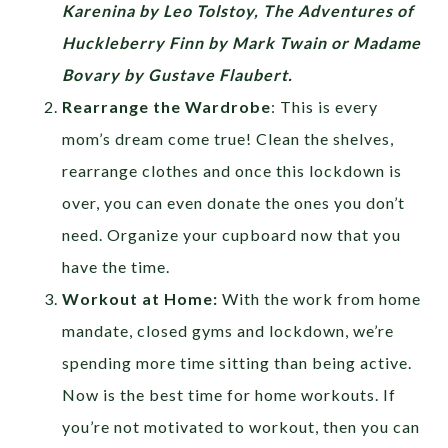
Karenina by Leo Tolstoy, The Adventures of
Huckleberry Finn by Mark Twain or Madame
Bovary by Gustave Flaubert.
Rearrange the Wardrobe
: This is every
mom’s dream come true! Clean the shelves,
rearrange clothes and once this lockdown is
over, you can even donate the ones you don’t
need. Organize your cupboard now that you
have the time.
Workout at Home:
With the work from home
mandate, closed gyms and lockdown, we’re
spending more time sitting than being active.
Now is the best time for home workouts. If
you’re not motivated to workout, then you can