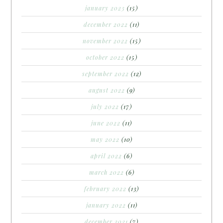
january 2023
(15)
december 2022
(11)
november 2022
(15)
october 2022
(15)
september 2022
(12)
august 2022
(9)
july 2022
(17)
june 2022
(11)
may 2022
(10)
april 2022
(6)
march 2022
(6)
february 2022
(13)
january 2022
(11)
december 2021
(7)