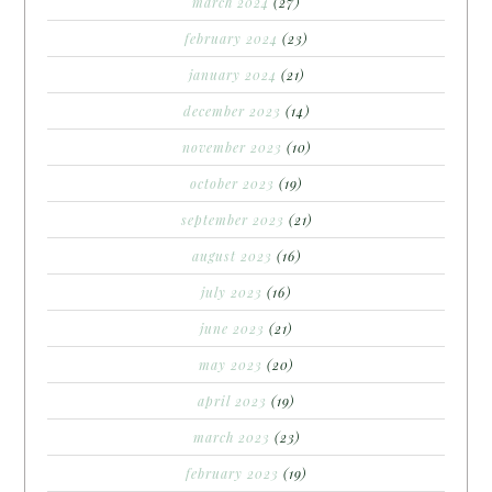
march 2024
(27)
february 2024
(23)
january 2024
(21)
december 2023
(14)
november 2023
(10)
october 2023
(19)
september 2023
(21)
august 2023
(16)
july 2023
(16)
june 2023
(21)
may 2023
(20)
april 2023
(19)
march 2023
(23)
february 2023
(19)