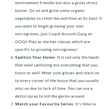
environment friendly but also a great stress
buster. Go on and grow some organic
vegetables to relish the nutrition at its best. If
you want to begin growing your own
microgreens, join Coach Arooshi Garg on
GOQii Play as she has classes which are
specific to growing microgreens!
Sanitize Your Home
: It is not only the hands
that need sanitizing but everything that you
touch as well. Wear your gloves and reach on
to every corner of the house that you usually
miss on due to lack of time. You can use a
dettol spray to kill the germs around.
Watch your Favourite Series
: It’s time to