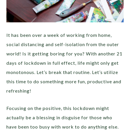
It has been over a week of working from home,
social distancing and self-isolation from the outer
world! Is it getting boring for you? With another 21
days of lockdown in full effect, life might only get
monotonous. Let’s break that routine. Let’s utilize
this time to do something more fun, productive and
refreshing!
Focusing on the positive, this lockdown might
actually be a blessing in disguise for those who
have been too busy with work to do anything else.