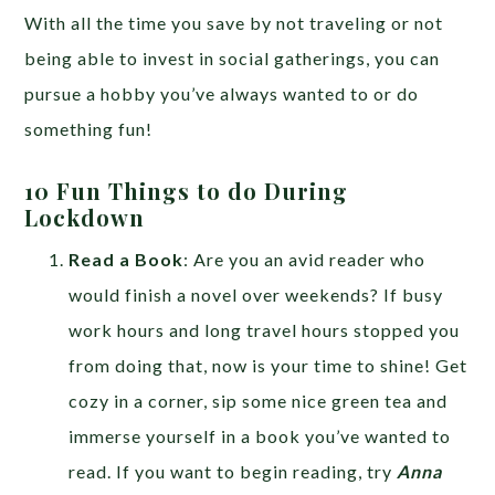
With all the time you save by not traveling or not
being able to invest in social gatherings, you can
pursue a hobby you’ve always wanted to or do
something fun!
10 Fun Things to do During
Lockdown
Read a Book
: Are you an avid reader who
would finish a novel over weekends? If busy
work hours and long travel hours stopped you
from doing that, now is your time to shine! Get
cozy in a corner, sip some nice green tea and
immerse yourself in a book you’ve wanted to
read. If you want to begin reading, try
Anna