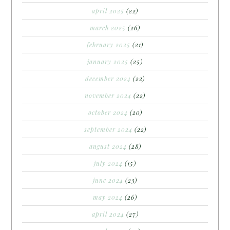
april 2025
(22)
march 2025
(26)
february 2025
(21)
january 2025
(25)
december 2024
(22)
november 2024
(22)
october 2024
(20)
september 2024
(22)
august 2024
(28)
july 2024
(15)
june 2024
(23)
may 2024
(26)
april 2024
(27)