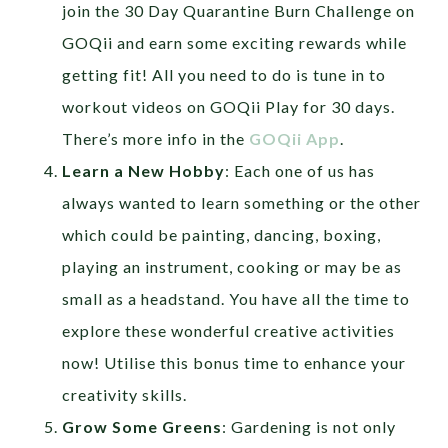
join the 30 Day Quarantine Burn Challenge on
GOQii and earn some exciting rewards while
getting fit! All you need to do is tune in to
workout videos on GOQii Play for 30 days.
There’s more info in the
GOQii App
.
Learn a New Hobby
: Each one of us has
always wanted to learn something or the other
which could be painting, dancing, boxing,
playing an instrument, cooking or may be as
small as a headstand. You have all the time to
explore these wonderful creative activities
now! Utilise this bonus time to enhance your
creativity skills.
Grow Some Greens
: Gardening is not only