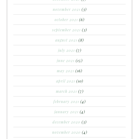
november 2021
(3)
october 2021
(6)
september 2021
(3)
august 2021
(8)
july 2021
(7)
june 2021
(15)
may 2021
(16)
april 2021
(10)
march 2021
(7)
february 2021
(4)
january 2021
(4)
december 2020
(3)
november 2020
(4)