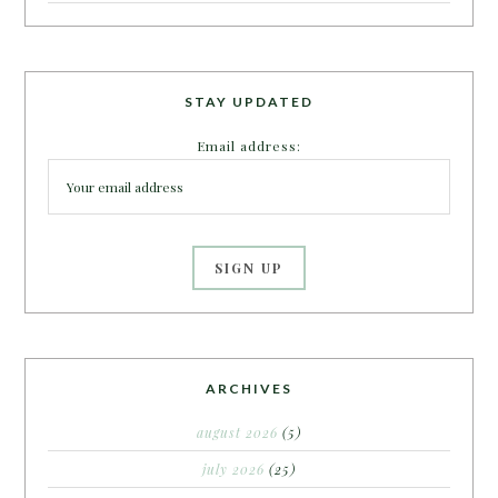
STAY UPDATED
Email address:
ARCHIVES
august 2026
(5)
july 2026
(25)