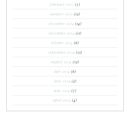
february 2015
(5)
january 2015
(12)
december 2014
(14)
november 2014
(11)
october 2014
(6)
september 2014
(13)
august 2014
(12)
july 2014
(6)
june 2014
(2)
may 2014
(7)
april 2014
(4)