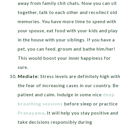
away from family chit chats. Now you can sit
together, talk to each other and recollect old
memories. You have more time to spend with
your spouse, eat food with your kids and play
in the house with your siblings. If you have a
pet, you can feed, groom and bathe him/her!
This would boost your inner happiness for
sure.
Mediate
: Stress levels are definitely high with
the fear of increasing cases in our country. Be
patient and calm. Indulge in some nice
deep
breathing sessions
before sleep or practice
Pranayama
. It will help you stay positive and
take decisions responsibly during