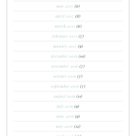
may 2017
(6)
april 2017
(8)
march 2017
(6)
february 2017
(7)
january 2017
(9)
december 2016
(10)
november 2016
(7)
october 2016
(7)
september 2016
(7)
august 2016
(11)
july 2016
(9)
june 2016
(9)
may 2016
(12)