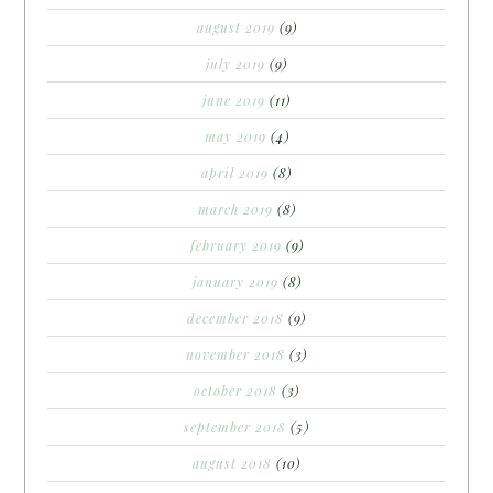
august 2019
(9)
july 2019
(9)
june 2019
(11)
may 2019
(4)
april 2019
(8)
march 2019
(8)
february 2019
(9)
january 2019
(8)
december 2018
(9)
november 2018
(3)
october 2018
(3)
september 2018
(5)
august 2018
(10)