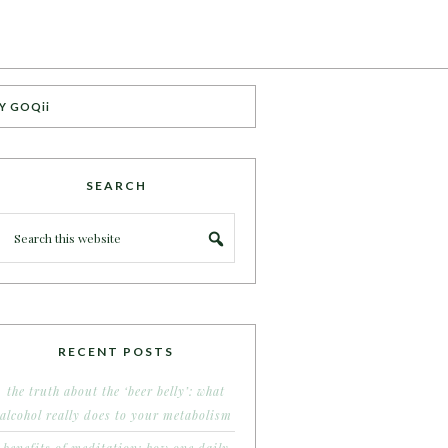
Y GOQii
SEARCH
RECENT POSTS
the truth about the ‘beer belly’: what
alcohol really does to your metabolism