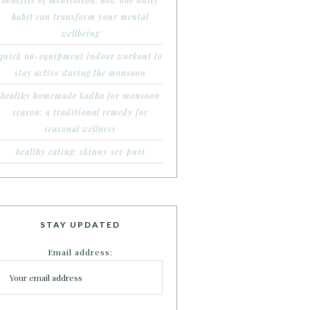
benefits of meditation: how one daily
habit can transform your mental
wellbeing
quick no-equipment indoor workout to
stay active during the monsoon
healthy homemade kadha for monsoon
season: a traditional remedy for
seasonal wellness
healthy eating: skinny sev puri
STAY UPDATED
Email address: