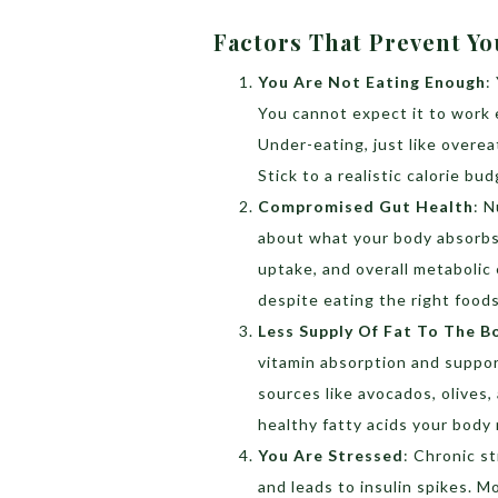
Factors That Prevent Y
You Are Not Eating Enough
:
You cannot expect it to work e
Under-eating, just like overea
Stick to a realistic calorie bu
Compromised Gut Health
:
N
about what your body absorbs. 
uptake, and overall metabolic 
despite eating the right foods
Less Supply Of Fat To The B
vitamin absorption and suppor
sources like avocados, olives,
healthy fatty acids your body
You Are Stressed
:
Chronic st
and leads to insulin spikes. 