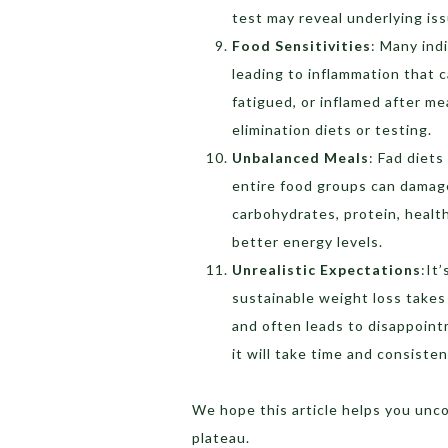
test may reveal underlying is
Food Sensitivities
:
Many indi
leading to inflammation that c
fatigued, or inflamed after me
elimination diets or testing.
Unbalanced Meals
:
Fad diets
entire food groups can damag
carbohydrates, protein, health
better energy levels.
Unrealistic Expectations
:
It
sustainable weight loss takes 
and often leads to disappointm
it will take time and consisten
We hope this article helps you unc
plateau.