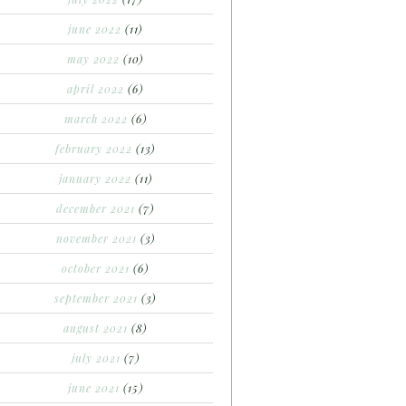
june 2022
(11)
may 2022
(10)
april 2022
(6)
march 2022
(6)
february 2022
(13)
january 2022
(11)
december 2021
(7)
november 2021
(3)
october 2021
(6)
september 2021
(3)
august 2021
(8)
july 2021
(7)
june 2021
(15)