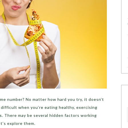
ame number? No matter how hard you try, it doesn’t
ifficult when you’re eating healthy, exercising
lts. There may be several hidden factors working
et’s explore them.