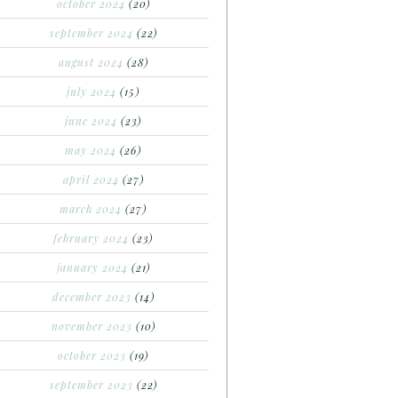
october 2024
(20)
september 2024
(22)
august 2024
(28)
july 2024
(15)
june 2024
(23)
may 2024
(26)
april 2024
(27)
march 2024
(27)
february 2024
(23)
january 2024
(21)
december 2023
(14)
november 2023
(10)
october 2023
(19)
september 2023
(22)