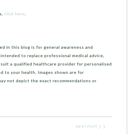
s,
click here
.
d in this blog is for general awareness and
t intended to replace professional medical advice,
sult a qualified healthcare provider for personalised
ed to your health. Images shown are for
may not depict the exact recommendations or
NEXT POST
❯ ❯