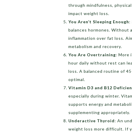
through mindfulness, physical 
impact weight loss.
You Aren’t Sleeping Enough
:
balances hormones. Without ad
inflammation over fat loss. Ai
metabolism and recovery.
You Are Overtraining
:
More i
hour daily without rest can l
loss. A balanced routine of 45
optimal.
Vitamin D3 and B12 Deficien
especially during winter. Vit
supports energy and metaboli
supplementing appropriately.
Underactive Thyroid
:
An und
weight loss more difficult. If 