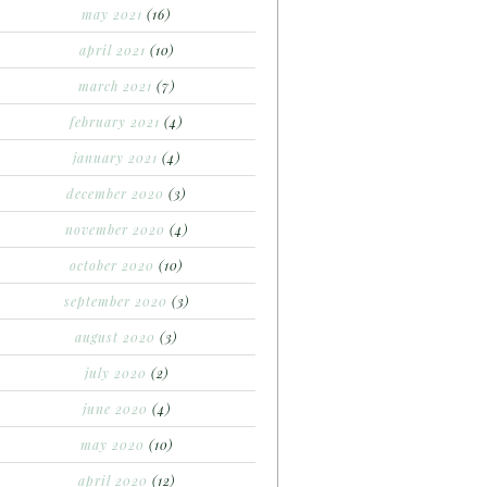
may 2021
(16)
april 2021
(10)
march 2021
(7)
february 2021
(4)
january 2021
(4)
december 2020
(3)
november 2020
(4)
october 2020
(10)
september 2020
(3)
august 2020
(3)
july 2020
(2)
june 2020
(4)
may 2020
(10)
april 2020
(12)