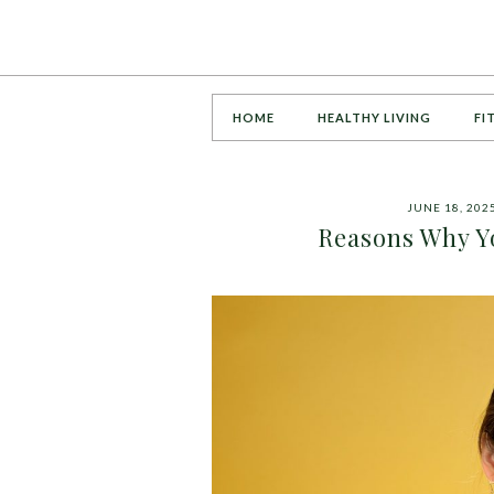
HOME
HEALTHY LIVING
FI
JUNE 18, 202
Reasons Why Y