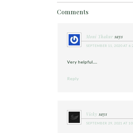
Comments
Moni Thakur
says
SEPTEMBER 11, 2020 AT 6:
Very helpful….
Reply
Vicky
says
SEPTEMBER 29, 2021 AT 10