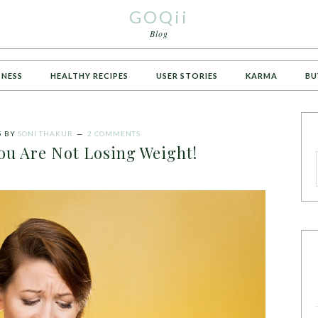
GOQii
Blog
TNESS
HEALTHY RECIPES
USER STORIES
KARMA
BU
5
BY
SONI THAKUR
2 COMMENTS
ou Are Not Losing Weight!