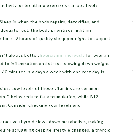
activity, or breathing exercises can positively
Sleep is when the body repairs, detoxifies, and
equate rest, the body prioritises fighting
m for 7–9 hours of quality sleep per night to support
sn’t always better.
Exercising rigorously
for over an
ead to inflammation and stress, slowing down weight
–60 minutes, six days a week with one rest day is
cies
:
Low levels of these vitamins are common,
amin D helps reduce fat accumulation, while B12
sm. Consider checking your levels and
eractive thyroid slows down metabolism, making
you’re struggling despite lifestyle changes, a thyroid