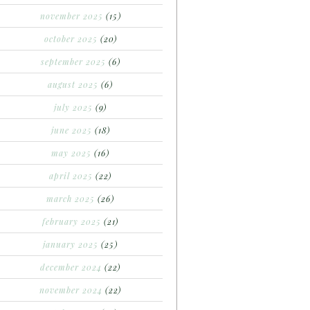
november 2025
(15)
october 2025
(20)
september 2025
(6)
august 2025
(6)
july 2025
(9)
june 2025
(18)
may 2025
(16)
april 2025
(22)
march 2025
(26)
february 2025
(21)
january 2025
(25)
december 2024
(22)
november 2024
(22)