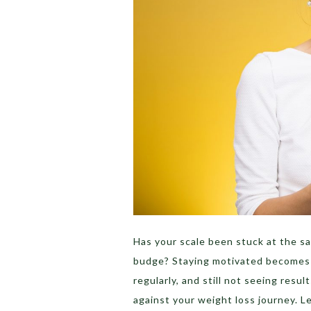
Has your scale been stuck at the s
budge? Staying motivated becomes d
regularly, and still not seeing resu
against your weight loss journey. L