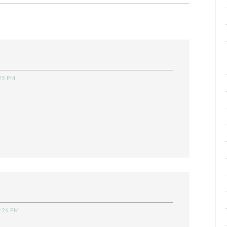
25 PM
:26 PM