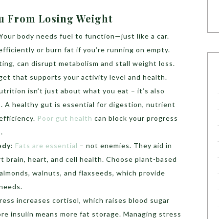
ou From Losing Weight
Your body needs fuel to function—just like a car.
fficiently or burn fat if you’re running on empty.
ting, can disrupt metabolism and stall weight loss.
dget that supports your activity level and health.
utrition isn’t just about what you eat – it’s also
A healthy gut is essential for digestion, nutrient
efficiency.
Poor gut health
can block your progress
.
ody
:
Fats are essential
– not enemies. They aid in
t brain, heart, and cell health. Choose plant-based
 almonds, walnuts, and flaxseeds, which provide
 needs.
ress increases cortisol, which raises blood sugar
More insulin means more fat storage. Managing stress