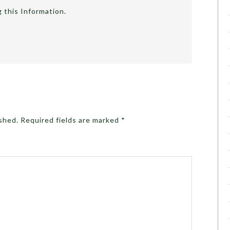
g this Information.
ished.
Required fields are marked
*