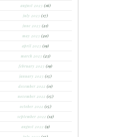
august 2023
(16)
july 2023
(17)
june 2023
(21)
may 2023
(20)
april 2023
(19)
march 2023
(23)
february 2023
(19)
january 2023
(15)
december 2022
(11)
november 2022
(15)
october 2022
(15)
september 2022
(12)
august 2022
(9)
july 2022
(17)