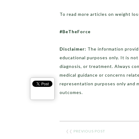
To read more articles on weight los
#BeTheForce
Disclaimer:
The information provide
educational purposes only. It is no
diagnosis, or treatment. Always con
medical guidance or concerns relat
representation purposes only and 
outcomes.
❮❮
PREVIOUS POST