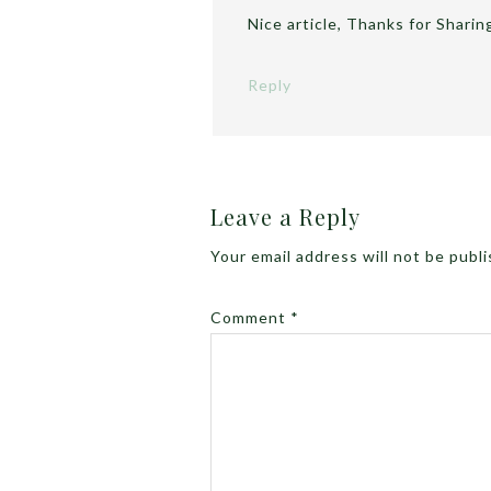
Nice article, Thanks for Sharin
Reply
Leave a Reply
Your email address will not be publ
Comment
*