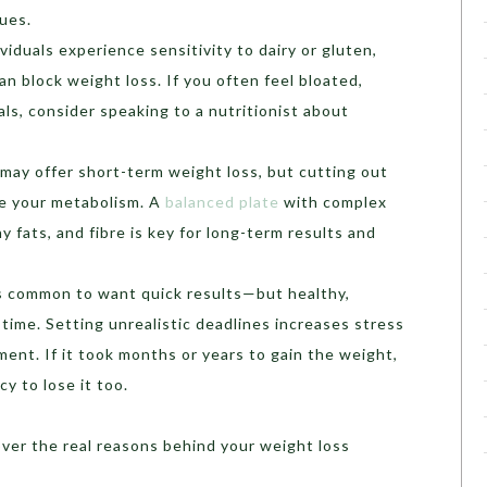
sues.
viduals experience sensitivity to dairy or gluten,
an block weight loss. If you often feel bloated,
als, consider speaking to a nutritionist about
 may offer short-term weight loss, but cutting out
e your metabolism. A
balanced plate
with complex
y fats, and fibre is key for long-term results and
’s common to want quick results—but healthy,
time. Setting unrealistic deadlines increases stress
ent. If it took months or years to gain the weight,
cy to lose it too.
over the real reasons behind your weight loss