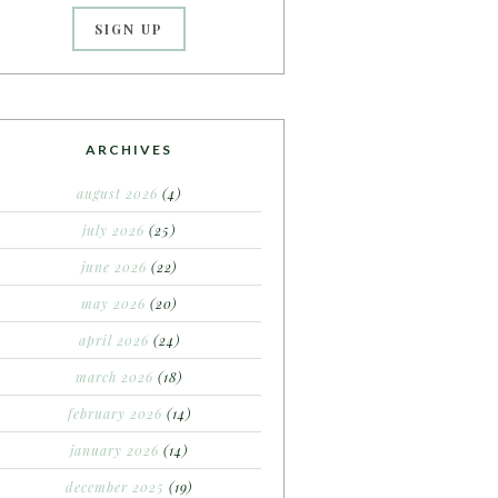
ARCHIVES
august 2026
(4)
july 2026
(25)
june 2026
(22)
may 2026
(20)
april 2026
(24)
march 2026
(18)
february 2026
(14)
january 2026
(14)
december 2025
(19)