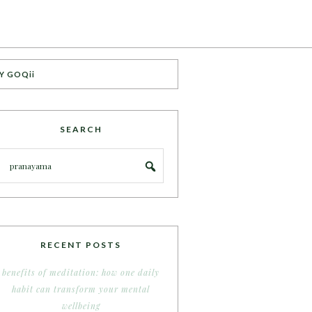
Y GOQii
SEARCH
RECENT POSTS
benefits of meditation: how one daily
habit can transform your mental
wellbeing