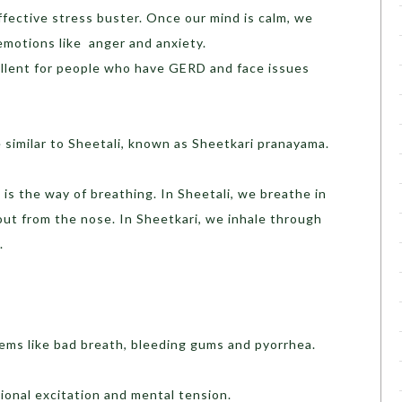
 effective stress buster. Once our mind is calm, we
emotions like anger and anxiety.
cellent for people who have GERD and face issues
 similar to Sheetali, known as Sheetkari pranayama.
e is the way of breathing. In Sheetali, we breathe in
out from the nose. In Sheetkari, we inhale through
.
lems like bad breath, bleeding gums and pyorrhea.
onal excitation and mental tension.