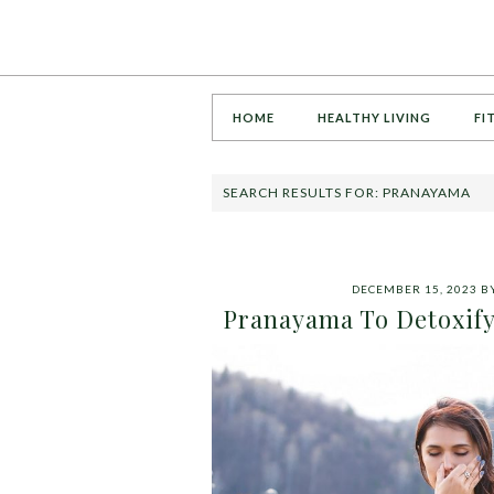
HOME
HEALTHY LIVING
FI
SEARCH RESULTS FOR: PRANAYAMA
DECEMBER 15, 2023
B
Pranayama To Detoxify