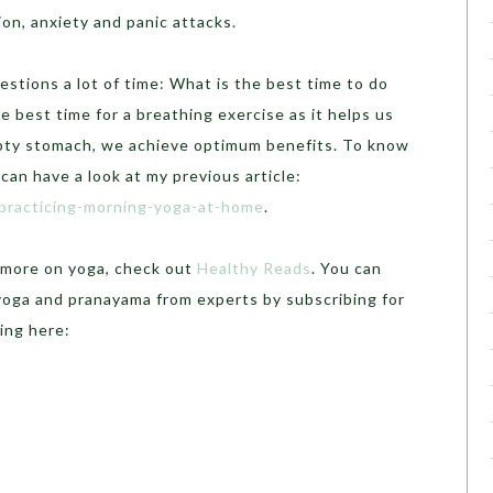
on, anxiety and panic attacks.
estions a lot of time: What is the best time to do
e best time for a breathing exercise as it helps us
mpty stomach, we achieve optimum benefits.
To know
can have a look at my previous article:
-practicing-morning-yoga-at-home
.
r more on yoga, check out
Healthy Reads
. You can
 yoga and pranayama from experts by subscribing for
ing here: