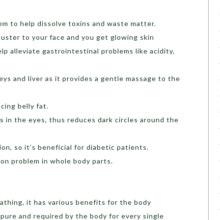
em to help dissolve toxins and waste matter.
 luster to your face and you get glowing skin
p alleviate gastrointestinal problems like acidity,
ys and liver as it provides a gentle massage to the
cing belly fat.
s in the eyes, thus reduces dark circles around the
on, so it’s beneficial for diabetic patients.
ion problem in whole body parts.
athing, it has various benefits for the body
 pure and required by the body for every single