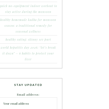
quick no-equipment indoor workout to
stay active during the monsoon
healthy homemade kadha for monsoon
season: a traditional remedy for
seasonal wellness
healthy eating: skinny sev puri
world hepatitis day 2026: “let’s break
it down” – 6 habits to protect your
liver
STAY UPDATED
Email address: