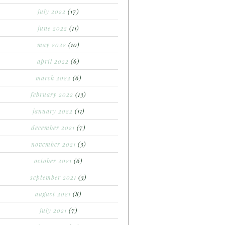
july 2022
(17)
june 2022
(11)
may 2022
(10)
april 2022
(6)
march 2022
(6)
february 2022
(13)
january 2022
(11)
december 2021
(7)
november 2021
(3)
october 2021
(6)
september 2021
(3)
august 2021
(8)
july 2021
(7)