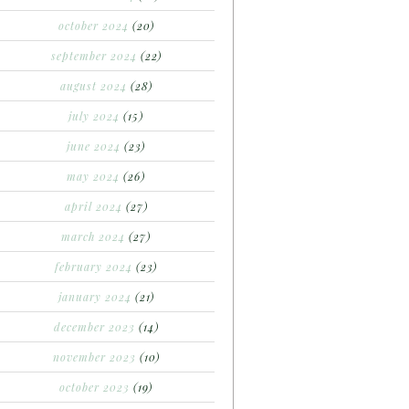
october 2024
(20)
september 2024
(22)
august 2024
(28)
july 2024
(15)
june 2024
(23)
may 2024
(26)
april 2024
(27)
march 2024
(27)
february 2024
(23)
january 2024
(21)
december 2023
(14)
november 2023
(10)
october 2023
(19)