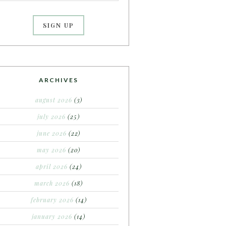
ARCHIVES
august 2026
(3)
july 2026
(25)
june 2026
(22)
may 2026
(20)
april 2026
(24)
march 2026
(18)
february 2026
(14)
january 2026
(14)