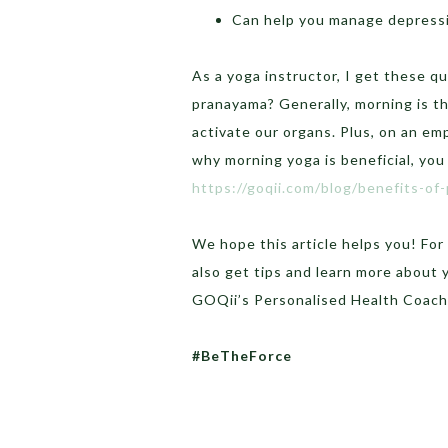
Can help you manage depressi
As a yoga instructor, I get these qu
pranayama? Generally, morning is th
activate our organs. Plus, on an e
why morning yoga is beneficial, you 
https://goqii.com/blog/benefits-of
We hope this article helps you! Fo
also get tips and learn more about
GOQii’s Personalised Health Coach
#BeTheForce