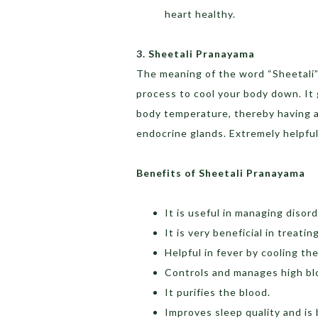
heart healthy.
3. Sheetali Pranayama
The meaning of the word “Sheetali” 
process to cool your body down. It 
body temperature, thereby having a
endocrine glands. Extremely helpfu
Benefits of Sheetali Pranayama
It is useful in managing disor
It is very beneficial in treati
Helpful in fever by cooling t
Controls and manages high bl
It purifies the blood.
Improves sleep quality and is 