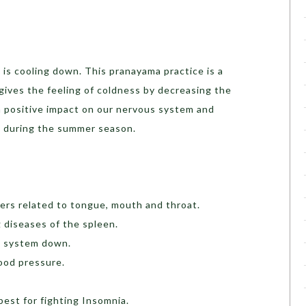
is cooling down. This pranayama practice is a
gives the feeling of coldness by decreasing the
 positive impact on our nervous system and
l during the summer season.
ders related to tongue, mouth and throat.
ng diseases of the spleen.
he system down.
ood pressure.
best for fighting Insomnia.