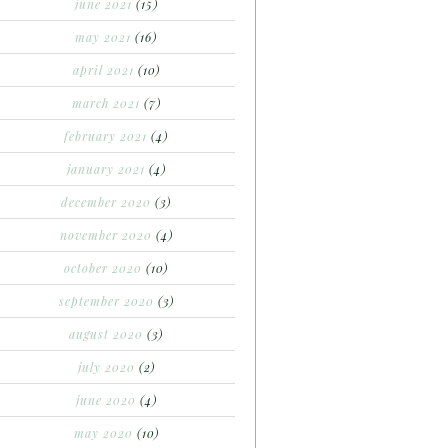
june 2021
(15)
may 2021
(16)
april 2021
(10)
march 2021
(7)
february 2021
(4)
january 2021
(4)
december 2020
(3)
november 2020
(4)
october 2020
(10)
september 2020
(3)
august 2020
(3)
july 2020
(2)
june 2020
(4)
may 2020
(10)