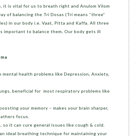
 it is vital for us to breath right and Anulom Vilom
way of balancing the Tri Dosas (Tri means “three”
s) in our body i.e. Vaat, Pitta and Kaffa. All three
 is important to balance them. Our body gets ill
ama
m mental health problems like Depression, Anxiety,
ungs, beneficial for most respiratory problems like
 boosting your memory – makes your brain sharper,
gathers focus.
so it can cure general issues like cough & cold.
 an ideal breathing technique for maintaining your