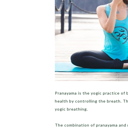
Pranayama is the yogic practice of 
health by controlling the breath. T
yogic breathing.
The combination of pranayama and m