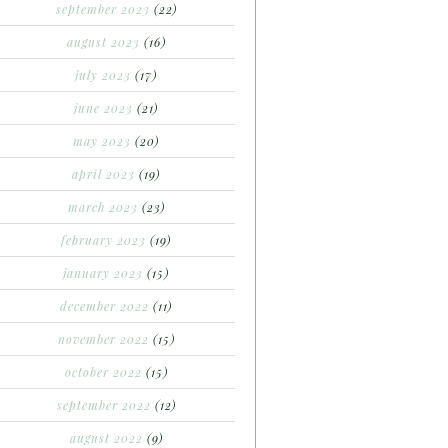
september 2023
(22)
august 2023
(16)
july 2023
(17)
june 2023
(21)
may 2023
(20)
april 2023
(19)
march 2023
(23)
february 2023
(19)
january 2023
(15)
december 2022
(11)
november 2022
(15)
october 2022
(15)
september 2022
(12)
august 2022
(9)