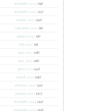
december 2025
(19)
november 2025
(15)
october 2025
(20)
september 2025
(6)
august 2025
(6)
july 2025
(9)
june 2025
(18)
may 2025
(16)
april 2025
(22)
march 2025
(26)
february 2025
(21)
january 2025
(25)
december 2024
(22)
november 2024
(22)