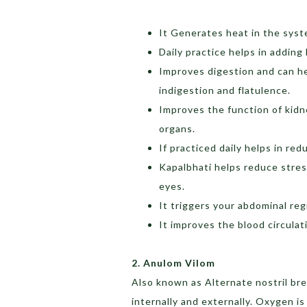
It Generates heat in the syst
Daily practice helps in adding
Improves digestion and can hel
indigestion and flatulence.
Improves the function of kidne
organs.
If practiced daily helps in redu
Kapalbhati helps reduce stres
eyes.
It triggers your abdominal regi
It improves the blood circulat
2. Anulom Vilom
Also known as Alternate nostril bre
internally and externally. Oxygen is