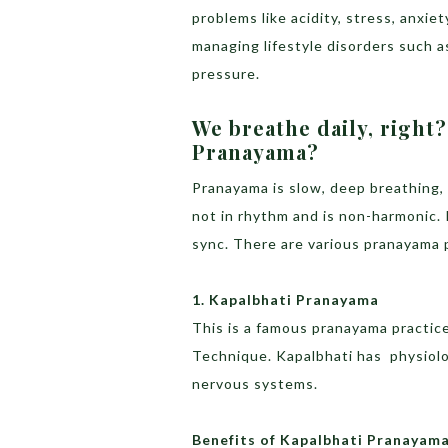
problems like acidity, stress, anxie
managing lifestyle disorders such a
pressure.
We breathe daily, right
Pranayama?
Pranayama is slow, deep breathing, 
not in rhythm and is non-harmonic. 
sync. There are various pranayama p
1. Kapalbhati Pranayama
This is a famous pranayama practic
Technique. Kapalbhati has physiolog
nervous systems.
Benefits of Kapalbhati Pranayam