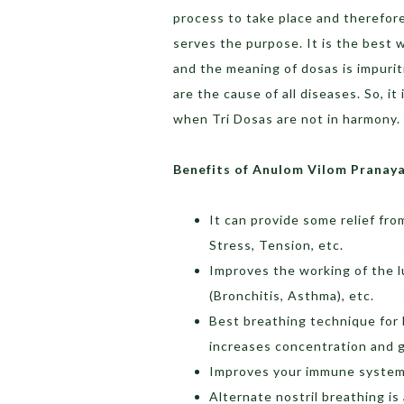
process to take place and therefore,
serves the purpose. It is the best 
and the meaning of dosas is impuritie
are the cause of all diseases. So, it
when Tri Dosas are not in harmony.
Benefits of Anulom Vilom Pranay
It can provide some relief fro
Stress, Tension, etc.
Improves the working of the l
(Bronchitis, Asthma), etc.
Best breathing technique for
increases concentration and 
Improves your immune system, 
Alternate nostril breathing is