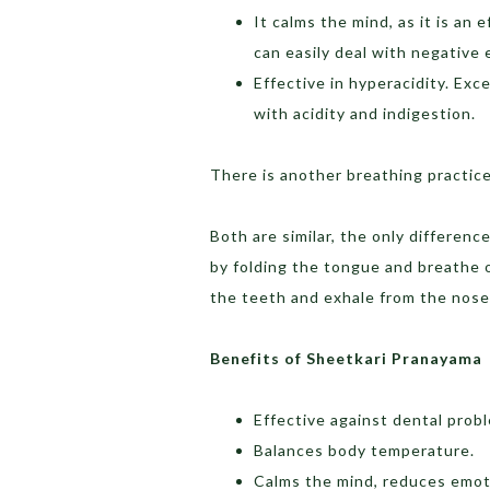
It calms the mind, as it is an
can easily deal with negative 
Effective in hyperacidity. Ex
with acidity and indigestion.
There is another breathing practice
Both are similar, the only differenc
by folding the tongue and breathe 
the teeth and exhale from the nose
Benefits of Sheetkari Pranayama
Effective against dental prob
Balances body temperature.
Calms the mind, reduces emoti