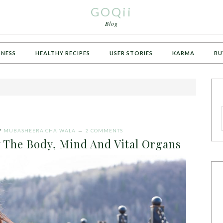
GOQii
Blog
TNESS
HEALTHY RECIPES
USER STORIES
KARMA
BU
Y
MUBASHEERA CHAIWALA
2 COMMENTS
 The Body, Mind And Vital Organs