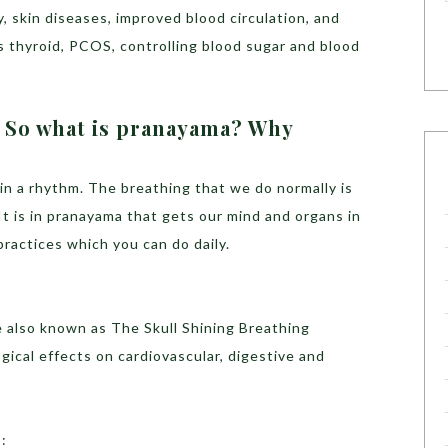
ty, skin diseases, improved blood circulation, and
s thyroid, PCOS, controlling blood sugar and blood
? So what is pranayama? Why
in a rhythm. The breathing that we do normally is
It is in pranayama that gets our mind and organs in
ractices which you can do daily.
e also known as The Skull Shining Breathing
ical effects on cardiovascular, digestive and
a
: