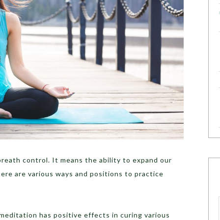
breath control. It means the ability to expand our
here are various ways and positions to practice
editation has positive effects in curing various