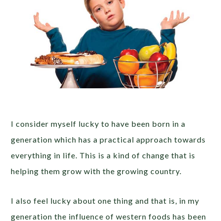
I consider myself lucky to have been born in a
generation which has a practical approach towards
everything in life. This is a kind of change that is
helping them grow with the growing country.
I also feel lucky about one thing and that is, in my
generation the influence of western foods has been