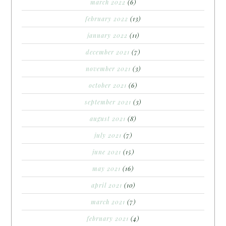
march 2022
(6)
february 2022
(13)
january 2022
(11)
december 2021
(7)
november 2021
(3)
october 2021
(6)
september 2021
(3)
august 2021
(8)
july 2021
(7)
june 2021
(15)
may 2021
(16)
april 2021
(10)
march 2021
(7)
february 2021
(4)