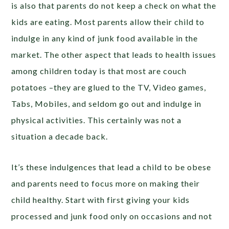
is also that parents do not keep a check on what the
kids are eating. Most parents allow their child to
indulge in any kind of junk food available in the
market. The other aspect that leads to health issues
among children today is that most are couch
potatoes –they are glued to the TV, Video games,
Tabs, Mobiles, and seldom go out and indulge in
physical activities. This certainly was not a
situation a decade back.
It’s these indulgences that lead a child to be obese
and parents need to focus more on making their
child healthy. Start with first giving your kids
processed and junk food only on occasions and not