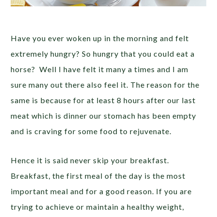
Have you ever woken up in the morning and felt
extremely hungry? So hungry that you could eat a
horse? Well I have felt it many a times and I am
sure many out there also feel it. The reason for the
same is because for at least 8 hours after our last
meat which is dinner our stomach has been empty
and is craving for some food to rejuvenate.
Hence it is said never skip your breakfast.
Breakfast, the first meal of the day is the most
important meal and for a good reason. If you are
trying to achieve or maintain a healthy weight,