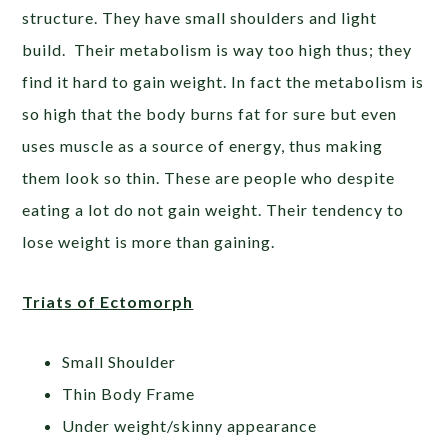
structure. They have small shoulders and light
build. Their metabolism is way too high thus; they
find it hard to gain weight. In fact the metabolism is
so high that the body burns fat for sure but even
uses muscle as a source of energy, thus making
them look so thin. These are people who despite
eating a lot do not gain weight. Their tendency to
lose weight is more than gaining.
Triats of Ectomorph
Small Shoulder
Thin Body Frame
Under weight/skinny appearance