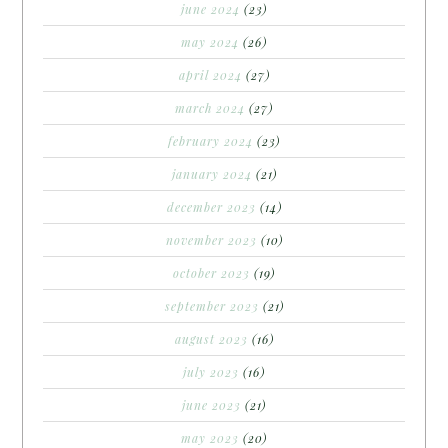
june 2024
(23)
may 2024
(26)
april 2024
(27)
march 2024
(27)
february 2024
(23)
january 2024
(21)
december 2023
(14)
november 2023
(10)
october 2023
(19)
september 2023
(21)
august 2023
(16)
july 2023
(16)
june 2023
(21)
may 2023
(20)