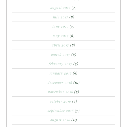
august 2017
(4)
july 2017
(8)
june 2017
(7)
may 2017
(6)
april 2017
(8)
march 2017
(6)
february 2017
(7)
january 2017
(9)
december 2016
(10)
november 2016
(7)
october 2016
(7)
september 2016
(7)
august 2016
(11)