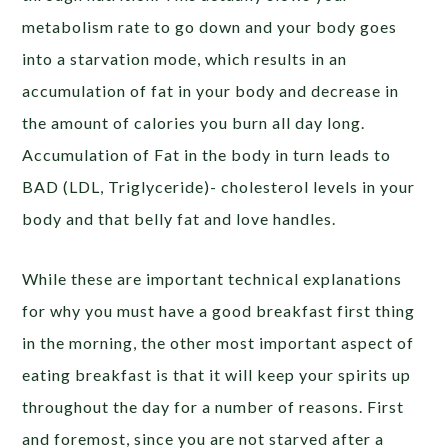
metabolism rate to go down and your body goes
into a starvation mode, which results in an
accumulation of fat in your body and decrease in
the amount of calories you burn all day long.
Accumulation of Fat in the body in turn leads to
BAD (LDL, Triglyceride)- cholesterol levels in your
body and that belly fat and love handles.
While these are important technical explanations
for why you must have a good breakfast first thing
in the morning, the other most important aspect of
eating breakfast is that it will keep your spirits up
throughout the day for a number of reasons. First
and foremost, since you are not starved after a