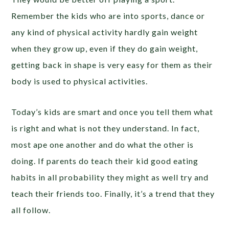
Remember the kids who are into sports, dance or
any kind of physical activity hardly gain weight
when they grow up, even if they do gain weight,
getting back in shape is very easy for them as their
body is used to physical activities.
Today’s kids are smart and once you tell them what
is right and what is not they understand. In fact,
most ape one another and do what the other is
doing. If parents do teach their kid good eating
habits in all probability they might as well try and
teach their friends too. Finally, it’s a trend that they
all follow.