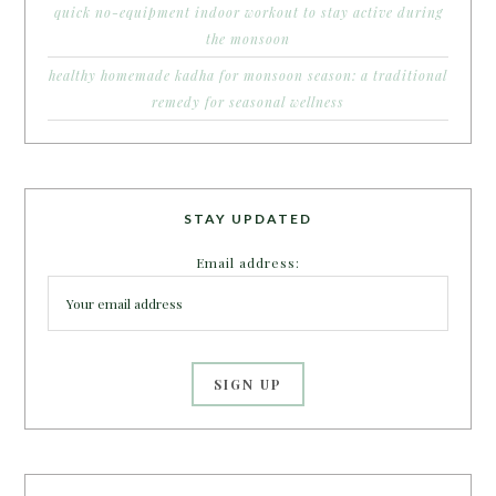
quick no-equipment indoor workout to stay active during
the monsoon
healthy homemade kadha for monsoon season: a traditional
remedy for seasonal wellness
STAY UPDATED
Email address: