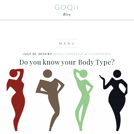
GOQii
Blog
JULY 30, 2014
BY
MITALI AMBEKAR
5 COMMENTS
Do you know your Body Type?