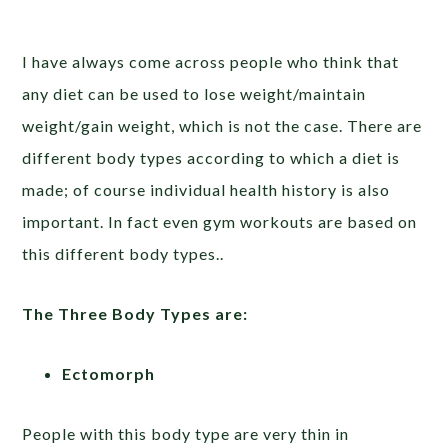
I have always come across people who think that
any diet can be used to lose weight/maintain
weight/gain weight, which is not the case. There are
different body types according to which a diet is
made; of course individual health history is also
important. In fact even gym workouts are based on
this different body types..
The Three Body Types are:
Ectomorph
People with this body type are very thin in