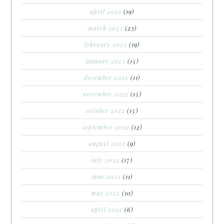
april 2023
(19)
march 2023
(23)
february 2023
(19)
january 2023
(15)
december 2022
(11)
november 2022
(15)
october 2022
(15)
september 2022
(12)
august 2022
(9)
july 2022
(17)
june 2022
(11)
may 2022
(10)
april 2022
(6)