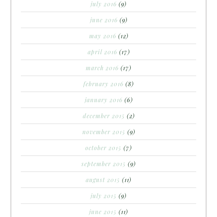
july 2016
(9)
june 2016
(9)
may 2016
(12)
april 2016
(17)
march 2016
(17)
february 2016
(8)
january 2016
(6)
december 2015
(2)
november 2015
(9)
october 2015
(7)
september 2015
(9)
august 2015
(11)
july 2015
(9)
june 2015
(11)