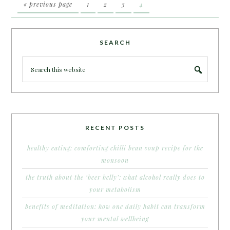
« previous page
1
2
3
4
SEARCH
RECENT POSTS
healthy eating: comforting chilli bean soup recipe for the
monsoon
the truth about the ‘beer belly’: what alcohol really does to
your metabolism
benefits of meditation: how one daily habit can transform
your mental wellbeing