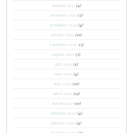
january 2021
(4)
december 2020
(3)
november 2020
(4)
october 2020
(10)
september 2020
(3)
august 2020
(3)
july 2020
(2)
june 2020
(4)
may 2020
(10)
april 2020
(12)
march 2020
(10)
february 2020
(4)
january 2020
(4)
december 2019
(3)