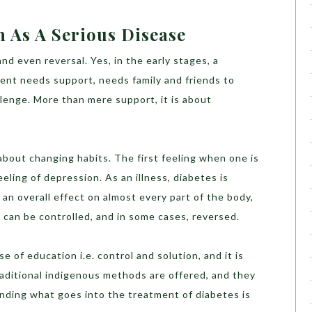
n As A Serious Disease
nd even reversal. Yes, in the early stages, a
tient needs support, needs family and friends to
hallenge. More than mere support, it is about
s about changing habits. The first feeling when one is
eling of depression. As an illness, diabetes is
s an overall effect on almost every part of the body,
it can be controlled, and in some cases, reversed.
 of education i.e. control and solution, and it is
raditional indigenous methods are offered, and they
nding what goes into the treatment of diabetes is