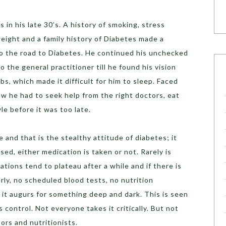
in his late 30’s. A history of smoking, stress
eight and a family history of Diabetes made a
o the road to Diabetes. He continued his unchecked
to the general practitioner till he found his vision
mbs, which made it difficult for him to sleep. Faced
w he had to seek help from the right doctors, eat
yle before it was too late.
 and that is the stealthy attitude of diabetes; it
ed, either medication is taken or not. Rarely is
tions tend to plateau after a while and if there is
rly, no scheduled blood tests, no nutrition
it augurs for something deep and dark. This is seen
s control. Not everyone takes it critically. But not
ors and nutritionists.