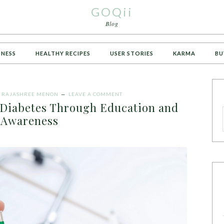
GOQii
Blog
TNESS
HEALTHY RECIPES
USER STORIES
KARMA
BU
Y
RAJASHREE MENON
LEAVE A COMMENT
Diabetes Through Education and
Awareness