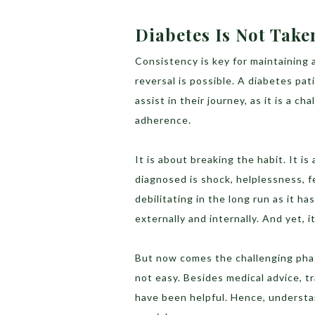
Diabetes Is Not Take
Consistency is key for maintaining a
reversal is possible. A diabetes pa
assist in their journey, as it is a c
adherence.
It is about breaking the habit. It i
diagnosed is shock, helplessness, fe
debilitating in the long run as it ha
externally and internally. And yet, 
But now comes the challenging phase
not easy. Besides medical advice, t
have been helpful. Hence, understa