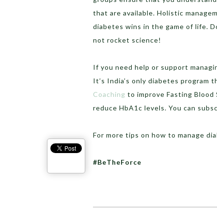
that are available. Holistic manage
diabetes wins in the game of life. Do
not rocket science!
If you need help or support managi
It’s India’s only diabetes program t
Coaching
to improve Fasting Blood 
reduce HbA1c levels. You can subs
For more tips on how to manage di
#BeTheForce