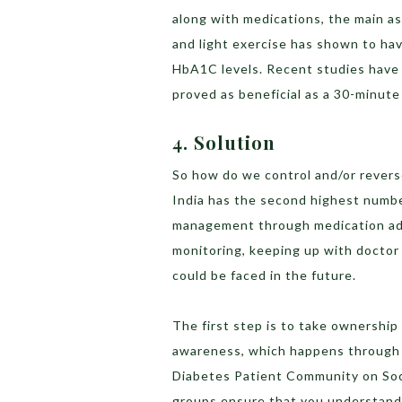
along with medications, the main as
and light exercise has shown to ha
HbA1C levels. Recent studies have 
proved as beneficial as a 30-minute
4. Solution
So how do we control and/or revers
India has the second highest number
management through medication adhe
monitoring, keeping up with doctor
could be faced in the future.
The first step is to take ownership
awareness, which happens through 
Diabetes Patient Community on Soci
groups ensure that you understand 