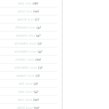
may 2021
(16)
april 2021
(10)
march 2021
(7)
february 2021
(4)
january 2021
(4)
december 2020
(3)
november 2020
(4)
october 2020
(10)
september 2020
(3)
august 2020
(3)
july 2020
(2)
june 2020
(4)
may 2020
(10)
april 2020
(12)