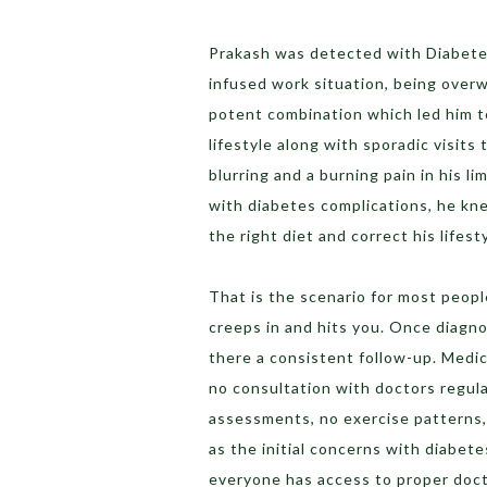
Prakash was detected with Diabetes 
infused work situation, being overw
potent combination which led him t
lifestyle along with sporadic visits 
blurring and a burning pain in his li
with diabetes complications, he kne
the right diet and correct his lifest
That is the scenario for most people
creeps in and hits you. Once diagnos
there a consistent follow-up. Medica
no consultation with doctors regula
assessments, no exercise patterns, 
as the initial concerns with diabete
everyone has access to proper doct