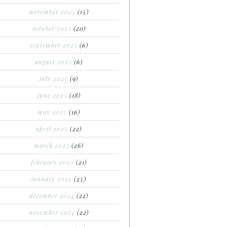
november 2025
(15)
october 2025
(20)
september 2025
(6)
august 2025
(6)
july 2025
(9)
june 2025
(18)
may 2025
(16)
april 2025
(22)
march 2025
(26)
february 2025
(21)
january 2025
(25)
december 2024
(22)
november 2024
(22)