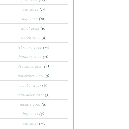
june 2022
(11)
may 2022
(10)
april 2022
(6)
march 2022
(6)
february 2022
(13)
january 2022
(11)
december 2021
(7)
november 2021
(3)
october 2021
(6)
september 2021
(3)
august 2021
(8)
july 2021
(7)
june 2021
(15)