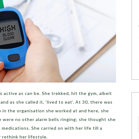
 active as can be. She trekked, hit the gym, albeit
and as she called it, ‘lived to eat’. At 30, there was
 in the organisation she worked at and here, she
 were no other alarm bells ringing; she thought she
edications. She carried on with her life till a
rethink her lifestyle.