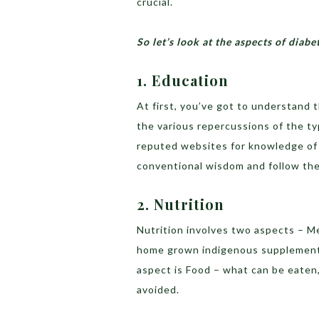
crucial.
So let’s look at the aspects of dia
1. Education
At first, you’ve got to understand 
the various repercussions of the ty
reputed websites for knowledge of
conventional wisdom and follow the
2. Nutrition
Nutrition involves two aspects – M
home grown indigenous supplementa
aspect is Food – what can be eaten
avoided.