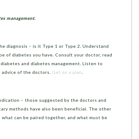
betes management.
the diagnosis – is it Type 1 or Type 2. Understand
pe of diabetes you have. Consult your doctor, read
 diabetes and diabetes management. Listen to
 advice of the doctors.
Get on a plan
.
edication – those suggested by the doctors and
ry methods have also been beneficial. The other
, what can be paired together, and what must be