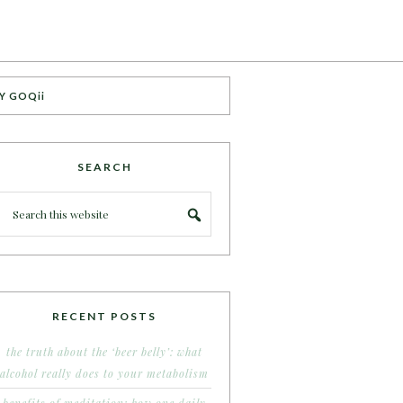
Y GOQii
SEARCH
RECENT POSTS
the truth about the ‘beer belly’: what
alcohol really does to your metabolism