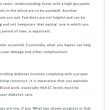
ow carbs. Understanding foods with a high glycaemic
vels in the blood are to be avoided). Another
hen you eat. Fad diets are not helpful and can be
g and not temporary ‘diet eating’, one in which you
 period of time, is important.
mely essential. Essentially, what you ingest can help
ascular damage and other complications.
trolling diabetes involves complying with a proper
iving construct. It is imperative that you maintain
 Blood work, especially HbA1C levels must be
oper diabetes care.
ps are low, if any. What has shown progress is that