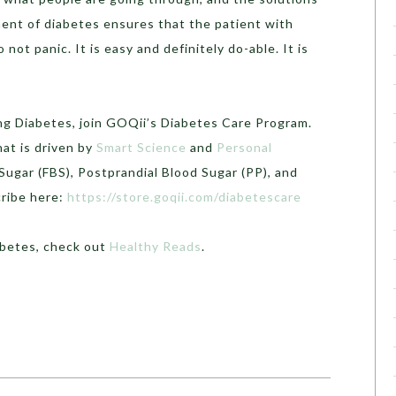
ment of diabetes ensures that the patient with
 not panic. It is easy and definitely do-able. It is
ng Diabetes, join GOQii’s Diabetes Care Program.
hat is driven by
Smart Science
and
Personal
Sugar (FBS), Postprandial Blood Sugar (PP), and
cribe here:
https://store.goqii.com/diabetescare
abetes, check out
Healthy Reads
.