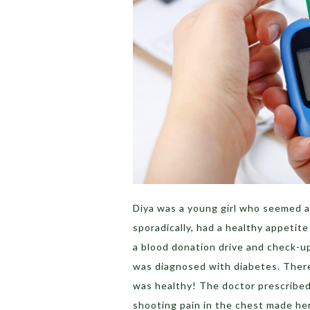
Diya was a young girl who seemed as
sporadically, had a healthy appetite 
a blood donation drive and check-up
was diagnosed with diabetes. There
was healthy! The doctor prescribed m
shooting pain in the chest made her 