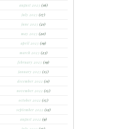
august 2023
(16)
july 2023
(17)
june 2023
(21)
may 2023
(20)
april 2023
(19)
march 2023
(23)
february 2023
(19)
january 2023
(15)
december 2022
(11)
november 2022
(15)
october 2022
(15)
september 2022
(12)
august 2022
(9)
july 2022
(17)