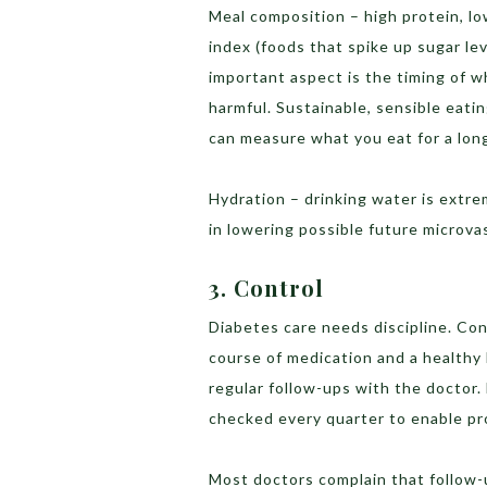
Meal composition – high protein, l
index (foods that spike up sugar le
important aspect is the timing of w
harmful. Sustainable, sensible eatin
can measure what you eat for a long
Hydration – drinking water is extre
in lowering possible future microv
3. Control
Diabetes care needs discipline. Con
course of medication and a healthy l
regular follow-ups with the doctor.
checked every quarter to enable pr
Most doctors complain that follow-u