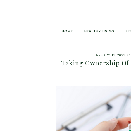
HOME
HEALTHY LIVING
FI
JANUARY 13, 2023
B
Taking Ownership Of 