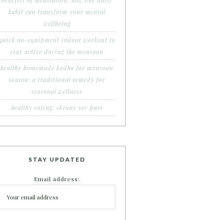
benefits of meditation: how one daily
habit can transform your mental
wellbeing
quick no-equipment indoor workout to
stay active during the monsoon
healthy homemade kadha for monsoon
season: a traditional remedy for
seasonal wellness
healthy eating: skinny sev puri
STAY UPDATED
Email address: