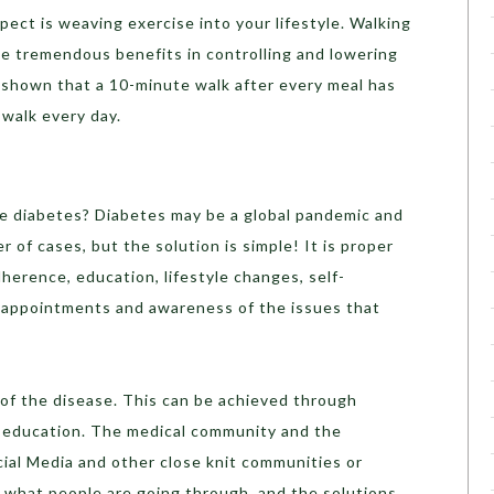
pect is weaving exercise into your lifestyle. Walking
ve tremendous benefits in controlling and lowering
shown that a 10-minute walk after every meal has
 walk every day.
e diabetes? Diabetes may be a global pandemic and
 of cases, but the solution is simple! It is proper
rence, education, lifestyle changes, self-
 appointments and awareness of the issues that
 of the disease. This can be achieved through
education. The medical community and the
al Media and other close knit communities or
what people are going through, and the solutions