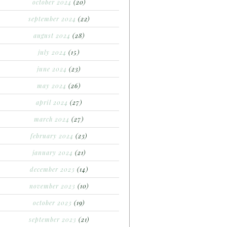
october 2024
(20)
september 2024
(22)
august 2024
(28)
july 2024
(15)
june 2024
(23)
may 2024
(26)
april 2024
(27)
march 2024
(27)
february 2024
(23)
january 2024
(21)
december 2023
(14)
november 2023
(10)
october 2023
(19)
september 2023
(21)