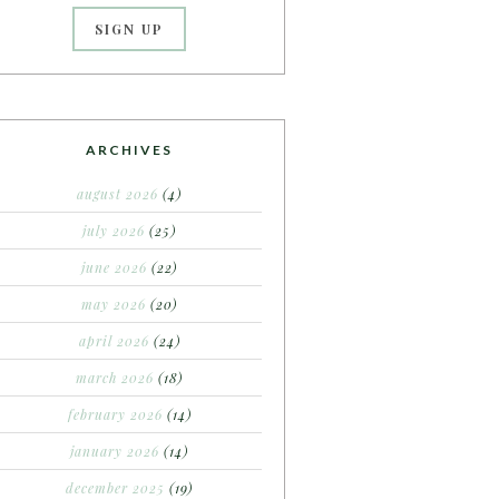
ARCHIVES
august 2026
(4)
july 2026
(25)
june 2026
(22)
may 2026
(20)
april 2026
(24)
march 2026
(18)
february 2026
(14)
january 2026
(14)
december 2025
(19)