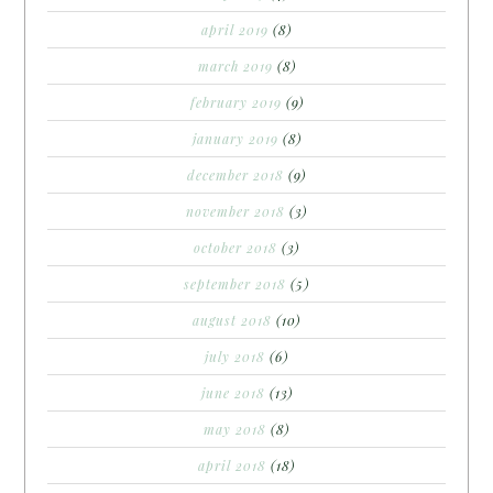
april 2019
(8)
march 2019
(8)
february 2019
(9)
january 2019
(8)
december 2018
(9)
november 2018
(3)
october 2018
(3)
september 2018
(5)
august 2018
(10)
july 2018
(6)
june 2018
(13)
may 2018
(8)
april 2018
(18)