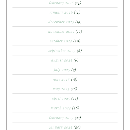
february 2026
(14)
january 2026
(14)
december 2025
(19)
november 2025
(15)
october 2025
(20)
september 2025
(6)
august 2025
(6)
july 2025
(9)
june 2025
(18)
may 2025
(16)
april 2025
(22)
march 2025
(26)
february 2025
(21)
january 2025
(25)