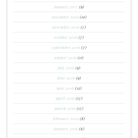
january 2017
(9)
december 2016
(10)
november 2016
(7)
october 2016
(7)
september 2016
(7)
august 2016
(11)
july 2016
(9)
june 2016
(9)
may 2016
(12)
april 2016
(17)
march 2016
(17)
february 2016
(8)
january 2016
(6)