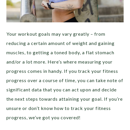
Your workout goals may vary greatly – from
reducing a certain amount of weight and gaining
muscles, to getting a toned body, a flat stomach
and/or a lot more. Here’s where measuring your
progress comes in handy. If you track your fitness
progress over a course of time, you can take note of
significant data that you can act upon and decide
the next steps towards attaining your goal. If you’re
unsure or don’t know how to track your fitness
progress, we’ve got you covered!