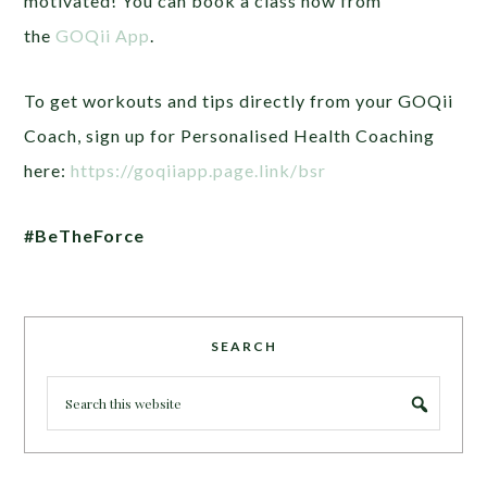
motivated! You can book a class now from
the
GOQii App
.
To get workouts and tips directly from your GOQii
Coach, sign up for Personalised Health Coaching
here:
https://goqiiapp.page.link/bsr
#BeTheForce
SEARCH