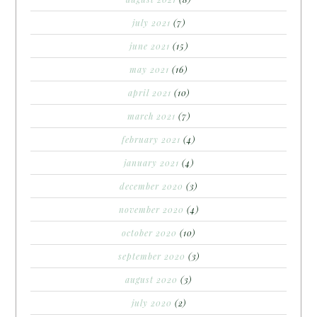
july 2021
(7)
june 2021
(15)
may 2021
(16)
april 2021
(10)
march 2021
(7)
february 2021
(4)
january 2021
(4)
december 2020
(3)
november 2020
(4)
october 2020
(10)
september 2020
(3)
august 2020
(3)
july 2020
(2)