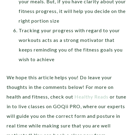
your meals. But, if you have clarity about your
fitness progress, it will help you decide on the
right portion size
Tracking your progress with regard to your
workouts acts as a strong motivator that
keeps reminding you of the fitness goals you
wish to achieve
We hope this article helps you! Do leave your
thoughts in the comments below! For more on
health and fitness, check out
Healthy Reads
or tune
in to live classes on GOQii PRO, where our experts
will guide you on the correct form and posture in
real time while making sure that you are well