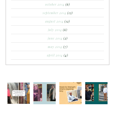
october 2014
(6)
september 2014
(13)
august 2014
(12)
july 2014
(6)
june 2014
(2)
may 2014
(7)
april 2014
(4)