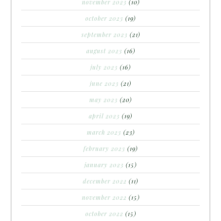
november 2023
(10)
october 2023
(19)
september 2023
(21)
august 2023
(16)
july 2023
(16)
june 2023
(21)
may 2023
(20)
april 2023
(19)
march 2023
(23)
february 2023
(19)
january 2023
(15)
december 2022
(11)
november 2022
(15)
october 2022
(15)