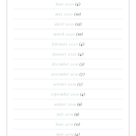
june 2020
(4)
may 2020
(10)
april 2020
(12)
march 2020
(10)
february 2020
(4)
january 2020
(4)
december 2019
(3)
november 2019
(7)
october 2019
(5)
september 2019
(4)
august 2019
(9)
july 2019
(9)
june 2019
(11)
may 2019
(4)