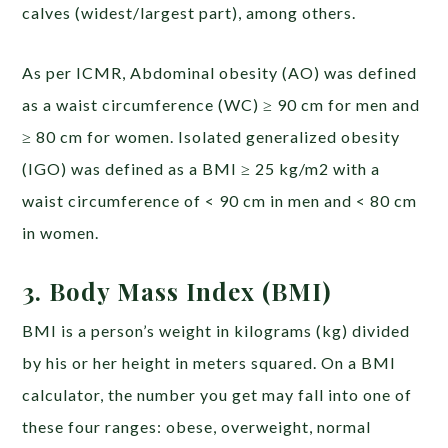
calves (widest/largest part), among others.
As per ICMR, Abdominal obesity (AO) was defined
as a waist circumference (WC) ≥ 90 cm for men and
≥ 80 cm for women. Isolated generalized obesity
(IGO) was defined as a BMI ≥ 25 kg/m2 with a
waist circumference of < 90 cm in men and < 80 cm
in women.
3. Body Mass Index (BMI)
BMI is a person’s weight in kilograms (kg) divided
by his or her height in meters squared. On a BMI
calculator, the number you get may fall into one of
these four ranges: obese, overweight, normal