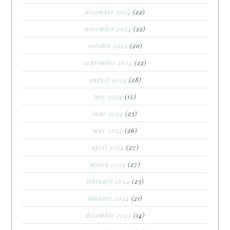
december 2024
(22)
november 2024
(22)
october 2024
(20)
september 2024
(22)
august 2024
(28)
july 2024
(15)
june 2024
(23)
may 2024
(26)
april 2024
(27)
march 2024
(27)
february 2024
(23)
january 2024
(21)
december 2023
(14)