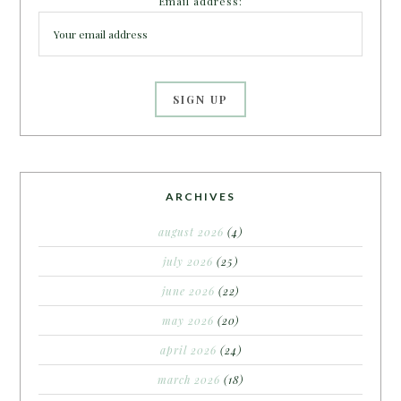
Email address:
ARCHIVES
august 2026
(4)
july 2026
(25)
june 2026
(22)
may 2026
(20)
april 2026
(24)
march 2026
(18)