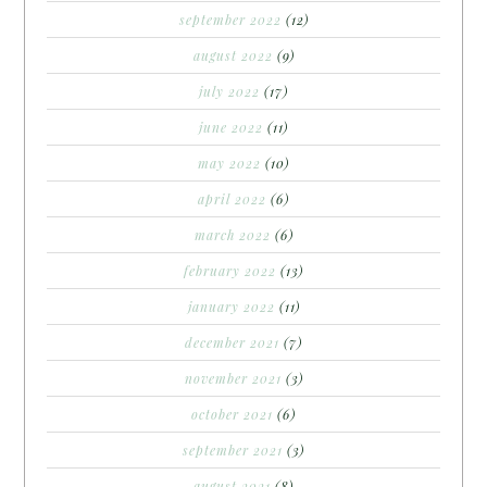
september 2022
(12)
august 2022
(9)
july 2022
(17)
june 2022
(11)
may 2022
(10)
april 2022
(6)
march 2022
(6)
february 2022
(13)
january 2022
(11)
december 2021
(7)
november 2021
(3)
october 2021
(6)
september 2021
(3)
august 2021
(8)