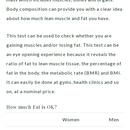
Body composition can provide you with a clear idea
about how much lean muscle and fat you have.
This test can be used to check whether you are
gaining muscles and/or losing fat. This test can be
an eye opening experience because it reveals the
ratio of fat to lean muscle tissue, the percentage of
fat in the body, the metabolic rate (BMR) and BMI.
It can easily be done at gyms, health clinics and so
on, at a nominal price.
How much Fat is OK?
Women
Men