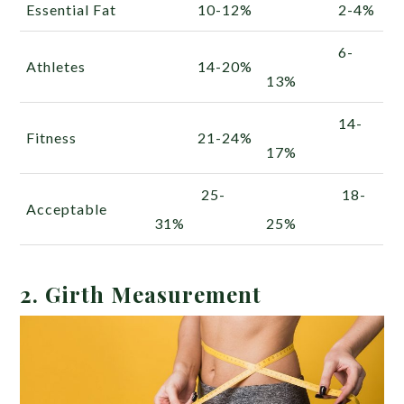
Essential Fat
10-12%
2-4%
6-
Athletes
14-20%
13%
14-
Fitness
21-24%
17%
25-
18-
Acceptable
31%
25%
2. Girth Measurement