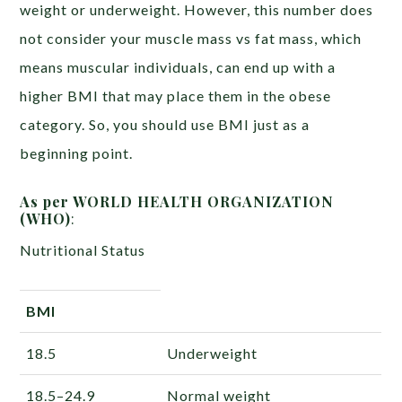
weight or underweight. However, this number does
not consider your muscle mass vs fat mass, which
means muscular individuals, can end up with a
higher BMI that may place them in the obese
category. So, you should use BMI just as a
beginning point.
As per WORLD HEALTH ORGANIZATION
(WHO)
:
Nutritional Status
BMI
18.5
Underweight
18.5–24.9
Normal weight