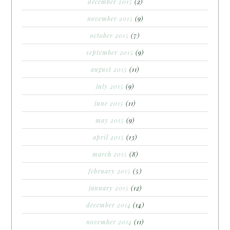
december 2015
(2)
november 2015
(9)
october 2015
(7)
september 2015
(9)
august 2015
(11)
july 2015
(9)
june 2015
(11)
may 2015
(9)
april 2015
(13)
march 2015
(8)
february 2015
(5)
january 2015
(12)
december 2014
(14)
november 2014
(11)