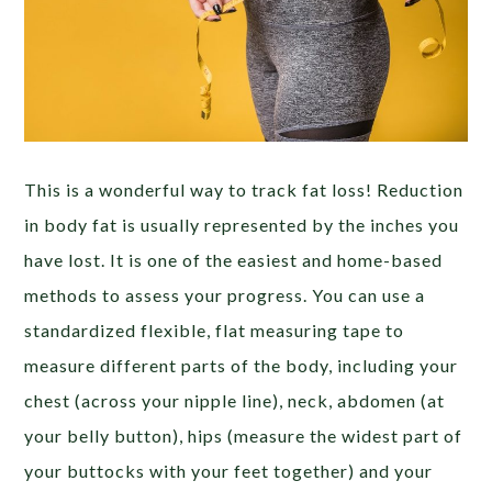
This is a wonderful way to track fat loss! Reduction
in body fat is usually represented by the inches you
have lost. It is one of the easiest and home-based
methods to assess your progress. You can use a
standardized flexible, flat measuring tape to
measure different parts of the body, including your
chest (across your nipple line), neck, abdomen (at
your belly button), hips (measure the widest part of
your buttocks with your feet together) and your