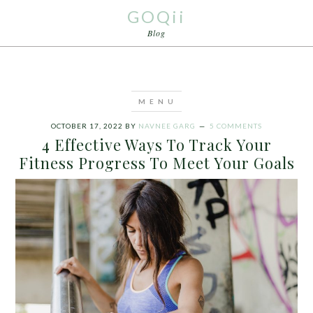
GOQii
Blog
OCTOBER 17, 2022
BY
NAVNEE GARG
5 COMMENTS
4 Effective Ways To Track Your
Fitness Progress To Meet Your Goals