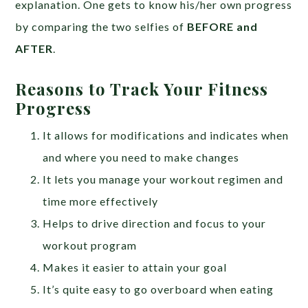
explanation. One gets to know his/her own progress
by comparing the two selfies of
BEFORE and
AFTER
.
Reasons to Track Your Fitness
Progress
It allows for modifications and indicates when
and where you need to make changes
It lets you manage your workout regimen and
time more effectively
Helps to drive direction and focus to your
workout program
Makes it easier to attain your goal
It’s quite easy to go overboard when eating