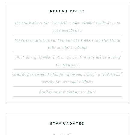
RECENT POSTS
the truth about the ‘beer belly’: what alcohol really does to
your metabolism
benefits of meditation: how one daily habit can transform
your mental wellbeing
quick no-equipment indoor workout to stay active during
the monsoon
healthy homemade kadha for monsoon season: a traditional
remedy for seasonal wellness
healthy eating: skinny sev puri
STAY UPDATED