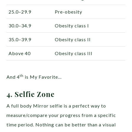
25.0–29.9
Pre-obesity
30.0–34.9
Obesity class I
35.0–39.9
Obesity class II
Above 40
Obesity class III
th
And 4
is My Favorite…
4. Selfie Zone
A full body Mirror selfie is a perfect way to
measure/compare your progress from a specific
time period. Nothing can be better than a visual