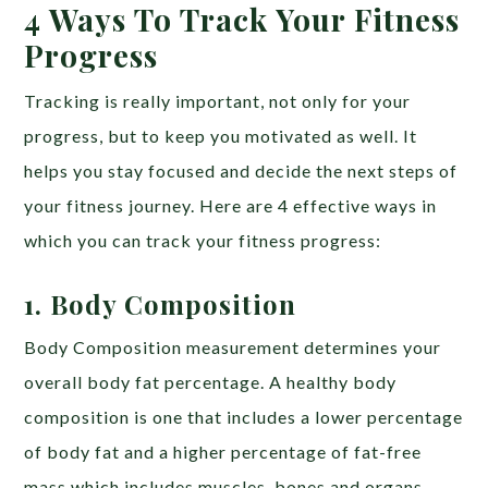
4 Ways To Track Your Fitness
Progress
Tracking is really important, not only for your
progress, but to keep you motivated as well. It
helps you stay focused and decide the next steps of
your fitness journey. Here are 4 effective ways in
which you can track your fitness progress:
1. Body Composition
Body Composition measurement determines your
overall body fat percentage. A healthy body
composition is one that includes a lower percentage
of body fat and a higher percentage of fat-free
mass which includes muscles, bones and organs.