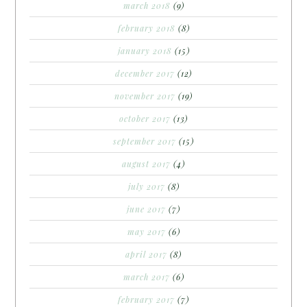
march 2018
(9)
february 2018
(8)
january 2018
(15)
december 2017
(12)
november 2017
(19)
october 2017
(13)
september 2017
(15)
august 2017
(4)
july 2017
(8)
june 2017
(7)
may 2017
(6)
april 2017
(8)
march 2017
(6)
february 2017
(7)