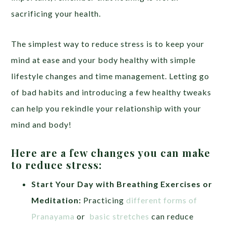
sacrificing your health.
The simplest way to reduce stress is to keep your
mind at ease and your body healthy with simple
lifestyle changes and time management. Letting go
of bad habits and introducing a few healthy tweaks
can help you rekindle your relationship with your
mind and body!
Here are a few changes you can make
to reduce stress:
Start Your Day with Breathing Exercises or
Meditation:
Practicing
different forms of
Pranayama
or
basic stretches
can reduce