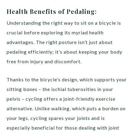
Health Benefits of Pedaling:
Understanding the right way to sit on a bicycle is
crucial before exploring its myriad health
advantages. The right posture isn’t just about
pedaling efficiently; it’s about keeping your body
free from injury and discomfort.
Thanks to the bicycle’s design, which supports your
sitting bones – the ischial tuberosities in your
pelvis – cycling offers a joint-friendly exercise
alternative. Unlike walking, which puts a burden on
your legs, cycling spares your joints and is
especially beneficial for those dealing with joint