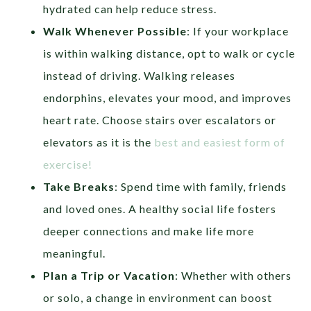
hydrated can help reduce stress.
Walk Whenever Possible
: If your workplace
is within walking distance, opt to walk or cycle
instead of driving. Walking releases
endorphins, elevates your mood, and improves
heart rate. Choose stairs over escalators or
elevators as it is the
best and easiest form of
exercise!
Take Breaks
: Spend time with family, friends
and loved ones. A healthy social life fosters
deeper connections and make life more
meaningful.
Plan a Trip
or Vacation
: Whether with others
or solo, a change in environment can boost