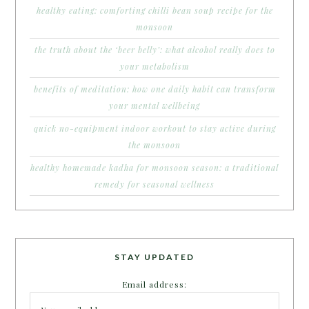
healthy eating: comforting chilli bean soup recipe for the
monsoon
the truth about the ‘beer belly’: what alcohol really does to
your metabolism
benefits of meditation: how one daily habit can transform
your mental wellbeing
quick no-equipment indoor workout to stay active during
the monsoon
healthy homemade kadha for monsoon season: a traditional
remedy for seasonal wellness
STAY UPDATED
Email address: