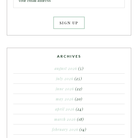
ARCHIVES
august 2026
(5)
july 2026
(25)
june 2026
(22)
may 2026
(20)
april 2026
(24)
march 2026
(18)
february 2026
(14)