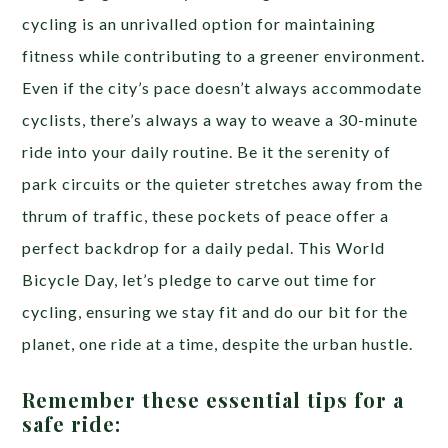
cycling is an unrivalled option for maintaining
fitness while contributing to a greener environment.
Even if the city’s pace doesn’t always accommodate
cyclists, there’s always a way to weave a 30-minute
ride into your daily routine. Be it the serenity of
park circuits or the quieter stretches away from the
thrum of traffic, these pockets of peace offer a
perfect backdrop for a daily pedal. This World
Bicycle Day, let’s pledge to carve out time for
cycling, ensuring we stay fit and do our bit for the
planet, one ride at a time, despite the urban hustle.
Remember these essential tips for a
safe ride: