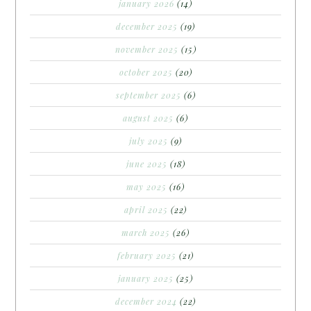
january 2026
(14)
december 2025
(19)
november 2025
(15)
october 2025
(20)
september 2025
(6)
august 2025
(6)
july 2025
(9)
june 2025
(18)
may 2025
(16)
april 2025
(22)
march 2025
(26)
february 2025
(21)
january 2025
(25)
december 2024
(22)