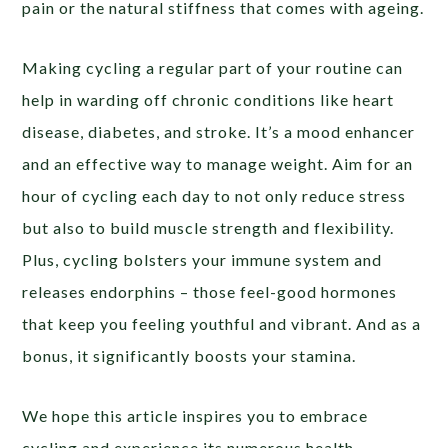
pain or the natural stiffness that comes with ageing.
Making cycling a regular part of your routine can
help in warding off chronic conditions like heart
disease, diabetes, and stroke. It’s a mood enhancer
and an effective way to manage weight. Aim for an
hour of cycling each day to not only reduce stress
but also to build muscle strength and flexibility.
Plus, cycling bolsters your immune system and
releases endorphins – those feel-good hormones
that keep you feeling youthful and vibrant. And as a
bonus, it significantly boosts your stamina.
We hope this article inspires you to embrace
cycling and experience its numerous health