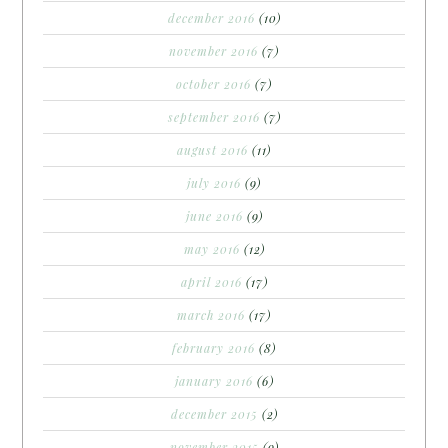
december 2016
(10)
november 2016
(7)
october 2016
(7)
september 2016
(7)
august 2016
(11)
july 2016
(9)
june 2016
(9)
may 2016
(12)
april 2016
(17)
march 2016
(17)
february 2016
(8)
january 2016
(6)
december 2015
(2)
november 2015
(9)