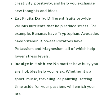
creativity, positivity, and help you exchange
new thoughts and ideas.
Eat Fruits Daily:
Different fruits provide
various nutrients that help reduce stress. For
example, Bananas have Tryptophan, Avocados
have Vitamin B, Sweet Potatoes have
Potassium and Magnesium, all of which help
lower stress levels.
Indulge in Hobbies:
No matter how busy you
are, hobbies help you relax. Whether it’s a
sport, music, traveling, or painting, setting
time aside for your passions will enrich your
life.