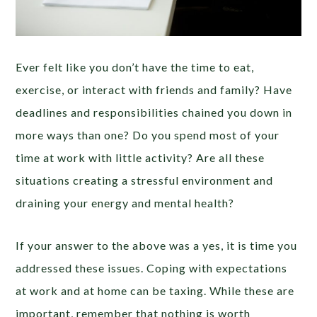
Ever felt like you don’t have the time to eat,
exercise, or interact with friends and family? Have
deadlines and responsibilities chained you down in
more ways than one? Do you spend most of your
time at work with little activity? Are all these
situations creating a stressful environment and
draining your energy and mental health?
If your answer to the above was a yes, it is time you
addressed these issues. Coping with expectations
at work and at home can be taxing. While these are
important, remember that nothing is worth