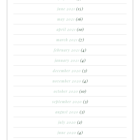
june 2021
(15)
may 2021
(16)
april 2021
(10)
march 2021
(7)
february 2021
(4)
january 2021
(4)
december 2020
(3)
november 2020
(4)
october 2020
(10)
september 2020
(3)
august 2020
(3)
july 2020
(2)
june 2020
(4)