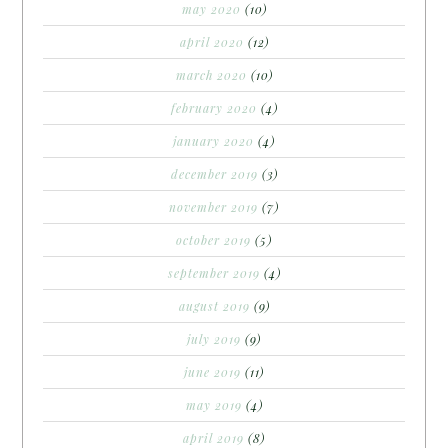
may 2020
(10)
april 2020
(12)
march 2020
(10)
february 2020
(4)
january 2020
(4)
december 2019
(3)
november 2019
(7)
october 2019
(5)
september 2019
(4)
august 2019
(9)
july 2019
(9)
june 2019
(11)
may 2019
(4)
april 2019
(8)