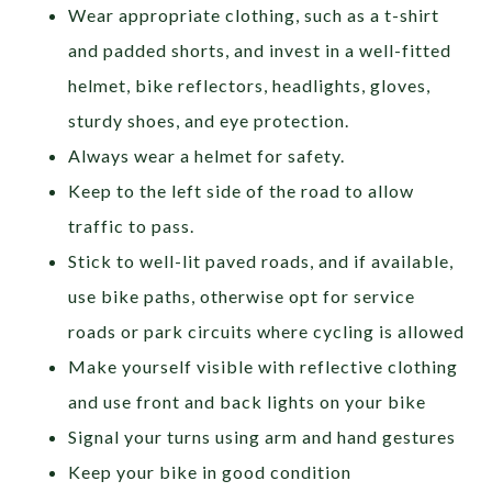
Wear appropriate clothing, such as a t-shirt
and padded shorts, and invest in a well-fitted
helmet, bike reflectors, headlights, gloves,
sturdy shoes, and eye protection.
Always wear a helmet for safety.
Keep to the left side of the road to allow
traffic to pass.
Stick to well-lit paved roads, and if available,
use bike paths, otherwise opt for service
roads or park circuits where cycling is allowed
Make yourself visible with reflective clothing
and use front and back lights on your bike
Signal your turns using arm and hand gestures
Keep your bike in good condition