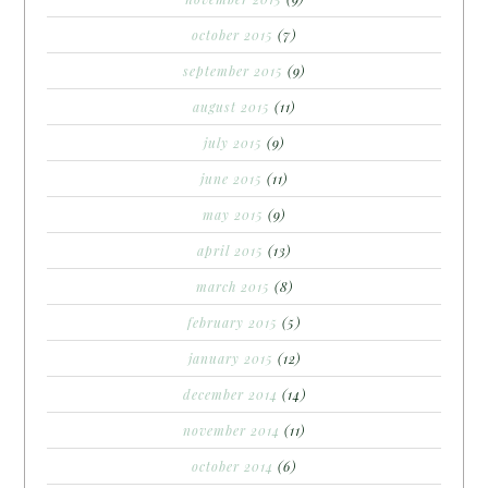
october 2015
(7)
september 2015
(9)
august 2015
(11)
july 2015
(9)
june 2015
(11)
may 2015
(9)
april 2015
(13)
march 2015
(8)
february 2015
(5)
january 2015
(12)
december 2014
(14)
november 2014
(11)
october 2014
(6)