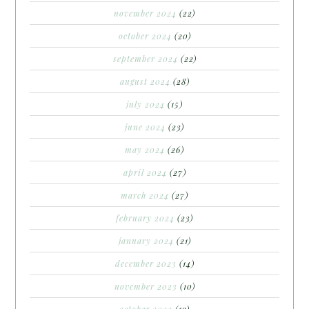
november 2024
(22)
october 2024
(20)
september 2024
(22)
august 2024
(28)
july 2024
(15)
june 2024
(23)
may 2024
(26)
april 2024
(27)
march 2024
(27)
february 2024
(23)
january 2024
(21)
december 2023
(14)
november 2023
(10)
october 2023
(19)