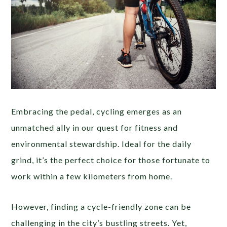
Embracing the pedal, cycling emerges as an
unmatched ally in our quest for fitness and
environmental stewardship. Ideal for the daily
grind, it’s the perfect choice for those fortunate to
work within a few kilometers from home.
However, finding a cycle-friendly zone can be
challenging in the city’s bustling streets. Yet,