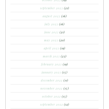
september 2023
(21)
august 2023
(16)
july 2023
(16)
june 2023
(21)
may 2023
(20)
april 2023
(19)
march 2023
(23)
february 2023
(19)
january 2023
(15)
december 2022
(11)
november 2022
(15)
october 2022
(15)
september 2022
(12)