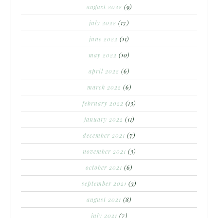
august 2022
(9)
july 2022
(17)
june 2022
(11)
may 2022
(10)
april 2022
(6)
march 2022
(6)
february 2022
(13)
january 2022
(11)
december 2021
(7)
november 2021
(3)
october 2021
(6)
september 2021
(3)
august 2021
(8)
july 2021
(7)