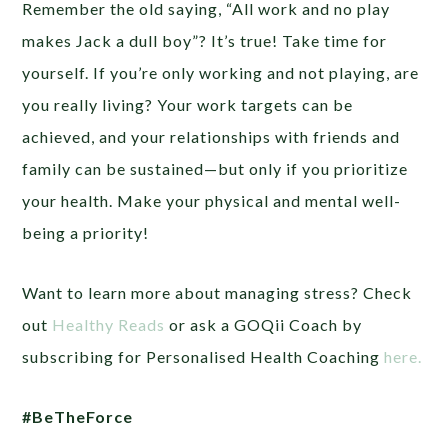
Remember the old saying, “All work and no play
makes Jack a dull boy”? It’s true! Take time for
yourself. If you’re only working and not playing, are
you really living? Your work targets can be
achieved, and your relationships with friends and
family can be sustained—but only if you prioritize
your health. Make your physical and mental well-
being a priority!
Want to learn more about managing stress? Check
out
Healthy Reads
or ask a GOQii Coach by
subscribing for Personalised Health Coaching
here.
#BeTheForce