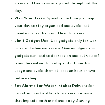
stress and keep you energized throughout the
day.
Plan Your Tasks:
Spend some time planning
your day to stay organized and avoid last-
minute rushes that could lead to stress.
Limit Gadget Use:
Use gadgets only for work
or as and when necessary. Overindulgence in
gadgets can lead to depression and cut you off
from the real world. Set specific times for
usage and avoid them at least an hour or two
before sleep.
Set Alarms for Water Intake:
Dehydration
can affect cortisol levels, a stress hormone
that impacts both mind and body. Staying