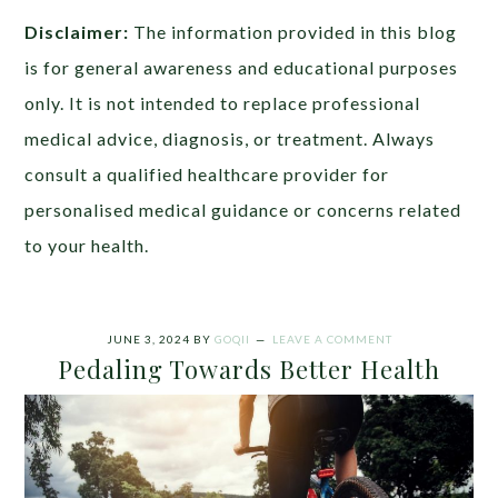
Disclaimer:
The information provided in this blog
is for general awareness and educational purposes
only. It is not intended to replace professional
medical advice, diagnosis, or treatment. Always
consult a qualified healthcare provider for
personalised medical guidance or concerns related
to your health.
JUNE 3, 2024
BY
GOQII
LEAVE A COMMENT
Pedaling Towards Better Health