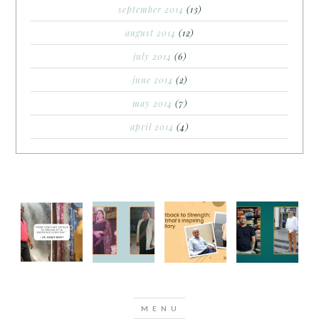
september 2014
(13)
august 2014
(12)
july 2014
(6)
june 2014
(2)
may 2014
(7)
april 2014
(4)