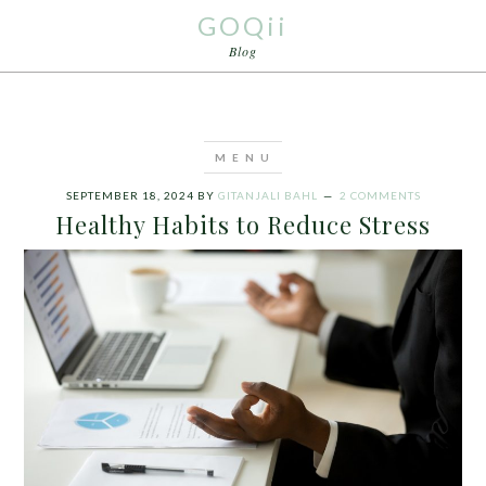
GOQii
Blog
SEPTEMBER 18, 2024
BY
GITANJALI BAHL
2 COMMENTS
Healthy Habits to Reduce Stress