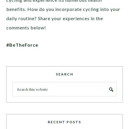
benefits. How do you incorporate cycling into your
daily routine? Share your experiences in the
comments below!
#BeTheForce
SEARCH
RECENT POSTS