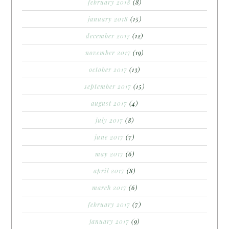
february 2018
(8)
january 2018
(15)
december 2017
(12)
november 2017
(19)
october 2017
(13)
september 2017
(15)
august 2017
(4)
july 2017
(8)
june 2017
(7)
may 2017
(6)
april 2017
(8)
march 2017
(6)
february 2017
(7)
january 2017
(9)