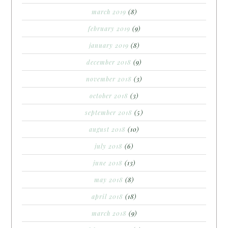
march 2019
(8)
february 2019
(9)
january 2019
(8)
december 2018
(9)
november 2018
(3)
october 2018
(3)
september 2018
(5)
august 2018
(10)
july 2018
(6)
june 2018
(13)
may 2018
(8)
april 2018
(18)
march 2018
(9)