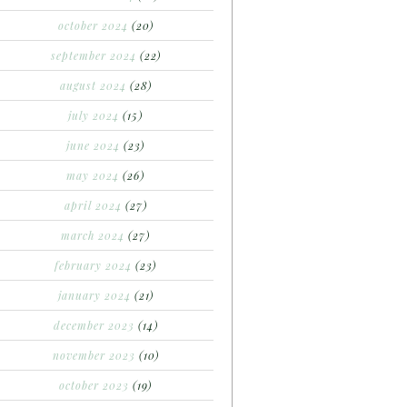
october 2024
(20)
september 2024
(22)
august 2024
(28)
july 2024
(15)
june 2024
(23)
may 2024
(26)
april 2024
(27)
march 2024
(27)
february 2024
(23)
january 2024
(21)
december 2023
(14)
november 2023
(10)
october 2023
(19)