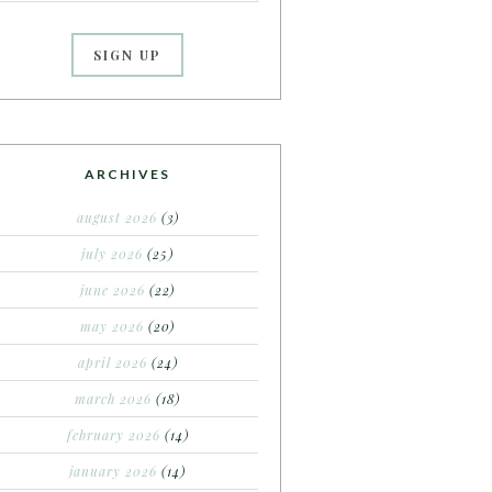
ARCHIVES
august 2026
(3)
july 2026
(25)
june 2026
(22)
may 2026
(20)
april 2026
(24)
march 2026
(18)
february 2026
(14)
january 2026
(14)