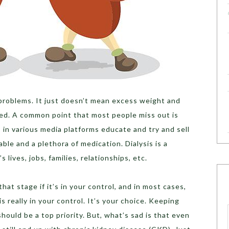
problems. It just doesn’t mean excess weight and
ved. A common point that most people miss out is
s in various media platforms educate and try and sell
able and a plethora of medication. Dialysis is a
 lives, jobs, families, relationships, etc.
hat stage if it’s in your control, and in most cases,
 is really in your control. It’s your choice. Keeping
hould be a top priority. But, what’s sad is that even