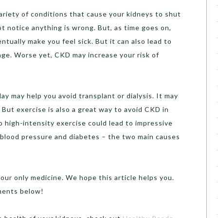
ariety of conditions that cause your kidneys to shut
ot notice anything is wrong. But, as time goes on,
ntually make you feel sick. But it can also lead to
ge. Worse yet, CKD may increase your risk of
ay may help you avoid transplant or dialysis. It may
 But exercise is also a great way to avoid CKD in
o high-intensity exercise could lead to impressive
r blood pressure and diabetes – the two main causes
our only medicine. We hope this article helps you.
ments below!