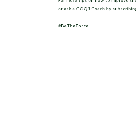
For more tips on how to improve th
or ask a GOQii Coach by subscribin
#BeTheForce