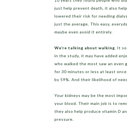
10 years they found people who did t
just help prevent death, it also hel
lowered their risk for needing dial
just the average. This easy, everyd
maybe even avoid it entirely.
We’re talking about walking
. It s
in the study, it may have added enjo
who walked the most saw an even gr
for 30 minutes or less at least onc
by 59%. And their likelihood of nee
Your kidneys may be the most import
your blood. Their main job is to re
they also help produce vitamin D an
pressure.