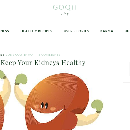
GOQii
Blog
TNESS
HEALTHY RECIPES
USER STORIES
KARMA
BU
BY
LUKE COUTINHO
5 COMMENTS
 Keep Your Kidneys Healthy