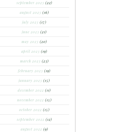
september 2023
(22)
august 2023
(16)
july 2023
(17)
june 2023
(21)
may 2023
(20)
april 2023
(19)
march 2023
(23)
february 2023
(19)
january 2023
(15)
december 2022
(11)
november 2022
(15)
october 2022
(15)
september 2022
(12)
august 2022
(9)