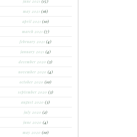
june 2021
(15)
may 2021
(16)
april 2021
(10)
march 2021
(7)
february 2021
(4)
january 2021
(4)
december 2020
(3)
november 2020
(4)
october 2020
(10)
september 2020
(3)
august 2020
(3)
july 2020
(2)
june 2020
(4)
may 2020
(10)