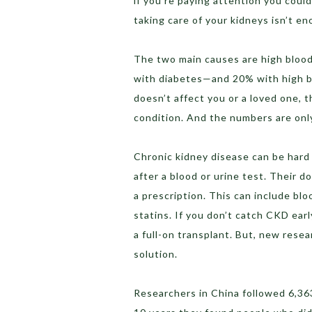
if you’re paying attention you could
taking care of your kidneys isn’t en
The two main causes are high blood 
with diabetes—and 20% with high bl
doesn’t affect you or a loved one, t
condition. And the numbers are only
Chronic kidney disease can be hard 
after a blood or urine test. Their d
a prescription. This can include bl
statins. If you don’t catch CKD early
a full-on transplant. But, new resea
solution.
Researchers in China followed 6,36