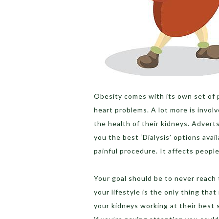
Obesity comes with its own set of 
heart problems. A lot more is invol
the health of their kidneys. Advert
you the best ‘Dialysis’ options avail
painful procedure. It affects people’s
Your goal should be to never reach t
your lifestyle is the only thing that
your kidneys working at their best s