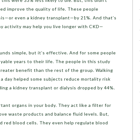
his were 33% less likely to die. But, this didn’t
ped improve the quality of life. These people
ysis—or even a kidney transplant—by 21%. And that’s
ay activity may help you live longer with CKD—
ounds simple, but it’s effective. And for some people
yable years to their life. The people in this study
eater benefit than the rest of the group. Walking
e a day helped some subjects reduce mortality risk
ding a kidney transplant or dialysis dropped by 44%.
ant organs in your body. They act like a filter for
move waste products and balance fluid levels. But,
d red blood cells. They even help regulate blood