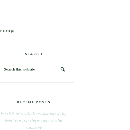
Y GOQii
SEARCH
RECENT POSTS
benefits of meditation: how one daily
habit can transform your mental
wellbeing