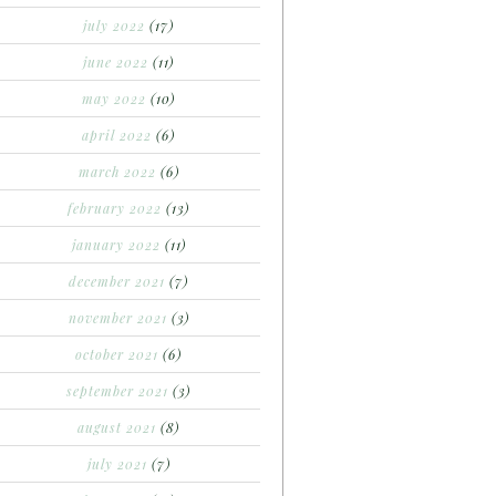
july 2022
(17)
june 2022
(11)
may 2022
(10)
april 2022
(6)
march 2022
(6)
february 2022
(13)
january 2022
(11)
december 2021
(7)
november 2021
(3)
october 2021
(6)
september 2021
(3)
august 2021
(8)
july 2021
(7)