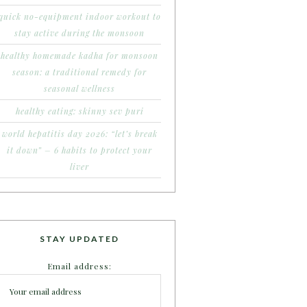
quick no-equipment indoor workout to
stay active during the monsoon
healthy homemade kadha for monsoon
season: a traditional remedy for
seasonal wellness
healthy eating: skinny sev puri
world hepatitis day 2026: “let’s break
it down” – 6 habits to protect your
liver
STAY UPDATED
Email address: