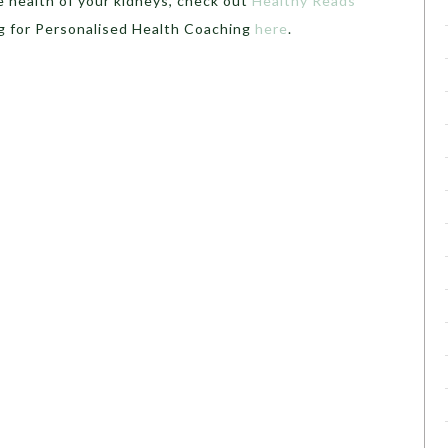
e health of your kidneys, check out
Healthy Reads
g for Personalised Health Coaching
here
.