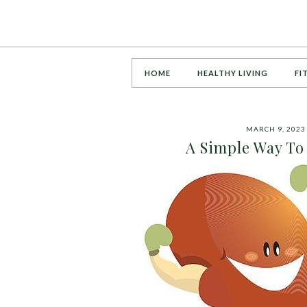
HOME
HEALTHY LIVING
FI
MARCH 9, 2023
A Simple Way To