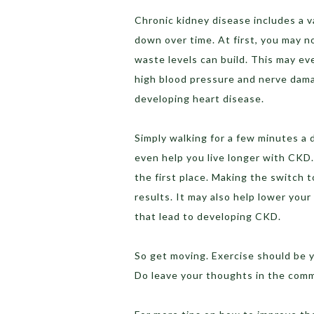
Chronic kidney disease includes a v
down over time. At first, you may n
waste levels can build. This may eve
high blood pressure and nerve dama
developing heart disease.
Simply walking for a few minutes a d
even help you live longer with CKD.
the first place. Making the switch t
results. It may also help lower you
that lead to developing CKD.
So get moving. Exercise should be y
Do leave your thoughts in the com