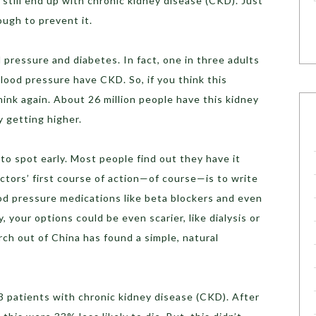
 still end up with chronic kidney disease (CKD). Just
ough to prevent it.
pressure and diabetes. In fact, one in three adults
ood pressure have CKD. So, if you think this
hink again. About 26 million people have this kidney
 getting higher.
to spot early. Most people find out they have it
octors’ first course of action—of course—is to write
ood pressure medications like beta blockers and even
, your options could be even scarier, like dialysis or
rch out of China has found a simple, natural
3 patients with chronic kidney disease (CKD). After