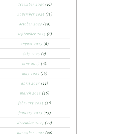
december 2025
(19)
november 2025
(15)
october 2025
(20)
september 2025
(6)
august 2025
(6)
july 2025
(9)
june 2025
(18)
may 2025
(16)
april 2025
(22)
march 2025
(26)
february 2025
(21)
january 2025
(25)
december 2024
(22)
november 2024
(22)