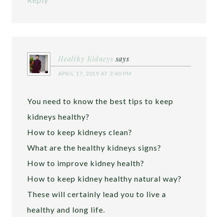
Healthy Kidneys
says
APRIL 17, 2019 AT 3:40 PM
You need to know the best tips to keep
kidneys healthy?
How to keep kidneys clean?
What are the healthy kidneys signs?
How to improve kidney health?
How to keep kidney healthy natural way?
These will certainly lead you to live a
healthy and long life.