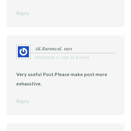
Reply
AK.Baranwal.
says
DECEMBER 27, 2021 AT 8:10 PM
Very useful Post.Please make post more
exhaustive.
Reply