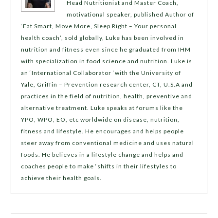
Head Nutritionist and Master Coach,
motivational speaker, published Author of
‘Eat Smart, Move More, Sleep Right – Your personal
health coach’, sold globally, Luke has been involved in
nutrition and fitness even since he graduated from IHM
with specialization in food science and nutrition. Luke is
an ‘International Collaborator ‘with the University of
Yale, Griffin – Prevention research center, CT, U.S.A and
practices in the field of nutrition, health, preventive and
alternative treatment. Luke speaks at forums like the
YPO, WPO, EO, etc worldwide on disease, nutrition,
fitness and lifestyle. He encourages and helps people
steer away from conventional medicine and uses natural
foods. He believes in a lifestyle change and helps and
coaches people to make ‘shifts in their lifestyles to
achieve their health goals.