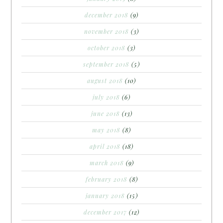
december 2018
(9)
november 2018
(3)
october 2018
(3)
september 2018
(5)
august 2018
(10)
july 2018
(6)
june 2018
(13)
may 2018
(8)
april 2018
(18)
march 2018
(9)
february 2018
(8)
january 2018
(15)
december 2017
(12)