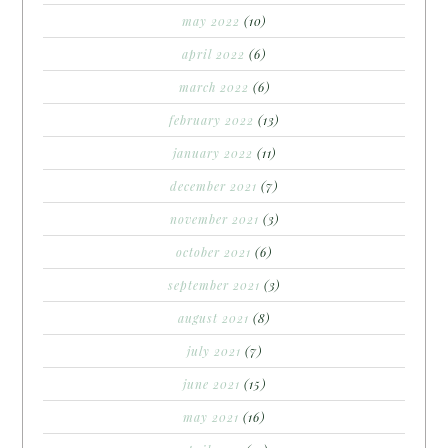
may 2022
(10)
april 2022
(6)
march 2022
(6)
february 2022
(13)
january 2022
(11)
december 2021
(7)
november 2021
(3)
october 2021
(6)
september 2021
(3)
august 2021
(8)
july 2021
(7)
june 2021
(15)
may 2021
(16)