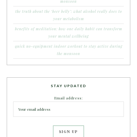
monsoon
the truth about the ‘beer belly’: what alcohol really does to
your metabolism
benefits of meditation: how one daily habit can transform
your mental wellbeing
quick no-equipment indoor workout to stay active during
the monsoon
STAY UPDATED
Email address: