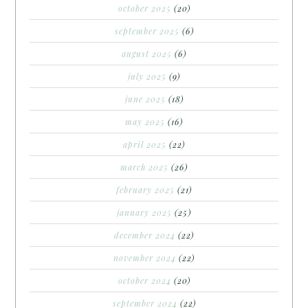
october 2025
(20)
september 2025
(6)
august 2025
(6)
july 2025
(9)
june 2025
(18)
may 2025
(16)
april 2025
(22)
march 2025
(26)
february 2025
(21)
january 2025
(25)
december 2024
(22)
november 2024
(22)
october 2024
(20)
september 2024
(22)