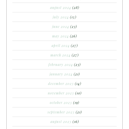
august 2024
(28)
july 2024
(15)
june 2024
(23)
may 2024
(26)
april 2024
(27)
march 2024
(27)
february 2024
(23)
january 2024
(21)
december 2023
(14)
november 2023
(10)
october 2023
(19)
september 2023
(21)
august 2023
(16)