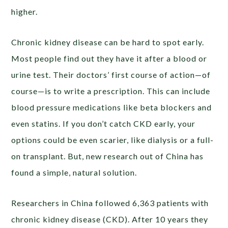
higher.
Chronic kidney disease can be hard to spot early.
Most people find out they have it after a blood or
urine test. Their doctors’ first course of action—of
course—is to write a prescription. This can include
blood pressure medications like beta blockers and
even statins. If you don’t catch CKD early, your
options could be even scarier, like dialysis or a full-
on transplant. But, new research out of China has
found a simple, natural solution.
Researchers in China followed 6,363 patients with
chronic kidney disease (CKD). After 10 years they