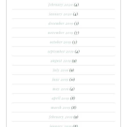
february 2020
(4)
january 2020
(4)
december 2019
(3)
november 2019
(7)
october 2019
(5)
september 2019
(4)
august 2019
(9)
july 2019
(9)
june 2019
(11)
may 2019
(4)
april 2019
(8)
march 2019
(8)
february 2019
(9)
january 2019
(8)