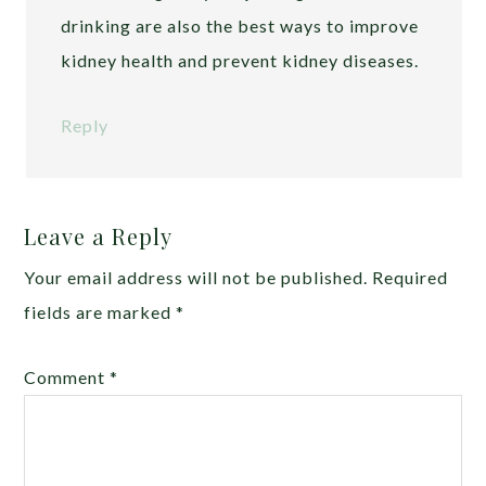
drinking are also the best ways to improve
kidney health and prevent kidney diseases.
Reply
Leave a Reply
Your email address will not be published.
Required
fields are marked
*
Comment
*