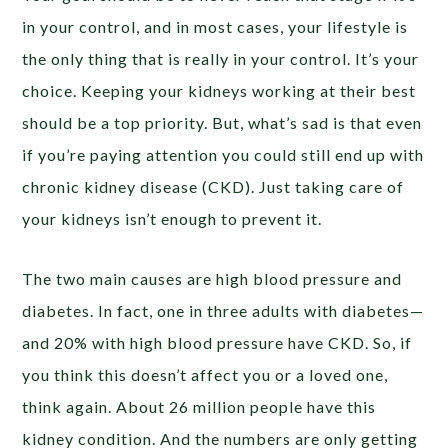
in your control, and in most cases, your lifestyle is
the only thing that is really in your control. It’s your
choice. Keeping your kidneys working at their best
should be a top priority. But, what’s sad is that even
if you’re paying attention you could still end up with
chronic kidney disease (CKD). Just taking care of
your kidneys isn’t enough to prevent it.
The two main causes are high blood pressure and
diabetes. In fact, one in three adults with diabetes—
and 20% with high blood pressure have CKD. So, if
you think this doesn’t affect you or a loved one,
think again. About 26 million people have this
kidney condition. And the numbers are only getting