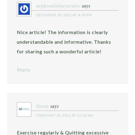
nephronkidneycentre
says
DECEMBER 28, 2021 AT 4:09 PM
Nice article! The information is clearly
understandable and informative. Thanks
for sharing such a wonderful article!
Reply
Pavan
says
FEBRUARY 24, 2022 AT 11:26 AM
Exercise regularly & Quitting excessive