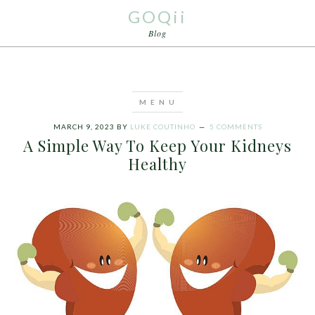
GOQii
Blog
MARCH 9, 2023
BY
LUKE COUTINHO
5 COMMENTS
A Simple Way To Keep Your Kidneys
Healthy