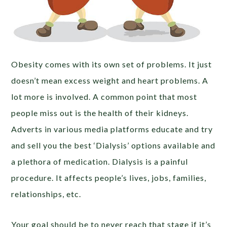
Obesity comes with its own set of problems. It just
doesn’t mean excess weight and heart problems. A
lot more is involved. A common point that most
people miss out is the health of their kidneys.
Adverts in various media platforms educate and try
and sell you the best ‘Dialysis’ options available and
a plethora of medication. Dialysis is a painful
procedure. It affects people’s lives, jobs, families,
relationships, etc.
Your goal should be to never reach that stage if it’s