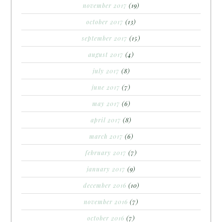
november 2017
(19)
october 2017
(13)
september 2017
(15)
august 2017
(4)
july 2017
(8)
june 2017
(7)
may 2017
(6)
april 2017
(8)
march 2017
(6)
february 2017
(7)
january 2017
(9)
december 2016
(10)
november 2016
(7)
october 2016
(7)