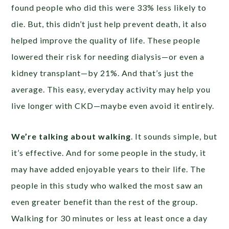
found people who did this were 33% less likely to
die. But, this didn’t just help prevent death, it also
helped improve the quality of life. These people
lowered their risk for needing dialysis—or even a
kidney transplant—by 21%. And that’s just the
average. This easy, everyday activity may help you
live longer with CKD—maybe even avoid it entirely.
We’re talking about walking
. It sounds simple, but
it’s effective. And for some people in the study, it
may have added enjoyable years to their life. The
people in this study who walked the most saw an
even greater benefit than the rest of the group.
Walking for 30 minutes or less at least once a day