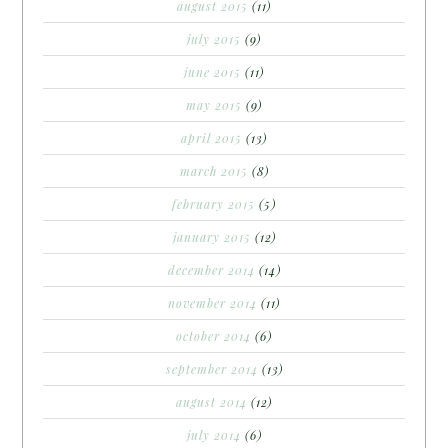
august 2015
(11)
july 2015
(9)
june 2015
(11)
may 2015
(9)
april 2015
(13)
march 2015
(8)
february 2015
(5)
january 2015
(12)
december 2014
(14)
november 2014
(11)
october 2014
(6)
september 2014
(13)
august 2014
(12)
july 2014
(6)