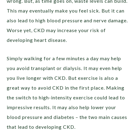
wrong. But, as time goes on, waste levels can build.
This may eventually make you feel sick. But it can
also lead to high blood pressure and nerve damage.
Worse yet, CKD may increase your risk of
developing heart disease.
Simply walking for a few minutes a day may help
you avoid transplant or dialysis. It may even help
you live longer with CKD. But exercise is also a
great way to avoid CKD in the first place. Making
the switch to high-intensity exercise could lead to
impressive results. It may also help lower your
blood pressure and diabetes – the two main causes
that lead to developing CKD.