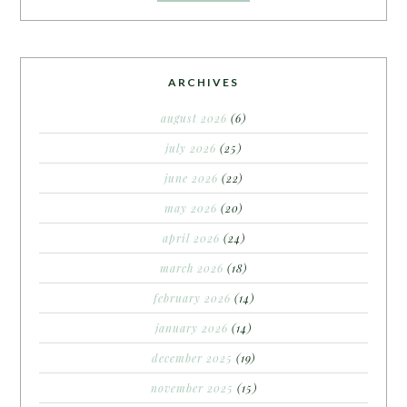
ARCHIVES
august 2026
(6)
july 2026
(25)
june 2026
(22)
may 2026
(20)
april 2026
(24)
march 2026
(18)
february 2026
(14)
january 2026
(14)
december 2025
(19)
november 2025
(15)