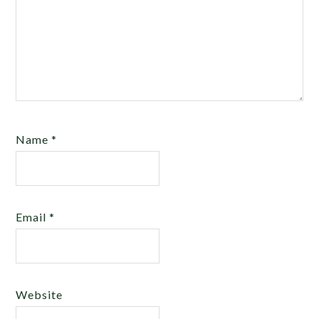
Name
*
Email
*
Website