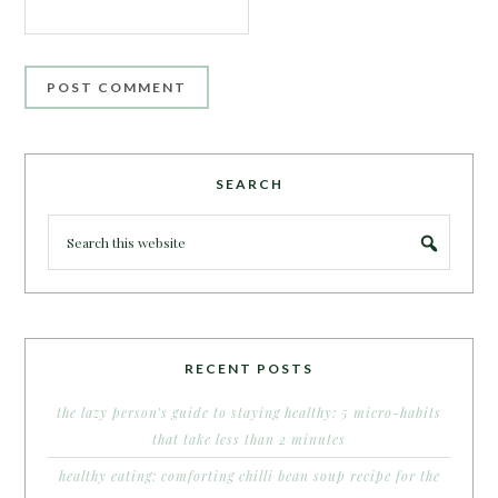
SEARCH
RECENT POSTS
the lazy person’s guide to staying healthy: 5 micro-habits
that take less than 2 minutes
healthy eating: comforting chilli bean soup recipe for the