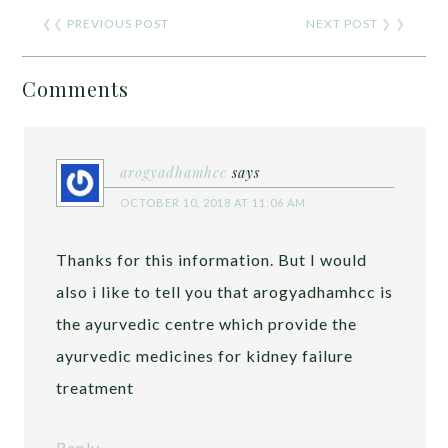
❮❮
PREVIOUS POST
NEXT POST
❯ ❯
Comments
arogyadhamhcc
says
OCTOBER 10, 2018 AT 11:06 AM
Thanks for this information. But I would
also i like to tell you that arogyadhamhcc is
the ayurvedic centre which provide the
ayurvedic medicines for kidney failure
treatment
Reply