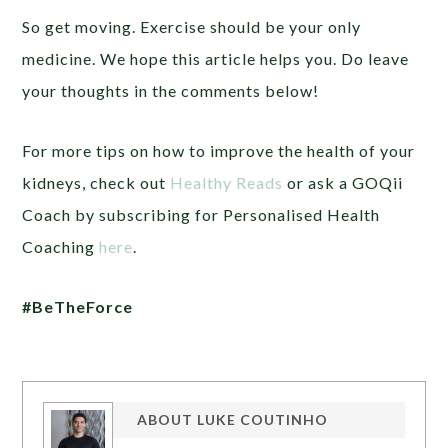
So get moving. Exercise should be your only
medicine. We hope this article helps you. Do leave
your thoughts in the comments below!
For more tips on how to improve the health of your
kidneys, check out
Healthy Reads
or ask a GOQii
Coach by subscribing for Personalised Health
Coaching
here
.
#BeTheForce
ABOUT
LUKE COUTINHO