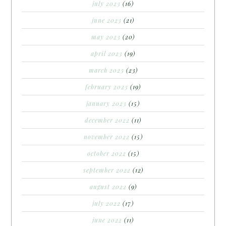
july 2023
(16)
june 2023
(21)
may 2023
(20)
april 2023
(19)
march 2023
(23)
february 2023
(19)
january 2023
(15)
december 2022
(11)
november 2022
(15)
october 2022
(15)
september 2022
(12)
august 2022
(9)
july 2022
(17)
june 2022
(11)