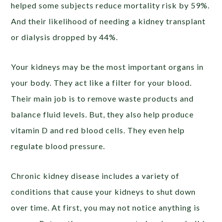
helped some subjects reduce mortality risk by 59%.
And their likelihood of needing a kidney transplant
or dialysis dropped by 44%.
Your kidneys may be the most important organs in
your body. They act like a filter for your blood.
Their main job is to remove waste products and
balance fluid levels. But, they also help produce
vitamin D and red blood cells. They even help
regulate blood pressure.
Chronic kidney disease includes a variety of
conditions that cause your kidneys to shut down
over time. At first, you may not notice anything is