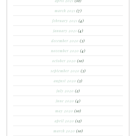
april 2021
(10)
march 2021
(7)
february 2021
(4)
january 2021
(4)
december 2020
(3)
november 2020
(4)
october 2020
(10)
september 2020
(3)
august 2020
(3)
july 2020
(2)
june 2020
(4)
may 2020
(10)
april 2020
(12)
march 2020
(10)