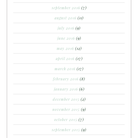
september 2016
(7)
august 2016
(11)
july 2016
(9)
june 2016
(9)
may 2016
(12)
april 2016
(17)
march 2016
(17)
february 2016
(8)
january 2016
(6)
december 2015
(2)
november 2015
(9)
october 2015
(7)
september 2015
(9)