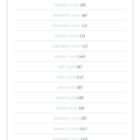
january 2019
(8)
december 2018
(9)
november 2018
(3)
october 2018
(3)
september 2018
(5)
august 2018
(10)
july 2018
(6)
june 2018
(13)
may 2018
(8)
april 2018
(18)
march 2018
(9)
february 2018
(8)
january 2018
(15)
december 2017
(12)