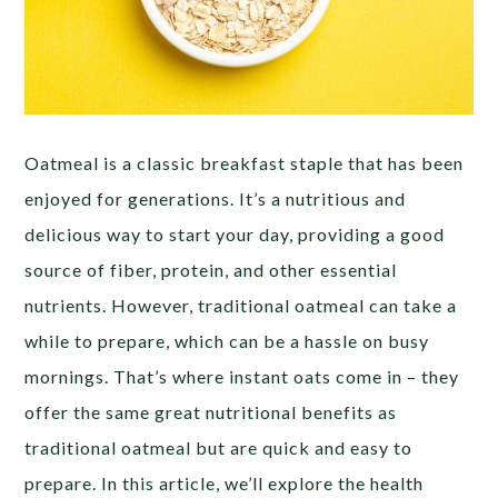
Oatmeal is a classic breakfast staple that has been
enjoyed for generations. It’s a nutritious and
delicious way to start your day, providing a good
source of fiber, protein, and other essential
nutrients. However, traditional oatmeal can take a
while to prepare, which can be a hassle on busy
mornings. That’s where instant oats come in – they
offer the same great nutritional benefits as
traditional oatmeal but are quick and easy to
prepare. In this article, we’ll explore the health