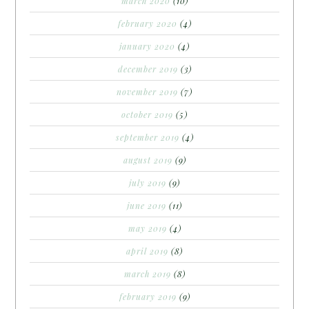
march 2020
(10)
february 2020
(4)
january 2020
(4)
december 2019
(3)
november 2019
(7)
october 2019
(5)
september 2019
(4)
august 2019
(9)
july 2019
(9)
june 2019
(11)
may 2019
(4)
april 2019
(8)
march 2019
(8)
february 2019
(9)