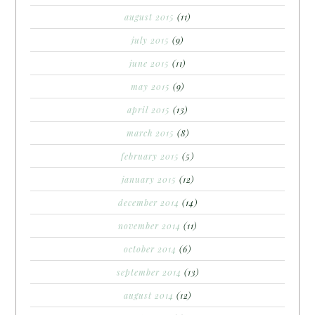
august 2015
(11)
july 2015
(9)
june 2015
(11)
may 2015
(9)
april 2015
(13)
march 2015
(8)
february 2015
(5)
january 2015
(12)
december 2014
(14)
november 2014
(11)
october 2014
(6)
september 2014
(13)
august 2014
(12)