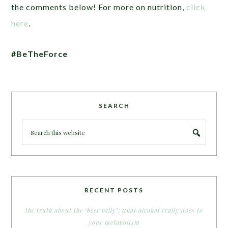
the comments below! For more on nutrition,
click
here
.
#BeTheForce
SEARCH
RECENT POSTS
the truth about the ‘beer belly’: what alcohol really does to
your metabolism