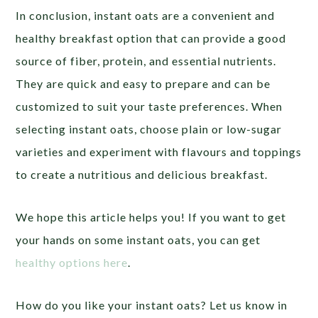
In conclusion, instant oats are a convenient and
healthy breakfast option that can provide a good
source of fiber, protein, and essential nutrients.
They are quick and easy to prepare and can be
customized to suit your taste preferences. When
selecting instant oats, choose plain or low-sugar
varieties and experiment with flavours and toppings
to create a nutritious and delicious breakfast.
We hope this article helps you! If you want to get
your hands on some instant oats, you can get
healthy options here
.
How do you like your instant oats? Let us know in