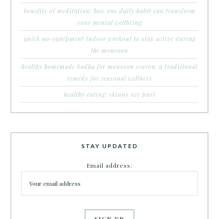
benefits of meditation: how one daily habit can transform
your mental wellbeing
quick no-equipment indoor workout to stay active during
the monsoon
healthy homemade kadha for monsoon season: a traditional
remedy for seasonal wellness
healthy eating: skinny sev puri
STAY UPDATED
Email address: