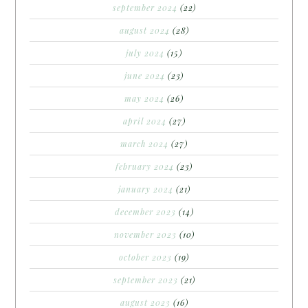
september 2024
(22)
august 2024
(28)
july 2024
(15)
june 2024
(23)
may 2024
(26)
april 2024
(27)
march 2024
(27)
february 2024
(23)
january 2024
(21)
december 2023
(14)
november 2023
(10)
october 2023
(19)
september 2023
(21)
august 2023
(16)