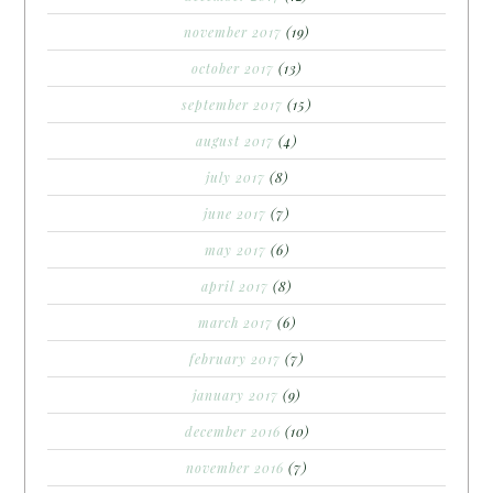
november 2017
(19)
october 2017
(13)
september 2017
(15)
august 2017
(4)
july 2017
(8)
june 2017
(7)
may 2017
(6)
april 2017
(8)
march 2017
(6)
february 2017
(7)
january 2017
(9)
december 2016
(10)
november 2016
(7)