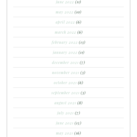
june 2022
(11)
may 2022
(10)
april 2022
(6)
march 2022
(6)
february 2022
(13)
january 2022
(11)
december 2021
(7)
november 2021
(3)
october 2021
(6)
september 2021
(3)
august 2021
(8)
july 2021
(7)
june 2021
(15)
may 2021
(16)