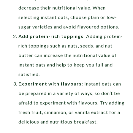
decrease their nutritional value. When
selecting instant oats, choose plain or low-
sugar varieties and avoid flavoured options.
Add protein-rich toppings
: Adding protein-
rich toppings such as nuts, seeds, and nut
butter can increase the nutritional value of
instant oats and help to keep you full and
satisfied.
Experiment with flavours
: Instant oats can
be prepared in a variety of ways, so don’t be
afraid to experiment with flavours. Try adding
fresh fruit, cinnamon, or vanilla extract for a
delicious and nutritious breakfast.