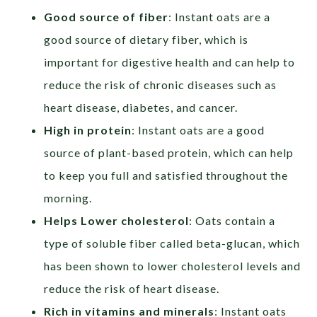
Good source of fiber
: Instant oats are a
good source of dietary fiber, which is
important for digestive health and can help to
reduce the risk of chronic diseases such as
heart disease, diabetes, and cancer.
High in protein
: Instant oats are a good
source of plant-based protein, which can help
to keep you full and satisfied throughout the
morning.
Helps Lower cholesterol
: Oats contain a
type of soluble fiber called beta-glucan, which
has been shown to lower cholesterol levels and
reduce the risk of heart disease.
Rich in vitamins and minerals
: Instant oats