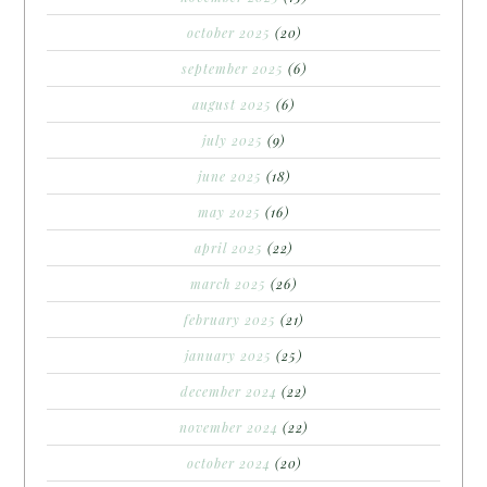
october 2025
(20)
september 2025
(6)
august 2025
(6)
july 2025
(9)
june 2025
(18)
may 2025
(16)
april 2025
(22)
march 2025
(26)
february 2025
(21)
january 2025
(25)
december 2024
(22)
november 2024
(22)
october 2024
(20)