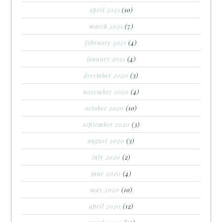
april 2021
(10)
march 2021
(7)
february 2021
(4)
january 2021
(4)
december 2020
(3)
november 2020
(4)
october 2020
(10)
september 2020
(3)
august 2020
(3)
july 2020
(2)
june 2020
(4)
may 2020
(10)
april 2020
(12)