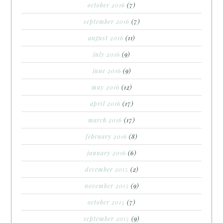
october 2016
(7)
september 2016
(7)
august 2016
(11)
july 2016
(9)
june 2016
(9)
may 2016
(12)
april 2016
(17)
march 2016
(17)
february 2016
(8)
january 2016
(6)
december 2015
(2)
november 2015
(9)
october 2015
(7)
september 2015
(9)