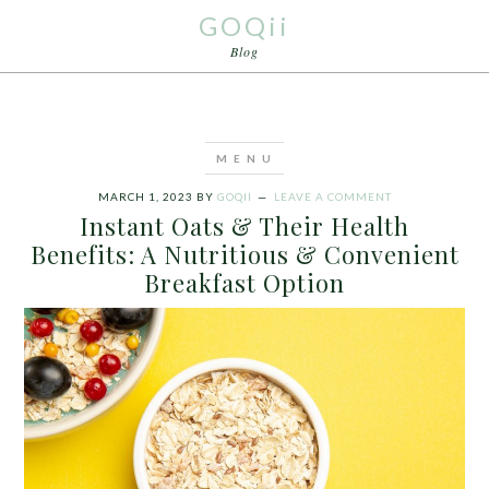
GOQii
Blog
MARCH 1, 2023
BY
GOQII
LEAVE A COMMENT
Instant Oats & Their Health
Benefits: A Nutritious & Convenient
Breakfast Option