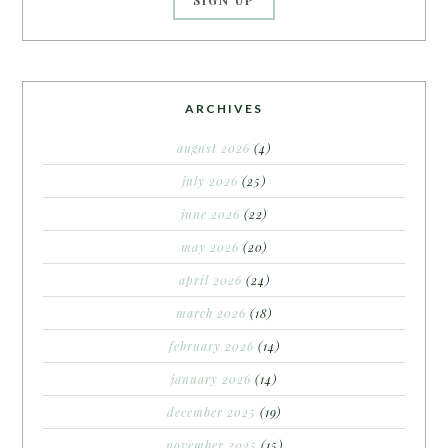
ARCHIVES
august 2026
(4)
july 2026
(25)
june 2026
(22)
may 2026
(20)
april 2026
(24)
march 2026
(18)
february 2026
(14)
january 2026
(14)
december 2025
(19)
november 2025
(15)