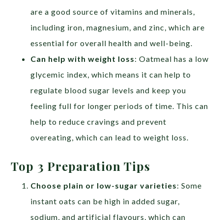
are a good source of vitamins and minerals,
including iron, magnesium, and zinc, which are
essential for overall health and well-being.
Can help with weight loss
: Oatmeal has a low
glycemic index, which means it can help to
regulate blood sugar levels and keep you
feeling full for longer periods of time. This can
help to reduce cravings and prevent
overeating, which can lead to weight loss.
Top 3 Preparation Tips
Choose plain or low-sugar varieties
: Some
instant oats can be high in added sugar,
sodium, and artificial flavours, which can