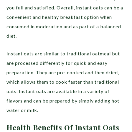
you full and satisfied. Overall, instant oats can be a
convenient and healthy breakfast option when
consumed in moderation and as part of a balanced
diet.
Instant oats are similar to traditional oatmeal but
are processed differently for quick and easy
preparation. They are pre-cooked and then dried,
which allows them to cook faster than traditional
oats. Instant oats are available in a variety of
flavors and can be prepared by simply adding hot
water or milk.
Health Benefits Of Instant Oats