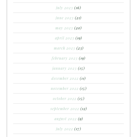
july 2023
(16)
june 2023
(21)
may 2023
(20)
april 2023
(19)
march 2023
(23)
february 2023
(19)
january 2023
(15)
december 2022
(11)
november 2022
(15)
october 2022
(15)
september 2022
(12)
august 2022
(9)
july 2022
(17)