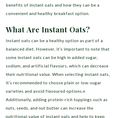
benefits of instant oats and how they can be a
convenient and healthy breakfast option.
What Are Instant Oats?
Instant oats can be a healthy option as part of a
balanced diet. However, it’s important to note that
some instant oats can be high in added sugar,
sodium, and artificial flavours, which can decrease
their nutritional value. When selecting instant oats,
it’s recommended to choose plain or low-sugar
varieties and avoid flavoured options.n
Additionally, adding protein-rich toppings such as
nuts, seeds, and nut butter can increase the
nutritional value of instant oats and help to keep