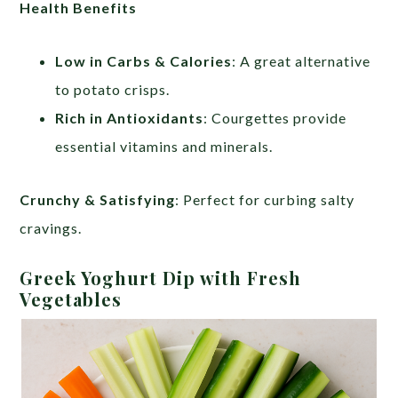
Health Benefits
Low in Carbs & Calories
: A great alternative
to potato crisps.
Rich in Antioxidants
: Courgettes provide
essential vitamins and minerals.
Crunchy & Satisfying
: Perfect for curbing salty
cravings.
Greek Yoghurt Dip with Fresh
Vegetables