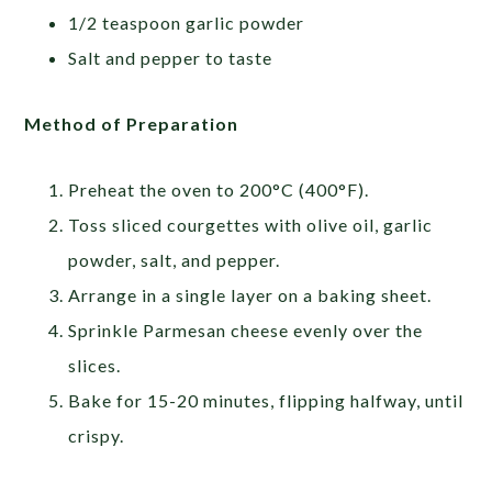
1/2 teaspoon garlic powder
Salt and pepper to taste
Method of Preparation
Preheat the oven to 200°C (400°F).
Toss sliced courgettes with olive oil, garlic
powder, salt, and pepper.
Arrange in a single layer on a baking sheet.
Sprinkle Parmesan cheese evenly over the
slices.
Bake for 15-20 minutes, flipping halfway, until
crispy.