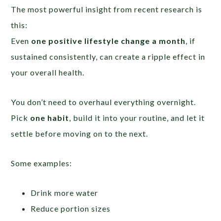
The most powerful insight from recent research is
this:
Even
one positive lifestyle change a month
, if
sustained consistently, can create a ripple effect in
your overall health.
You don’t need to overhaul everything overnight.
Pick
one habit
, build it into your routine, and let it
settle before moving on to the next.
Some examples:
Drink more water
Reduce portion sizes