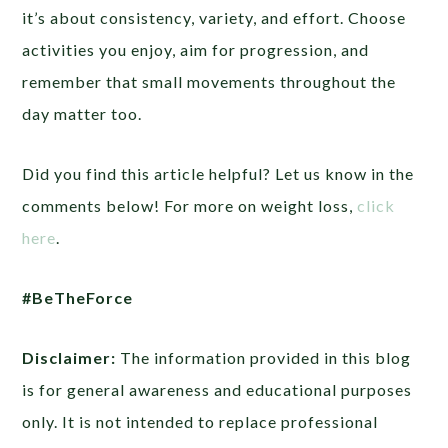
it’s about consistency, variety, and effort. Choose
activities you enjoy, aim for progression, and
remember that small movements throughout the
day matter too.
Did you find this article helpful? Let us know in the
comments below! For more on weight loss,
click
here
.
#BeTheForce
Disclaimer:
The information provided in this blog
is for general awareness and educational purposes
only. It is not intended to replace professional