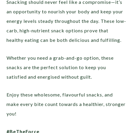
Snacking should never feel like a compromise—it’s
an opportunity to nourish your body and keep your
energy levels steady throughout the day. These low-
carb, high-nutrient snack options prove that
healthy eating can be both delicious and fulfilling.
Whether you need a grab-and-go option, these
snacks are the perfect solution to keep you
satisfied and energised without guilt.
Enjoy these wholesome, flavourful snacks, and
make every bite count towards a healthier, stronger
you!
#BeTheForce