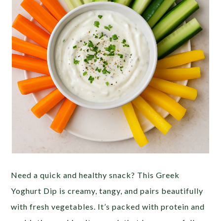
Need a quick and healthy snack? This Greek
Yoghurt Dip is creamy, tangy, and pairs beautifully
with fresh vegetables. It’s packed with protein and