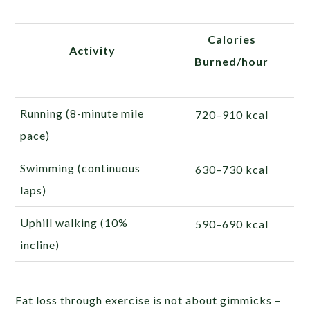
Calories
Activity
Burned/hour
Running (8-minute mile
720–910 kcal
pace)
Swimming (continuous
630–730 kcal
laps)
Uphill walking (10%
590–690 kcal
incline)
Fat loss through exercise is not about gimmicks –