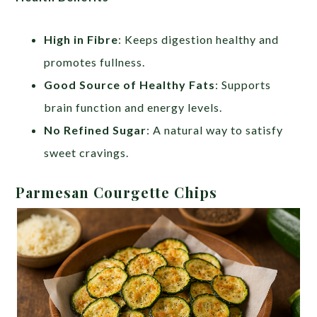
High in Fibre
: Keeps digestion healthy and
promotes fullness.
Good Source of Healthy Fats
: Supports
brain function and energy levels.
No Refined Sugar
: A natural way to satisfy
sweet cravings.
Parmesan Courgette Chips