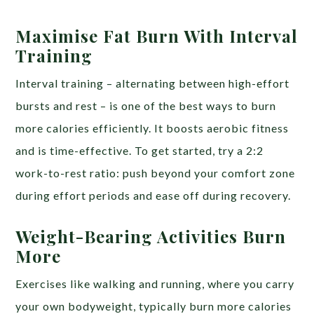
Maximise Fat Burn With Interval
Training
Interval training – alternating between high-effort
bursts and rest – is one of the best ways to burn
more calories efficiently. It boosts aerobic fitness
and is time-effective. To get started, try a 2:2
work-to-rest ratio: push beyond your comfort zone
during effort periods and ease off during recovery.
Weight-Bearing Activities Burn
More
Exercises like walking and running, where you carry
your own bodyweight, typically burn more calories