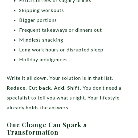
Extra coffees or sugary drinks
Skipping workouts
Bigger portions
Frequent takeaways or dinners out
Mindless snacking
Long work hours or disrupted sleep
Holiday indulgences
Write it all down. Your solution is in that list.
Reduce. Cut back. Add. Shift.
You don’t need a
specialist to tell you what’s right. Your lifestyle
already holds the answers.
One Change Can Spark a
Transformation