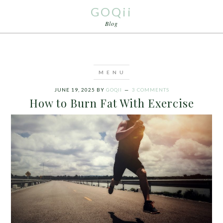
GOQii
Blog
JUNE 19, 2025
BY
GOQII
3 COMMENTS
How to Burn Fat With Exercise