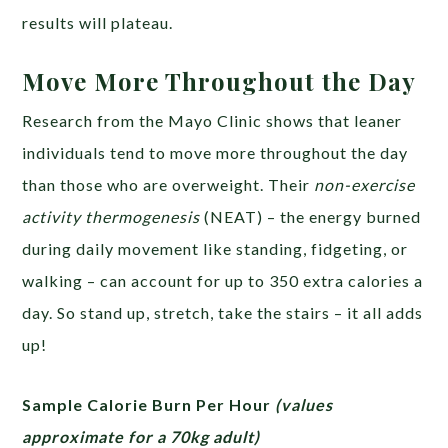
results will plateau.
Move More Throughout the Day
Research from the Mayo Clinic shows that leaner
individuals tend to move more throughout the day
than those who are overweight. Their
non-exercise
activity thermogenesis
(NEAT) – the energy burned
during daily movement like standing, fidgeting, or
walking – can account for up to 350 extra calories a
day. So stand up, stretch, take the stairs – it all adds
up!
Sample Calorie Burn Per Hour
(values
approximate for a 70kg adult)