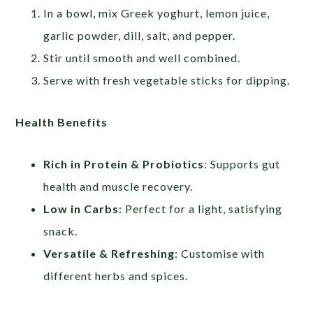
In a bowl, mix Greek yoghurt, lemon juice,
garlic powder, dill, salt, and pepper.
Stir until smooth and well combined.
Serve with fresh vegetable sticks for dipping.
Health Benefits
Rich in Protein & Probiotics
: Supports gut
health and muscle recovery.
Low in Carbs
: Perfect for a light, satisfying
snack.
Versatile & Refreshing
: Customise with
different herbs and spices.