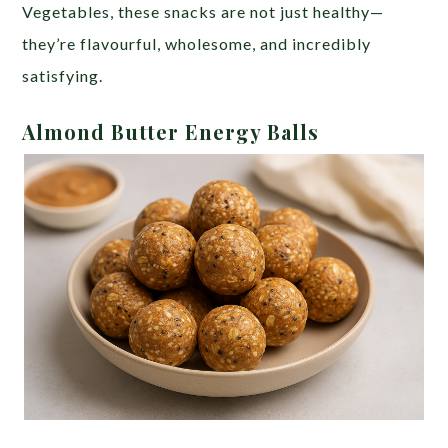
Vegetables, these snacks are not just healthy—
they’re flavourful, wholesome, and incredibly
satisfying.
Almond Butter Energy Balls