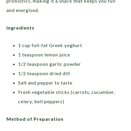
probiotics, making it a snack that keeps you full
and energised.
Ingredients
1 cup full-fat Greek yoghurt
1 teaspoon lemon juice
1/2 teaspoon garlic powder
1/2 teaspoon dried dill
Salt and pepper to taste
Fresh vegetable sticks (carrots, cucumber,
celery, bell peppers)
Method of Preparation