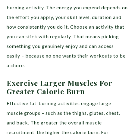
burning activity. The energy you expend depends on
the effort you apply, your skill level, duration and
how consistently you do it. Choose an activity that
you can stick with regularly. That means picking
something you genuinely enjoy and can access
easily – because no one wants their workouts to be
a chore.
Exercise Larger Muscles For
Greater Calorie Burn
Effective fat-burning activities engage large
muscle groups – such as the thighs, glutes, chest,
and back. The greater the overall muscle
recruitment, the higher the calorie burn. For