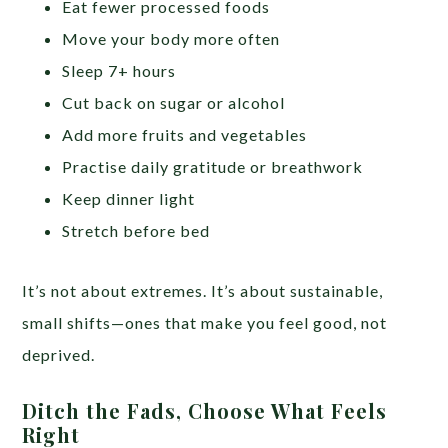
Eat fewer processed foods
Move your body more often
Sleep 7+ hours
Cut back on sugar or alcohol
Add more fruits and vegetables
Practise daily gratitude or breathwork
Keep dinner light
Stretch before bed
It’s not about extremes. It’s about sustainable,
small shifts—ones that make you feel good, not
deprived.
Ditch the Fads, Choose What Feels
Right