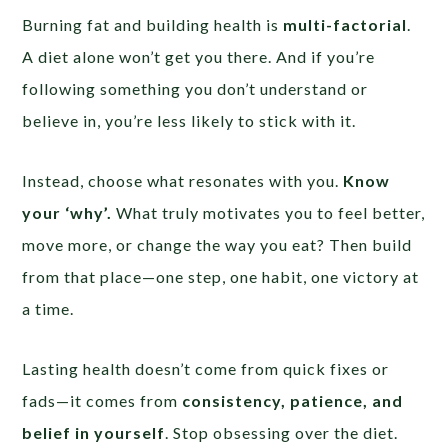
Burning fat and building health is
multi-factorial
.
A diet alone won’t get you there. And if you’re
following something you don’t understand or
believe in, you’re less likely to stick with it.
Instead, choose what resonates with you.
Know
your ‘why’.
What truly motivates you to feel better,
move more, or change the way you eat? Then build
from that place—one step, one habit, one victory at
a time.
Lasting health doesn’t come from quick fixes or
fads—it comes from
consistency, patience, and
belief in yourself
. Stop obsessing over the diet.