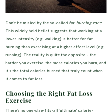
Don’t be misled by the so-called
fat-burning zone
.
This widely held belief suggests that working at a
lower intensity (e.g. walking) is better for fat
burning than exercising at a higher effort level (e.g.
running). The reality is quite the opposite – the
harder you exercise, the more calories you burn, and
it’s the total calories burned that truly count when
it comes to fat loss.
Choosing the Right Fat Loss
Exercise
There’s no one-size-fits-all ‘ultimate’ calorie-