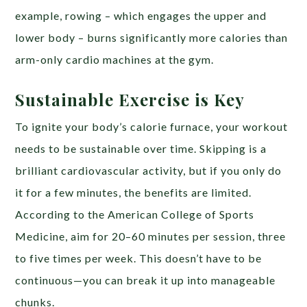
example, rowing – which engages the upper and
lower body – burns significantly more calories than
arm-only cardio machines at the gym.
Sustainable Exercise is Key
To ignite your body’s calorie furnace, your workout
needs to be sustainable over time. Skipping is a
brilliant cardiovascular activity, but if you only do
it for a few minutes, the benefits are limited.
According to the American College of Sports
Medicine, aim for 20–60 minutes per session, three
to five times per week. This doesn’t have to be
continuous—you can break it up into manageable
chunks.