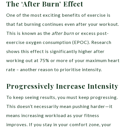
The ‘After Burn’ Effect
One of the most exciting benefits of exercise is
that fat burning continues even after your workout.
This is known as the
after burn
or excess post-
exercise oxygen consumption (EPOC). Research
shows this effect is significantly higher after
working out at 75% or more of your maximum heart
rate – another reason to prioritise intensity.
Progressively Increase Intensity
To keep seeing results, you must keep progressing.
This doesn’t necessarily mean pushing harder—it
means increasing workload as your fitness
improves. If you stay in your comfort zone, your