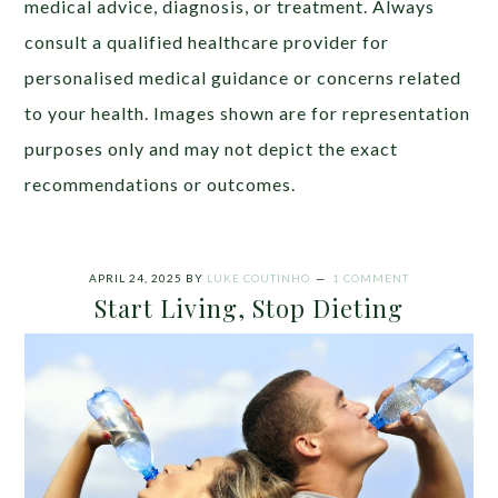
medical advice, diagnosis, or treatment. Always
consult a qualified healthcare provider for
personalised medical guidance or concerns related
to your health. Images shown are for representation
purposes only and may not depict the exact
recommendations or outcomes.
APRIL 24, 2025
BY
LUKE COUTINHO
1 COMMENT
Start Living, Stop Dieting