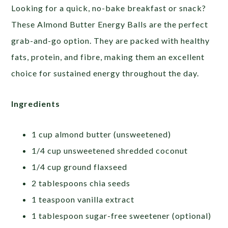
Looking for a quick, no-bake breakfast or snack?
These Almond Butter Energy Balls are the perfect
grab-and-go option. They are packed with healthy
fats, protein, and fibre, making them an excellent
choice for sustained energy throughout the day.
Ingredients
1 cup almond butter (unsweetened)
1/4 cup unsweetened shredded coconut
1/4 cup ground flaxseed
2 tablespoons chia seeds
1 teaspoon vanilla extract
1 tablespoon sugar-free sweetener (optional)