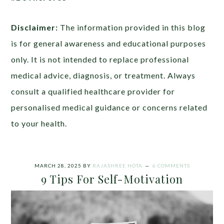
Disclaimer:
The information provided in this blog
is for general awareness and educational purposes
only. It is not intended to replace professional
medical advice, diagnosis, or treatment. Always
consult a qualified healthcare provider for
personalised medical guidance or concerns related
to your health.
MARCH 28, 2025
BY
RAJASHREE HOTA
6 COMMENTS
9 Tips For Self-Motivation