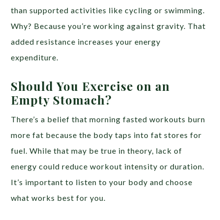
than supported activities like cycling or swimming.
Why? Because you’re working against gravity. That
added resistance increases your energy
expenditure.
Should You Exercise on an
Empty Stomach?
There’s a belief that morning fasted workouts burn
more fat because the body taps into fat stores for
fuel. While that may be true in theory, lack of
energy could reduce workout intensity or duration.
It’s important to listen to your body and choose
what works best for you.