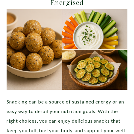
Energised
Snacking can be a source of sustained energy or an
easy way to derail your nutrition goals. With the
right choices, you can enjoy delicious snacks that
keep you full, fuel your body, and support your well-