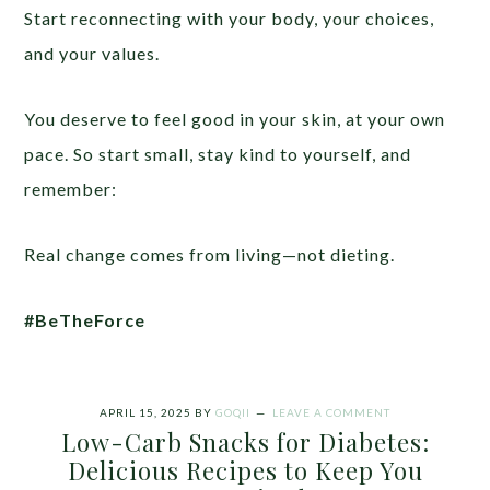
Start reconnecting with your body, your choices,
and your values.
You deserve to feel good in your skin, at your own
pace. So start small, stay kind to yourself, and
remember:
Real change comes from living—not dieting.
#BeTheForce
APRIL 15, 2025
BY
GOQII
LEAVE A COMMENT
Low-Carb Snacks for Diabetes:
Delicious Recipes to Keep You