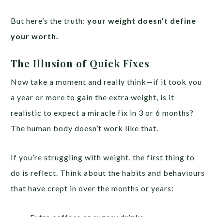
But here’s the truth:
your weight doesn’t define
your worth.
The Illusion of Quick Fixes
Now take a moment and really think—if it took you
a year or more to gain the extra weight, is it
realistic to expect a miracle fix in 3 or 6 months?
The human body doesn’t work like that.
If you’re struggling with weight, the first thing to
do is reflect. Think about the habits and behaviours
that have crept in over the months or years: