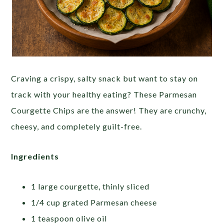
Craving a crispy, salty snack but want to stay on
track with your healthy eating? These Parmesan
Courgette Chips are the answer! They are crunchy,
cheesy, and completely guilt-free.
Ingredients
1 large courgette, thinly sliced
1/4 cup grated Parmesan cheese
1 teaspoon olive oil