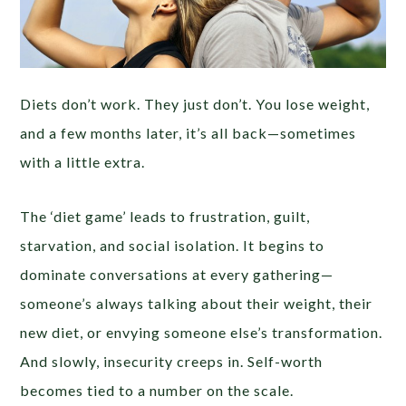
Diets don’t work. They just don’t. You lose weight,
and a few months later, it’s all back—sometimes
with a little extra.
The ‘diet game’ leads to frustration, guilt,
starvation, and social isolation. It begins to
dominate conversations at every gathering—
someone’s always talking about their weight, their
new diet, or envying someone else’s transformation.
And slowly, insecurity creeps in. Self-worth
becomes tied to a number on the scale.