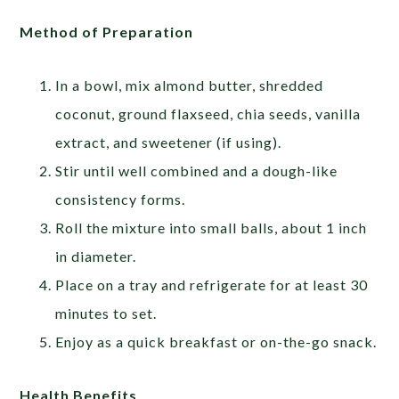
Method of Preparation
In a bowl, mix almond butter, shredded
coconut, ground flaxseed, chia seeds, vanilla
extract, and sweetener (if using).
Stir until well combined and a dough-like
consistency forms.
Roll the mixture into small balls, about 1 inch
in diameter.
Place on a tray and refrigerate for at least 30
minutes to set.
Enjoy as a quick breakfast or on-the-go snack.
Health Benefits