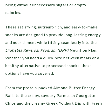
being without unnecessary sugars or empty
calories.
These satisfying, nutrient-rich, and easy-to-make
snacks are designed to provide long-lasting energy
and nourishment while fitting seamlessly into the
Diabetes Reversal Program (DRP)
Nutrition Plan.
Whether you need a quick bite between meals or a
healthy alternative to processed snacks, these
options have you covered.
From the protein-packed Almond Butter Energy
Balls to the crispy, savoury Parmesan Courgette
Chips and the creamy Greek Yoghurt Dip with Fresh