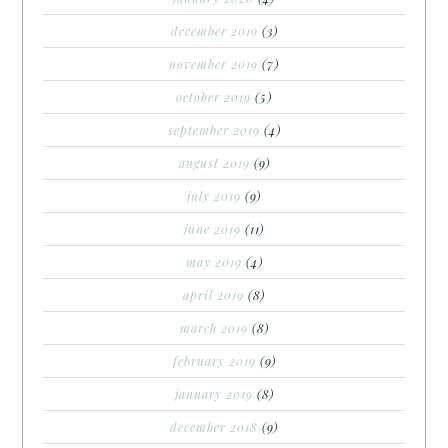
december 2019
(3)
november 2019
(7)
october 2019
(5)
september 2019
(4)
august 2019
(9)
july 2019
(9)
june 2019
(11)
may 2019
(4)
april 2019
(8)
march 2019
(8)
february 2019
(9)
january 2019
(8)
december 2018
(9)