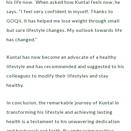
his life now. When asked how Kuntal feels now, he
says, “I feel very confident in myself. Thanks to
GOQii, it has helped me lose weight through small
but sure lifestyle changes. My outlook towards life
has changed.”
Kuntal has now become an advocate of a healthy
lifestyle and has recommended and suggested to his
colleagues to modify their lifestyles and stay
healthy.
In conclusion, the remarkable journey of Kuntal in
transforming his lifestyle and achieving lasting
health is a testament to his unwavering dedication
and hard work put forth. By embracing positive