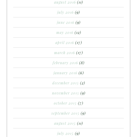
august 2016
(11)
july 2016
(9)
june 2016
(9)
may 2016
(12)
april 2016
(17)
march 2016
(17)
february 2016
(8)
january 2016
(6)
december 2015
(2)
november 2015
(9)
october 2015
(7)
september 2015
(9)
august 2015
(11)
july 2015
(9)