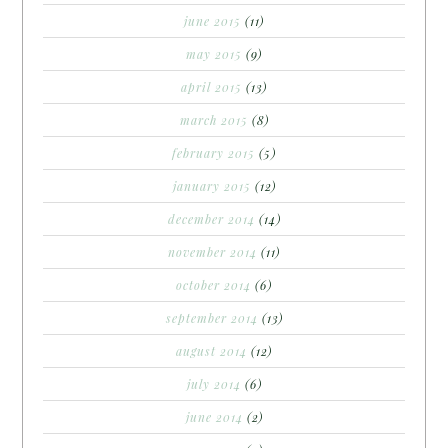
june 2015
(11)
may 2015
(9)
april 2015
(13)
march 2015
(8)
february 2015
(5)
january 2015
(12)
december 2014
(14)
november 2014
(11)
october 2014
(6)
september 2014
(13)
august 2014
(12)
july 2014
(6)
june 2014
(2)