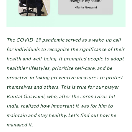
The COVID-19 pandemic served as a wake-up call
for individuals to recognize the significance of their
health and well-being. It prompted people to adopt
healthier lifestyles, prioritize self-care, and be
proactive in taking preventive measures to protect
themselves and others. This is true for our player
Kuntal Goswami, who, after the coronavirus hit
India, realized how important it was for him to
maintain and stay healthy. Let’s find out how he
managed it.