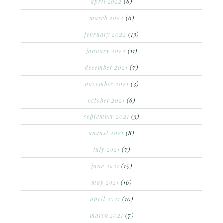
april 2022
(6)
march 2022
(6)
february 2022
(13)
january 2022
(11)
december 2021
(7)
november 2021
(3)
october 2021
(6)
september 2021
(3)
august 2021
(8)
july 2021
(7)
june 2021
(15)
may 2021
(16)
april 2021
(10)
march 2021
(7)