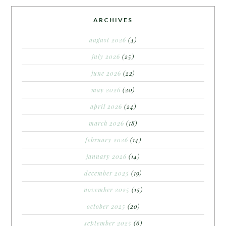
ARCHIVES
august 2026
(4)
july 2026
(25)
june 2026
(22)
may 2026
(20)
april 2026
(24)
march 2026
(18)
february 2026
(14)
january 2026
(14)
december 2025
(19)
november 2025
(15)
october 2025
(20)
september 2025
(6)