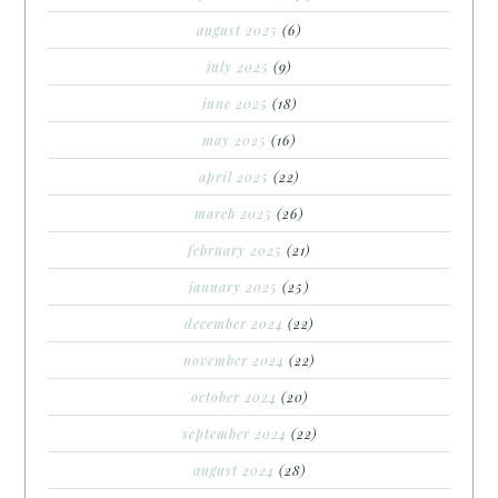
august 2025
(6)
july 2025
(9)
june 2025
(18)
may 2025
(16)
april 2025
(22)
march 2025
(26)
february 2025
(21)
january 2025
(25)
december 2024
(22)
november 2024
(22)
october 2024
(20)
september 2024
(22)
august 2024
(28)