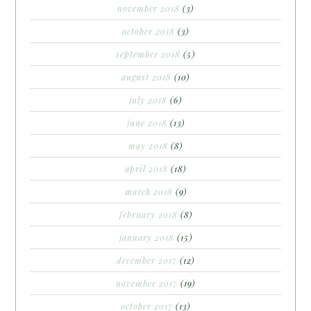
november 2018
(3)
october 2018
(3)
september 2018
(5)
august 2018
(10)
july 2018
(6)
june 2018
(13)
may 2018
(8)
april 2018
(18)
march 2018
(9)
february 2018
(8)
january 2018
(15)
december 2017
(12)
november 2017
(19)
october 2017
(13)