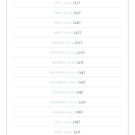
july 2024
(15)
june 2024
(23)
may 2024
(26)
april 2024
(27)
march 2024
(27)
february 2024
(23)
january 2024
(21)
december 2023
(14)
november 2023
(10)
october 2023
(19)
september 2023
(21)
august 2023
(16)
july 2023
(16)
june 2023
(21)