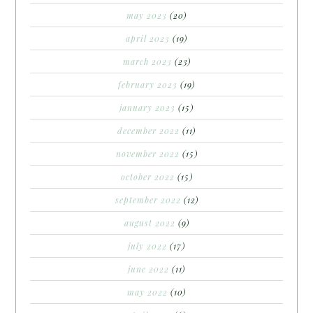
may 2023
(20)
april 2023
(19)
march 2023
(23)
february 2023
(19)
january 2023
(15)
december 2022
(11)
november 2022
(15)
october 2022
(15)
september 2022
(12)
august 2022
(9)
july 2022
(17)
june 2022
(11)
may 2022
(10)