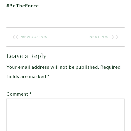
#BeTheForce
❮❮
PREVIOUS POST
NEXT POST
❯ ❯
Leave a Reply
Your email address will not be published.
Required
fields are marked
*
Comment
*