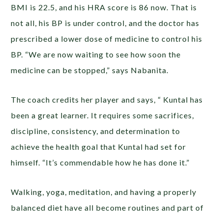
BMI is 22.5, and his HRA score is 86 now. That is
not all, his BP is under control, and the doctor has
prescribed a lower dose of medicine to control his
BP. “We are now waiting to see how soon the
medicine can be stopped,” says Nabanita.
The coach credits her player and says, “ Kuntal has
been a great learner. It requires some sacrifices,
discipline, consistency, and determination to
achieve the health goal that Kuntal had set for
himself. “It’s commendable how he has done it.”
Walking, yoga, meditation, and having a properly
balanced diet have all become routines and part of