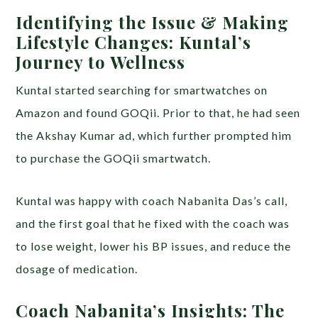
Identifying the Issue & Making
Lifestyle Changes: Kuntal’s
Journey to Wellness
Kuntal started searching for smartwatches on
Amazon and found GOQii. Prior to that, he had seen
the Akshay Kumar ad, which further prompted him
to purchase the GOQii smartwatch.
Kuntal was happy with coach Nabanita Das’s call,
and the first goal that he fixed with the coach was
to lose weight, lower his BP issues, and reduce the
dosage of medication.
Coach Nabanita’s Insights: The