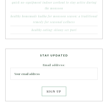
quick no-equipment indoor workout to stay active during
the monsoon
healthy homemade kadha for monsoon season: a traditional
remedy for seasonal wellness
healthy eating: skinny sev puri
STAY UPDATED
Email address: