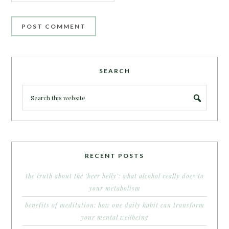
SEARCH
RECENT POSTS
the truth about the ‘beer belly’: what alcohol really does to
your metabolism
benefits of meditation: how one daily habit can transform
your mental wellbeing