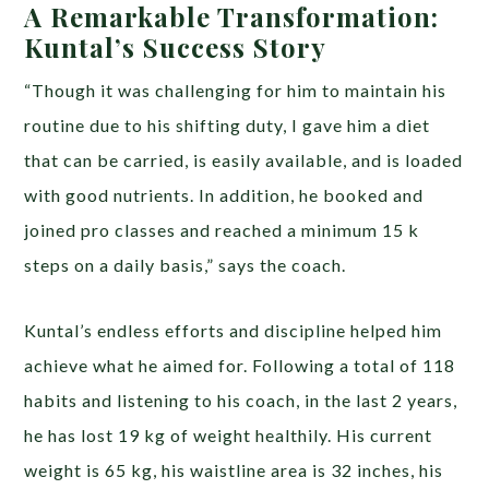
A Remarkable Transformation:
Kuntal’s Success Story
“Though it was challenging for him to maintain his
routine due to his shifting duty, I gave him a diet
that can be carried, is easily available, and is loaded
with good nutrients. In addition, he booked and
joined pro classes and reached a minimum 15 k
steps on a daily basis,” says the coach.
Kuntal’s endless efforts and discipline helped him
achieve what he aimed for. Following a total of 118
habits and listening to his coach, in the last 2 years,
he has lost 19 kg of weight healthily. His current
weight is 65 kg, his waistline area is 32 inches, his