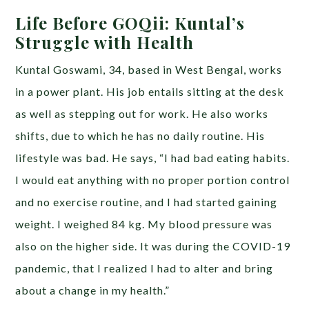
Life Before GOQii: Kuntal’s
Struggle with Health
Kuntal Goswami, 34, based in West Bengal, works
in a power plant. His job entails sitting at the desk
as well as stepping out for work. He also works
shifts, due to which he has no daily routine. His
lifestyle was bad. He says, “I had bad eating habits.
I would eat anything with no proper portion control
and no exercise routine, and I had started gaining
weight. I weighed 84 kg. My blood pressure was
also on the higher side. It was during the COVID-19
pandemic, that I realized I had to alter and bring
about a change in my health.”