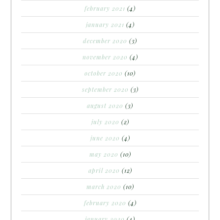
february 2021
(4)
january 2021
(4)
december 2020
(3)
november 2020
(4)
october 2020
(10)
september 2020
(3)
august 2020
(3)
july 2020
(2)
june 2020
(4)
may 2020
(10)
april 2020
(12)
march 2020
(10)
february 2020
(4)
january 2020
(4)