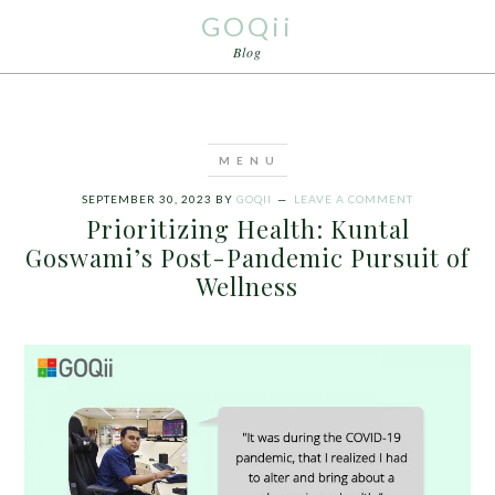
GOQii
Blog
SEPTEMBER 30, 2023
BY
GOQII
LEAVE A COMMENT
Prioritizing Health: Kuntal
Goswami’s Post-Pandemic Pursuit of
Wellness