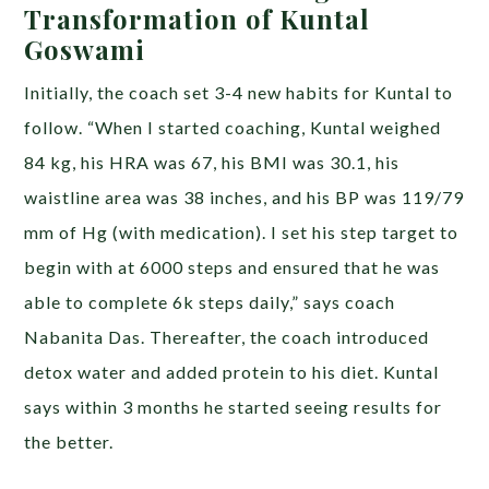
Transformation of Kuntal
Goswami
Initially, the coach set 3-4 new habits for Kuntal to
follow. “When I started coaching, Kuntal weighed
84 kg, his HRA was 67, his BMI was 30.1, his
waistline area was 38 inches, and his BP was 119/79
mm of Hg (with medication). I set his step target to
begin with at 6000 steps and ensured that he was
able to complete 6k steps daily,” says coach
Nabanita Das. Thereafter, the coach introduced
detox water and added protein to his diet. Kuntal
says within 3 months he started seeing results for
the better.