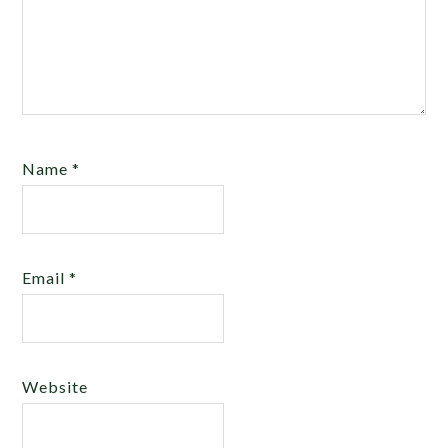
Name
*
Email
*
Website