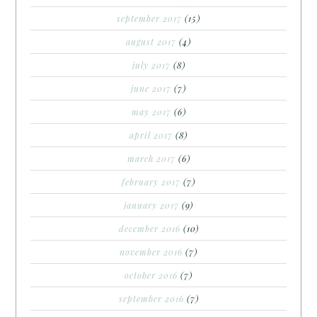
september 2017
(15)
august 2017
(4)
july 2017
(8)
june 2017
(7)
may 2017
(6)
april 2017
(8)
march 2017
(6)
february 2017
(7)
january 2017
(9)
december 2016
(10)
november 2016
(7)
october 2016
(7)
september 2016
(7)