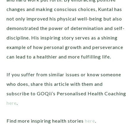
changes and making conscious choices, Kuntal has
not only improved his physical well-being but also
demonstrated the power of determination and self-
discipline. His inspiring story serves as a shining
example of how personal growth and perseverance
can lead to a healthier and more fulfilling life.
If you suffer from similar issues or know someone
who does, share this article with them and
subscribe to GOQii’s Personalised Health Coaching
here
.
Find more inspiring health stories
here
.