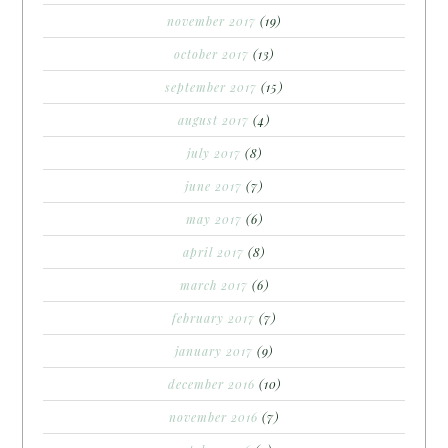
november 2017
(19)
october 2017
(13)
september 2017
(15)
august 2017
(4)
july 2017
(8)
june 2017
(7)
may 2017
(6)
april 2017
(8)
march 2017
(6)
february 2017
(7)
january 2017
(9)
december 2016
(10)
november 2016
(7)