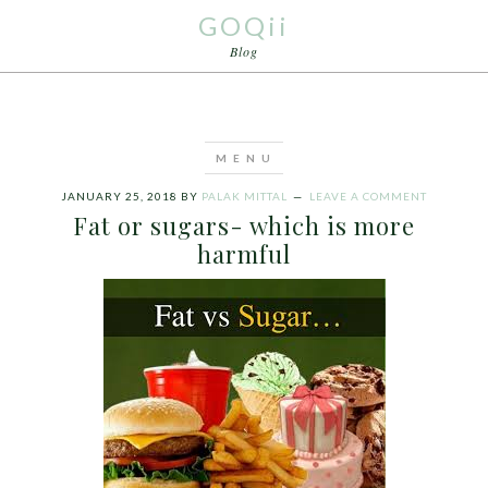
GOQii
Blog
JANUARY 25, 2018
BY
PALAK MITTAL
LEAVE A COMMENT
Fat or sugars- which is more
harmful