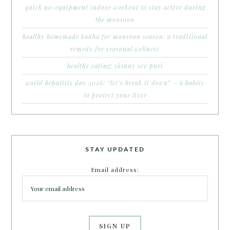
quick no-equipment indoor workout to stay active during
the monsoon
healthy homemade kadha for monsoon season: a traditional
remedy for seasonal wellness
healthy eating: skinny sev puri
world hepatitis day 2026: “let’s break it down” – 6 habits
to protect your liver
STAY UPDATED
Email address: