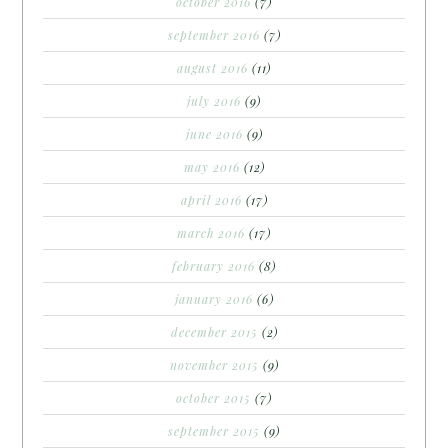
october 2016
(7)
september 2016
(7)
august 2016
(11)
july 2016
(9)
june 2016
(9)
may 2016
(12)
april 2016
(17)
march 2016
(17)
february 2016
(8)
january 2016
(6)
december 2015
(2)
november 2015
(9)
october 2015
(7)
september 2015
(9)