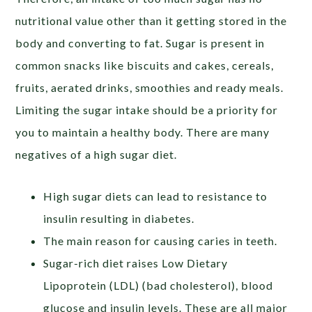
nutritional value other than it getting stored in the
body and converting to fat. Sugar is present in
common snacks like biscuits and cakes, cereals,
fruits, aerated drinks, smoothies and ready meals.
Limiting the sugar intake should be a priority for
you to maintain a healthy body. There are many
negatives of a high sugar diet.
High sugar diets can lead to resistance to
insulin resulting in diabetes.
The main reason for causing caries in teeth.
Sugar-rich diet raises Low Dietary
Lipoprotein (LDL) (bad cholesterol), blood
glucose and insulin levels. These are all major