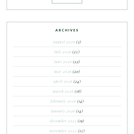
ARCHIVES
august 2026
(3)
july 2026
(25)
june 2026
(22)
may 2026
(20)
april 2026
(24)
march 2026
(18)
february 2026
(14)
january 2026
(14)
december 2025
(19)
november 2025
(15)