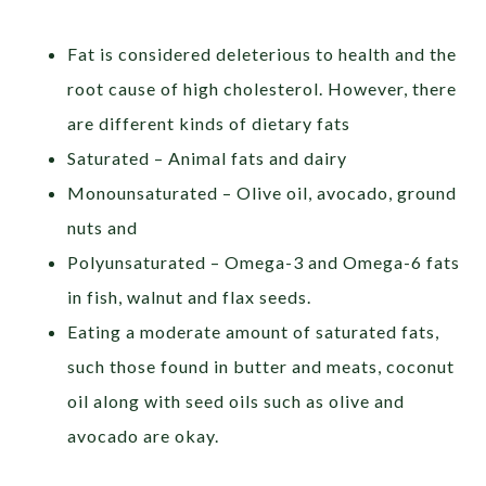
Fat is considered deleterious to health and the
root cause of high cholesterol. However, there
are different kinds of dietary fats
Saturated – Animal fats and dairy
Monounsaturated – Olive oil, avocado, ground
nuts and
Polyunsaturated – Omega-3 and Omega-6 fats
in fish, walnut and flax seeds.
Eating a moderate amount of saturated fats,
such those found in butter and meats, coconut
oil along with seed oils such as olive and
avocado are okay.