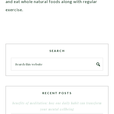
and eat whole natural foods along with regular
exercise.
SEARCH
RECENT POSTS
benefits of meditation: how one daily habit can transform
your mental wellbeing