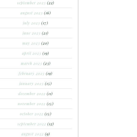
september 2023
(22)
august 2023
(16)
july 2023
(17)
june 2023
(21)
may 2023
(20)
april 2023
(19)
march 2023
(23)
february 2023
(19)
january 2023
(15)
december 2022
(11)
november 2022
(15)
october 2022
(15)
september 2022
(12)
august 2022
(9)