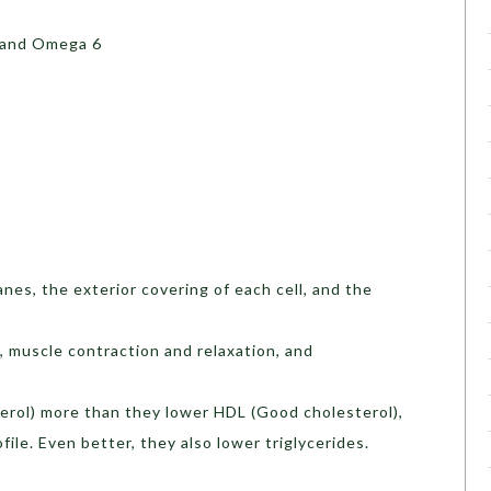
 and Omega 6
nes, the exterior covering of each cell, and the
g, muscle contraction and relaxation, and
erol) more than they lower HDL (Good cholesterol),
file. Even better, they also lower triglycerides.