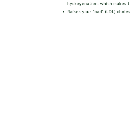
hydrogenation, which makes the 
Raises your “bad” (LDL) chole