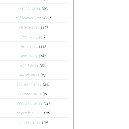
october 2024
(20)
september 2024
(22)
august 2024
(28)
july 2024
(15)
june 2024
(23)
may 2024
(26)
april 2024
(27)
march 2024
(27)
february 2024
(23)
january 2024
(21)
december 2023
(14)
november 2023
(10)
october 2023
(19)