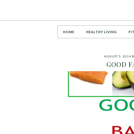
HOME
HEALTHY LIVING
FI
AUGUST 5, 2014
GOOD FA