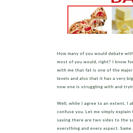
How many of you would debate with m
most of you would, right? I know fo
with me that fat is one of the major
levels and also that it has a very b
now one is struggling with and tryi
Well, while I agree to an extent, I 
confuse you. Let me simply explain t
saying there are two sides to the s
everything and every aspect. Same 