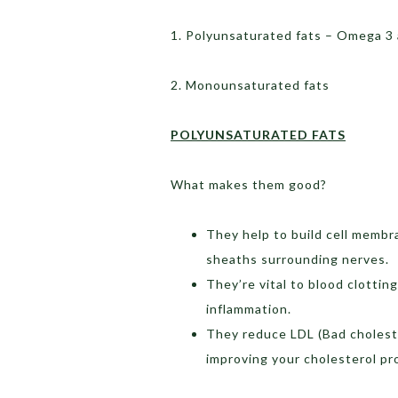
1. Polyunsaturated fats – Omega 3
2. Monounsaturated fats
POLYUNSATURATED FATS
What makes them good?
They help to build cell membra
sheaths surrounding nerves.
They’re vital to blood clottin
inflammation.
They reduce LDL (Bad cholest
improving your cholesterol pro