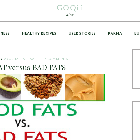
GOQii
Blog
TNESS
HEALTHY RECIPES
USER STORIES
KARMA
BU
BY
VRUSHALI ATHAVLE
4 COMMENTS
T versus BAD FATS