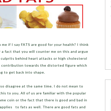
e if I say FATS are good for your health? I think
r a fact that you will counter me on this and argue
 culprits behind heart attacks or high cholesterol
ig contribution towards the distorted figure which
ng to get back into shape.
also disagree at the same time. I do not mean to
his to you. All of us are familiar with the popular
ame coin or the fact that there is good and bad in
applies to fats as well. There are good fats and