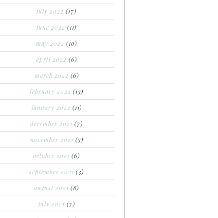
july 2022
(17)
june 2022
(11)
may 2022
(10)
april 2022
(6)
march 2022
(6)
february 2022
(13)
january 2022
(11)
december 2021
(7)
november 2021
(3)
october 2021
(6)
september 2021
(3)
august 2021
(8)
july 2021
(7)