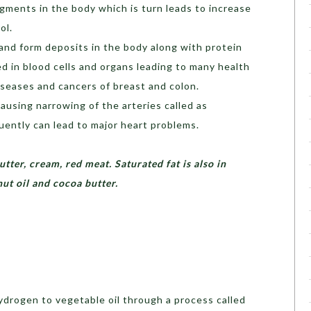
gments in the body which is turn leads to increase
ol.
nd form deposits in the body along with protein
d in blood cells and organs leading to many health
iseases and cancers of breast and colon.
causing narrowing of the arteries called as
ently can lead to major heart problems.
utter, cream, red meat. Saturated fat is also in
onut oil and cocoa butter.
hydrogen to vegetable oil through a process called