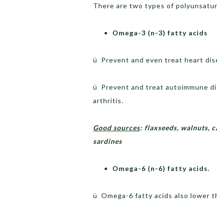
There are two types of polyunsat
Omega-3 (n-3) fatty acids
ü Prevent and even treat heart dis
ü Prevent and treat autoimmune di
arthritis.
Good sources
: flaxseeds, walnuts, 
sardines
Omega-6 (n-6) fatty acids.
ü Omega-6 fatty acids also lower th