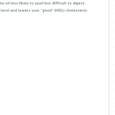
oil less likely to spoil but difficult to digest.
sterol and lowers your “good” (HDL) cholesterol.