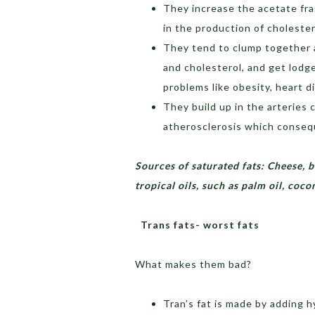
They increase the acetate fra
in the production of cholester
They tend to clump together a
and cholesterol, and get lodge
problems like obesity, heart d
They build up in the arteries 
atherosclerosis which consequ
Sources of saturated fats: Cheese, b
tropical oils, such as palm oil, coc
Trans fats- worst fats
What makes them bad?
Tran’s fat is made by adding 