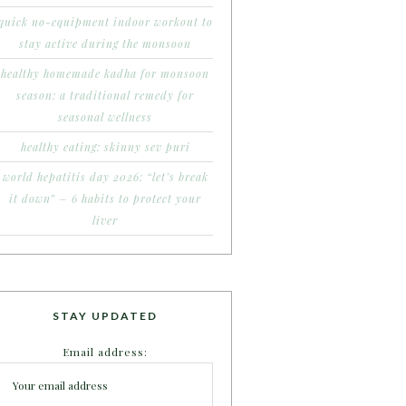
quick no-equipment indoor workout to
stay active during the monsoon
healthy homemade kadha for monsoon
season: a traditional remedy for
seasonal wellness
healthy eating: skinny sev puri
world hepatitis day 2026: “let’s break
it down” – 6 habits to protect your
liver
STAY UPDATED
Email address: