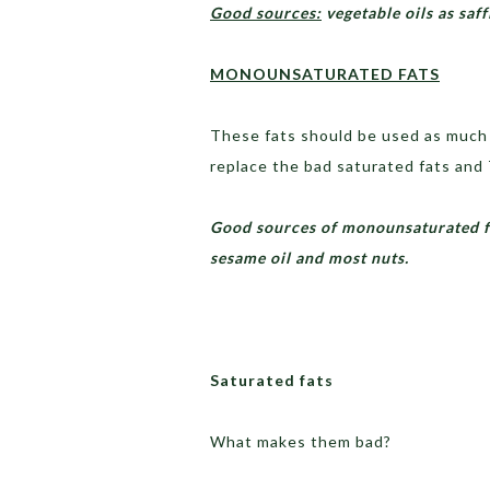
Good sources:
vegetable oils as saf
MONOUNSATURATED FATS
These fats should be used as much 
replace the bad saturated fats and 
Good sources of monounsaturated fats
sesame oil and most nuts.
Saturated fats
What makes them bad?