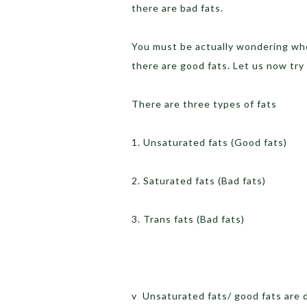
there are bad fats.
You must be actually wondering when
there are good fats. Let us now tr
There are three types of fats
1. Unsaturated fats (Good fats)
2. Saturated fats (Bad fats)
3. Trans fats (Bad fats)
v Unsaturated fats/ good fats are d