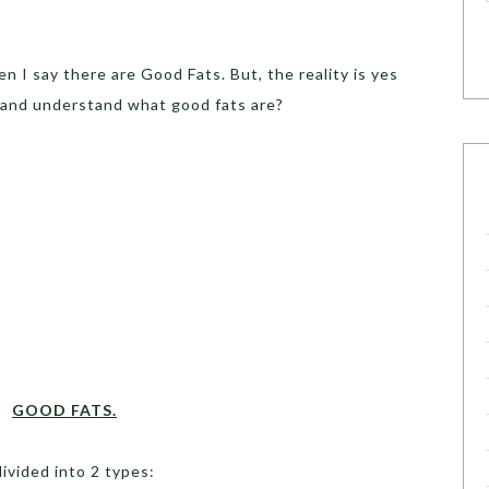
 I say there are Good Fats. But, the reality is yes
y and understand what good fats are?
GOOD FATS.
ivided into 2 types: