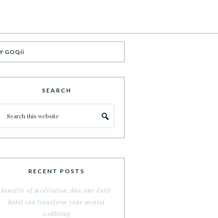
Y GOQii
SEARCH
RECENT POSTS
benefits of meditation: how one daily
habit can transform your mental
wellbeing