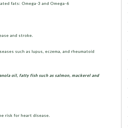
urated fats: Omega-3 and Omega-6
ease and stroke.
seases such as lupus, eczema, and rheumatoid
canola oil, fatty fish such as salmon, mackerel and
e risk for heart disease.