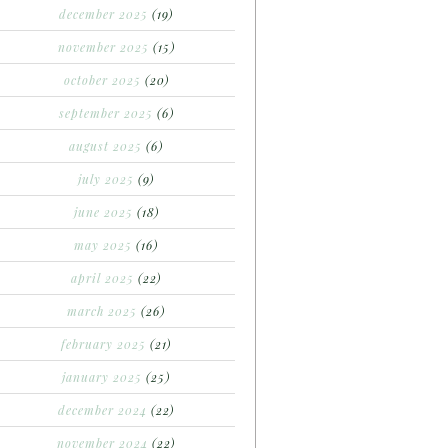
december 2025
(19)
november 2025
(15)
october 2025
(20)
september 2025
(6)
august 2025
(6)
july 2025
(9)
june 2025
(18)
may 2025
(16)
april 2025
(22)
march 2025
(26)
february 2025
(21)
january 2025
(25)
december 2024
(22)
november 2024
(22)