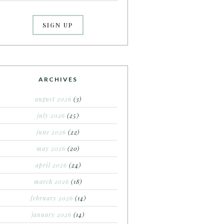
ARCHIVES
august 2026
(3)
july 2026
(25)
june 2026
(22)
may 2026
(20)
april 2026
(24)
march 2026
(18)
february 2026
(14)
january 2026
(14)