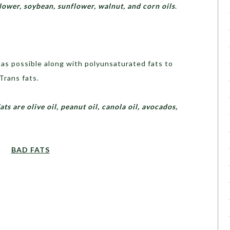
flower, soybean, sunflower, walnut, and corn oils
.
as possible along with polyunsaturated fats to
Trans fats.
 are olive oil, peanut oil, canola oil, avocados,
BAD FATS