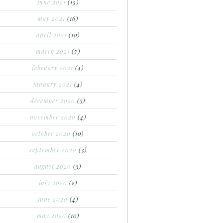
june 2021
(15)
may 2021
(16)
april 2021
(10)
march 2021
(7)
february 2021
(4)
january 2021
(4)
december 2020
(3)
november 2020
(4)
october 2020
(10)
september 2020
(3)
august 2020
(3)
july 2020
(2)
june 2020
(4)
may 2020
(10)